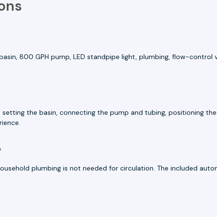
ons
basin, 800 GPH pump, LED standpipe light, plumbing, flow-control val
ion, setting the basin, connecting the pump and tubing, positioning th
rience.
?
ousehold plumbing is not needed for circulation. The included autom