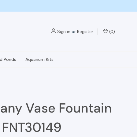
Sign in
or
Register
(
0
)
nd Ponds
Aquarium Kits
any Vase Fountain
- FNT30149