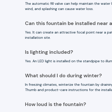
The automatic fill valve can help maintain the wate
wind, and splashing can cause water loss.
Can this fountain be installed near 
Yes. It can create an attractive focal point near a
installation site.
Is lighting included?
Yes. An LED light is installed on the standpipe to il
What should I do during winter?
In freezing climates, winterize the fountain by dra
Thumb and product-care instructions for the installa
How loud is the fountain?