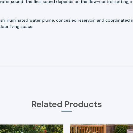
ater sound. The final sound depends on the flow-control setting, in
nish, illuminated water plume, concealed reservoir, and coordinated
oor living space.
Related Products