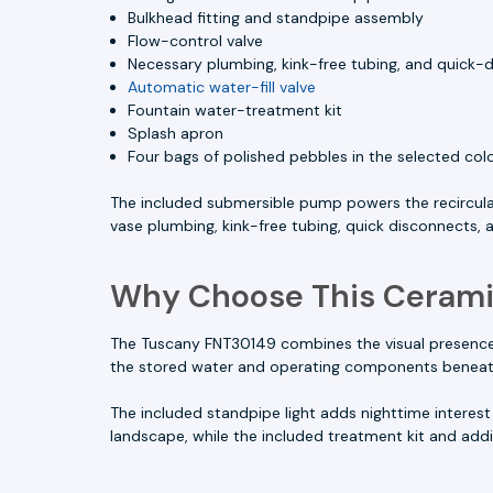
Bulkhead fitting and standpipe assembly
Flow-control valve
Necessary plumbing, kink-free tubing, and quick-d
Automatic water-fill valve
Fountain water-treatment kit
Splash apron
Four bags of polished pebbles in the selected col
The included submersible pump powers the recircula
vase plumbing, kink-free tubing, quick disconnects,
Why Choose This Cerami
The Tuscany FNT30149 combines the visual presence o
the stored water and operating components beneath t
The included standpipe light adds nighttime interest 
landscape, while the included treatment kit and add