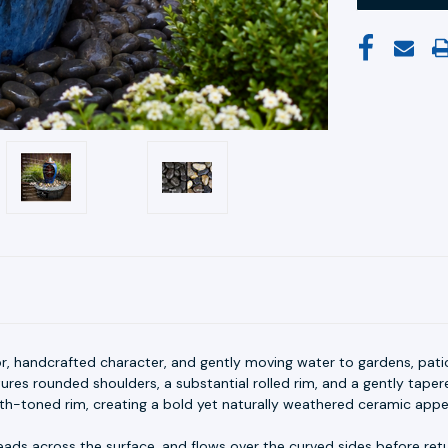
or, handcrafted character, and gently moving water to gardens, pati
tures rounded shoulders, a substantial rolled rim, and a gently tapere
th-toned rim, creating a bold yet naturally weathered ceramic app
ads across the surface, and flows over the curved sides before retu