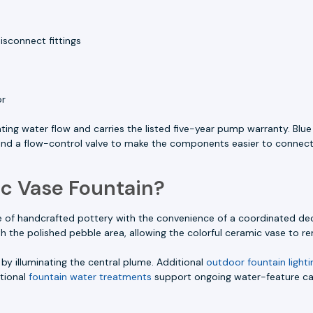
isconnect fittings
or
ting water flow and carries the listed five-year pump warranty. Bl
 and a flow-control valve to make the components easier to connect
c Vase Fountain?
f handcrafted pottery with the convenience of a coordinated decor
he polished pebble area, allowing the colorful ceramic vase to rem
by illuminating the central plume. Additional
outdoor fountain lighti
itional
fountain water treatments
support ongoing water-feature ca