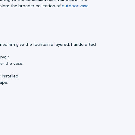
lore the broader collection of
outdoor vase
ned rim give the fountain a layered, handcrafted
voir.
er the vase.
installed.
ape.