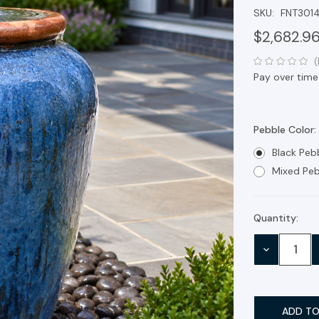
SKU:
FNT301
$2,682.9
(
Pay over time
Pebble Color:
Black Peb
Mixed Peb
Quantity:
Current
Stock:
DECREASE
QUANTITY: