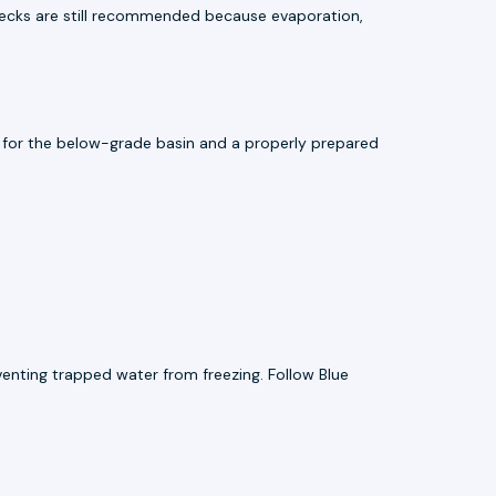
checks are still recommended because evaporation,
ce for the below-grade basin and a properly prepared
enting trapped water from freezing. Follow Blue