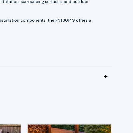
stallation, surrounding surfaces, and outdoor
 installation components, the FNT30149 offers a