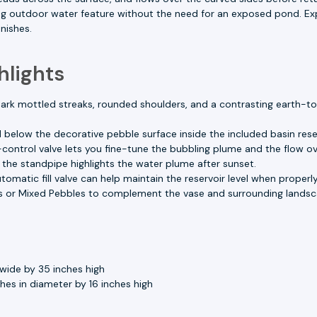
g outdoor water feature without the need for an exposed pond. Exp
nishes.
hlights
ark mottled streaks, rounded shoulders, and a contrasting earth-to
 below the decorative pebble surface inside the included basin reser
control valve lets you fine-tune the bubbling plume and the flow ov
n the standpipe highlights the water plume after sunset.
omatic fill valve can help maintain the reservoir level when properly 
 or Mixed Pebbles to complement the vase and surrounding landsc
wide by 35 inches high
es in diameter by 16 inches high