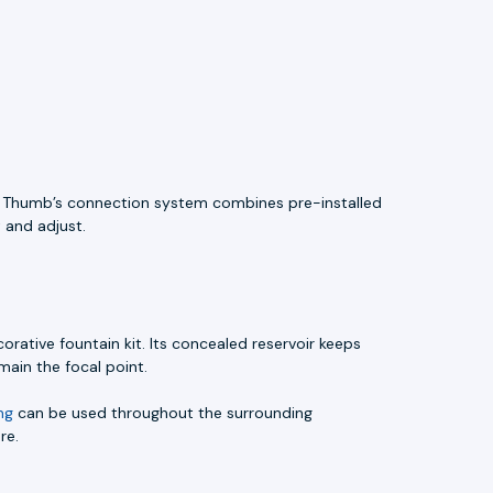
ue Thumb’s connection system combines pre-installed
 and adjust.
ative fountain kit. Its concealed reservoir keeps
ain the focal point.
ng
can be used throughout the surrounding
re.