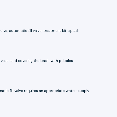
ve, automatic fill valve, treatment kit, splash
e vase, and covering the basin with pebbles.
atic fill valve requires an appropriate water-supply