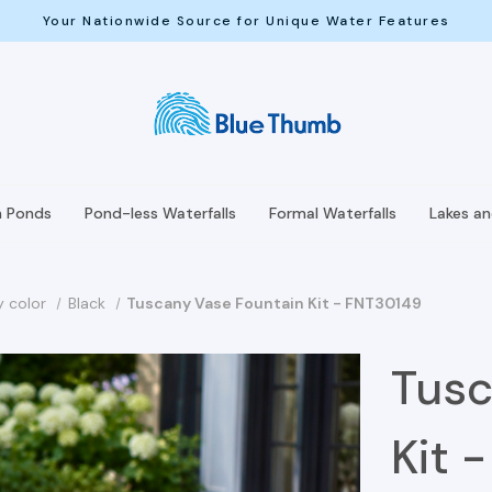
Your Nationwide Source for Unique Water Features
h Ponds
Pond-less Waterfalls
Formal Waterfalls
Lakes a
y color
Black
Tuscany Vase Fountain Kit - FNT30149
Tusc
Kit 