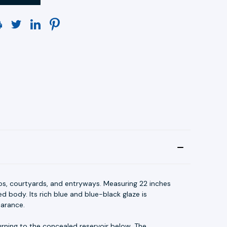
os, courtyards, and entryways. Measuring 22 inches
d body. Its rich blue and blue-black glaze is
earance.
rning to the concealed reservoir below. The