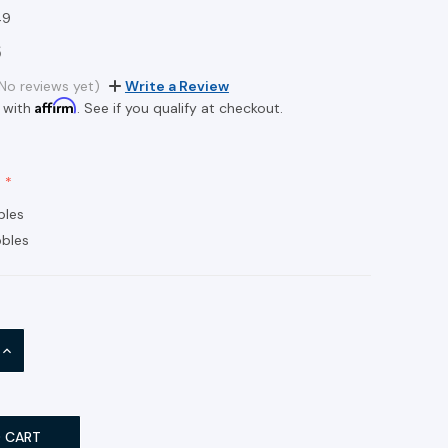
49
6
No reviews yet)
Write a Review
Affirm
 with
. See if you qualify at checkout.
bles
bles
INCREASE
QUANTITY: