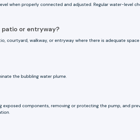
r level when properly connected and adjusted. Regular water-level 
a patio or entryway?
 patio, courtyard, walkway, or entryway where there is adequate spa
luminate the bubbling water plume.
ining exposed components, removing or protecting the pump, and prev
tion.