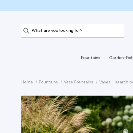
Fountains
Garden-Fis
Home
Fountains
Vase Fountains
Vases - search b