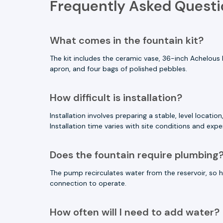
Frequently Asked Questi
What comes in the fountain kit?
The kit includes the ceramic vase, 36-inch Achelous 
apron, and four bags of polished pebbles.
How difficult is installation?
Installation involves preparing a stable, level locat
Installation time varies with site conditions and expe
Does the fountain require plumbing
The pump recirculates water from the reservoir, so h
connection to operate.
How often will I need to add water?