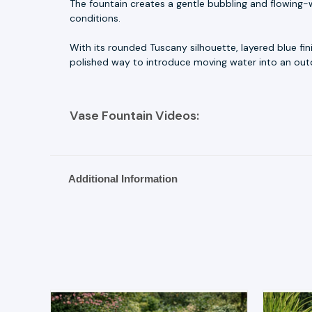
The fountain creates a gentle bubbling and flowing-w
conditions.
With its rounded Tuscany silhouette, layered blue fi
polished way to introduce moving water into an outd
Vase Fountain Videos:
Additional Information