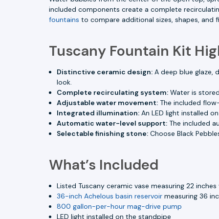
included components create a complete recirculatin
fountains
to compare additional sizes, shapes, and fi
Tuscany Fountain Kit Hig
Distinctive ceramic design:
A deep blue glaze, d
look.
Complete recirculating system:
Water is stored
Adjustable water movement:
The included flow-
Integrated illumination:
An LED light installed o
Automatic water-level support:
The included aut
Selectable finishing stone:
Choose Black Pebbles
What’s Included
Listed Tuscany ceramic vase measuring 22 inches 
36-inch Achelous basin reservoir
measuring 36 inch
800 gallon-per-hour mag-drive pump
LED light installed on the standpipe