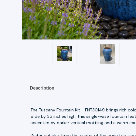
Description
The Tuscany Fountain Kit - FNT30149 brings rich col
wide by 35 inches high, this single-vase fountain fea
accented by darker vertical mottling and a warm ear
Water bubbles from the center of the open top, spre