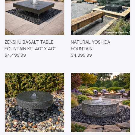
ZENSHU BASALT TABLE
NATURAL YOSHIDA
FOUNTAIN KIT 40" X 40"
FOUNTAIN
$4,499.99
$4,899.99