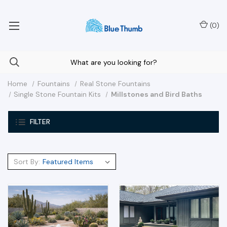
Your Nationwide Source for Unique Water Features
(
0
)
Home
Fountains
Real Stone Fountains
Single Stone Fountain Kits
Millstones and Bird Baths
FILTER
Sort By: