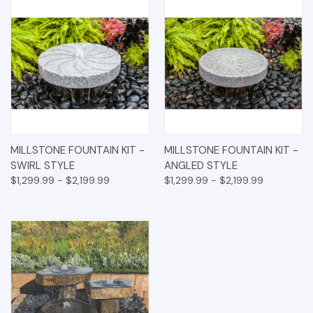
MILLSTONE FOUNTAIN KIT -
MILLSTONE FOUNTAIN KIT -
SWIRL STYLE
ANGLED STYLE
$1,299.99 - $2,199.99
$1,299.99 - $2,199.99