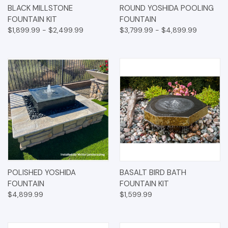
BLACK MILLSTONE
ROUND YOSHIDA POOLING
FOUNTAIN KIT
FOUNTAIN
$1,899.99 - $2,499.99
$3,799.99 - $4,899.99
POLISHED YOSHIDA
BASALT BIRD BATH
FOUNTAIN
FOUNTAIN KIT
$4,899.99
$1,599.99