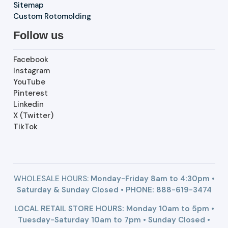
Sitemap
Custom Rotomolding
Follow us
Facebook
Instagram
YouTube
Pinterest
Linkedin
X (Twitter)
TikTok
WHOLESALE HOURS:
Monday-Friday 8am to 4:30pm •
Saturday & Sunday Closed • PHONE:
888-619-3474
LOCAL RETAIL STORE HOURS: Monday 10am to 5pm •
Tuesday-Saturday 10am to 7pm • Sunday Closed •