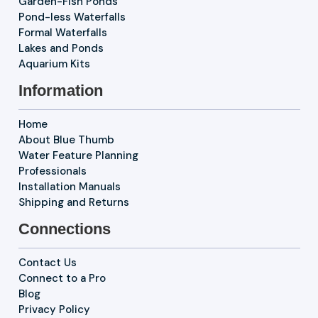
Garden-Fish Ponds
Pond-less Waterfalls
Formal Waterfalls
Lakes and Ponds
Aquarium Kits
Information
Home
About Blue Thumb
Water Feature Planning
Professionals
Installation Manuals
Shipping and Returns
Connections
Contact Us
Connect to a Pro
Blog
Privacy Policy