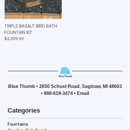
TRIPLE BASALT BIRD BATH
FOUNTAIN KIT
$3,399.99
Blue Thumb • 2650 Schust Road, Saginaw, MI 48603
•
888-619-3474
•
Email
Categories
Fountains