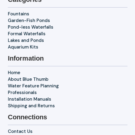
Fountains
Garden-Fish Ponds
Pond-less Waterfalls
Formal Waterfalls
Lakes and Ponds
Aquarium Kits
Information
Home
About Blue Thumb
Water Feature Planning
Professionals
Installation Manuals
Shipping and Returns
Connections
Contact Us