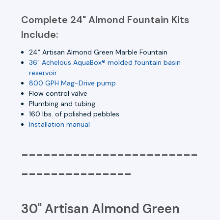
Complete 24" Almond Fountain Kits
Include:
24” Artisan Almond Green Marble Fountain
36" Achelous AquaBox® molded fountain basin
reservoir
800 GPH Mag-Drive pump
Flow control valve
Plumbing and tubing
160 lbs. of polished pebbles
Installation manual
------------------------
---------------
30" Artisan Almond Green