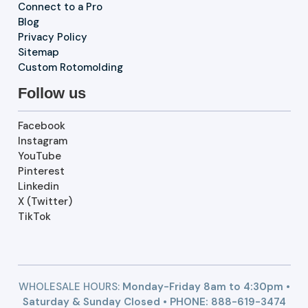
Connect to a Pro
Blog
Privacy Policy
Sitemap
Custom Rotomolding
Follow us
Facebook
Instagram
YouTube
Pinterest
Linkedin
X (Twitter)
TikTok
WHOLESALE HOURS:
Monday-Friday 8am to 4:30pm •
Saturday & Sunday Closed • PHONE:
888-619-3474