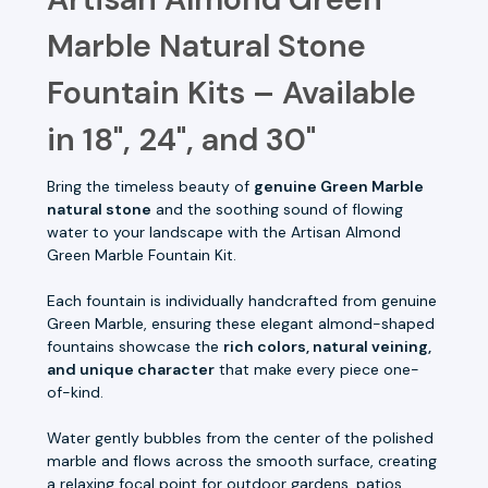
Marble Natural Stone
Fountain Kits – Available
in 18", 24", and 30"
Bring the timeless beauty of
genuine Green Marble
natural stone
and the soothing sound of flowing
water to your landscape with the Artisan Almond
Green Marble Fountain Kit.
Each fountain is individually handcrafted from genuine
Green Marble, ensuring these elegant almond-shaped
fountains showcase the
rich colors, natural veining,
and unique character
that make every piece one-
of-kind.
Water gently bubbles from the center of the polished
marble and flows across the smooth surface, creating
a relaxing focal point for outdoor gardens, patios,