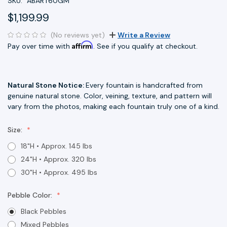
SKU:
ABART60GM
$1,199.99
(No reviews yet)
Write a Review
Affirm
Pay over time with
. See if you qualify at checkout.
Natural Stone Notice:
Every fountain is handcrafted from
genuine natural stone. Color, veining, texture, and pattern will
vary from the photos, making each fountain truly one of a kind.
Size:
18"H • Approx. 145 lbs
24"H • Approx. 320 lbs
30"H • Approx. 495 lbs
Pebble Color:
Black Pebbles
Mixed Pebbles