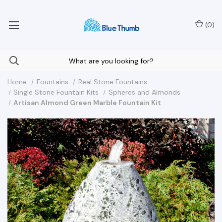
Your Nationwide Source for Unique Water Features
(
0
)
Home
Fountains
Real Stone Fountains
Single Stone Fountain Kits
Spheres and Almonds
Artisan Almond Green Marble Fountain Kit