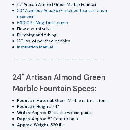
18" Artisan Almond Green Marble Fountain
30" Achelous AquaBox® molded fountain basin
reservoir
660 GPH Mag-Drive pump
Flow control valve
Plumbing and tubing
120 lbs. of polished pebbles
Installation Manual
---------------------------------------
24" Artisan Almond Green
Marble Fountain Specs:
Fountain Material:
Green Marble natural stone
Fountain Height:
24"
Width:
Approx. 18" at the widest point
Depth:
Approx. 8" front to back
Approx. Weight:
320 lbs.