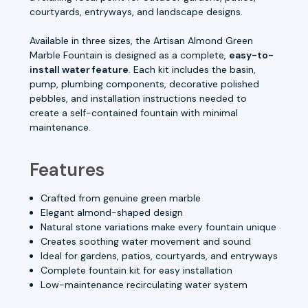
courtyards, entryways, and landscape designs.
Available in three sizes, the Artisan Almond Green
Marble Fountain is designed as a complete,
easy-to-
install water feature
. Each kit includes the basin,
pump, plumbing components, decorative polished
pebbles, and installation instructions needed to
create a self-contained fountain with minimal
maintenance.
Features
Crafted from genuine green marble
Elegant almond-shaped design
Natural stone variations make every fountain unique
Creates soothing water movement and sound
Ideal for gardens, patios, courtyards, and entryways
Complete fountain kit for easy installation
Low-maintenance recirculating water system