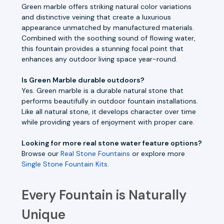
Green marble offers striking natural color variations
and distinctive veining that create a luxurious
appearance unmatched by manufactured materials.
Combined with the soothing sound of flowing water,
this fountain provides a stunning focal point that
enhances any outdoor living space year-round.
Is Green Marble durable outdoors?
Yes. Green marble is a durable natural stone that
performs beautifully in outdoor fountain installations.
Like all natural stone, it develops character over time
while providing years of enjoyment with proper care.
Looking for more real stone water feature options?
Browse our
Real Stone Fountains
or explore more
Single Stone Fountain Kits
.
Every Fountain is Naturally
Unique