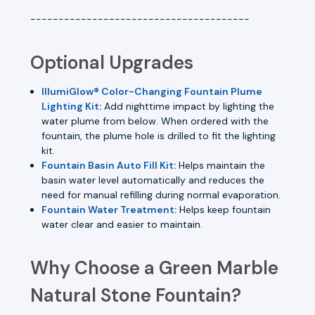
---------------------------------------
Optional Upgrades
IllumiGlow® Color-Changing Fountain Plume
Lighting Kit
:
Add nighttime impact by lighting the
water plume from below. When ordered with the
fountain, the plume hole is drilled to fit the lighting
kit.
Fountain Basin Auto Fill Kit
:
Helps maintain the
basin water level automatically and reduces the
need for manual refilling during normal evaporation.
Fountain Water Treatment
:
Helps keep fountain
water clear and easier to maintain.
Why Choose a Green Marble
Natural Stone Fountain?