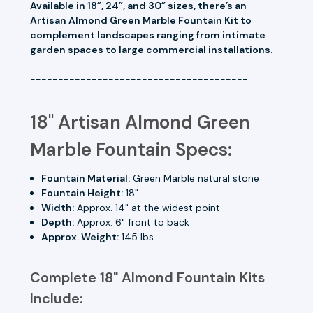
Available in 18”, 24”, and 30” sizes, there’s an
Artisan Almond Green Marble Fountain Kit to
complement landscapes ranging from intimate
garden spaces to large commercial installations.
---------------------------------------
18" Artisan Almond Green
Marble Fountain Specs:
Fountain Material:
Green Marble natural stone
Fountain Height:
18"
Width:
Approx. 14" at the widest point
Depth:
Approx. 6" front to back
Approx. Weight:
145 lbs.
Complete 18" Almond Fountain Kits
Include: