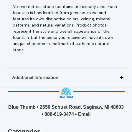
No two natural stone fountains are exactly alike. Each
fountain is handcrafted from genuine stone and
features its own distinctive colors, veining, mineral
patterns, and natural variations. Product photos
represent the style and overall appearance of the
fountain, but the piece you receive will have its own
unique character—a hallmark of authentic natural
stone.
Additional Information
Blue Thumb • 2650 Schust Road, Saginaw, MI 48603
•
888-619-3474
•
Email
Categories