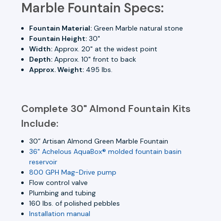
Marble Fountain Specs:
Fountain Material:
Green Marble natural stone
Fountain Height:
30"
Width:
Approx. 20" at the widest point
Depth:
Approx. 10" front to back
Approx. Weight:
495 lbs.
Complete 30" Almond Fountain Kits
Include:
30” Artisan Almond Green Marble Fountain
36" Achelous AquaBox® molded fountain basin
reservoir
800 GPH Mag-Drive pump
Flow control valve
Plumbing and tubing
160 lbs. of polished pebbles
Installation manual