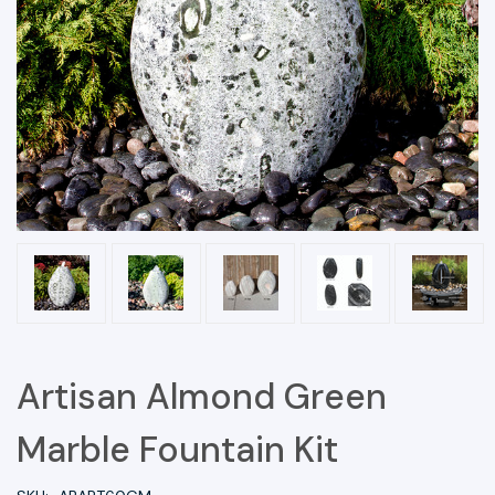
Artisan Almond Green
Marble Fountain Kit