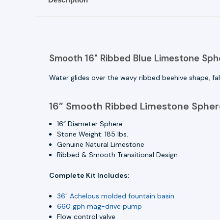
Smooth 16" Ribbed Blue Limestone Spher
Water glides over the wavy ribbed beehive shape, fal
16” Smooth Ribbed Limestone Sphere
16” Diameter Sphere
Stone Weight: 185 lbs.
Genuine Natural Limestone
Ribbed & Smooth Transitional Design
Complete Kit Includes:
36" Achelous molded fountain basin
660 gph mag-drive pump
Flow control valve