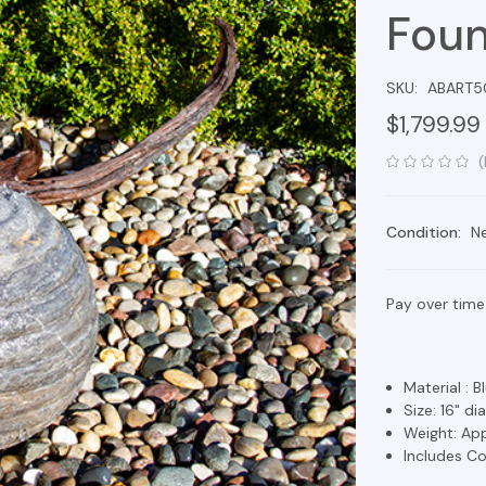
Foun
SKU:
ABART5
$1,799.99
(
Condition:
N
Pay over time
Material : 
Size: 16" d
Weight: App
Includes Co