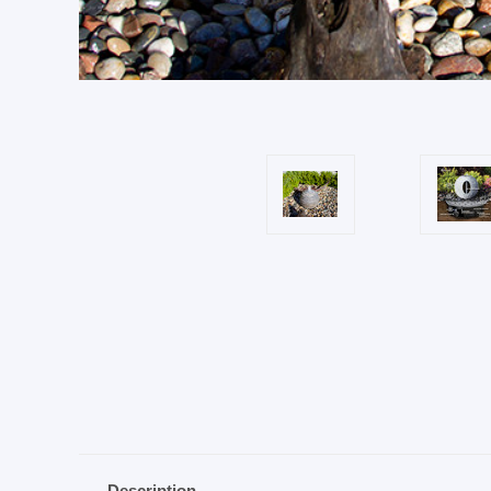
Description