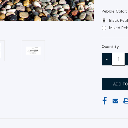
Pebble Color:
Black Peb
Mixed Peb
Quantity:
Current
Stock:
DECREASE
QUANTITY: