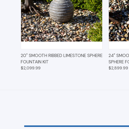
QUICK VIEW
OPTIONS
QUICK
20" SMOOTH RIBBED LIMESTONE SPHERE
24" SMOO
FOUNTAIN KIT
SPHERE F
$2,099.99
$2,899.99