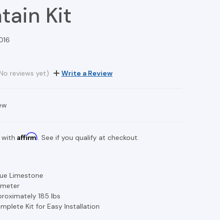
tain Kit
016
No reviews yet)
Write a Review
ew
Affirm
 with
. See if you qualify at checkout.
Blue Limestone
iameter
roximately 185 lbs
mplete Kit for Easy Installation