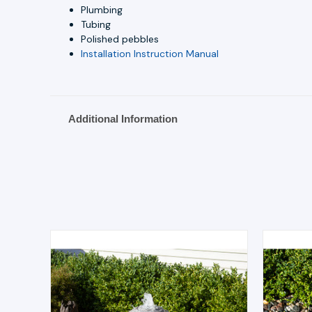
Plumbing
Tubing
Polished pebbles
Installation Instruction Manual
Additional Information