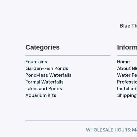
Blue Th
Categories
Inform
Fountains
Home
Garden-Fish Ponds
About B
Pond-less Waterfalls
Water Fe
Formal Waterfalls
Professi
Lakes and Ponds
Installat
Aquarium Kits
Shipping
WHOLESALE HOURS:
Mo