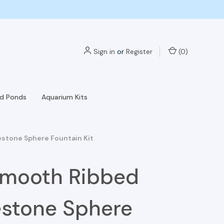
Sign in
or
Register
(
0
)
nd Ponds
Aquarium Kits
stone Sphere Fountain Kit
Smooth Ribbed
stone Sphere