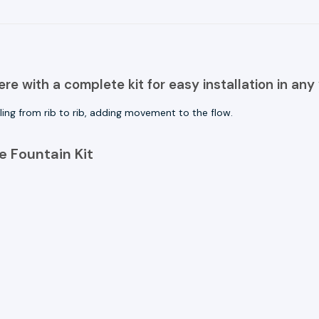
e with a complete kit for easy installation in any 
ling from rib to rib, adding movement to the flow.
 Fountain Kit