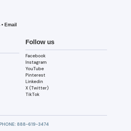
4
•
Email
Follow us
Facebook
Instagram
YouTube
Pinterest
Linkedin
X (Twitter)
TikTok
 PHONE:
888-619-3474