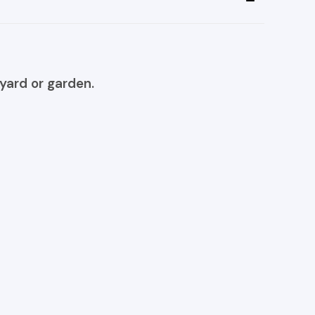
yard or garden.