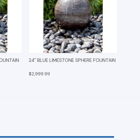
IONS
QUICK VIEW
OPTIONS
FOUNTAIN
24" BLUE LIMESTONE SPHERE FOUNTAIN
$2,999.99