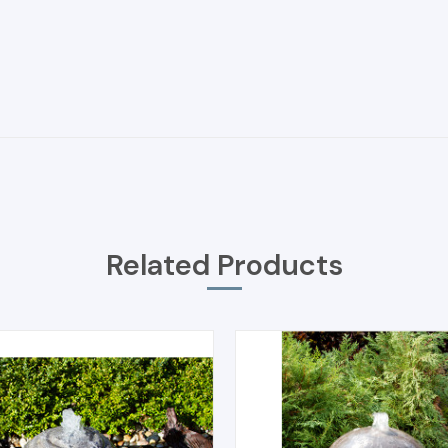
Related Products