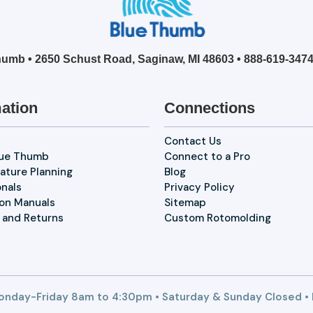
umb • 2650 Schust Road, Saginaw, MI 48603 •
888-619-347
ation
Connections
Contact Us
lue Thumb
Connect to a Pro
ature Planning
Blog
onals
Privacy Policy
ion Manuals
Sitemap
 and Returns
Custom Rotomolding
nday-Friday 8am to 4:30pm • Saturday & Sunday Closed •