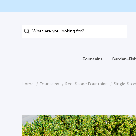
Fountains
Garden-Fis
Home
Fountains
Real Stone Fountains
Single Ston