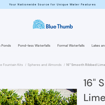
Your Nationwide Source for Unique Water Features
h Ponds
Pond-less Waterfalls
Formal Waterfalls
Lakes a
e Fountain Kits
Spheres and Almonds
16" Smooth Ribbed Lime
16" 
Lime