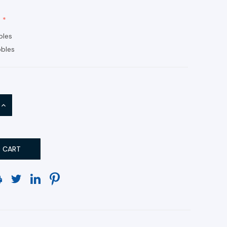
bles
bles
INCREASE
QUANTITY: