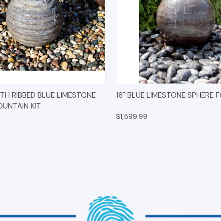
 VIEW
OPTIONS
QUICK VIEW
OPT
TH RIBBED BLUE LIMESTONE
16" BLUE LIMESTONE SPHERE 
OUNTAIN KIT
$1,599.99