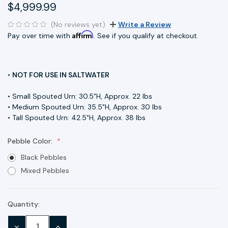
$4,999.99
(No reviews yet)
Write a Review
Affirm
Pay over time with
. See if you qualify at checkout.
•
NOT FOR USE IN SALTWATER
• Small Spouted Urn: 30.5"H, Approx. 22 lbs
• Medium Spouted Urn: 35.5"H, Approx. 30 lbs
• Tall Spouted Urn: 42.5"H, Approx. 38 lbs
Pebble Color:
Black Pebbles
Mixed Pebbles
Quantity:
Current
Stock:
DECREASE
INCREASE