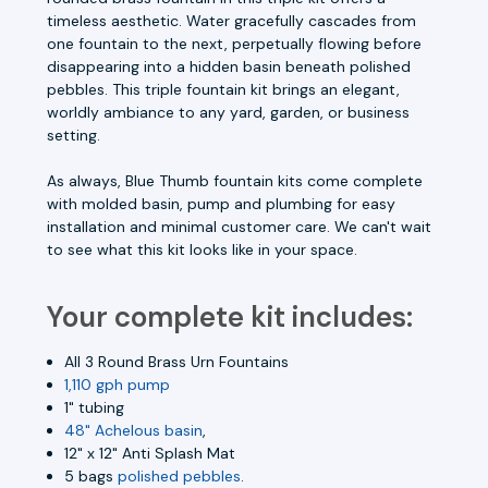
timeless aesthetic. Water gracefully cascades from
one fountain to the next, perpetually flowing before
disappearing into a hidden basin beneath polished
pebbles. This triple fountain kit brings an elegant,
worldly ambiance to any yard, garden, or business
setting.
As always,
Blue Thumb fountain kits come complete
with molded basin, pump and plumbing for easy
installation and minimal customer care.
We can't wait
to see what this kit looks like in your space.
Your complete kit includes:
All 3 Round Brass Urn Fountains
1,110 gph pump
1" tubing
48" Achelous basin
,
12" x 12" Anti Splash Mat
5 bags
polished pebbles
.