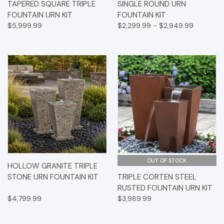
TAPERED SQUARE TRIPLE
SINGLE ROUND URN
FOUNTAIN URN KIT
FOUNTAIN KIT
$5,999.99
$2,299.99 - $2,949.99
OUT OF STOCK
HOLLOW GRANITE TRIPLE
STONE URN FOUNTAIN KIT
TRIPLE CORTEN STEEL
RUSTED FOUNTAIN URN KIT
$4,799.99
$3,989.99