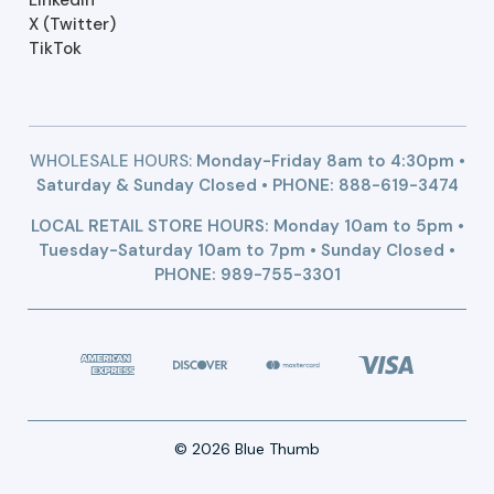
X (Twitter)
TikTok
WHOLESALE HOURS:
Monday-Friday 8am to 4:30pm •
Saturday & Sunday Closed • PHONE:
888-619-3474
LOCAL RETAIL STORE HOURS: Monday 10am to 5pm •
Tuesday-Saturday 10am to 7pm • Sunday Closed •
PHONE: 989-755-3301
© 2026 Blue Thumb