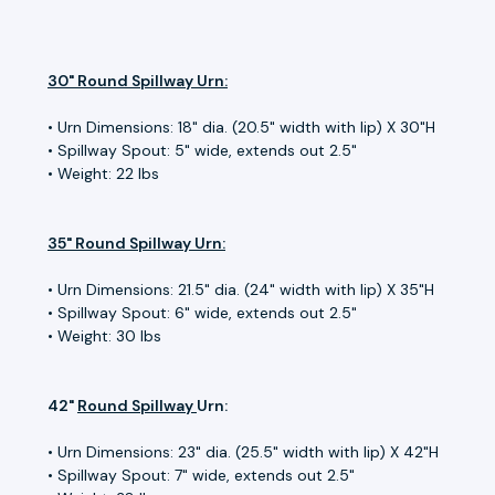
30" Round Spillway Urn:
• Urn Dimensions: 18" dia.
(20.5" width with lip)
X 30"H
• Spillway Spout: 5" wide, extends out 2.5"
• Weight: 22 lbs
35" Round Spillway Urn:
• Urn Dimensions: 21.5" dia.
(24" width with lip)
X 35"H
• Spillway Spout: 6" wide, extends out 2.5"
• Weight: 30 lbs
42"
Round Spillway
Urn:
• Urn Dimensions: 23" dia.
(25.5" width with lip)
X 42"H
• Spillway Spout: 7" wide, extends out 2.5"