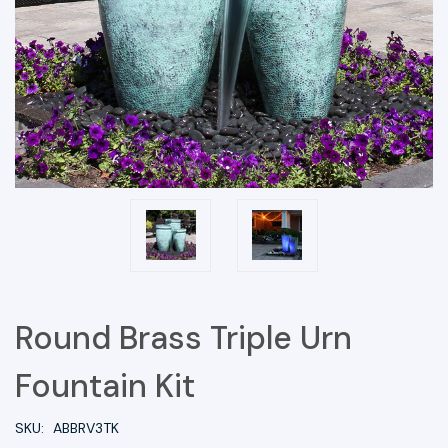
Round Brass Triple Urn
Fountain Kit
SKU:
ABBRV3TK