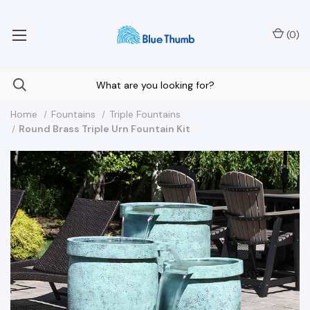
Your Nationwide Source for Unique Water Features
(
0
)
Home
Fountains
Triple Fountains
Round Brass Triple Urn Fountain Kit