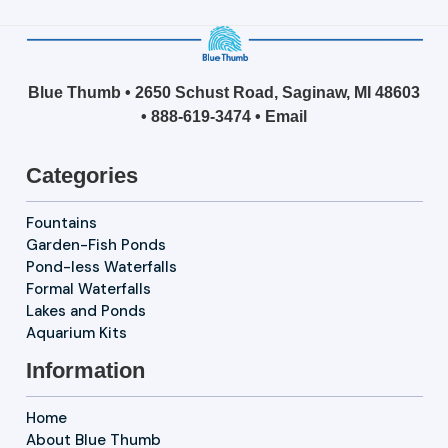
Blue Thumb • 2650 Schust Road, Saginaw, MI 48603
•
888-619-3474
•
Email
Categories
Fountains
Garden-Fish Ponds
Pond-less Waterfalls
Formal Waterfalls
Lakes and Ponds
Aquarium Kits
Information
Home
About Blue Thumb