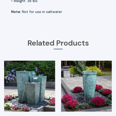
• Weight: 38 lbs
Note:
Not for use in saltwater
Related Products