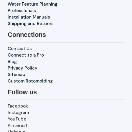
Water Feature Planning
Professionals
Installation Manuals
Shipping and Returns
Connections
Contact Us
Connect to a Pro
Blog
Privacy Policy
Sitemap
Custom Rotomolding
Follow us
Facebook
Instagram
YouTube
Pinterest
Linkedin