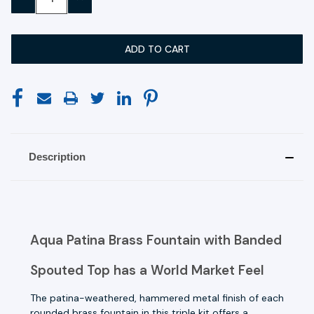
QUANTITY:
QUANTITY:
Description
Aqua Patina Brass Fountain with Banded
Spouted Top has a World Market Feel
The patina-weathered, hammered metal finish of each
rounded brass fountain in this triple kit offers a