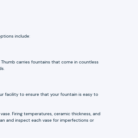
ptions include:
e Thumb carries fountains that come in countless
ds.
 facility to ensure that your fountain is easy to
vase. Firing temperatures, ceramic thickness, and
an and inspect each vase for imperfections or