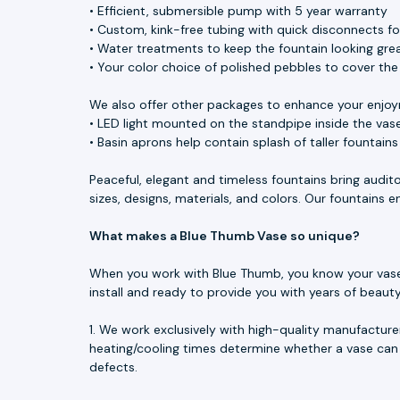
• Efficient, submersible pump with 5 year warranty
• Custom, kink-free tubing with quick disconnects f
• Water treatments to keep the fountain looking great
• Your color choice of polished pebbles to cover th
We also offer other packages to enhance your enjoy
• LED light mounted on the standpipe inside the vase
• Basin aprons help contain splash of taller fountain
Peaceful, elegant and timeless fountains bring audit
sizes, designs, materials, and colors. Our fountains
What makes a Blue Thumb Vase so unique?
When you work with Blue Thumb, you know your vase is
install and ready to provide you with years of beau
1. We work exclusively with high-quality manufacture
heating/cooling times determine whether a vase can 
defects.