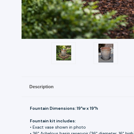
Description
Fountain Dimensions: 19"w x 19"h
Fountain kit includes:
• Exact vase shown in photo
• 36" Achelous basin reservoir (36" diameter, 16" high