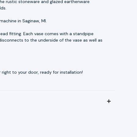
t. The rustic stoneware and glazed earthenware
lds.
machine in Saginaw, MI.
ead fitting. Each vase comes with a standpipe
disconnects to the underside of the vase as well as
ight to your door, ready for installation!