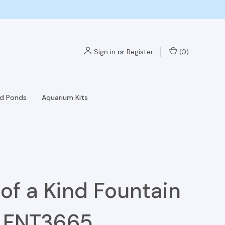
Sign in
or
Register
(
0
)
nd Ponds
Aquarium Kits
of a Kind Fountain
- FNT3665