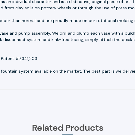
as an individual character and is a distinctive, original piece of ar
ed from clay soils on pottery wheels or through the use of press mo
eeper than normal and are proudly made on our rotational molding 
 vase and pump assembly. We drill and plumb each vase with a bulkh
uick disconnect system and kink-free tubing, simply attach the quick 
 Patent #7,341,203.
untain system available on the market. The best part is we deliver r
Related Products