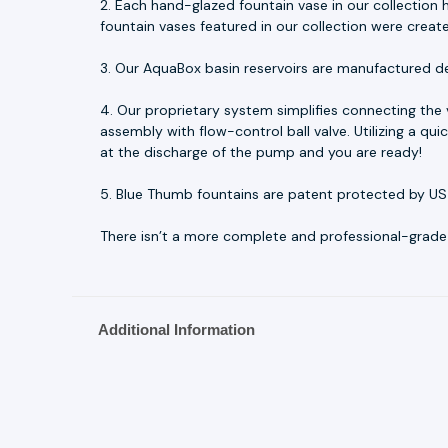
2. Each hand-glazed fountain vase in our collection h
fountain vases featured in our collection were creat
3. Our AquaBox basin reservoirs are manufactured d
4. Our proprietary system simplifies connecting the
assembly with flow-control ball valve. Utilizing a q
at the discharge of the pump and you are ready!
5. Blue Thumb fountains are patent protected by US
There isn’t a more complete and professional-grade fo
Additional Information