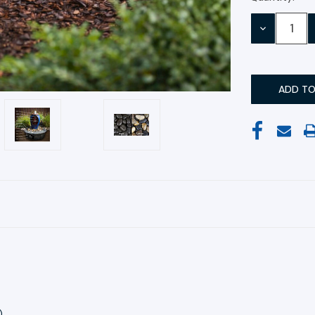
Stock:
DECREASE
QUANTITY:
)