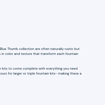
Blue Thumb collection are often naturally rustic but
s in color and texture that transform each fountain
ain kits to come complete with everything you need
ours for larger or triple fountain kits- making these a