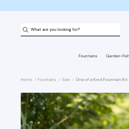
Fountains
Garden-Fis
Home
Fountains
Sale
One of a Kind Fountain Ki