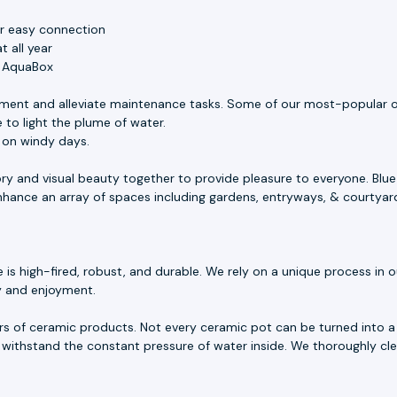
or easy connection
 all year
e AquaBox
ment and alleviate maintenance tasks. Some of our most-popular o
 to light the plume of water.
s on windy days.
ory and visual beauty together to provide pleasure to everyone. Blu
 enhance an array of spaces including gardens, entryways, & courtyar
 high-fired, robust, and durable. We rely on a unique process in our
ty and enjoyment.
rs of ceramic products. Not every ceramic pot can be turned into a 
withstand the constant pressure of water inside. We thoroughly cle