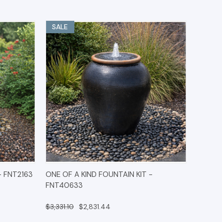
SALE
IONS
QUICK VIEW
OPTIONS
- FNT2163
ONE OF A KIND FOUNTAIN KIT -
FNT40633
$3,331.10
$2,831.44