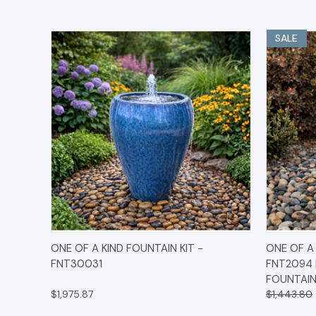
SALE
QUICK VIEW
OPTIONS
QUICK
ONE OF A KIND FOUNTAIN KIT -
ONE OF A 
FNT30031
FNT2094 
FOUNTAIN
$1,975.87
$1,443.80