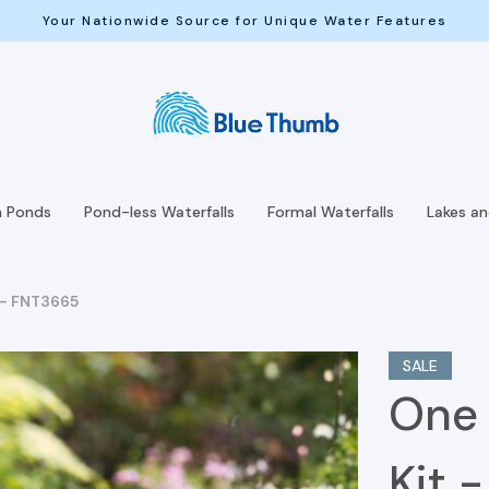
Your Nationwide Source for Unique Water Features
h Ponds
Pond-less Waterfalls
Formal Waterfalls
Lakes a
t - FNT3665
SALE
One 
Kit 