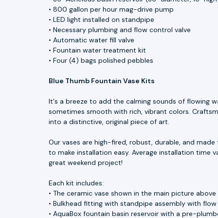
• 800 gallon per hour mag-drive pump
• LED light installed on standpipe
• Necessary plumbing and flow control valve
• Automatic water fill valve
• Fountain water treatment kit
• Four (4) bags polished pebbles
Blue Thumb Fountain Vase Kits
It's a breeze to add the calming sounds of flowing w
sometimes smooth with rich, vibrant colors. Craftsme
into a distinctive, original piece of art.
Our vases are high-fired, robust, durable, and made 
to make installation easy. Average installation time v
great weekend project!
Each kit includes:
• The ceramic vase shown in the main picture above
• Bulkhead fitting with standpipe assembly with flow
• AquaBox fountain basin reservoir with a pre-plumbe