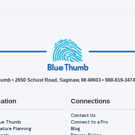
umb • 2650 Schust Road, Saginaw, MI 48603 •
888-619-347
ation
Connections
Contact Us
lue Thumb
Connect to a Pro
ature Planning
Blog