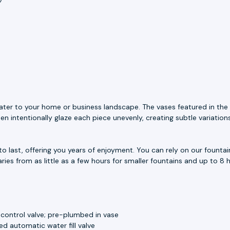
ater to your home or business landscape. The vases featured in the 
n intentionally glaze each piece unevenly, creating subtle variation
to last, offering you years of enjoyment. You can rely on our fount
aries from as little as a few hours for smaller fountains and up to 8 h
 control valve; pre-plumbed in vase
d automatic water fill valve