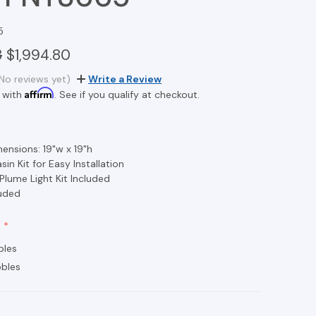
5
3
$1,994.80
No reviews yet)
Write a Review
Affirm
 with
. See if you qualify at checkout.
ensions: 19"w x 19"h
in Kit for Easy Installation
 Plume Light Kit Included
luded
bles
bles