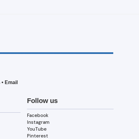
4
•
Email
Follow us
Facebook
Instagram
YouTube
Pinterest