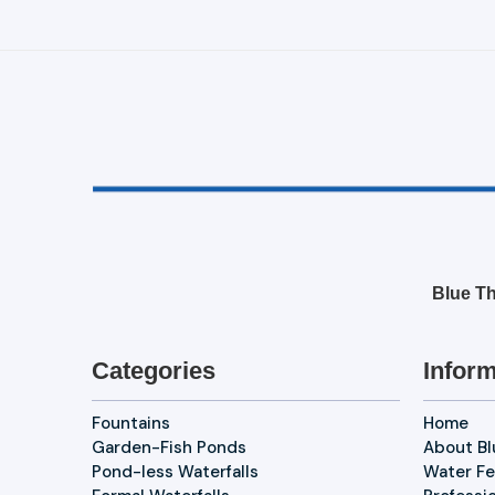
Blue Th
Categories
Inform
Fountains
Home
Garden-Fish Ponds
About B
Pond-less Waterfalls
Water Fe