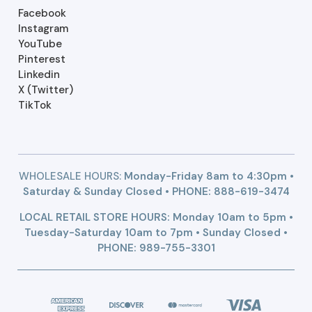
Facebook
Instagram
YouTube
Pinterest
Linkedin
X (Twitter)
TikTok
WHOLESALE HOURS:
Monday-Friday 8am to 4:30pm •
Saturday & Sunday Closed • PHONE:
888-619-3474
LOCAL RETAIL STORE HOURS: Monday 10am to 5pm •
Tuesday-Saturday 10am to 7pm • Sunday Closed •
PHONE: 989-755-3301