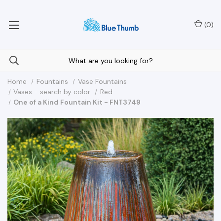
Your Nationwide Source for Unique Water Features
(
0
)
Home
Fountains
Vase Fountains
Vases - search by color
Red
One of a Kind Fountain Kit - FNT3749