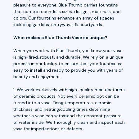
pleasure to everyone. Blue Thumb carries fountains
that come in countless sizes, designs, materials, and
colors. Our fountains enhance an array of spaces
including gardens, entryways, & courtyards.
What makes a Blue Thumb Vase so unique?
When you work with Blue Thumb, you know your vase
is high-fired, robust, and durable. We rely on a unique
process in our facility to ensure that your fountain is
easy to install and ready to provide you with years of
beauty and enjoyment.
1. We work exclusively with high-quality manufacturers
of ceramic products. Not every ceramic pot can be
turned into a vase. Firing temperatures, ceramic
thickness, and heating/cooling times determine
whether a vase can withstand the constant pressure
of water inside. We thoroughly clean and inspect each
vase for imperfections or defects.