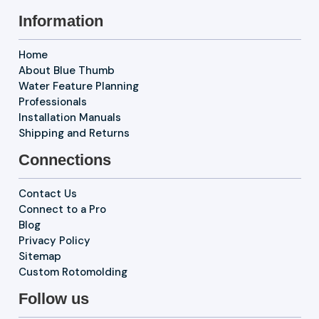
Information
Home
About Blue Thumb
Water Feature Planning
Professionals
Installation Manuals
Shipping and Returns
Connections
Contact Us
Connect to a Pro
Blog
Privacy Policy
Sitemap
Custom Rotomolding
Follow us