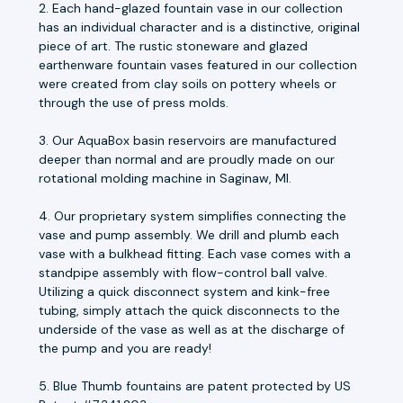
2. Each hand-glazed fountain vase in our collection
has an individual character and is a distinctive, original
piece of art. The rustic stoneware and glazed
earthenware fountain vases featured in our collection
were created from clay soils on pottery wheels or
through the use of press molds.
3. Our AquaBox basin reservoirs are manufactured
deeper than normal and are proudly made on our
rotational molding machine in Saginaw, MI.
4. Our proprietary system simplifies connecting the
vase and pump assembly. We drill and plumb each
vase with a bulkhead fitting. Each vase comes with a
standpipe assembly with flow-control ball valve.
Utilizing a quick disconnect system and kink-free
tubing, simply attach the quick disconnects to the
underside of the vase as well as at the discharge of
the pump and you are ready!
5. Blue Thumb fountains are patent protected by US