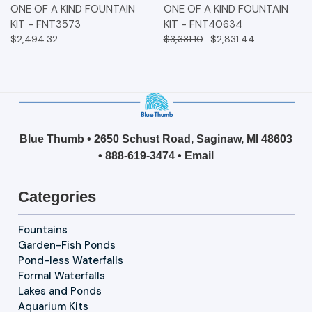
ONE OF A KIND FOUNTAIN
ONE OF A KIND FOUNTAIN
KIT - FNT3573
KIT - FNT40634
$2,494.32
$3,331.10
$2,831.44
Blue Thumb • 2650 Schust Road, Saginaw, MI 48603
•
888-619-3474
•
Email
Categories
Fountains
Garden-Fish Ponds
Pond-less Waterfalls
Formal Waterfalls
Lakes and Ponds
Aquarium Kits