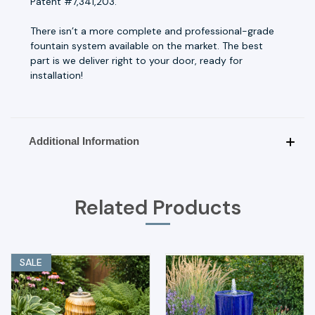
Patent #7,341,203.
There isn’t a more complete and professional-grade
fountain system available on the market. The best
part is we deliver right to your door, ready for
installation!
Additional Information
Related Products
SALE