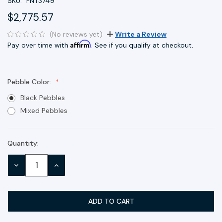
SKU:
FNT3749
$2,775.57
(No reviews yet)
Write a Review
Affirm
Pay over time with
. See if you qualify at checkout.
Pebble Color:
Black Pebbles
Mixed Pebbles
Quantity:
Current
Stock:
DECREASE
INCREASE
QUANTITY:
QUANTITY: