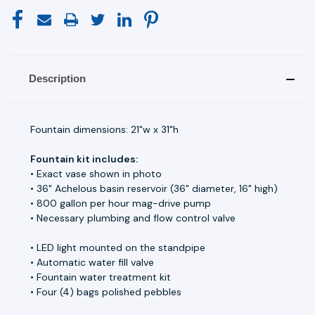
Description
Fountain dimensions: 21"w x 31"h
Fountain kit includes:
• Exact vase shown in photo
• 36" Achelous basin reservoir (36" diameter, 16" high)
• 800 gallon per hour mag-drive pump
• Necessary plumbing and flow control valve
• LED light mounted on the standpipe
• Automatic water fill valve
• Fountain water treatment kit
• Four (4) bags polished pebbles