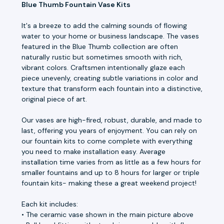
Blue Thumb Fountain Vase Kits
It's a breeze to add the calming sounds of flowing
water to your home or business landscape. The vases
featured in the Blue Thumb collection are often
naturally rustic but sometimes smooth with rich,
vibrant colors. Craftsmen intentionally glaze each
piece unevenly, creating subtle variations in color and
texture that transform each fountain into a distinctive,
original piece of art.
Our vases are high-fired, robust, durable, and made to
last, offering you years of enjoyment. You can rely on
our fountain kits to come complete with everything
you need to make installation easy. Average
installation time varies from as little as a few hours for
smaller fountains and up to 8 hours for larger or triple
fountain kits- making these a great weekend project!
Each kit includes:
• The ceramic vase shown in the main picture above