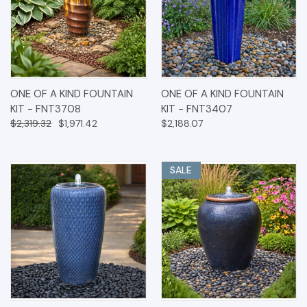
ONE OF A KIND FOUNTAIN
ONE OF A KIND FOUNTAIN
KIT - FNT3708
KIT - FNT3407
$2,319.32
$1,971.42
$2,188.07
SALE