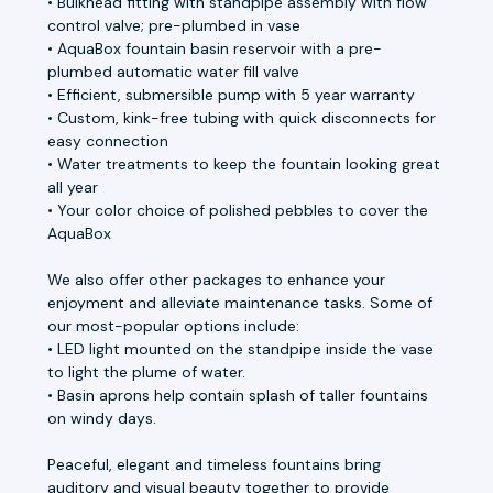
• Bulkhead fitting with standpipe assembly with flow
control valve; pre-plumbed in vase
• AquaBox fountain basin reservoir with a pre-
plumbed automatic water fill valve
• Efficient, submersible pump with 5 year warranty
• Custom, kink-free tubing with quick disconnects for
easy connection
• Water treatments to keep the fountain looking great
all year
• Your color choice of polished pebbles to cover the
AquaBox
We also offer other packages to enhance your
enjoyment and alleviate maintenance tasks. Some of
our most-popular options include:
• LED light mounted on the standpipe inside the vase
to light the plume of water.
• Basin aprons help contain splash of taller fountains
on windy days.
Peaceful, elegant and timeless fountains bring
auditory and visual beauty together to provide