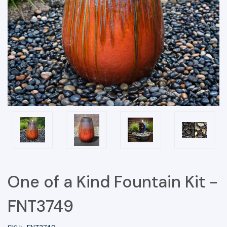
One of a Kind Fountain Kit -
FNT3749