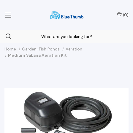
Your Nationwide Source for Unique Water Features
(
0
)
Home
Garden-Fish Ponds
Aeration
Medium Sakana Aeration Kit