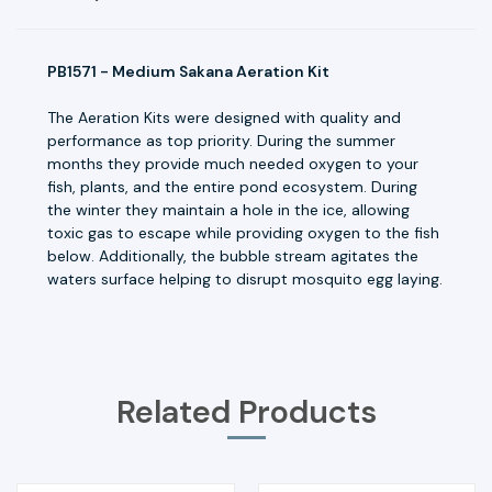
PB1571 - Medium Sakana Aeration Kit
The Aeration Kits were designed with quality and
performance as top priority. During the summer
months they provide much needed oxygen to your
fish, plants, and the entire pond ecosystem. During
the winter they maintain a hole in the ice, allowing
toxic gas to escape while providing oxygen to the fish
below. Additionally, the bubble stream agitates the
waters surface helping to disrupt mosquito egg laying.
Related Products