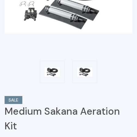
SALE
Medium Sakana Aeration
Kit