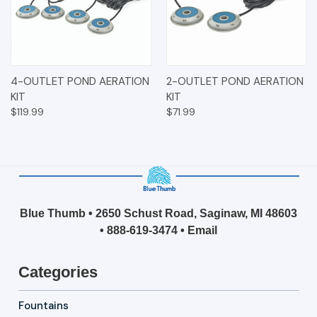
4-OUTLET POND AERATION
2-OUTLET POND AERATION
KIT
KIT
$119.99
$71.99
Blue Thumb • 2650 Schust Road, Saginaw, MI 48603
•
888-619-3474
•
Email
Categories
Fountains