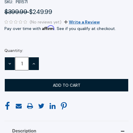
SKU:
PB1571
$399.99
$249.99
(No reviews yet)
Write a Review
Affirm
Pay over time with
. See if you qualify at checkout.
Quantity:
Current
Stock:
DECREASE
INCREASE
QUANTITY:
QUANTITY:
Description