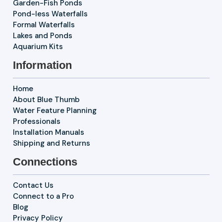
Garden-Fish Ponds
Pond-less Waterfalls
Formal Waterfalls
Lakes and Ponds
Aquarium Kits
Information
Home
About Blue Thumb
Water Feature Planning
Professionals
Installation Manuals
Shipping and Returns
Connections
Contact Us
Connect to a Pro
Blog
Privacy Policy