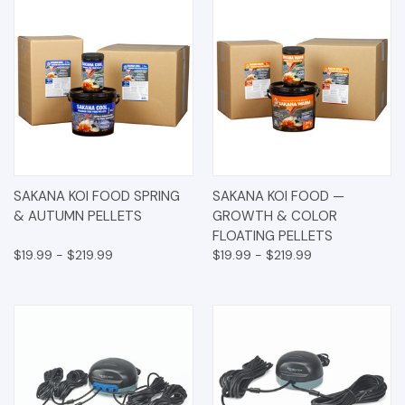
SAKANA KOI FOOD SPRING
SAKANA KOI FOOD —
& AUTUMN PELLETS
GROWTH & COLOR
FLOATING PELLETS
$19.99 - $219.99
$19.99 - $219.99