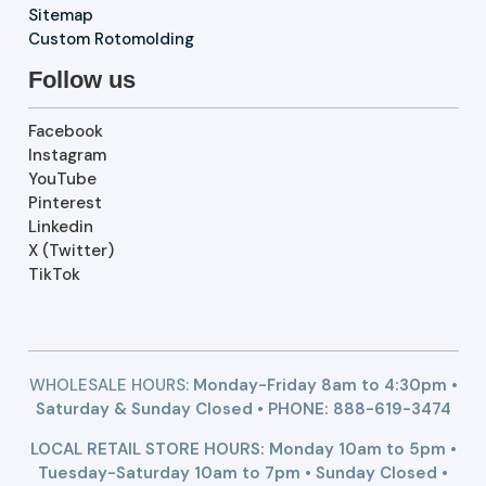
Sitemap
Custom Rotomolding
Follow us
Facebook
Instagram
YouTube
Pinterest
Linkedin
X (Twitter)
TikTok
WHOLESALE HOURS:
Monday-Friday 8am to 4:30pm •
Saturday & Sunday Closed • PHONE:
888-619-3474
LOCAL RETAIL STORE HOURS: Monday 10am to 5pm •
Tuesday-Saturday 10am to 7pm • Sunday Closed •