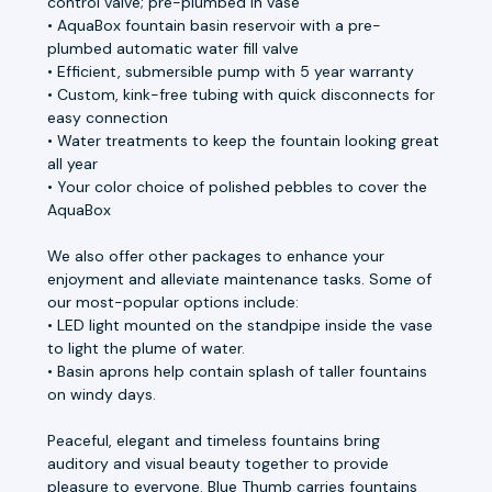
control valve; pre-plumbed in vase
• AquaBox fountain basin reservoir with a pre-
plumbed automatic water fill valve
• Efficient, submersible pump with 5 year warranty
• Custom, kink-free tubing with quick disconnects for
easy connection
• Water treatments to keep the fountain looking great
all year
• Your color choice of polished pebbles to cover the
AquaBox
We also offer other packages to enhance your
enjoyment and alleviate maintenance tasks. Some of
our most-popular options include:
• LED light mounted on the standpipe inside the vase
to light the plume of water.
• Basin aprons help contain splash of taller fountains
on windy days.
Peaceful, elegant and timeless fountains bring
auditory and visual beauty together to provide
pleasure to everyone. Blue Thumb carries fountains