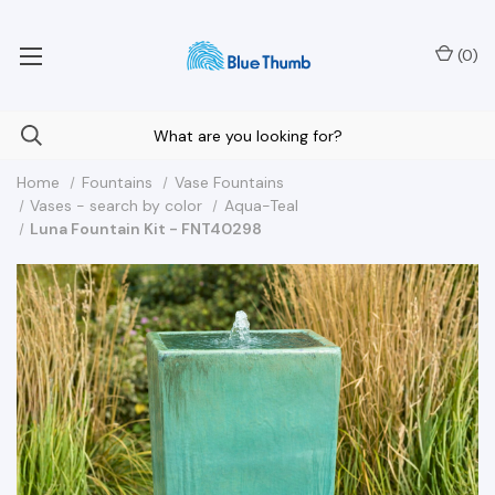
Your Nationwide Source for Unique Water Features
(
0
)
Home
Fountains
Vase Fountains
Vases - search by color
Aqua-Teal
Luna Fountain Kit - FNT40298