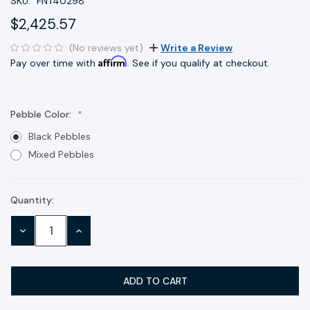
SKU:
FNT40298
$2,425.57
(No reviews yet)
Write a Review
Affirm
Pay over time with
. See if you qualify at checkout.
Pebble Color:
Black Pebbles
Mixed Pebbles
Quantity:
Current
Stock:
DECREASE
INCREASE
QUANTITY:
QUANTITY: