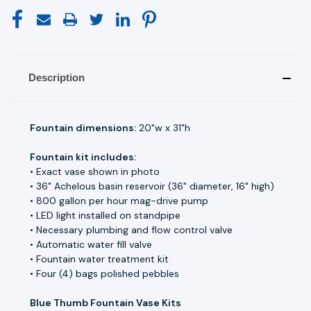
Description
Fountain dimensions:
20"w x 31"h
Fountain kit includes:
• Exact vase shown in photo
• 36" Achelous basin reservoir (36" diameter, 16" high)
• 800 gallon per hour mag-drive pump
• LED light installed on standpipe
• Necessary plumbing and flow control valve
• Automatic water fill valve
• Fountain water treatment kit
• Four (4) bags polished pebbles
Blue Thumb Fountain Vase Kits