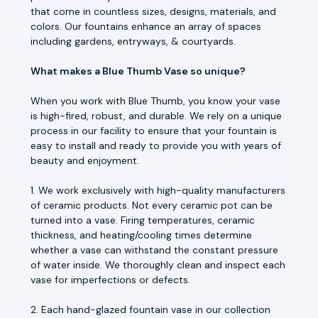
that come in countless sizes, designs, materials, and
colors. Our fountains enhance an array of spaces
including gardens, entryways, & courtyards.
What makes a Blue Thumb Vase so unique?
When you work with Blue Thumb, you know your vase
is high-fired, robust, and durable. We rely on a unique
process in our facility to ensure that your fountain is
easy to install and ready to provide you with years of
beauty and enjoyment.
1. We work exclusively with high-quality manufacturers
of ceramic products. Not every ceramic pot can be
turned into a vase. Firing temperatures, ceramic
thickness, and heating/cooling times determine
whether a vase can withstand the constant pressure
of water inside. We thoroughly clean and inspect each
vase for imperfections or defects.
2. Each hand-glazed fountain vase in our collection