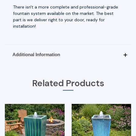
There isn't a more complete and professional-grade
fountain system available on the market. The best
part is we deliver right to your door, ready for
installation!
Additional Information
Related Products