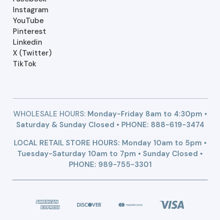
Instagram
YouTube
Pinterest
Linkedin
X (Twitter)
TikTok
WHOLESALE HOURS:
Monday-Friday 8am to 4:30pm •
Saturday & Sunday Closed • PHONE:
888-619-3474
LOCAL RETAIL STORE HOURS: Monday 10am to 5pm •
Tuesday-Saturday 10am to 7pm • Sunday Closed •
PHONE: 989-755-3301