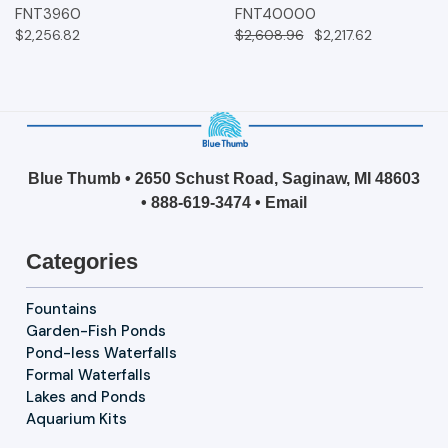
FNT3960
FNT40000
$2,256.82
$2,608.96
$2,217.62
Blue Thumb • 2650 Schust Road, Saginaw, MI 48603
•
888-619-3474
•
Email
Categories
Fountains
Garden-Fish Ponds
Pond-less Waterfalls
Formal Waterfalls
Lakes and Ponds
Aquarium Kits