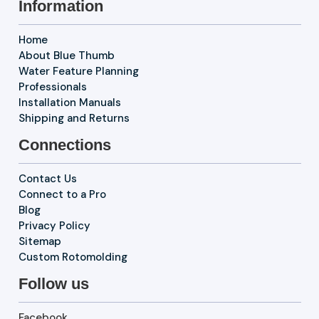
Information
Home
About Blue Thumb
Water Feature Planning
Professionals
Installation Manuals
Shipping and Returns
Connections
Contact Us
Connect to a Pro
Blog
Privacy Policy
Sitemap
Custom Rotomolding
Follow us
Facebook