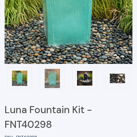
Luna Fountain Kit -
FNT40298