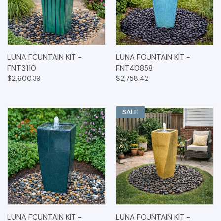
LUNA FOUNTAIN KIT -
LUNA FOUNTAIN KIT -
FNT3110
FNT40858
$2,600.39
$2,758.42
SALE
LUNA FOUNTAIN KIT -
LUNA FOUNTAIN KIT -