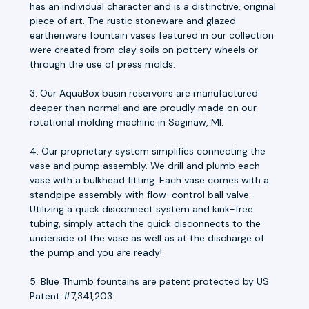
has an individual character and is a distinctive, original
piece of art. The rustic stoneware and glazed
earthenware fountain vases featured in our collection
were created from clay soils on pottery wheels or
through the use of press molds.
3. Our AquaBox basin reservoirs are manufactured
deeper than normal and are proudly made on our
rotational molding machine in Saginaw, MI.
4. Our proprietary system simplifies connecting the
vase and pump assembly. We drill and plumb each
vase with a bulkhead fitting. Each vase comes with a
standpipe assembly with flow-control ball valve.
Utilizing a quick disconnect system and kink-free
tubing, simply attach the quick disconnects to the
underside of the vase as well as at the discharge of
the pump and you are ready!
5. Blue Thumb fountains are patent protected by US
Patent #7,341,203.