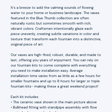
It's a breeze to add the calming sounds of flowing
water to your home or business landscape. The vases
featured in the Blue Thumb collection are often
naturally rustic but sometimes smooth with rich,
vibrant colors. Craftsmen intentionally glaze each
piece unevenly, creating subtle variations in color and
texture that transform each fountain into a distinctive,
original piece of art.
Our vases are high-fired, robust, durable, and made to
last, offering you years of enjoyment. You can rely on
our fountain kits to come complete with everything
you need to make installation easy. Average
installation time varies from as little as a few hours for
smaller fountains and up to 8 hours for larger or triple
fountain kits- making these a great weekend project!
Each kit includes:
• The ceramic vase shown in the main picture above
• Bulkhead fitting with standpipe assembly with flow