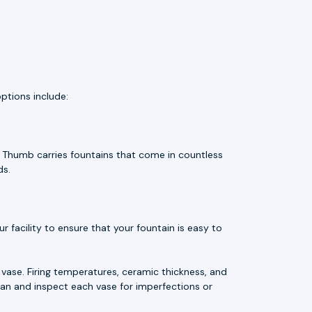
ptions include:
e Thumb carries fountains that come in countless
ds.
 facility to ensure that your fountain is easy to
vase. Firing temperatures, ceramic thickness, and
an and inspect each vase for imperfections or