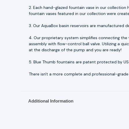
2. Each hand-glazed fountain vase in our collection h
fountain vases featured in our collection were creat
3. Our AquaBox basin reservoirs are manufactured d
4. Our proprietary system simplifies connecting the
assembly with flow-control ball valve. Utilizing a q
at the discharge of the pump and you are ready!
5. Blue Thumb fountains are patent protected by US
There isn't a more complete and professional-grade fo
Additional Information