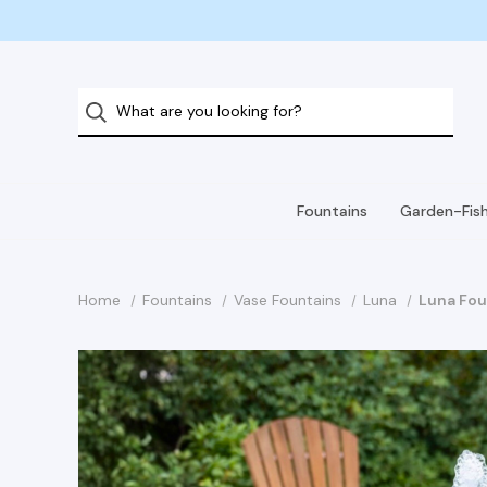
Fountains
Garden-Fis
Home
Fountains
Vase Fountains
Luna
Luna Fou