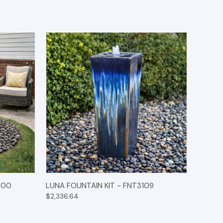
IONS
QUICK VIEW
OPTIONS
000
LUNA FOUNTAIN KIT - FNT3109
$2,336.64