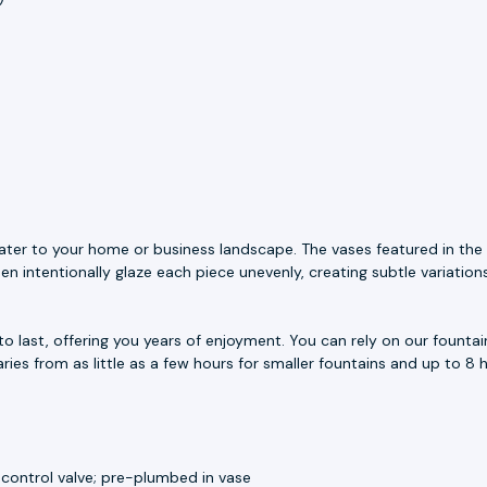
ater to your home or business landscape. The vases featured in the 
n intentionally glaze each piece unevenly, creating subtle variation
to last, offering you years of enjoyment. You can rely on our fount
aries from as little as a few hours for smaller fountains and up to 8 h
 control valve; pre-plumbed in vase