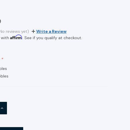
9
No reviews yet)
Write a Review
Affirm
 with
. See if you qualify at checkout.
bles
bles
INCREASE
QUANTITY: