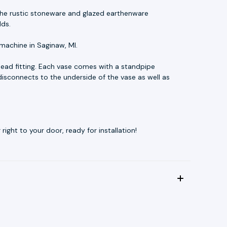
t. The rustic stoneware and glazed earthenware
lds.
machine in Saginaw, MI.
ead fitting. Each vase comes with a standpipe
disconnects to the underside of the vase as well as
ight to your door, ready for installation!