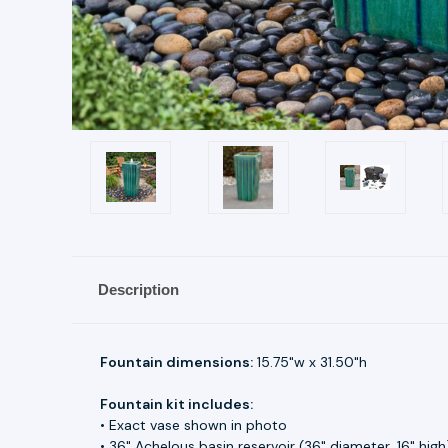
Description
Fountain dimensions:
15.75"w x 31.50"h
Fountain kit includes:
• Exact vase shown in photo
• 36" Achelous basin reservoir (36" diameter, 16" high