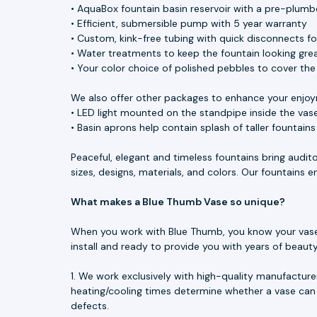
• AquaBox fountain basin reservoir with a pre-plumbe
• Efficient, submersible pump with 5 year warranty
• Custom, kink-free tubing with quick disconnects f
• Water treatments to keep the fountain looking great
• Your color choice of polished pebbles to cover th
We also offer other packages to enhance your enjoy
• LED light mounted on the standpipe inside the vase
• Basin aprons help contain splash of taller fountain
Peaceful, elegant and timeless fountains bring audit
sizes, designs, materials, and colors. Our fountains
What makes a Blue Thumb Vase so unique?
When you work with Blue Thumb, you know your vase is
install and ready to provide you with years of beau
1. We work exclusively with high-quality manufacture
heating/cooling times determine whether a vase can 
defects.