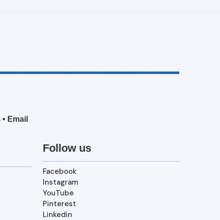
4
•
Email
Follow us
Facebook
Instagram
YouTube
Pinterest
Linkedin