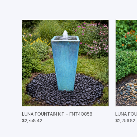
QUICK VIEW
OPTIONS
QUICK
LUNA FOUNTAIN KIT - FNT40858
LUNA FOU
$2,758.42
$2,256.82