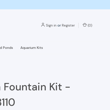
Sign in
or
Register
(
0
)
nd Ponds
Aquarium Kits
 Fountain Kit -
110