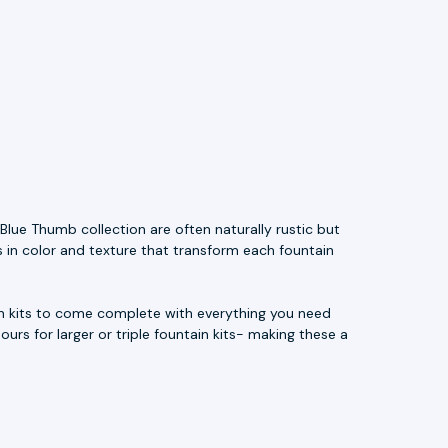
Blue Thumb collection are often naturally rustic but
s in color and texture that transform each fountain
ain kits to come complete with everything you need
ours for larger or triple fountain kits- making these a