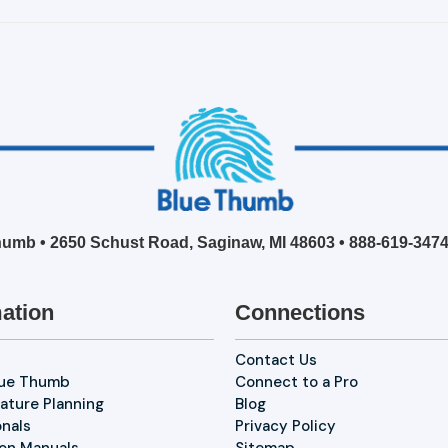
umb • 2650 Schust Road, Saginaw, MI 48603 •
888-619-347
ation
Connections
Contact Us
lue Thumb
Connect to a Pro
ature Planning
Blog
onals
Privacy Policy