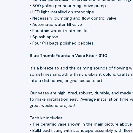
• 800 gallon per hour mag-drive pump
• LED light installed on standpipe
• Necessary plumbing and flow control valve
• Automatic water fill valve
• Fountain water treatment kit
• Splash apron
• Four (4) bags polished pebbles
Blue Thumb Fountain Vase Kits - 3110
It's a breeze to add the calming sounds of flowing w
sometimes smooth with rich, vibrant colors. Craftsme
into a distinctive, original piece of art.
Our vases are high-fired, robust, durable, and made 
to make installation easy. Average installation time v
great weekend project!
Each kit includes:
• The ceramic vase shown in the main picture above
• Bulkhead fitting with standpipe assembly with flow