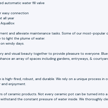
d automatic water fill valve
or easy connection
 all year
e AquaBox
ment and alleviate maintenance tasks. Some of our most-popular o
 to light the plume of water.
s on windy days.
ory and visual beauty together to provide pleasure to everyone. Blu
 enhance an array of spaces including gardens, entryways, & courtyar
 high-fired, robust, and durable. We rely on a unique process in our
ty and enjoyment.
rs of ceramic products. Not every ceramic pot can be turned into a 
withstand the constant pressure of water inside. We thoroughly cle