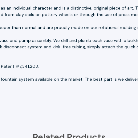
as an individual character and is a distinctive, original piece of ar
ed from clay soils on pottery wheels or through the use of press mo
eeper than normal and are proudly made on our rotational molding 
 vase and pump assembly. We drill and plumb each vase with a bulkh
uick disconnect system and kink-free tubing, simply attach the quick 
 Patent #7,341,203.
untain system available on the market. The best part is we deliver r
Related Products