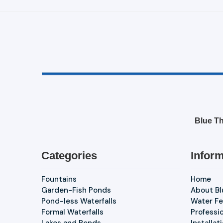
Blue Th
Categories
Inform
Fountains
Home
Garden-Fish Ponds
About B
Pond-less Waterfalls
Water Fe
Formal Waterfalls
Professi