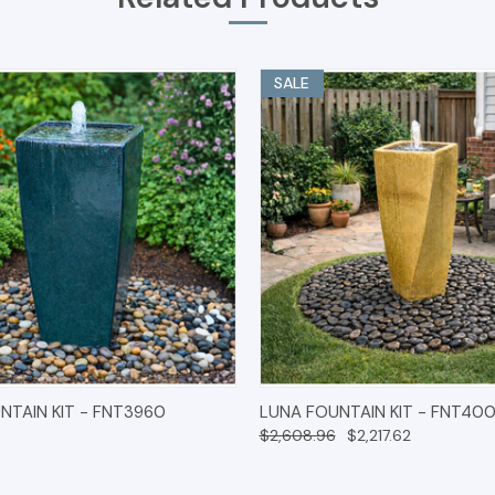
SALE
 VIEW
OPTIONS
QUICK VIEW
OPT
NTAIN KIT - FNT3960
LUNA FOUNTAIN KIT - FNT40
$2,608.96
$2,217.62