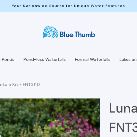
Your Nationwide Source for Unique Water Features
h Ponds
Pond-less Waterfalls
Formal Waterfalls
Lakes a
ntain Kit - FNT3110
Luna
FNT3