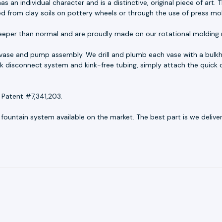
as an individual character and is a distinctive, original piece of ar
ed from clay soils on pottery wheels or through the use of press mo
eeper than normal and are proudly made on our rotational molding 
 vase and pump assembly. We drill and plumb each vase with a bulkh
uick disconnect system and kink-free tubing, simply attach the quick 
 Patent #7,341,203.
untain system available on the market. The best part is we deliver r