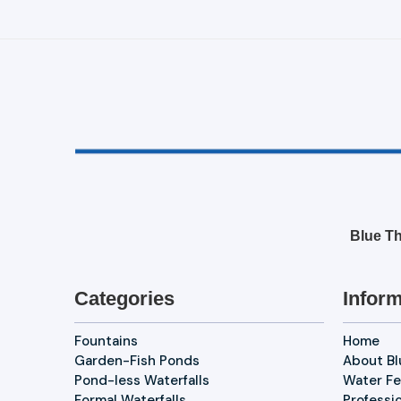
Blue Th
Categories
Inform
Fountains
Home
Garden-Fish Ponds
About B
Pond-less Waterfalls
Water Fe
Formal Waterfalls
Professi