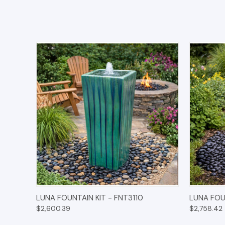
QUICK VIEW
OPTIONS
QUICK
LUNA FOUNTAIN KIT - FNT3110
LUNA FOU
$2,600.39
$2,758.42