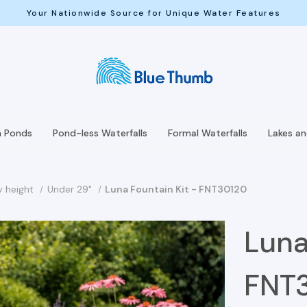
Your Nationwide Source for Unique Water Features
h Ponds
Pond-less Waterfalls
Formal Waterfalls
Lakes a
y height
Under 29"
Luna Fountain Kit - FNT30120
Luna
FNT