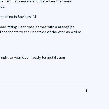
t. The rustic stoneware and glazed earthenware
lds.
machine in Saginaw, MI.
ead fitting. Each vase comes with a standpipe
disconnects to the underside of the vase as well as
ight to your door, ready for installation!