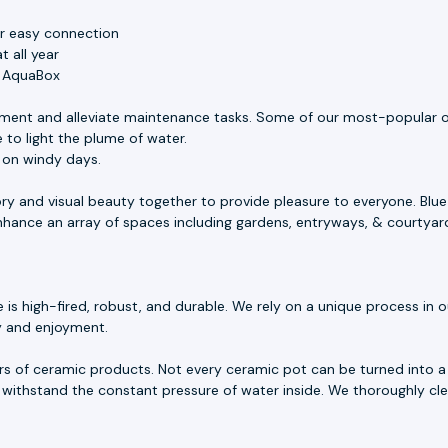
or easy connection
 all year
e AquaBox
ment and alleviate maintenance tasks. Some of our most-popular o
 to light the plume of water.
s on windy days.
ory and visual beauty together to provide pleasure to everyone. Blu
 enhance an array of spaces including gardens, entryways, & courtyar
 high-fired, robust, and durable. We rely on a unique process in our
ty and enjoyment.
rs of ceramic products. Not every ceramic pot can be turned into a 
withstand the constant pressure of water inside. We thoroughly cle