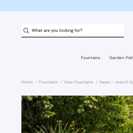
Fountains
Garden-Fis
Home
Fountains
Vase Fountains
Vases - search b