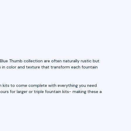
Blue Thumb collection are often naturally rustic but
s in color and texture that transform each fountain
ain kits to come complete with everything you need
ours for larger or triple fountain kits- making these a