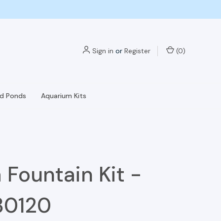
Sign in
or
Register
(
0
)
nd Ponds
Aquarium Kits
 Fountain Kit -
30120