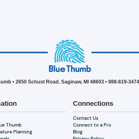
umb • 2650 Schust Road, Saginaw, MI 48603 •
888-619-347
ation
Connections
Contact Us
lue Thumb
Connect to a Pro
ature Planning
Blog
onals
Privacy Policy