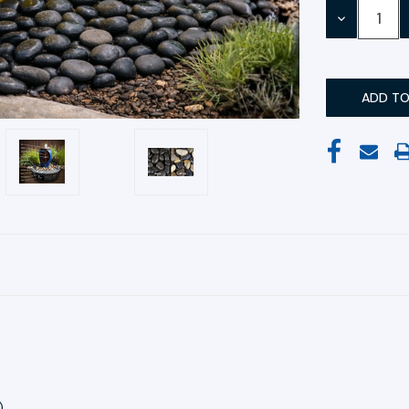
DECREASE
QUANTITY:
)