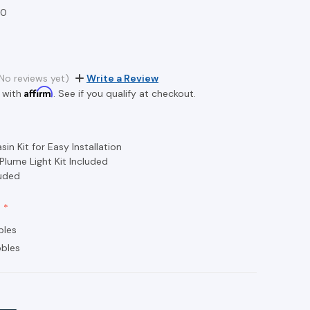
20
2
No reviews yet)
Write a Review
Affirm
 with
. See if you qualify at checkout.
in Kit for Easy Installation
 Plume Light Kit Included
luded
bles
bles