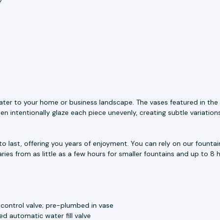
ater to your home or business landscape. The vases featured in the 
n intentionally glaze each piece unevenly, creating subtle variation
to last, offering you years of enjoyment. You can rely on our fount
aries from as little as a few hours for smaller fountains and up to 8 h
 control valve; pre-plumbed in vase
d automatic water fill valve