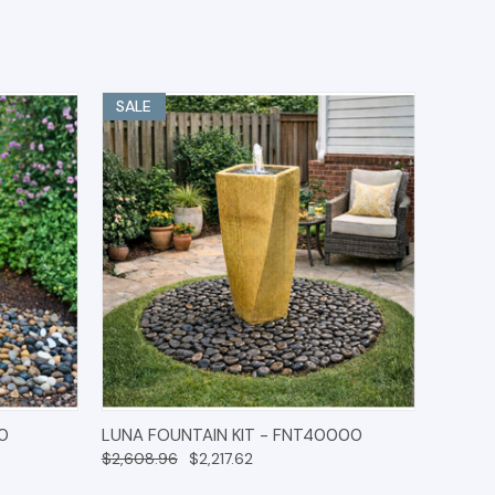
SALE
IONS
QUICK VIEW
OPTIONS
0
LUNA FOUNTAIN KIT - FNT40000
$2,608.96
$2,217.62