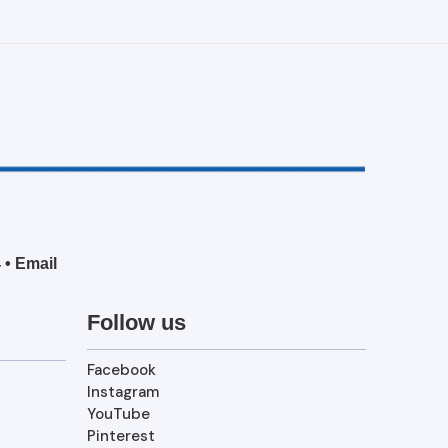
4
•
Email
Follow us
Facebook
Instagram
YouTube
Pinterest