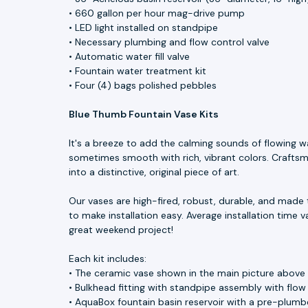
• 660 gallon per hour mag-drive pump
• LED light installed on standpipe
• Necessary plumbing and flow control valve
• Automatic water fill valve
• Fountain water treatment kit
• Four (4) bags polished pebbles
Blue Thumb Fountain Vase Kits
It's a breeze to add the calming sounds of flowing w
sometimes smooth with rich, vibrant colors. Craftsme
into a distinctive, original piece of art.
Our vases are high-fired, robust, durable, and made 
to make installation easy. Average installation time v
great weekend project!
Each kit includes:
• The ceramic vase shown in the main picture above
• Bulkhead fitting with standpipe assembly with flow
• AquaBox fountain basin reservoir with a pre-plumbe