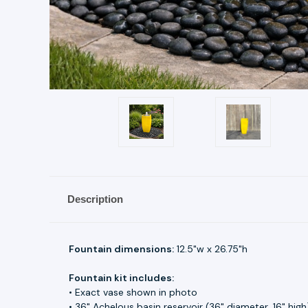
Description
Fountain dimensions:
12.5"w x 26.75"h
Fountain kit includes:
• Exact vase shown in photo
• 36" Achelous basin reservoir (36" diameter, 16" high