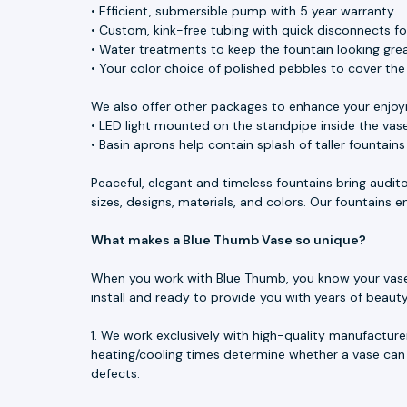
• Efficient, submersible pump with 5 year warranty
• Custom, kink-free tubing with quick disconnects f
• Water treatments to keep the fountain looking great
• Your color choice of polished pebbles to cover th
We also offer other packages to enhance your enjoy
• LED light mounted on the standpipe inside the vase
• Basin aprons help contain splash of taller fountain
Peaceful, elegant and timeless fountains bring audit
sizes, designs, materials, and colors. Our fountains
What makes a Blue Thumb Vase so unique?
When you work with Blue Thumb, you know your vase is
install and ready to provide you with years of beau
1. We work exclusively with high-quality manufacture
heating/cooling times determine whether a vase can 
defects.