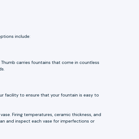
ptions include:
e Thumb carries fountains that come in countless
ds.
 facility to ensure that your fountain is easy to
vase. Firing temperatures, ceramic thickness, and
an and inspect each vase for imperfections or