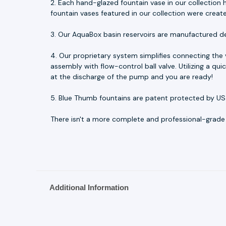
2. Each hand-glazed fountain vase in our collection h
fountain vases featured in our collection were creat
3. Our AquaBox basin reservoirs are manufactured d
4. Our proprietary system simplifies connecting the
assembly with flow-control ball valve. Utilizing a q
at the discharge of the pump and you are ready!
5. Blue Thumb fountains are patent protected by US
There isn't a more complete and professional-grade fo
Additional Information