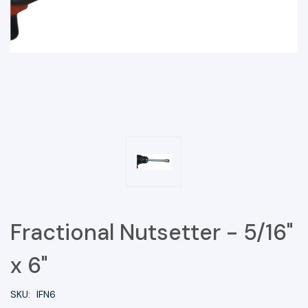
Fractional Nutsetter - 5/16"
x 6"
SKU:
IFN6