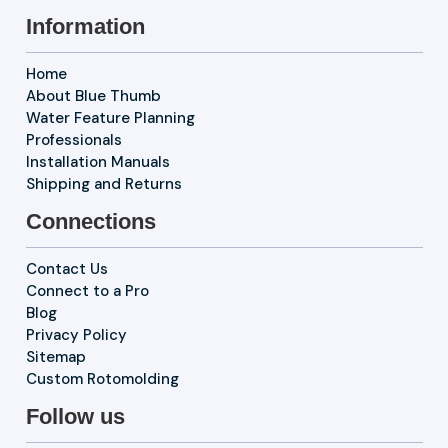
Information
Home
About Blue Thumb
Water Feature Planning
Professionals
Installation Manuals
Shipping and Returns
Connections
Contact Us
Connect to a Pro
Blog
Privacy Policy
Sitemap
Custom Rotomolding
Follow us