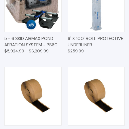
5 - 6 SKID AIRMAX POND
6' X 100' ROLL PROTECTIVE
AERATION SYSTEM - PS60
UNDERLINER
$5,924.99 - $6,209.99
$259.99