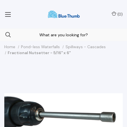
Your Nationwide Source for Unique Water Features
(
0
)
Home
Pond-less Waterfalls
Spillways - Cascades
Fractional Nutsetter - 5/16" x 6"