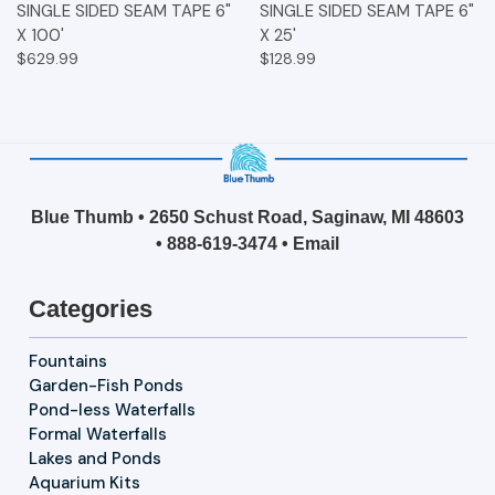
SINGLE SIDED SEAM TAPE 6"
SINGLE SIDED SEAM TAPE 6"
X 100'
X 25'
$629.99
$128.99
Blue Thumb • 2650 Schust Road, Saginaw, MI 48603
•
888-619-3474
•
Email
Categories
Fountains
Garden-Fish Ponds
Pond-less Waterfalls
Formal Waterfalls
Lakes and Ponds
Aquarium Kits