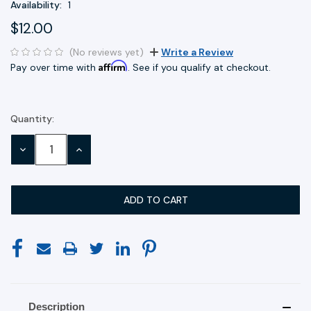
Availability:
1
$12.00
(No reviews yet)
Write a Review
Affirm
Pay over time with
. See if you qualify at checkout.
Quantity:
Current
Stock:
DECREASE
INCREASE
QUANTITY:
QUANTITY:
Description