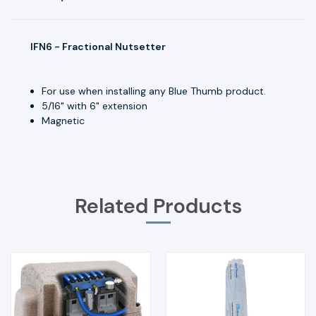
IFN6 - Fractional Nutsetter
For use when installing any Blue Thumb product.
5/16" with 6" extension
Magnetic
Related Products