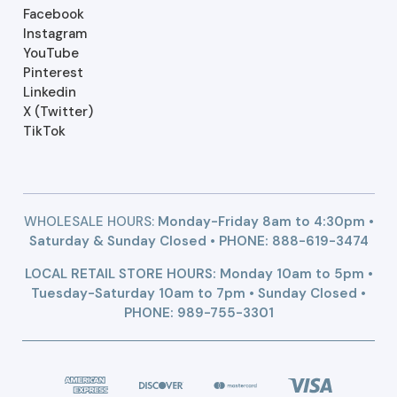
Facebook
Instagram
YouTube
Pinterest
Linkedin
X (Twitter)
TikTok
WHOLESALE HOURS:
Monday-Friday 8am to 4:30pm •
Saturday & Sunday Closed • PHONE:
888-619-3474
LOCAL RETAIL STORE HOURS: Monday 10am to 5pm •
Tuesday-Saturday 10am to 7pm • Sunday Closed •
PHONE: 989-755-3301