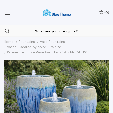
Your Nationwide Source for Unique Water Features
(
0
)
Home
Fountains
Vase Fountains
Vases - search by color
White
Provence Triple Vase Fountain Kit - FNT50021