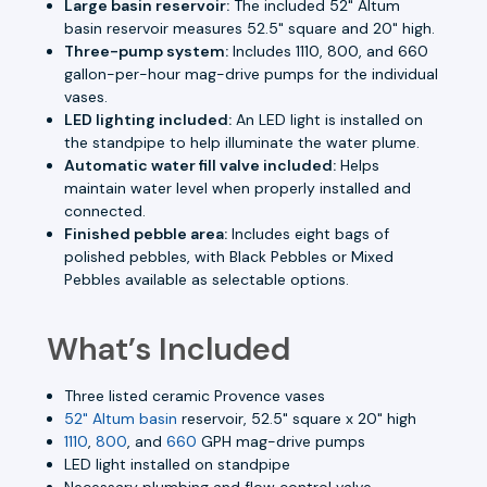
Large basin reservoir:
The included 52" Altum
basin reservoir measures 52.5" square and 20" high.
Three-pump system:
Includes 1110, 800, and 660
gallon-per-hour mag-drive pumps for the individual
vases.
LED lighting included:
An LED light is installed on
the standpipe to help illuminate the water plume.
Automatic water fill valve included:
Helps
maintain water level when properly installed and
connected.
Finished pebble area:
Includes eight bags of
polished pebbles, with Black Pebbles or Mixed
Pebbles available as selectable options.
What’s Included
Three listed ceramic Provence vases
52" Altum basin
reservoir, 52.5" square x 20" high
1110
,
800
, and
660
GPH mag-drive pumps
LED light installed on standpipe
Necessary plumbing and flow control valve