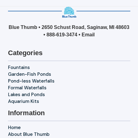
Blue Thumb • 2650 Schust Road, Saginaw, MI 48603
•
888-619-3474
•
Email
Categories
Fountains
Garden-Fish Ponds
Pond-less Waterfalls
Formal Waterfalls
Lakes and Ponds
Aquarium Kits
Information
Home
About Blue Thumb