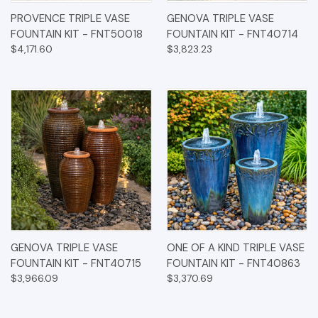
PROVENCE TRIPLE VASE
GENOVA TRIPLE VASE
FOUNTAIN KIT - FNT50018
FOUNTAIN KIT - FNT40714
$4,171.60
$3,823.23
GENOVA TRIPLE VASE
ONE OF A KIND TRIPLE VASE
FOUNTAIN KIT - FNT40715
FOUNTAIN KIT - FNT40863
$3,966.09
$3,370.69