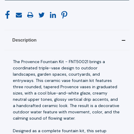
Description
The Provence Fountain Kit - FNT50021 brings a
coordinated triple-vase design to outdoor
landscapes, garden spaces, courtyards, and
entryways. This ceramic vase fountain kit features
three rounded, tapered Provence vases in graduated
sizes, with a cool blue-and-white glaze, creamy
neutral upper tones, glossy vertical drip accents, and
a handcrafted ceramic look. The result is a decorative
outdoor water feature with movement, color, and the
calming sound of flowing water.
Designed as a complete fountain kit, this setup