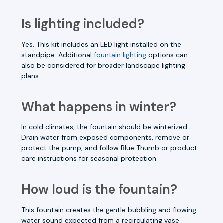
Is lighting included?
Yes. This kit includes an LED light installed on the
standpipe. Additional
fountain lighting
options can
also be considered for broader landscape lighting
plans.
What happens in winter?
In cold climates, the fountain should be winterized.
Drain water from exposed components, remove or
protect the pump, and follow Blue Thumb or product
care instructions for seasonal protection.
How loud is the fountain?
This fountain creates the gentle bubbling and flowing
water sound expected from a recirculating vase