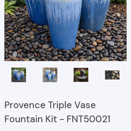
Provence Triple Vase
Fountain Kit - FNT50021