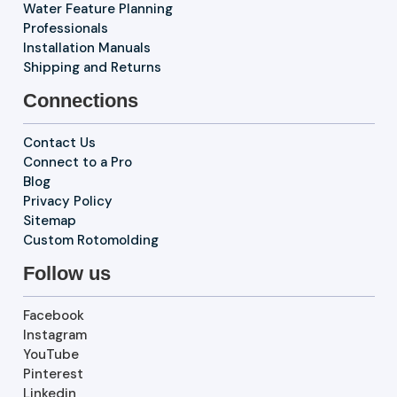
Water Feature Planning
Professionals
Installation Manuals
Shipping and Returns
Connections
Contact Us
Connect to a Pro
Blog
Privacy Policy
Sitemap
Custom Rotomolding
Follow us
Facebook
Instagram
YouTube
Pinterest
Linkedin