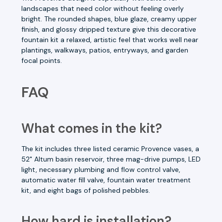
landscapes that need color without feeling overly
bright. The rounded shapes, blue glaze, creamy upper
finish, and glossy dripped texture give this decorative
fountain kit a relaxed, artistic feel that works well near
plantings, walkways, patios, entryways, and garden
focal points.
FAQ
What comes in the kit?
The kit includes three listed ceramic Provence vases, a
52" Altum basin reservoir, three mag-drive pumps, LED
light, necessary plumbing and flow control valve,
automatic water fill valve, fountain water treatment
kit, and eight bags of polished pebbles.
How hard is installation?