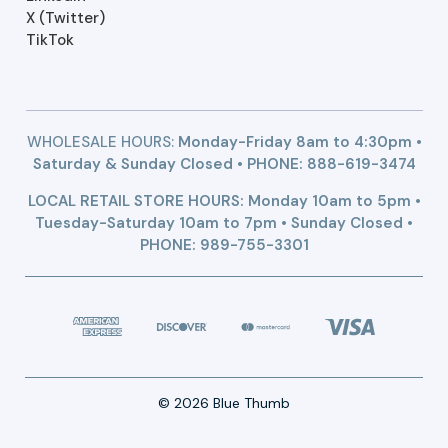
X (Twitter)
TikTok
WHOLESALE HOURS:
Monday-Friday 8am to 4:30pm •
Saturday & Sunday Closed • PHONE:
888-619-3474
LOCAL RETAIL STORE HOURS: Monday 10am to 5pm •
Tuesday-Saturday 10am to 7pm • Sunday Closed •
PHONE: 989-755-3301
© 2026 Blue Thumb