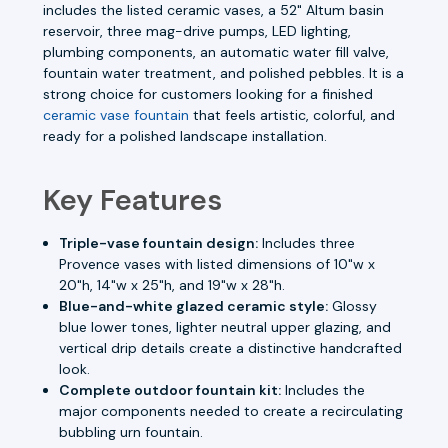
includes the listed ceramic vases, a 52" Altum basin
reservoir, three mag-drive pumps, LED lighting,
plumbing components, an automatic water fill valve,
fountain water treatment, and polished pebbles. It is a
strong choice for customers looking for a finished
ceramic vase fountain
that feels artistic, colorful, and
ready for a polished landscape installation.
Key Features
Triple-vase fountain design:
Includes three
Provence vases with listed dimensions of 10"w x
20"h, 14"w x 25"h, and 19"w x 28"h.
Blue-and-white glazed ceramic style:
Glossy
blue lower tones, lighter neutral upper glazing, and
vertical drip details create a distinctive handcrafted
look.
Complete outdoor fountain kit:
Includes the
major components needed to create a recirculating
bubbling urn fountain.