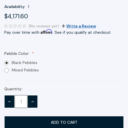
Availability:
1
$4,171.60
(No reviews yet)
Write a Review
Affirm
Pay over time with
. See if you qualify at checkout.
Pebble Color:
Black Pebbles
Mixed Pebbles
Quantity:
Current
Stock:
DECREASE
INCREASE
QUANTITY:
QUANTITY: