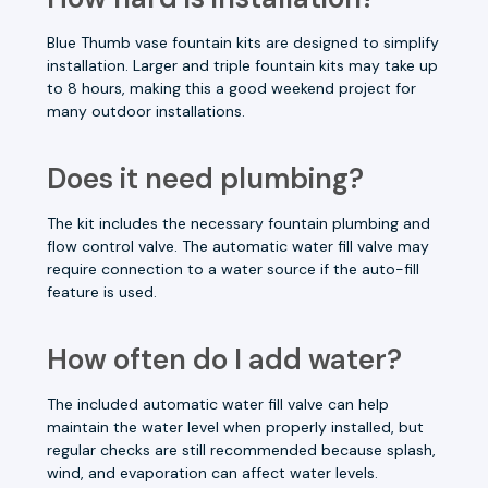
Blue Thumb vase fountain kits are designed to simplify
installation. Larger and triple fountain kits may take up
to 8 hours, making this a good weekend project for
many outdoor installations.
Does it need plumbing?
The kit includes the necessary fountain plumbing and
flow control valve. The automatic water fill valve may
require connection to a water source if the auto-fill
feature is used.
How often do I add water?
The included automatic water fill valve can help
maintain the water level when properly installed, but
regular checks are still recommended because splash,
wind, and evaporation can affect water levels.