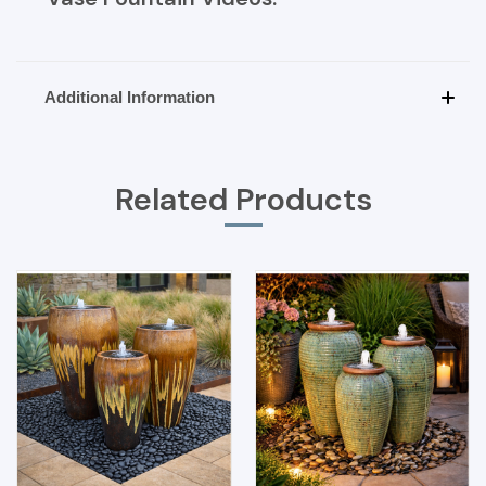
Additional Information
Related Products