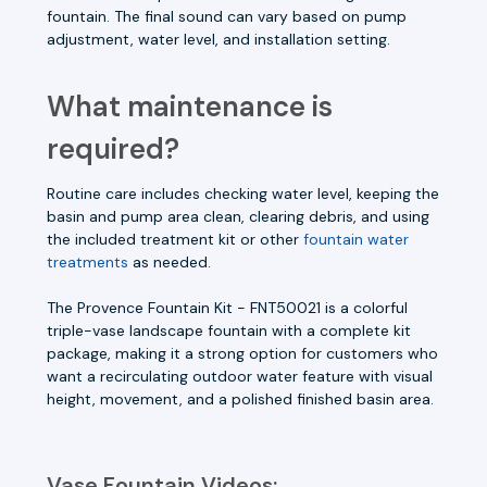
fountain. The final sound can vary based on pump
adjustment, water level, and installation setting.
What maintenance is
required?
Routine care includes checking water level, keeping the
basin and pump area clean, clearing debris, and using
the included treatment kit or other
fountain water
treatments
as needed.
The Provence Fountain Kit - FNT50021 is a colorful
triple-vase landscape fountain with a complete kit
package, making it a strong option for customers who
want a recirculating outdoor water feature with visual
height, movement, and a polished finished basin area.
Vase Fountain Videos: