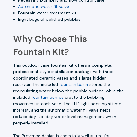
Automatic water fill valve
Fountain water treatment kit
Eight bags of polished pebbles
Why Choose This
Fountain Kit?
This outdoor vase fountain kit offers a complete,
professional-style installation package with three
coordinated ceramic vases and a large hidden
reservoir. The included
fountain basin
stores the
recirculating water below the pebble surface, while the
included
fountain pumps
create the bubbling
movement in each vase. The LED light adds nighttime
interest, and the automatic water fill valve helps
reduce day-to-day water level management when
properly installed.
The Provence design is especially well suited for