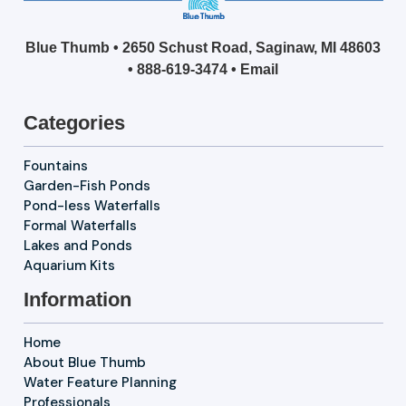
Blue Thumb • 2650 Schust Road, Saginaw, MI 48603
•
888-619-3474
•
Email
Categories
Fountains
Garden-Fish Ponds
Pond-less Waterfalls
Formal Waterfalls
Lakes and Ponds
Aquarium Kits
Information
Home
About Blue Thumb
Water Feature Planning
Professionals