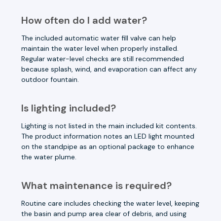
How often do I add water?
The included automatic water fill valve can help
maintain the water level when properly installed.
Regular water-level checks are still recommended
because splash, wind, and evaporation can affect any
outdoor fountain.
Is lighting included?
Lighting is not listed in the main included kit contents.
The product information notes an LED light mounted
on the standpipe as an optional package to enhance
the water plume.
What maintenance is required?
Routine care includes checking the water level, keeping
the basin and pump area clear of debris, and using