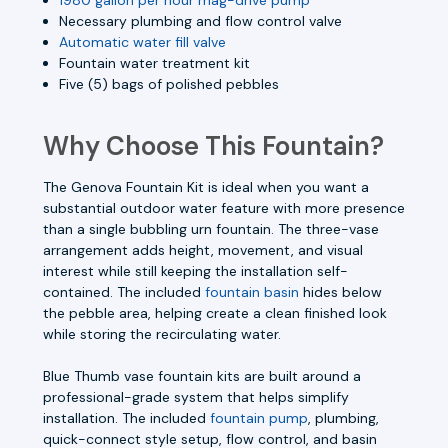
Necessary plumbing and flow control valve
Automatic water fill valve
Fountain water treatment kit
Five (5) bags of polished pebbles
Why Choose This Fountain?
The Genova Fountain Kit is ideal when you want a
substantial outdoor water feature with more presence
than a single bubbling urn fountain. The three-vase
arrangement adds height, movement, and visual
interest while still keeping the installation self-
contained. The included
fountain basin
hides below
the pebble area, helping create a clean finished look
while storing the recirculating water.
Blue Thumb vase fountain kits are built around a
professional-grade system that helps simplify
installation. The included
fountain pump
, plumbing,
quick-connect style setup, flow control, and basin