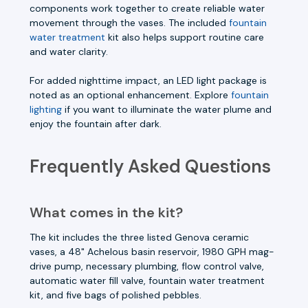
components work together to create reliable water
movement through the vases. The included
fountain
water treatment
kit also helps support routine care
and water clarity.
For added nighttime impact, an LED light package is
noted as an optional enhancement. Explore
fountain
lighting
if you want to illuminate the water plume and
enjoy the fountain after dark.
Frequently Asked Questions
What comes in the kit?
The kit includes the three listed Genova ceramic
vases, a 48" Achelous basin reservoir, 1980 GPH mag-
drive pump, necessary plumbing, flow control valve,
automatic water fill valve, fountain water treatment
kit, and five bags of polished pebbles.