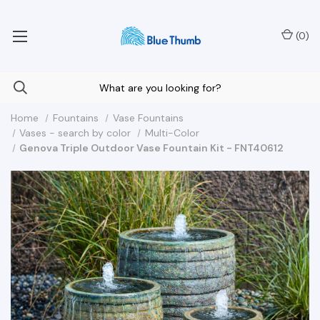
Your Nationwide Source for Unique Water Features
(
0
)
Home
Fountains
Vase Fountains
Vases - search by color
Multi-Color
Genova Triple Outdoor Vase Fountain Kit - FNT40612