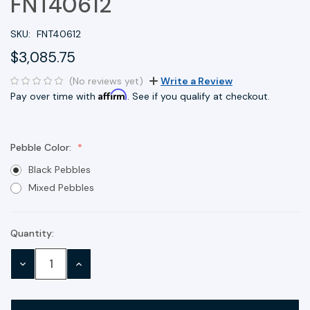
FNT40612
SKU:
FNT40612
$3,085.75
(No reviews yet)
Write a Review
Affirm
Pay over time with
. See if you qualify at checkout.
Pebble Color:
Black Pebbles
Mixed Pebbles
Quantity:
Current
Stock:
DECREASE
INCREASE
QUANTITY:
QUANTITY: