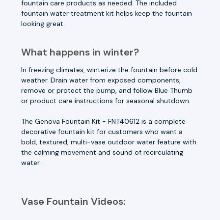
fountain care products as needed. The included
fountain water treatment kit helps keep the fountain
looking great.
What happens in winter?
In freezing climates, winterize the fountain before cold
weather. Drain water from exposed components,
remove or protect the pump, and follow Blue Thumb
or product care instructions for seasonal shutdown.
The Genova Fountain Kit - FNT40612 is a complete
decorative fountain kit for customers who want a
bold, textured, multi-vase outdoor water feature with
the calming movement and sound of recirculating
water.
Vase Fountain Videos: