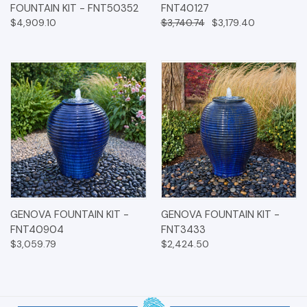
FOUNTAIN KIT - FNT50352
FNT40127
$4,909.10
$3,740.74
$3,179.40
GENOVA FOUNTAIN KIT -
GENOVA FOUNTAIN KIT -
FNT40904
FNT3433
$3,059.79
$2,424.50