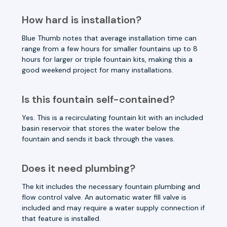
How hard is installation?
Blue Thumb notes that average installation time can
range from a few hours for smaller fountains up to 8
hours for larger or triple fountain kits, making this a
good weekend project for many installations.
Is this fountain self-contained?
Yes. This is a recirculating fountain kit with an included
basin reservoir that stores the water below the
fountain and sends it back through the vases.
Does it need plumbing?
The kit includes the necessary fountain plumbing and
flow control valve. An automatic water fill valve is
included and may require a water supply connection if
that feature is installed.