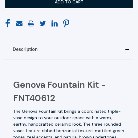
Description
Genova Fountain Kit -
FNT40612
The Genova Fountain Kit brings a coordinated triple-
vase design to your outdoor space with a warm,
earthy, handcrafted ceramic look. The three rounded
vases feature ribbed horizontal texture, mottled green
tones, teal accents, and natural brown undertones