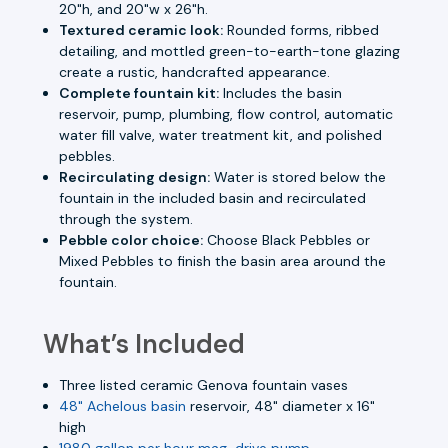
20"h, and 20"w x 26"h.
Textured ceramic look:
Rounded forms, ribbed
detailing, and mottled green-to-earth-tone glazing
create a rustic, handcrafted appearance.
Complete fountain kit:
Includes the basin
reservoir, pump, plumbing, flow control, automatic
water fill valve, water treatment kit, and polished
pebbles.
Recirculating design:
Water is stored below the
fountain in the included basin and recirculated
through the system.
Pebble color choice:
Choose Black Pebbles or
Mixed Pebbles to finish the basin area around the
fountain.
What’s Included
Three listed ceramic Genova fountain vases
48" Achelous basin
reservoir, 48" diameter x 16"
high
1980 gallon per hour mag-drive pump