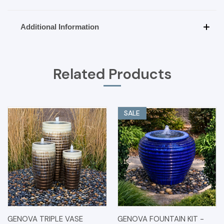
Additional Information
Related Products
SALE
GENOVA TRIPLE VASE
GENOVA FOUNTAIN KIT -