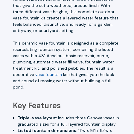
that give the set a weathered, artistic finish. With
three different vase heights, this complete outdoor
vase fountain kit creates a layered water feature that
feels balanced, distinctive, and ready for a garden,
entryway, or courtyard setting.
This ceramic vase fountain is designed as a complete
recirculating fountain system, combining the listed
vases with a 48" Achelous basin reservoir, pump,
plumbing, automatic water fill valve, fountain water
treatment kit, and polished pebbles. The result is a
decorative
vase fountain
kit that gives you the look
and sound of moving water without building a full
pond.
Key Features
Triple-vase layout:
Includes three Genova vases in
graduated sizes for a full, layered fountain display.
Listed fountain dimensions:
11"w x 16"h, 15"w x