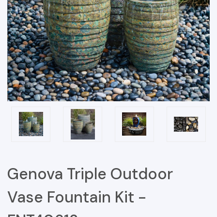
Genova Triple Outdoor
Vase Fountain Kit -