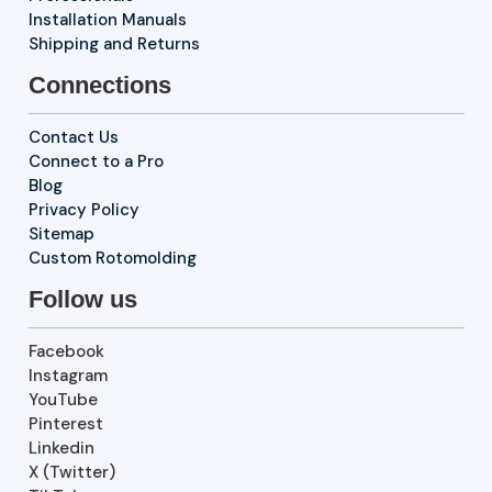
Installation Manuals
Shipping and Returns
Connections
Contact Us
Connect to a Pro
Blog
Privacy Policy
Sitemap
Custom Rotomolding
Follow us
Facebook
Instagram
YouTube
Pinterest
Linkedin
X (Twitter)