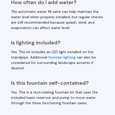
How often do I add water?
The automatic water fill valve can help maintain the
water level when properly installed, but regular checks
are still recommended because splash, wind, and
evaporation can affect water level.
Is lighting included?
Yes. This kit includes an LED light installed on the
standpipe. Additional
fountain lighting
can also be
considered for surrounding landscape accents if
desired.
Is this fountain self-contained?
Yes. This is a recirculating fountain kit that uses the
included basin reservoir and pump to move water
through the three functioning fountain vases.