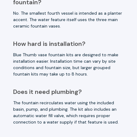
fountain?
No. The smallest fourth vessel is intended as a planter
accent. The water feature itself uses the three main
ceramic fountain vases.
How hard is installation?
Blue Thumb vase fountain kits are designed to make
installation easier. Installation time can vary by site
conditions and fountain size, but larger grouped
fountain kits may take up to 8 hours.
Does it need plumbing?
The fountain recirculates water using the included
basin, pump, and plumbing. The kit also includes an
automatic water fill valve, which requires proper
connection to a water supply if that feature is used.