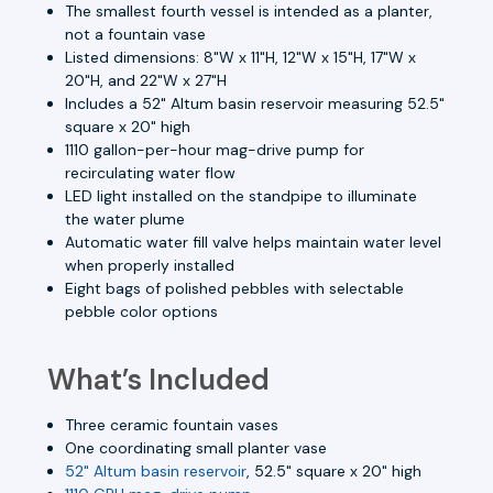
The smallest fourth vessel is intended as a planter,
not a fountain vase
Listed dimensions: 8"W x 11"H, 12"W x 15"H, 17"W x
20"H, and 22"W x 27"H
Includes a 52" Altum basin reservoir measuring 52.5"
square x 20" high
1110 gallon-per-hour mag-drive pump for
recirculating water flow
LED light installed on the standpipe to illuminate
the water plume
Automatic water fill valve helps maintain water level
when properly installed
Eight bags of polished pebbles with selectable
pebble color options
What’s Included
Three ceramic fountain vases
One coordinating small planter vase
52" Altum basin reservoir
, 52.5" square x 20" high