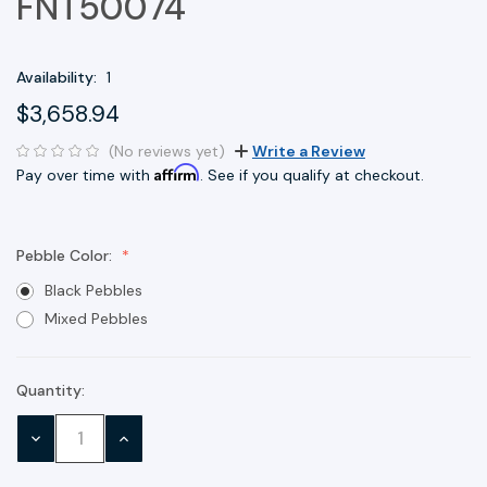
FNT50074
Availability:
1
$3,658.94
(No reviews yet)
Write a Review
Affirm
Pay over time with
. See if you qualify at checkout.
Pebble Color:
Black Pebbles
Mixed Pebbles
Quantity:
Current
Stock:
DECREASE
INCREASE
QUANTITY:
QUANTITY: