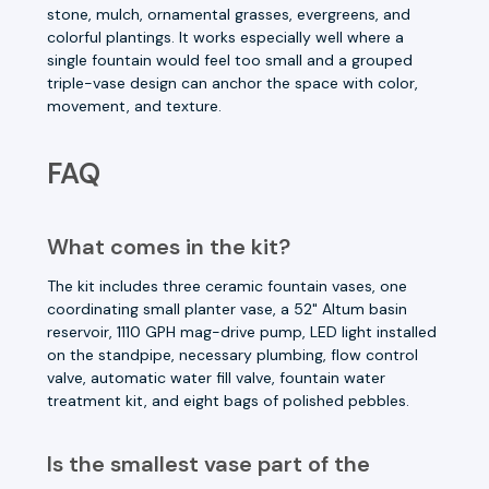
stone, mulch, ornamental grasses, evergreens, and
colorful plantings. It works especially well where a
single fountain would feel too small and a grouped
triple-vase design can anchor the space with color,
movement, and texture.
FAQ
What comes in the kit?
The kit includes three ceramic fountain vases, one
coordinating small planter vase, a 52" Altum basin
reservoir, 1110 GPH mag-drive pump, LED light installed
on the standpipe, necessary plumbing, flow control
valve, automatic water fill valve, fountain water
treatment kit, and eight bags of polished pebbles.
Is the smallest vase part of the