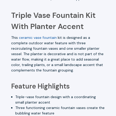
Triple Vase Fountain Kit
With Planter Accent
This
ceramic vase fountain
kit is designed as a
complete outdoor water feature with three
recirculating fountain vases and one smaller planter
vessel. The planter is decorative and is not part of the
water flow, making it a great place to add seasonal
color, trailing plants, or a small landscape accent that
complements the fountain grouping.
Feature Highlights
Triple-vase fountain design with a coordinating
small planter accent
Three functioning ceramic fountain vases create the
bubbling water feature