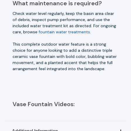
What maintenance is required?
Check water level regularly, keep the basin area clear
of debris, inspect pump performance, and use the
included water treatment kit as directed. For ongoing
care, browse
fountain water treatments
.
This complete outdoor water feature is a strong
choice for anyone looking to add a distinctive triple
ceramic vase fountain with bold color, bubbling water
movement, and a planted accent that helps the full
arrangement feel integrated into the landscape.
Vase Fountain Videos:
Additional Information