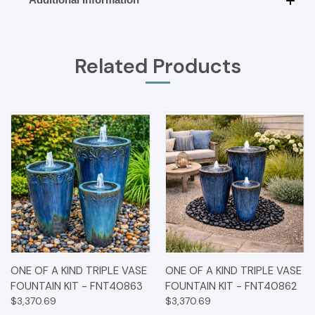
Related Products
ONE OF A KIND TRIPLE VASE
ONE OF A KIND TRIPLE VASE
FOUNTAIN KIT - FNT40863
FOUNTAIN KIT - FNT40862
$3,370.69
$3,370.69