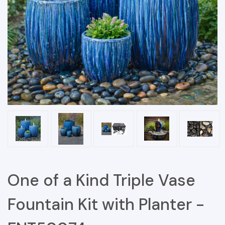
One of a Kind Triple Vase
Fountain Kit with Planter -