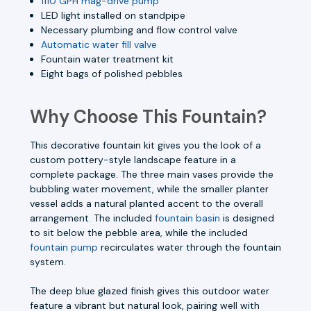
1110 GPH mag-drive pump
LED light installed on standpipe
Necessary plumbing and flow control valve
Automatic water fill valve
Fountain water treatment kit
Eight bags of polished pebbles
Why Choose This Fountain?
This decorative fountain kit gives you the look of a
custom pottery-style landscape feature in a
complete package. The three main vases provide the
bubbling water movement, while the smaller planter
vessel adds a natural planted accent to the overall
arrangement. The included
fountain basin
is designed
to sit below the pebble area, while the included
fountain pump
recirculates water through the fountain
system.
The deep blue glazed finish gives this outdoor water
feature a vibrant but natural look, pairing well with