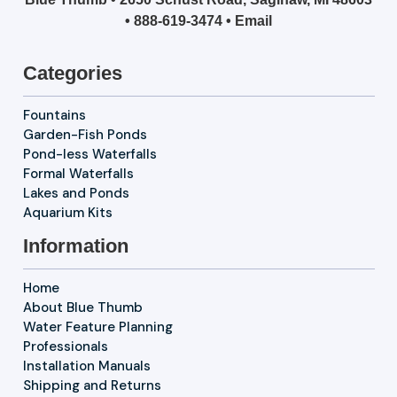
•
888-619-3474
•
Email
Categories
Fountains
Garden-Fish Ponds
Pond-less Waterfalls
Formal Waterfalls
Lakes and Ponds
Aquarium Kits
Information
Home
About Blue Thumb
Water Feature Planning
Professionals
Installation Manuals
Shipping and Returns