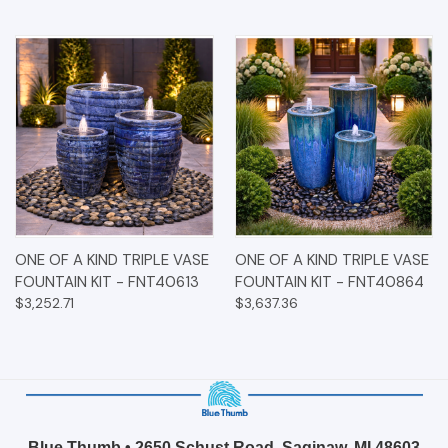
ONE OF A KIND TRIPLE VASE
ONE OF A KIND TRIPLE VASE
FOUNTAIN KIT - FNT40613
FOUNTAIN KIT - FNT40864
$3,252.71
$3,637.36
Blue Thumb • 2650 Schust Road, Saginaw, MI 48603