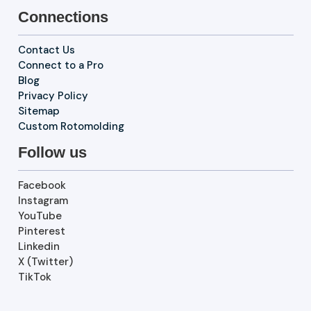
Connections
Contact Us
Connect to a Pro
Blog
Privacy Policy
Sitemap
Custom Rotomolding
Follow us
Facebook
Instagram
YouTube
Pinterest
Linkedin
X (Twitter)
TikTok