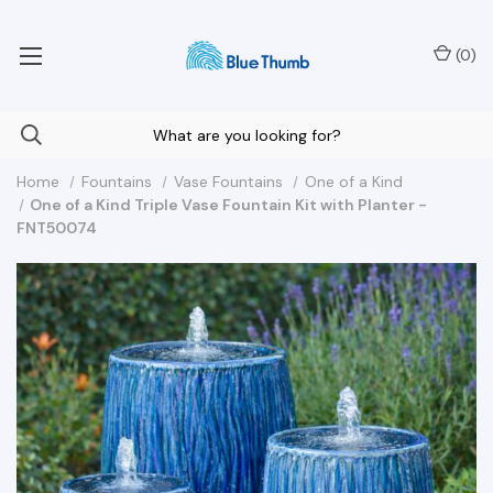
Your Nationwide Source for Unique Water Features
(
0
)
Home
Fountains
Vase Fountains
One of a Kind
One of a Kind Triple Vase Fountain Kit with Planter -
FNT50074