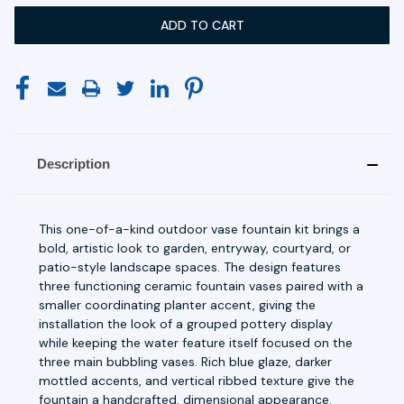
Description
This one-of-a-kind outdoor vase fountain kit brings a
bold, artistic look to garden, entryway, courtyard, or
patio-style landscape spaces. The design features
three functioning ceramic fountain vases paired with a
smaller coordinating planter accent, giving the
installation the look of a grouped pottery display
while keeping the water feature itself focused on the
three main bubbling vases. Rich blue glaze, darker
mottled accents, and vertical ribbed texture give the
fountain a handcrafted, dimensional appearance.