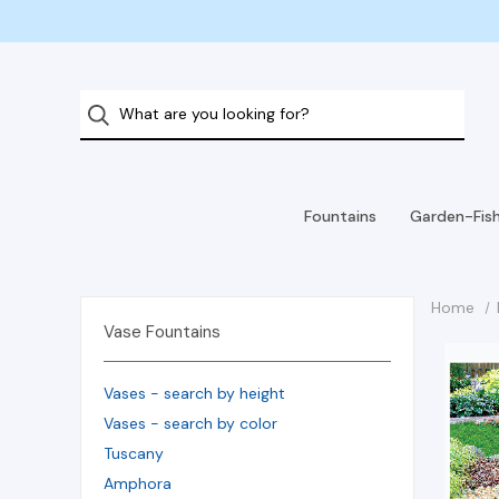
Fountains
Garden-Fis
Home
Vase Fountains
Vases - search by height
Vases - search by color
Tuscany
Amphora