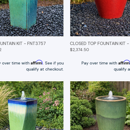
K VIEW
OPTIONS
QUICK VIEW
OP
UNTAIN KIT - FNT3757
CLOSED TOP FOUNTAIN KIT -
2
$2,374.50
Affirm
Affir
y over time with
. See if you
Pay over time with
qualify at checkout.
qualify 