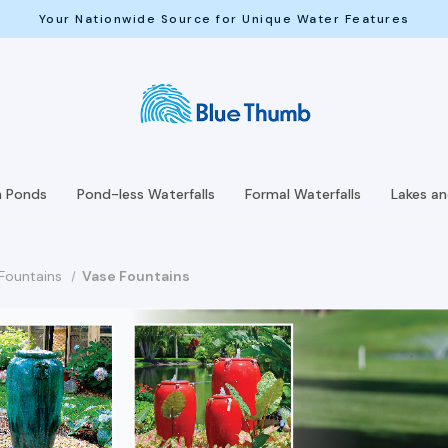
Your Nationwide Source for Unique Water Features
h Ponds
Pond-less Waterfalls
Formal Waterfalls
Lakes a
Fountains
Vase Fountains