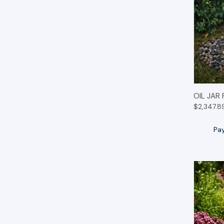
QUIC
OIL JAR
$2,347.8
Pa