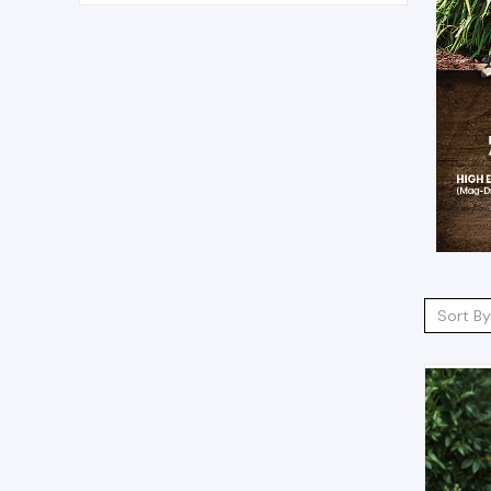
Sort By