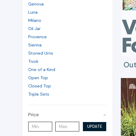
Genova
Luna
Milano
Oil Jar
Provence
Sienna
Stoned Urns
Tivoli
Out
One of a Kind
Open Top
Closed Top
Triple Sets
Price
UPDATE