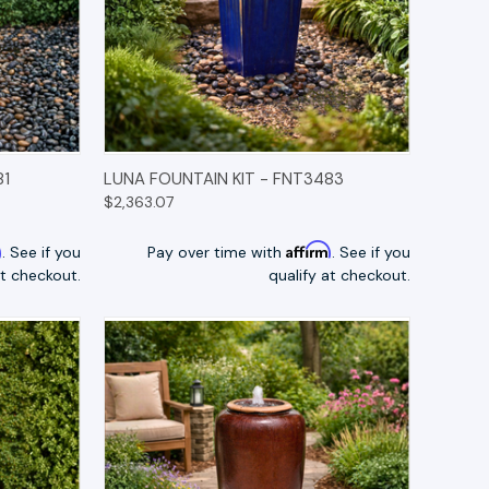
TIONS
QUICK VIEW
OPTIONS
81
LUNA FOUNTAIN KIT - FNT3483
$2,363.07
m
Affirm
. See if you
Pay over time with
. See if you
at checkout.
qualify at checkout.