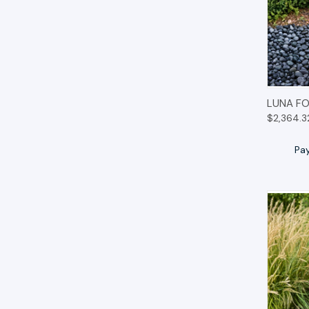
QUIC
LUNA FO
$2,364.3
Pa