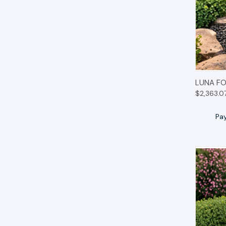
QUIC
LUNA FO
$2,363.0
Pa