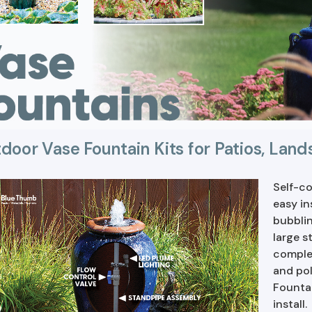
door Vase Fountain Kits for Patios, Lan
Self-co
easy in
bubblin
large s
complet
and pol
Fountai
install.