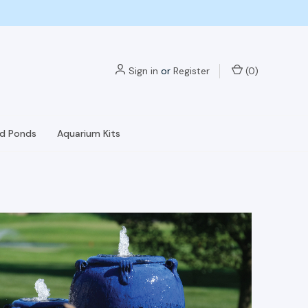
Sign in
or
Register
(
0
)
nd Ponds
Aquarium Kits