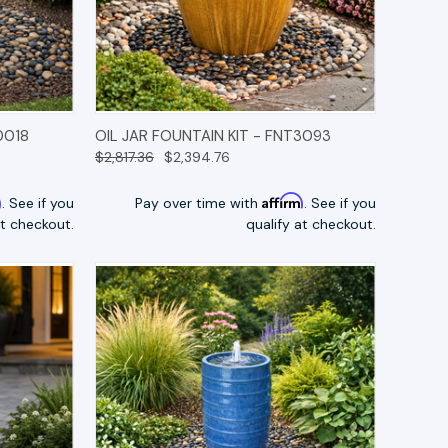
TIONS
QUICK VIEW
OPTIONS
0018
OIL JAR FOUNTAIN KIT - FNT3093
$2,817.36
$2,394.76
m
Affirm
. See if you
Pay over time with
. See if you
at checkout.
qualify at checkout.