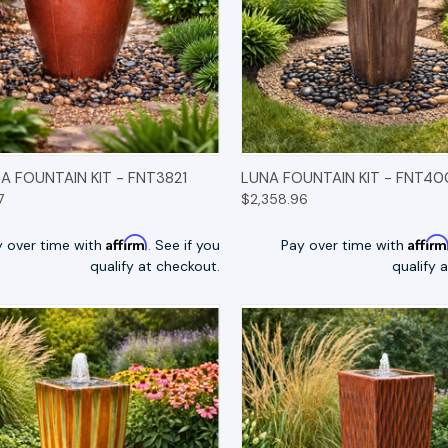
K VIEW
OPTIONS
QUICK VIEW
OP
 FOUNTAIN KIT - FNT3821
LUNA FOUNTAIN KIT - FNT4
7
$2,358.96
Affirm
Affir
y over time with
. See if you
Pay over time with
qualify at checkout.
qualify 