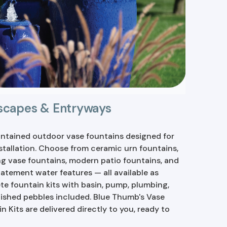
dscapes & Entryways
ntained outdoor vase fountains designed for
stallation. Choose from ceramic urn fountains,
g vase fountains, modern patio fountains, and
tatement water features — all available as
e fountain kits with basin, pump, plumbing,
ished pebbles included. Blue Thumb's Vase
n Kits are delivered directly to you, ready to