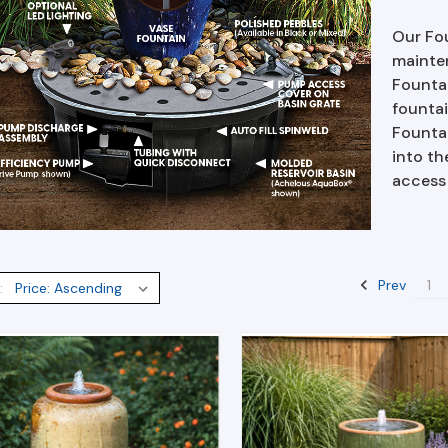
Our Fou
mainten
Founta
fountai
Fountai
into th
access
Prev
1
: