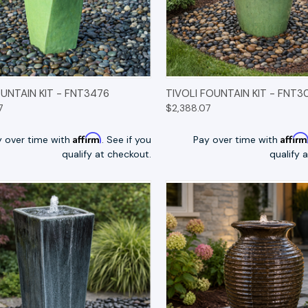
K VIEW
OPTIONS
QUICK VIEW
OP
UNTAIN KIT - FNT3476
TIVOLI FOUNTAIN KIT - FNT3
7
$2,388.07
Affirm
Affir
y over time with
. See if you
Pay over time with
qualify at checkout.
qualify 