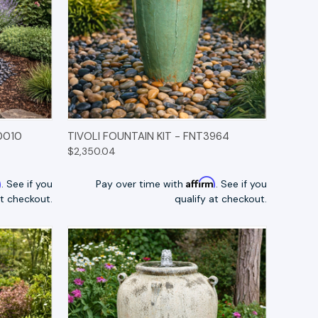
TIONS
QUICK VIEW
OPTIONS
0010
TIVOLI FOUNTAIN KIT - FNT3964
$2,350.04
m
Affirm
. See if you
Pay over time with
. See if you
at checkout.
qualify at checkout.