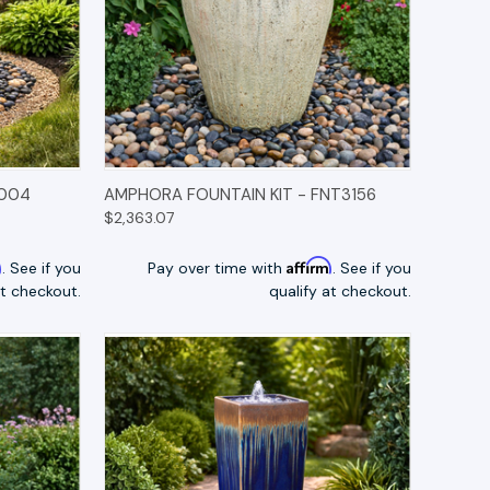
TIONS
QUICK VIEW
OPTIONS
0004
AMPHORA FOUNTAIN KIT - FNT3156
$2,363.07
m
Affirm
. See if you
Pay over time with
. See if you
at checkout.
qualify at checkout.