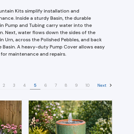
ntain Kits simplify installation and
ance. Inside a sturdy Basin, the durable
in Pump and Tubing carry water into the
n. Next, water flows down the sides of the
n Urn, across the Polished Pebbles, and back
e Basin. A heavy-duty Pump Cover allows easy
 for maintenance and repairs.
Next
2
3
4
5
6
7
8
9
10