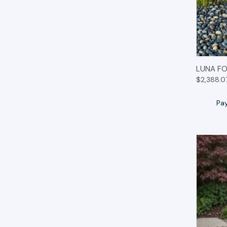
QUIC
LUNA FO
$2,388.0
Pa