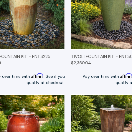
K VIEW
OPTIONS
QUICK VIEW
OP
 FOUNTAIN KIT - FNT3225
TIVOLI FOUNTAIN KIT - FNT3
9
$2,350.04
Affirm
Affir
y over time with
. See if you
Pay over time with
qualify at checkout.
qualify 