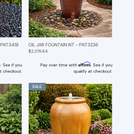
TIONS
QUICK VIEW
OPTIONS
 FNT3418
OIL JAR FOUNTAIN KIT - FNT3236
$2,376.64
m
Affirm
. See if you
Pay over time with
. See if you
at checkout.
qualify at checkout.
SALE