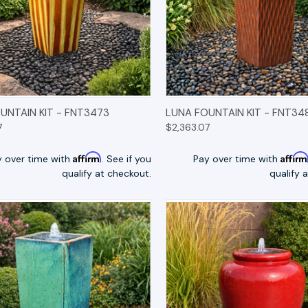
K VIEW
OPTIONS
QUICK VIEW
OP
UNTAIN KIT - FNT3473
LUNA FOUNTAIN KIT - FNT34
7
$2,363.07
Affirm
Affir
y over time with
. See if you
Pay over time with
qualify at checkout.
qualify 