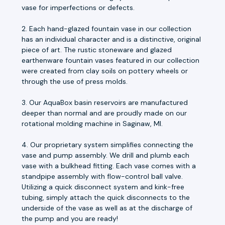
vase for imperfections or defects.
2. Each hand-glazed fountain vase in our collection
has an individual character and is a distinctive, original
piece of art. The rustic stoneware and glazed
earthenware fountain vases featured in our collection
were created from clay soils on pottery wheels or
through the use of press molds.
3. Our AquaBox basin reservoirs are manufactured
deeper than normal and are proudly made on our
rotational molding machine in Saginaw, MI.
4. Our proprietary system simplifies connecting the
vase and pump assembly. We drill and plumb each
vase with a bulkhead fitting. Each vase comes with a
standpipe assembly with flow-control ball valve.
Utilizing a quick disconnect system and kink-free
tubing, simply attach the quick disconnects to the
underside of the vase as well as at the discharge of
the pump and you are ready!