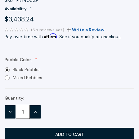
SKU:
FNT40529
Availability:
1
$3,438.24
(No reviews yet)
Write a Review
Affirm
Pay over time with
. See if you qualify at checkout.
Pebble Color:
Black Pebbles
Mixed Pebbles
Quantity:
Current
Stock:
DECREASE
INCREASE
QUANTITY:
QUANTITY: