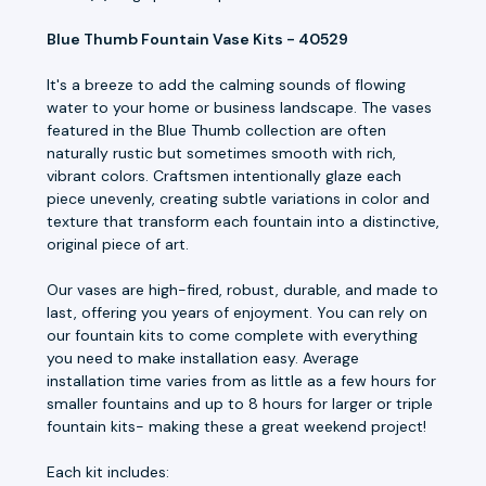
Blue Thumb Fountain Vase Kits - 40529
It's a breeze to add the calming sounds of flowing
water to your home or business landscape. The vases
featured in the Blue Thumb collection are often
naturally rustic but sometimes smooth with rich,
vibrant colors. Craftsmen intentionally glaze each
piece unevenly, creating subtle variations in color and
texture that transform each fountain into a distinctive,
original piece of art.
Our vases are high-fired, robust, durable, and made to
last, offering you years of enjoyment. You can rely on
our fountain kits to come complete with everything
you need to make installation easy. Average
installation time varies from as little as a few hours for
smaller fountains and up to 8 hours for larger or triple
fountain kits- making these a great weekend project!
Each kit includes: