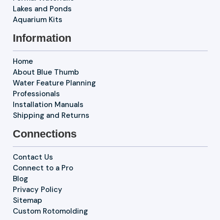
Lakes and Ponds
Aquarium Kits
Information
Home
About Blue Thumb
Water Feature Planning
Professionals
Installation Manuals
Shipping and Returns
Connections
Contact Us
Connect to a Pro
Blog
Privacy Policy
Sitemap
Custom Rotomolding