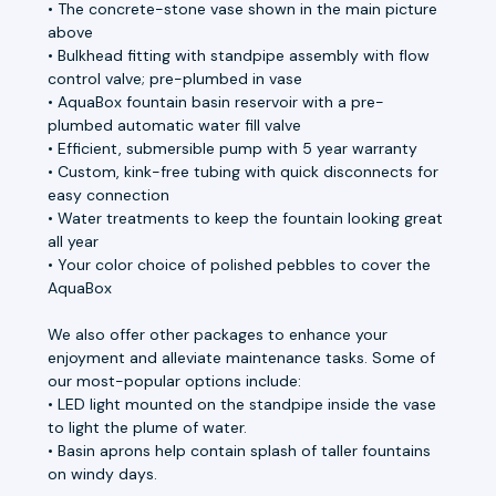
• The concrete-stone vase shown in the main picture
above
• Bulkhead fitting with standpipe assembly with flow
control valve; pre-plumbed in vase
• AquaBox fountain basin reservoir with a pre-
plumbed automatic water fill valve
• Efficient, submersible pump with 5 year warranty
• Custom, kink-free tubing with quick disconnects for
easy connection
• Water treatments to keep the fountain looking great
all year
• Your color choice of polished pebbles to cover the
AquaBox
We also offer other packages to enhance your
enjoyment and alleviate maintenance tasks. Some of
our most-popular options include:
• LED light mounted on the standpipe inside the vase
to light the plume of water.
• Basin aprons help contain splash of taller fountains
on windy days.