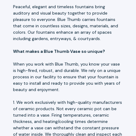
Peaceful, elegant and timeless fountains bring
auditory and visual beauty together to provide
pleasure to everyone. Blue Thumb carries fountains
that come in countless sizes, designs, materials, and
colors. Our fountains enhance an array of spaces
including gardens, entryways, & courtyards.
What makes a Blue Thumb Vase so unique?
When you work with Blue Thumb, you know your vase
is high-fired, robust, and durable. We rely on a unique
process in our facility to ensure that your fountain is
easy to install and ready to provide you with years of
beauty and enjoyment.
1. We work exclusively with high-quality manufacturers
of ceramic products. Not every ceramic pot can be
turned into a vase. Firing temperatures, ceramic
thickness, and heating/cooling times determine
whether a vase can withstand the constant pressure
of water inside. We thoroughly clean and inspect each