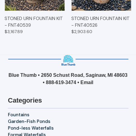
STONED URN FOUNTAIN KIT
STONED URN FOUNTAIN KIT
- FNT40539
- FNT40526
$3,167.89
$2,903.60
Blue Thumb • 2650 Schust Road, Saginaw, MI 48603
•
888-619-3474
•
Email
Categories
Fountains
Garden-Fish Ponds
Pond-less Waterfalls
Formal Waterfalls