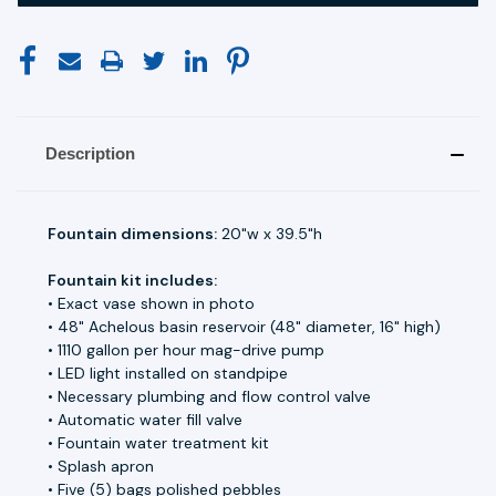
Description
Fountain dimensions:
20"w x 39.5"h
Fountain kit includes:
• Exact vase shown in photo
• 48" Achelous basin reservoir (48" diameter, 16" high)
• 1110 gallon per hour mag-drive pump
• LED light installed on standpipe
• Necessary plumbing and flow control valve
• Automatic water fill valve
• Fountain water treatment kit
• Splash apron
• Five (5) bags polished pebbles