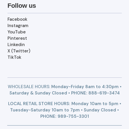
Follow us
Facebook
Instagram
YouTube
Pinterest
Linkedin
X (Twitter)
TikTok
WHOLESALE HOURS:
Monday-Friday 8am to 4:30pm •
Saturday & Sunday Closed • PHONE:
888-619-3474
LOCAL RETAIL STORE HOURS: Monday 10am to 5pm •
Tuesday-Saturday 10am to 7pm • Sunday Closed •
PHONE: 989-755-3301