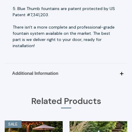
5. Blue Thumb fountains are patent protected by US
Patent #7,341,203.
There isn't a more complete and professional-grade
fountain system available on the market. The best
part is we deliver right to your door, ready for
installation!
Additional Information
Related Products
SALE