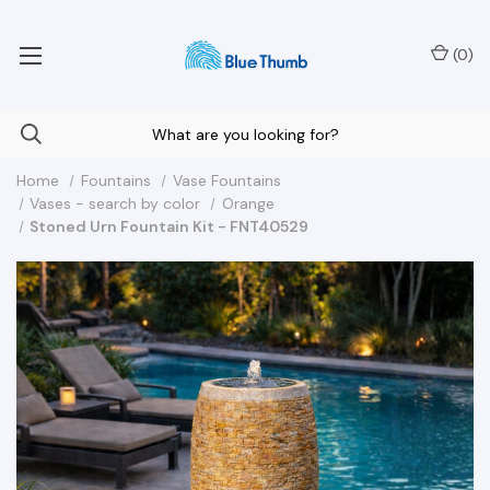
Your Nationwide Source for Unique Water Features
(
0
)
Home
Fountains
Vase Fountains
Vases - search by color
Orange
Stoned Urn Fountain Kit - FNT40529