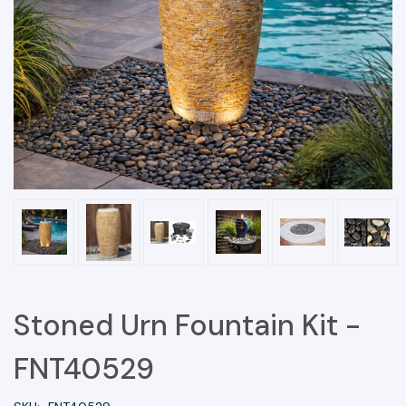
Stoned Urn Fountain Kit -
FNT40529