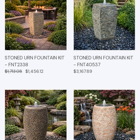
STONED URN FOUNTAIN KIT
STONED URN FOUNTAIN KIT
- FNT2338
- FNT40537
$1,713.08
$1,456.12
$3,167.89