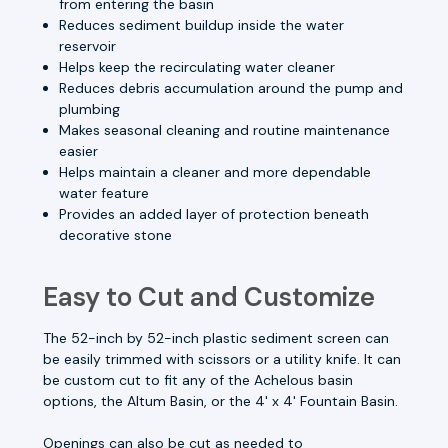
from entering the basin
Reduces sediment buildup inside the water
reservoir
Helps keep the recirculating water cleaner
Reduces debris accumulation around the pump and
plumbing
Makes seasonal cleaning and routine maintenance
easier
Helps maintain a cleaner and more dependable
water feature
Provides an added layer of protection beneath
decorative stone
Easy to Cut and Customize
The 52-inch by 52-inch plastic sediment screen can
be easily trimmed with scissors or a utility knife. It can
be custom cut to fit any of the Achelous basin
options, the Altum Basin, or the 4' x 4' Fountain Basin.
Openings can also be cut as needed to