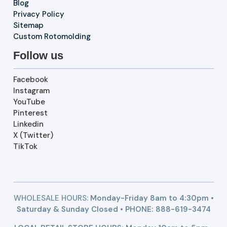
Blog
Privacy Policy
Sitemap
Custom Rotomolding
Follow us
Facebook
Instagram
YouTube
Pinterest
Linkedin
X (Twitter)
TikTok
WHOLESALE HOURS:
Monday-Friday 8am to 4:30pm •
Saturday & Sunday Closed • PHONE:
888-619-3474