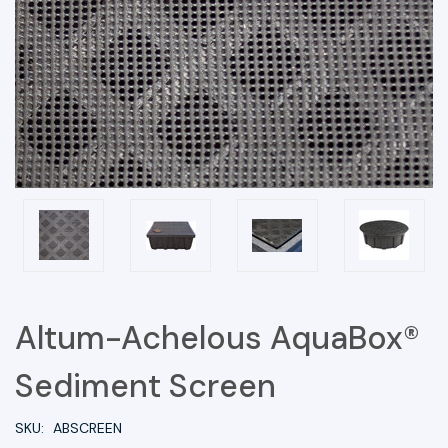
Altum-Achelous AquaBox®
Sediment Screen
SKU:
ABSCREEN