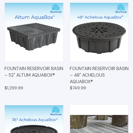
FOUNTAIN RESERVOIR BASIN
FOUNTAIN RESERVOIR BASIN
– 52" ALTUM AQUABOX®
– 48" ACHELOUS
AQUABOX®
$1,299.99
$749.99