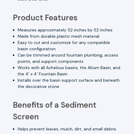
Product Features
Measures approximately 52 inches by 52 inches
Made from durable plastic mesh material
Easy to cut and customize for any compatible
basin configuration
Can be trimmed around fountain plumbing, access
points, and support components
Works with all Achelous basins, the Altum Basin, and
the 4' x 4' Fountain Basin
Installs over the basin support surface and beneath
the decorative stone
Benefits of a Sediment
Screen
Helps prevent leaves, mulch, dirt, and small debris