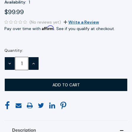
Availability:
1
$99.99
(No reviews yet)
Write a Review
Affirm
Pay over time with
. See if you qualify at checkout.
Quantity:
Current
Stock:
DECREASE
INCREASE
QUANTITY:
QUANTITY:
Description