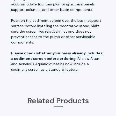
accommodate fountain plumbing, access panels,
support columns, and other basin components.
Position the sediment screen over the basin support
surface before installing the decorative stone. Make
sure the screen lies relatively flat and does not
prevent access to the pump or other serviceable
components.
Please check whether your basin already includes
a sediment screen before ordering.
All new Altum
and Achelous AquaBox® basins now include a
sediment screen as a standard feature.
Related Products