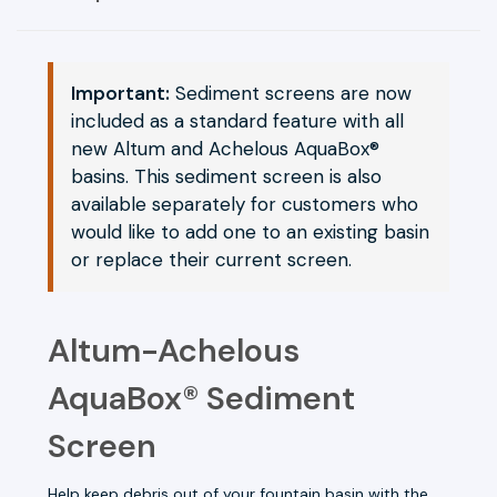
Important:
Sediment screens are now
included as a standard feature with all
new Altum and Achelous AquaBox®
basins. This sediment screen is also
available separately for customers who
would like to add one to an existing basin
or replace their current screen.
Altum-Achelous
AquaBox® Sediment
Screen
Help keep debris out of your fountain basin with the