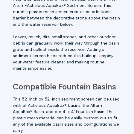
Altum-Achelous AquaBox® Sediment Screen. This
durable plastic mesh screen creates an additional
barrier between the decorative stone above the basin
and the water reservoir below.
Leaves, mulch, dirt, small stones, and other outdoor
debris can gradually work their way through the basin
grate and collect inside the reservoir. Adding a
sediment screen helps reduce this buildup, keeping
your water feature cleaner and making routine
maintenance easier.
Compatible Fountain Basins
This 52-inch by 52-inch sediment screen can be used
with all Achelous AquaBox® basins, the Altum
AquaBox® Basin, and our 4' x 4' Fountain Basin. The
plastic mesh material can be easily custom cut to fit
any of the available basin sizes and configurations we
carry.