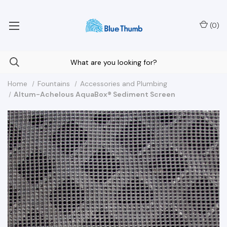
Your Nationwide Source for Unique Water Features
(
0
)
Home
Fountains
Accessories and Plumbing
Altum-Achelous AquaBox® Sediment Screen