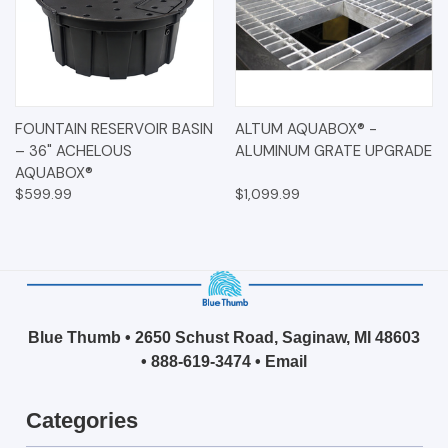
FOUNTAIN RESERVOIR BASIN
ALTUM AQUABOX® -
– 36" ACHELOUS
ALUMINUM GRATE UPGRADE
AQUABOX®
$599.99
$1,099.99
Blue Thumb • 2650 Schust Road, Saginaw, MI 48603
•
888-619-3474
•
Email
Categories