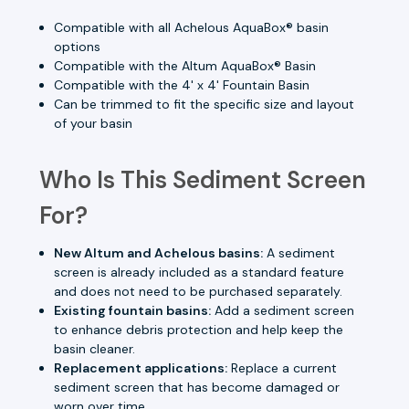
Compatible with all Achelous AquaBox® basin
options
Compatible with the Altum AquaBox® Basin
Compatible with the 4' x 4' Fountain Basin
Can be trimmed to fit the specific size and layout
of your basin
Who Is This Sediment Screen
For?
New Altum and Achelous basins:
A sediment
screen is already included as a standard feature
and does not need to be purchased separately.
Existing fountain basins:
Add a sediment screen
to enhance debris protection and help keep the
basin cleaner.
Replacement applications:
Replace a current
sediment screen that has become damaged or
worn over time.