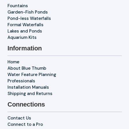
Fountains
Garden-Fish Ponds
Pond-less Waterfalls
Formal Waterfalls
Lakes and Ponds
Aquarium Kits
Information
Home
About Blue Thumb
Water Feature Planning
Professionals
Installation Manuals
Shipping and Returns
Connections
Contact Us
Connect to a Pro