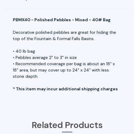
PBMX40 - Polished Pebbles - Mixed - 40# Bag
Decorative polished pebbles are great for hiding the
top of the Fountain & Formal Falls Basins.
• 40 lb bag
• Pebbles average 2" to 3" in size
• Recommended coverage per bag is about an 18" x
18" area, but may cover up to 24" x 24" with less
stone depth.
* This item may incur additional shipping charges
Related Products