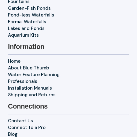
Fountains
Garden-Fish Ponds
Pond-less Waterfalls
Formal Waterfalls
Lakes and Ponds
Aquarium Kits
Information
Home
About Blue Thumb
Water Feature Planning
Professionals
Installation Manuals
Shipping and Returns
Connections
Contact Us
Connect to a Pro
Blog