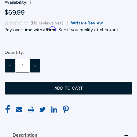
Availability:
1
$69.99
(No reviews yet)
Write a Review
Affirm
Pay over time with
. See if you qualify at checkout.
Quantity:
Current
Stock:
DECREASE
INCREASE
QUANTITY:
QUANTITY:
Description