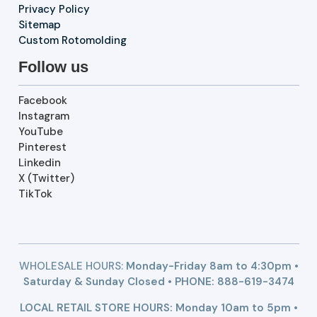
Privacy Policy
Sitemap
Custom Rotomolding
Follow us
Facebook
Instagram
YouTube
Pinterest
Linkedin
X (Twitter)
TikTok
WHOLESALE HOURS:
Monday-Friday 8am to 4:30pm •
Saturday & Sunday Closed • PHONE:
888-619-3474
LOCAL RETAIL STORE HOURS: Monday 10am to 5pm •