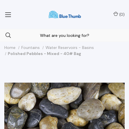
Your Nationwide Source for Unique Water Features
(
0
)
Home
Fountains
Water Reservoirs - Basins
Polished Pebbles - Mixed - 40# Bag