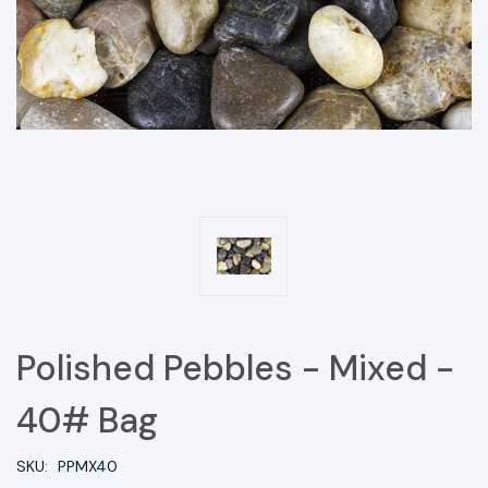
Polished Pebbles - Mixed -
40# Bag
SKU:
PPMX40