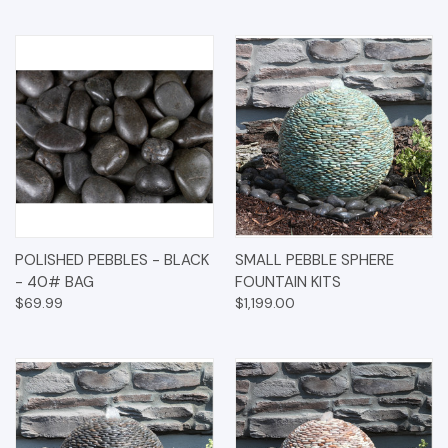
POLISHED PEBBLES - BLACK
SMALL PEBBLE SPHERE
- 40# BAG
FOUNTAIN KITS
$69.99
$1,199.00