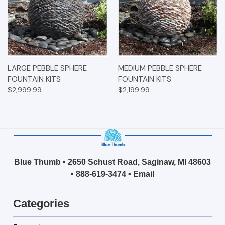
LARGE PEBBLE SPHERE
MEDIUM PEBBLE SPHERE
FOUNTAIN KITS
FOUNTAIN KITS
$2,999.99
$2,199.99
Blue Thumb • 2650 Schust Road, Saginaw, MI 48603
•
888-619-3474
•
Email
Categories