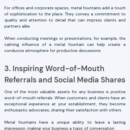
For offices and corporate spaces, metal fountains add a touch
of sophistication to the place. They convey a commitment to
quality and attention to detail that can impress clients and
partners alike.
When conducting meetings or presentations, for example, the
calming influence of a metal fountain can help create a
conducive atmosphere for productive discussions.
3. Inspiring Word-of-Mouth
Referrals and Social Media Shares
One of the most valuable assets for any business is positive
word-of-mouth referrals. When customers and clients have an
exceptional experience at your establishment, they become
enthusiastic advocates, sharing their satisfaction with others.
Metal fountains have a unique ability to leave a lasting
impression, making your business a topic of conversation.