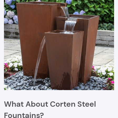
What About Corten Steel
Fountains?