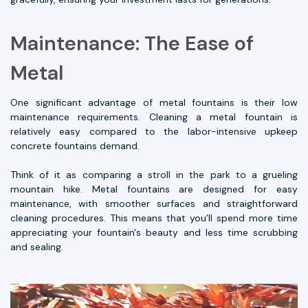
Maintenance: The Ease of
Metal
One significant advantage of metal fountains is their low
maintenance requirements. Cleaning a metal fountain is
relatively easy compared to the labor-intensive upkeep
concrete fountains demand.
Think of it as comparing a stroll in the park to a grueling
mountain hike. Metal fountains are designed for easy
maintenance, with smoother surfaces and straightforward
cleaning procedures. This means that you’ll spend more time
appreciating your fountain's beauty and less time scrubbing
and sealing.