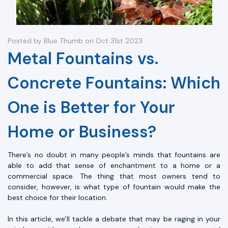
Posted by Blue Thumb on Oct 31st 2023
Metal Fountains vs.
Concrete Fountains: Which
One is Better for Your
Home or Business?
There’s no doubt in many people’s minds that fountains are
able to add that sense of enchantment to a home or a
commercial space. The thing that most owners tend to
consider, however, is what type of fountain would make the
best choice for their location.
In this article, we'll tackle a debate that may be raging in your