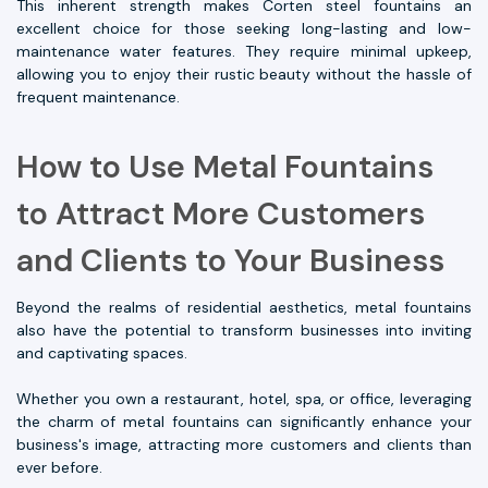
This inherent strength makes Corten steel fountains an
excellent choice for those seeking long-lasting and low-
maintenance water features. They require minimal upkeep,
allowing you to enjoy their rustic beauty without the hassle of
frequent maintenance.
How to Use Metal Fountains
to Attract More Customers
and Clients to Your Business
Beyond the realms of residential aesthetics, metal fountains
also have the potential to transform businesses into inviting
and captivating spaces.
Whether you own a restaurant, hotel, spa, or office, leveraging
the charm of metal fountains can significantly enhance your
business's image, attracting more customers and clients than
ever before.