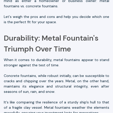
mind as either a homeowner or business owner: metal
fountains vs. concrete fountains.
Let's weigh the pros and cons and help you decide which one
is the perfect fit for your space.
Durability: Metal Fountain's
Triumph Over Time
When it comes to durability, metal fountains appear to stand
stronger against the test of time.
Concrete fountains, while robust initially, can be susceptible to
cracks and chipping over the years. Metal, on the other hand,
maintains its elegance and structural integrity, even after
seasons of sun, rain, and snow.
It's like comparing the resilience of a sturdy ship's hull to that
of a fragile clay vessel. Metal fountains weather the elements
gracefully, ensuring your investment lasts for generations.