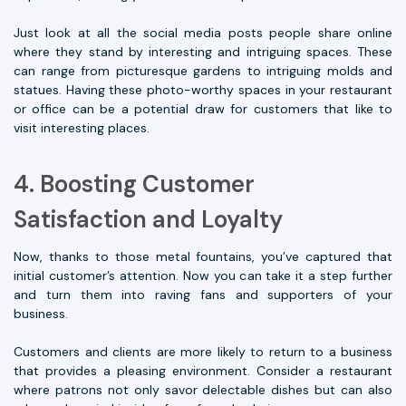
Just look at all the social media posts people share online
where they stand by interesting and intriguing spaces. These
can range from picturesque gardens to intriguing molds and
statues. Having these photo-worthy spaces in your restaurant
or office can be a potential draw for customers that like to
visit interesting places.
4. Boosting Customer
Satisfaction and Loyalty
Now, thanks to those metal fountains, you’ve captured that
initial customer’s attention. Now you can take it a step further
and turn them into raving fans and supporters of your
business.
Customers and clients are more likely to return to a business
that provides a pleasing environment. Consider a restaurant
where patrons not only savor delectable dishes but can also