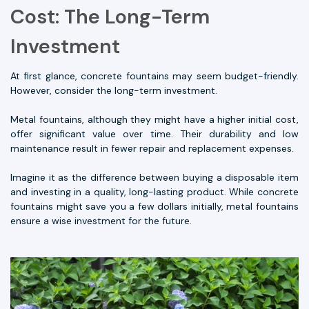
Cost: The Long-Term
Investment
At first glance, concrete fountains may seem budget-friendly.
However, consider the long-term investment.
Metal fountains, although they might have a higher initial cost,
offer significant value over time. Their durability and low
maintenance result in fewer repair and replacement expenses.
Imagine it as the difference between buying a disposable item
and investing in a quality, long-lasting product. While concrete
fountains might save you a few dollars initially, metal fountains
ensure a wise investment for the future.