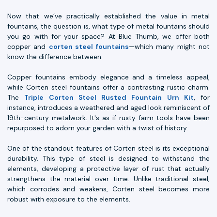
Now that we’ve practically established the value in metal
fountains, the question is, what type of metal fountains should
you go with for your space? At Blue Thumb, we offer both
copper and
corten steel fountains
—which many might not
know the difference between.
Copper fountains embody elegance and a timeless appeal,
while Corten steel fountains offer a contrasting rustic charm.
The
Triple Corten Steel Rusted Fountain Urn Kit
, for
instance, introduces a weathered and aged look reminiscent of
19th-century metalwork. It's as if rusty farm tools have been
repurposed to adorn your garden with a twist of history.
One of the standout features of Corten steel is its exceptional
durability. This type of steel is designed to withstand the
elements, developing a protective layer of rust that actually
strengthens the material over time. Unlike traditional steel,
which corrodes and weakens, Corten steel becomes more
robust with exposure to the elements.