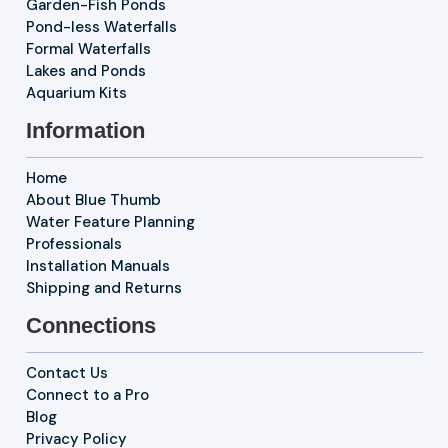
Garden-Fish Ponds
Pond-less Waterfalls
Formal Waterfalls
Lakes and Ponds
Aquarium Kits
Information
Home
About Blue Thumb
Water Feature Planning
Professionals
Installation Manuals
Shipping and Returns
Connections
Contact Us
Connect to a Pro
Blog
Privacy Policy