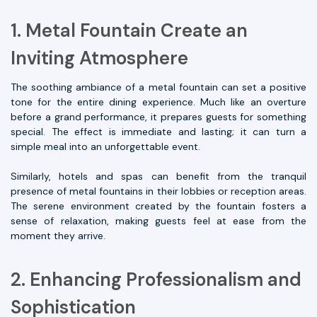
1. Metal Fountain Create an
Inviting Atmosphere
The soothing ambiance of a metal fountain can set a positive
tone for the entire dining experience. Much like an overture
before a grand performance, it prepares guests for something
special. The effect is immediate and lasting; it can turn a
simple meal into an unforgettable event.
Similarly, hotels and spas can benefit from the tranquil
presence of metal fountains in their lobbies or reception areas.
The serene environment created by the fountain fosters a
sense of relaxation, making guests feel at ease from the
moment they arrive.
2. Enhancing Professionalism and
Sophistication