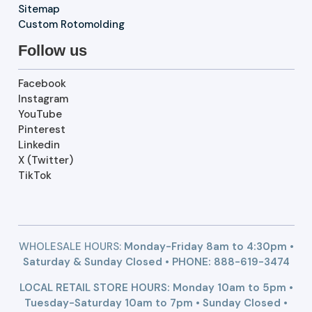
Sitemap
Custom Rotomolding
Follow us
Facebook
Instagram
YouTube
Pinterest
Linkedin
X (Twitter)
TikTok
WHOLESALE HOURS:
Monday-Friday 8am to 4:30pm •
Saturday & Sunday Closed • PHONE:
888-619-3474
LOCAL RETAIL STORE HOURS: Monday 10am to 5pm •
Tuesday-Saturday 10am to 7pm • Sunday Closed •