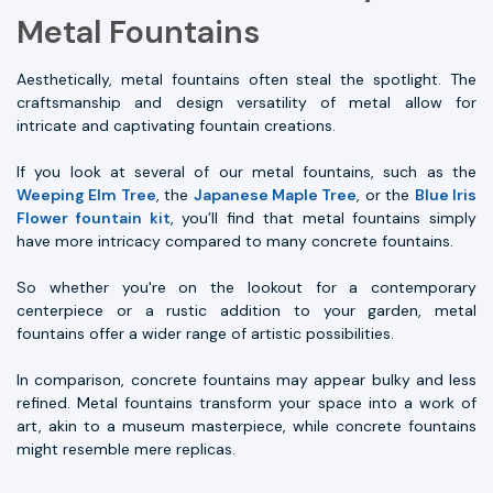
Metal Fountains
Aesthetically, metal fountains often steal the spotlight. The
craftsmanship and design versatility of metal allow for
intricate and captivating fountain creations.
If you look at several of our metal fountains, such as the
Weeping Elm Tree
, the
Japanese Maple Tree
, or the
Blue Iris
Flower fountain kit
, you’ll find that metal fountains simply
have more intricacy compared to many concrete fountains.
So whether you're on the lookout for a contemporary
centerpiece or a rustic addition to your garden, metal
fountains offer a wider range of artistic possibilities.
In comparison, concrete fountains may appear bulky and less
refined. Metal fountains transform your space into a work of
art, akin to a museum masterpiece, while concrete fountains
might resemble mere replicas.