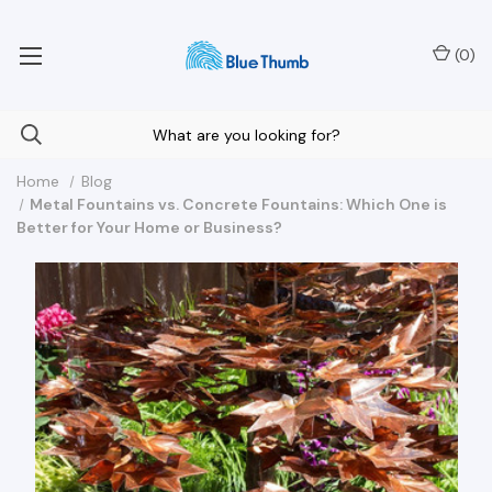
Your Nationwide Source for Unique Water Features
(
0
)
Home
Blog
Metal Fountains vs. Concrete Fountains: Which One is
Better for Your Home or Business?