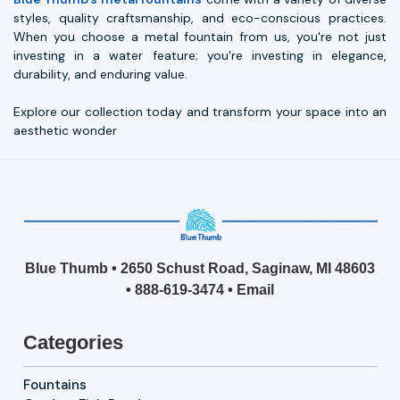
styles, quality craftsmanship, and eco-conscious practices.
When you choose a metal fountain from us, you're not just
investing in a water feature; you're investing in elegance,
durability, and enduring value.
Explore our collection today and transform your space into an
aesthetic wonder
Blue Thumb • 2650 Schust Road, Saginaw, MI 48603
•
888-619-3474
•
Email
Categories
Fountains