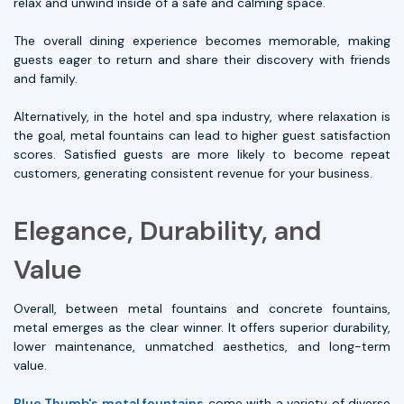
relax and unwind inside of a safe and calming space.
The overall dining experience becomes memorable, making
guests eager to return and share their discovery with friends
and family.
Alternatively, in the hotel and spa industry, where relaxation is
the goal, metal fountains can lead to higher guest satisfaction
scores. Satisfied guests are more likely to become repeat
customers, generating consistent revenue for your business.
Elegance, Durability, and
Value
Overall, between metal fountains and concrete fountains,
metal emerges as the clear winner. It offers superior durability,
lower maintenance, unmatched aesthetics, and long-term
value.
Blue Thumb's metal fountains
come with a variety of diverse