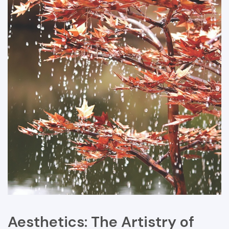
Aesthetics: The Artistry of