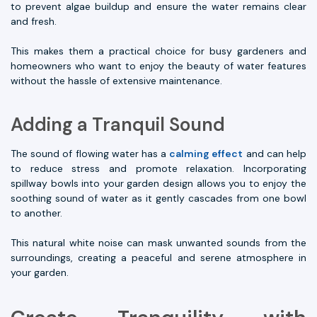
to prevent algae buildup and ensure the water remains clear
and fresh.
This makes them a practical choice for busy gardeners and
homeowners who want to enjoy the beauty of water features
without the hassle of extensive maintenance.
Adding a Tranquil Sound
The sound of flowing water has a
calming effect
and can help
to reduce stress and promote relaxation. Incorporating
spillway bowls into your garden design allows you to enjoy the
soothing sound of water as it gently cascades from one bowl
to another.
This natural white noise can mask unwanted sounds from the
surroundings, creating a peaceful and serene atmosphere in
your garden.