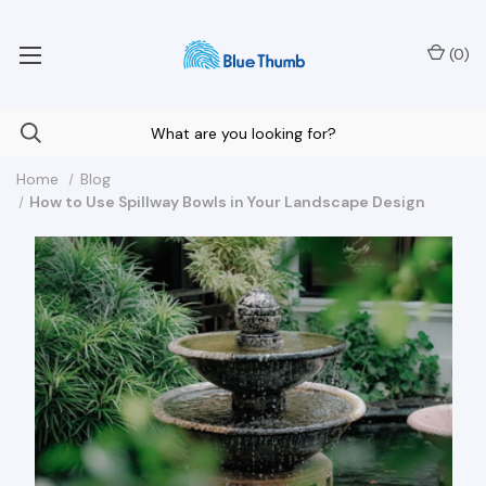
Your Nationwide Source for Unique Water Features
(
0
)
Home
Blog
How to Use Spillway Bowls in Your Landscape Design