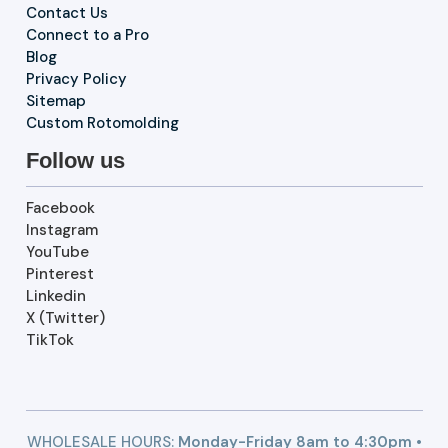
Contact Us
Connect to a Pro
Blog
Privacy Policy
Sitemap
Custom Rotomolding
Follow us
Facebook
Instagram
YouTube
Pinterest
Linkedin
X (Twitter)
TikTok
WHOLESALE HOURS:
Monday-Friday 8am to 4:30pm •