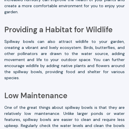
create a more comfortable environment for you to enjoy your
garden.
Providing a Habitat for Wildlife
Spillway bowls can also attract wildlife to your garden,
creating a vibrant and lively ecosystem. Birds, butterflies, and
other pollinators are drawn to the water source, adding
movement and life to your outdoor space. You can further
encourage wildlife by adding native plants and flowers around
the spillway bowls, providing food and shelter for various
species.
Low Maintenance
One of the great things about spillway bowls is that they are
relatively low maintenance. Unlike larger ponds or water
features, spillway bowls are easier to clean and require less
upkeep. Regularly check the water levels and clean the bowls