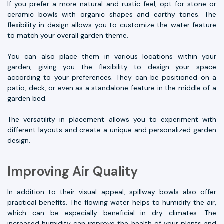
If you prefer a more natural and rustic feel, opt for stone or
ceramic bowls with organic shapes and earthy tones. The
flexibility in design allows you to customize the water feature
to match your overall garden theme.
You can also place them in various locations within your
garden, giving you the flexibility to design your space
according to your preferences. They can be positioned on a
patio, deck, or even as a standalone feature in the middle of a
garden bed.
The versatility in placement allows you to experiment with
different layouts and create a unique and personalized garden
design.
Improving Air Quality
In addition to their visual appeal, spillway bowls also offer
practical benefits. The flowing water helps to humidify the air,
which can be especially beneficial in dry climates. The
increased humidity can improve the health of your plants and