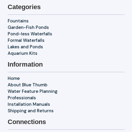
Categories
Fountains
Garden-Fish Ponds
Pond-less Waterfalls
Formal Waterfalls
Lakes and Ponds
Aquarium Kits
Information
Home
About Blue Thumb
Water Feature Planning
Professionals
Installation Manuals
Shipping and Returns
Connections