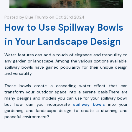
Posted by Blue Thumb on Oct 23rd 2024
How to Use Spillway Bowls
in Your Landscape Design
Water features can add a touch of elegance and tranquility to
any garden or landscape. Among the various options available,
spillway bowls have gained popularity for their unique design
and versatility.
These bowls create a cascading water effect that can
transform your outdoor space into a serene oasis.There are
many designs and models you can use for your spillway bowl,
but how can you incorporate
spillway bowls
into your
gardening and landscape design to create a stunning and
peaceful environment?