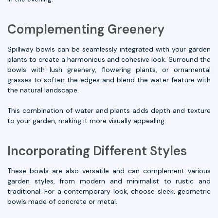
Complementing Greenery
Spillway bowls can be seamlessly integrated with your garden
plants to create a harmonious and cohesive look. Surround the
bowls with lush greenery, flowering plants, or ornamental
grasses to soften the edges and blend the water feature with
the natural landscape.
This combination of water and plants adds depth and texture
to your garden, making it more visually appealing.
Incorporating Different Styles
These bowls are also versatile and can complement various
garden styles, from modern and minimalist to rustic and
traditional. For a contemporary look, choose sleek, geometric
bowls made of concrete or metal.