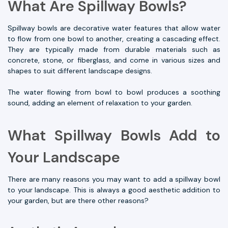
What Are Spillway Bowls?
Spillway bowls are decorative water features that allow water
to flow from one bowl to another, creating a cascading effect.
They are typically made from durable materials such as
concrete, stone, or fiberglass, and come in various sizes and
shapes to suit different landscape designs.
The water flowing from bowl to bowl produces a soothing
sound, adding an element of relaxation to your garden.
What Spillway Bowls Add to
Your Landscape
There are many reasons you may want to add a spillway bowl
to your landscape. This is always a good aesthetic addition to
your garden, but are there other reasons?