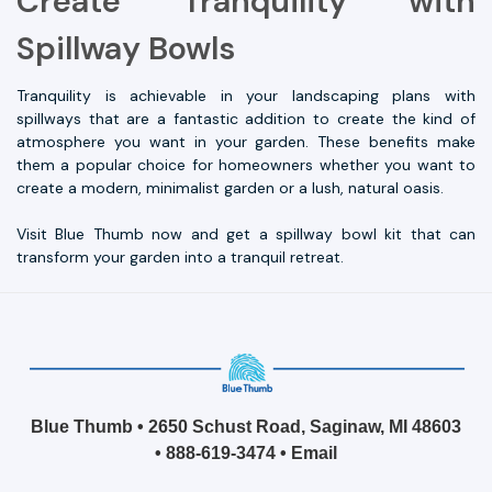
Create Tranquility with
Spillway Bowls
Tranquility is achievable in your landscaping plans with
spillways that are a fantastic addition to create the kind of
atmosphere you want in your garden. These benefits make
them a popular choice for homeowners whether you want to
create a modern, minimalist garden or a lush, natural oasis.
Visit Blue Thumb now and get a spillway bowl kit that can
transform your garden into a tranquil retreat.
Blue Thumb • 2650 Schust Road, Saginaw, MI 48603
•
888-619-3474
•
Email