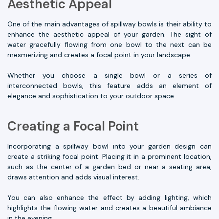
Aesthetic Appeal
One of the main advantages of spillway bowls is their ability to
enhance the aesthetic appeal of your garden. The sight of
water gracefully flowing from one bowl to the next can be
mesmerizing and creates a focal point in your landscape.
Whether you choose a single bowl or a series of
interconnected bowls, this feature adds an element of
elegance and sophistication to your outdoor space.
Creating a Focal Point
Incorporating a spillway bowl into your garden design can
create a striking focal point. Placing it in a prominent location,
such as the center of a garden bed or near a seating area,
draws attention and adds visual interest.
You can also enhance the effect by adding lighting, which
highlights the flowing water and creates a beautiful ambiance
in the evening.