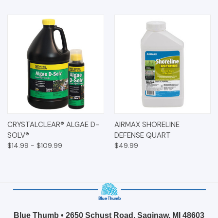
CRYSTALCLEAR® ALGAE D-
AIRMAX SHORELINE
SOLV®
DEFENSE QUART
$14.99 - $109.99
$49.99
Blue Thumb • 2650 Schust Road, Saginaw, MI 48603