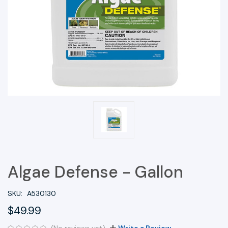
Algae Defense - Gallon
SKU:
A530130
$49.99
(No reviews yet)
Write a Review