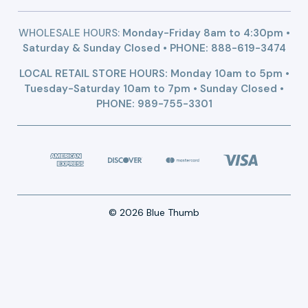
WHOLESALE HOURS:
Monday-Friday 8am to 4:30pm •
Saturday & Sunday Closed • PHONE:
888-619-3474
LOCAL RETAIL STORE HOURS: Monday 10am to 5pm •
Tuesday-Saturday 10am to 7pm • Sunday Closed •
PHONE: 989-755-3301
© 2026 Blue Thumb