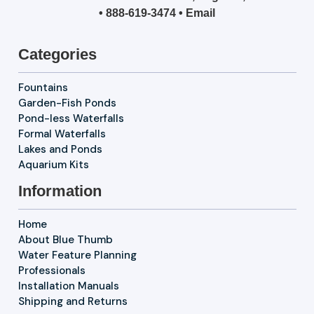
•
888-619-3474
•
Email
Categories
Fountains
Garden-Fish Ponds
Pond-less Waterfalls
Formal Waterfalls
Lakes and Ponds
Aquarium Kits
Information
Home
About Blue Thumb
Water Feature Planning
Professionals
Installation Manuals
Shipping and Returns