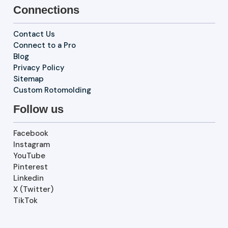
Connections
Contact Us
Connect to a Pro
Blog
Privacy Policy
Sitemap
Custom Rotomolding
Follow us
Facebook
Instagram
YouTube
Pinterest
Linkedin
X (Twitter)
TikTok