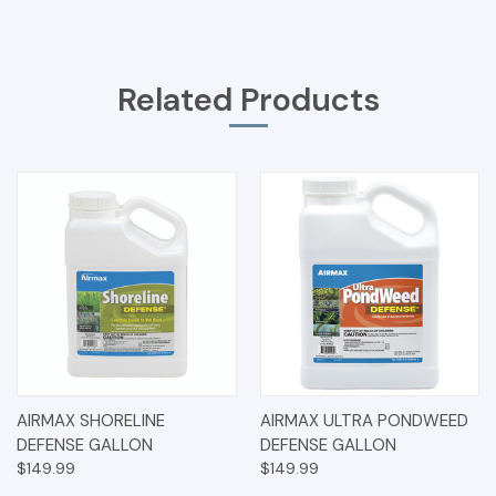
Related Products
AIRMAX SHORELINE
AIRMAX ULTRA PONDWEED
DEFENSE GALLON
DEFENSE GALLON
$149.99
$149.99