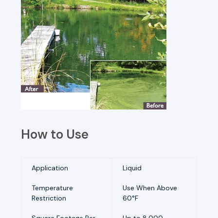
How to Use
Application
Liquid
Temperature
Use When Above
Restriction
60°F
Square Footage Per
Up to 8,000