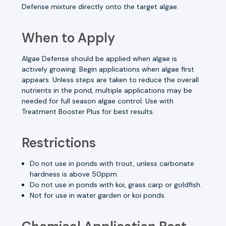
Defense mixture directly onto the target algae.
When to Apply
Algae Defense should be applied when algae is
actively growing. Begin applications when algae first
appears. Unless steps are taken to reduce the overall
nutrients in the pond, multiple applications may be
needed for full season algae control. Use with
Treatment Booster Plus for best results.
Restrictions
Do not use in ponds with trout, unless
carbonate
hardness
is above 50ppm.
Do not use in ponds with koi, grass carp or goldfish.
Not for use in water garden or koi ponds.