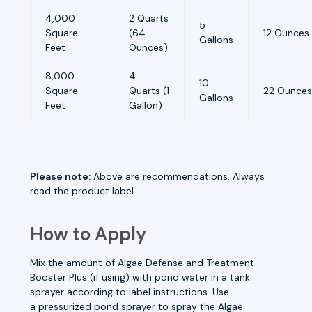
4,000
2 Quarts
5
Square
(64
12 Ounces
Gallons
Feet
Ounces)
8,000
4
10
Square
Quarts (1
22 Ounces
Gallons
Feet
Gallon)
Please note:
Above are recommendations. Always
read the product label.
How to Apply
Mix the amount of Algae Defense and
Treatment
Booster Plus
(if using) with pond water in a tank
sprayer according to label instructions. Use
a
pressurized pond sprayer
to spray the Algae