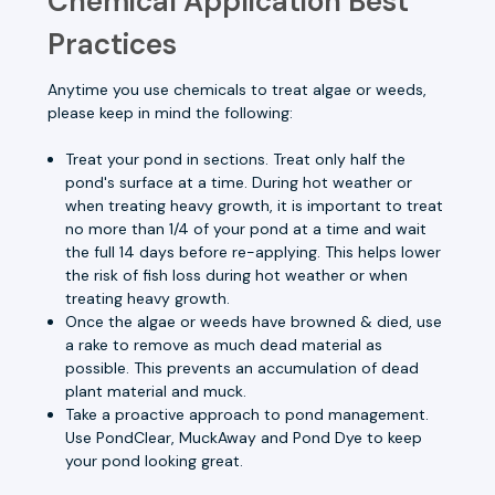
Chemical Application Best
Practices
Anytime you use chemicals to treat algae or weeds,
please keep in mind the following:
Treat your pond in sections. Treat only half the
pond's surface at a time. During hot weather or
when treating heavy growth, it is important to treat
no more than 1/4 of your pond at a time and wait
the full 14 days before re-applying. This helps lower
the risk of fish loss during hot weather or when
treating heavy growth.
Once the algae or weeds have browned & died, use
a rake to remove as much dead material as
possible. This prevents an accumulation of dead
plant material and muck.
Take a proactive approach to pond management.
Use
PondClear,
MuckAway
and
Pond Dye
to keep
your pond looking great.