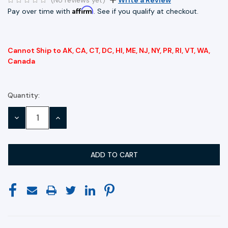
Affirm
Pay over time with
. See if you qualify at checkout.
Cannot Ship to AK, CA, CT, DC, HI, ME, NJ, NY, PR, RI, VT, WA,
Canada
Quantity:
Current
Stock:
DECREASE
INCREASE
QUANTITY:
QUANTITY: