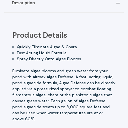
Description
Product Details
Quickly Eliminate Algae & Chara
Fast Acting Liquid Formula
Spray Directly Onto Algae Blooms
Eliminate algae blooms and green water from your
pond with Airmax Algae Defense. A fast-acting, liquid,
pond algaecide formula, Algae Defense can be directly
applied via a
pressurized sprayer
to combat floating
filamentous algae, chara or the planktonic algae that
causes green water. Each gallon of Algae Defense
pond algaecide treats up to 8,000 square feet and
can be used when water temperatures are at or
above 60°F.