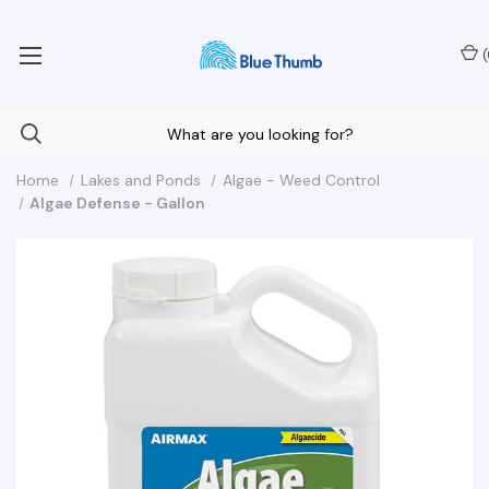
Your Nationwide Source for Unique Water Features
(
Home
Lakes and Ponds
Algae - Weed Control
Algae Defense - Gallon