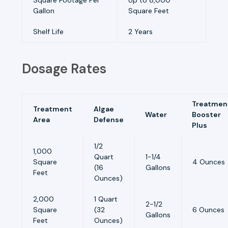
Gallon
Square Feet
Shelf Life
2 Years
Dosage Rates
Treatmen
Treatment
Algae
Water
Booster
Area
Defense
Plus
1/2
1,000
Quart
1-1/4
Square
4 Ounces
(16
Gallons
Feet
Ounces)
2,000
1 Quart
2-1/2
Square
(32
6 Ounces
Gallons
Feet
Ounces)