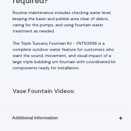
required?
Routine maintenance includes checking water level,
keeping the basin and pebble area clear of debris,
caring for the pumps, and using fountain water
treatment as needed.
The Triple Tuscany Fountain Kit - FNT50896 is a
complete outdoor water feature for customers who
want the sound, movement, and visual impact of a
large triple bubbling urn fountain with coordinated kit
components ready for installation.
Vase Fountain Videos:
Additional Information