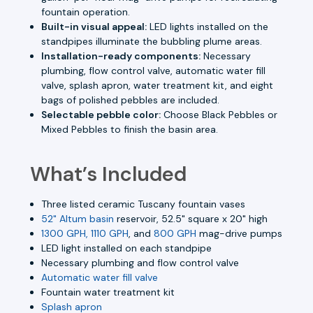
fountain operation.
Built-in visual appeal:
LED lights installed on the
standpipes illuminate the bubbling plume areas.
Installation-ready components:
Necessary
plumbing, flow control valve, automatic water fill
valve, splash apron, water treatment kit, and eight
bags of polished pebbles are included.
Selectable pebble color:
Choose Black Pebbles or
Mixed Pebbles to finish the basin area.
What’s Included
Three listed ceramic Tuscany fountain vases
52" Altum basin
reservoir, 52.5" square x 20" high
1300 GPH, 1110 GPH
, and
800 GPH
mag-drive pumps
LED light installed on each standpipe
Necessary plumbing and flow control valve
Automatic water fill valve
Fountain water treatment kit
Splash apron