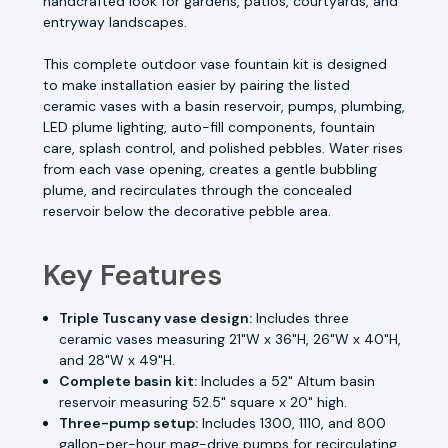
handcrafted look for gardens, patios, courtyards, and
entryway landscapes.
This complete outdoor vase fountain kit is designed
to make installation easier by pairing the listed
ceramic vases with a basin reservoir, pumps, plumbing,
LED plume lighting, auto-fill components, fountain
care, splash control, and polished pebbles. Water rises
from each vase opening, creates a gentle bubbling
plume, and recirculates through the concealed
reservoir below the decorative pebble area.
Key Features
Triple Tuscany vase design:
Includes three
ceramic vases measuring 21"W x 36"H, 26"W x 40"H,
and 28"W x 49"H.
Complete basin kit:
Includes a 52" Altum basin
reservoir measuring 52.5" square x 20" high.
Three-pump setup:
Includes 1300, 1110, and 800
gallon-per-hour mag-drive pumps for recirculating