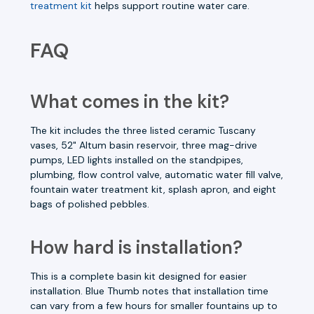
treatment kit
helps support routine water care.
FAQ
What comes in the kit?
The kit includes the three listed ceramic Tuscany
vases, 52" Altum basin reservoir, three mag-drive
pumps, LED lights installed on the standpipes,
plumbing, flow control valve, automatic water fill valve,
fountain water treatment kit, splash apron, and eight
bags of polished pebbles.
How hard is installation?
This is a complete basin kit designed for easier
installation. Blue Thumb notes that installation time
can vary from a few hours for smaller fountains up to