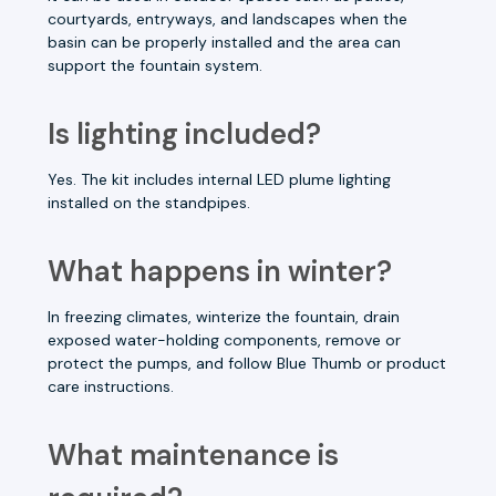
courtyards, entryways, and landscapes when the
basin can be properly installed and the area can
support the fountain system.
Is lighting included?
Yes. The kit includes internal LED plume lighting
installed on the standpipes.
What happens in winter?
In freezing climates, winterize the fountain, drain
exposed water-holding components, remove or
protect the pumps, and follow Blue Thumb or product
care instructions.
What maintenance is