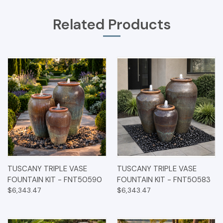
Related Products
TUSCANY TRIPLE VASE
TUSCANY TRIPLE VASE
FOUNTAIN KIT - FNT50590
FOUNTAIN KIT - FNT50583
$6,343.47
$6,343.47