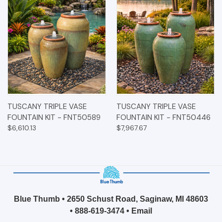
TUSCANY TRIPLE VASE
TUSCANY TRIPLE VASE
FOUNTAIN KIT - FNT50589
FOUNTAIN KIT - FNT50446
$6,610.13
$7,967.67
Blue Thumb • 2650 Schust Road, Saginaw, MI 48603
•
888-619-3474
•
Email