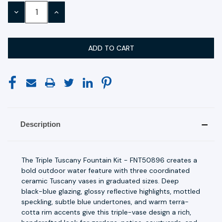
Stock:
DECREASE
INCREASE
QUANTITY:
QUANTITY:
Description
The Triple Tuscany Fountain Kit - FNT50896 creates a
bold outdoor water feature with three coordinated
ceramic Tuscany vases in graduated sizes. Deep
black-blue glazing, glossy reflective highlights, mottled
speckling, subtle blue undertones, and warm terra-
cotta rim accents give this triple-vase design a rich,