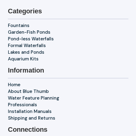
Categories
Fountains
Garden-Fish Ponds
Pond-less Waterfalls
Formal Waterfalls
Lakes and Ponds
Aquarium Kits
Information
Home
About Blue Thumb
Water Feature Planning
Professionals
Installation Manuals
Shipping and Returns
Connections