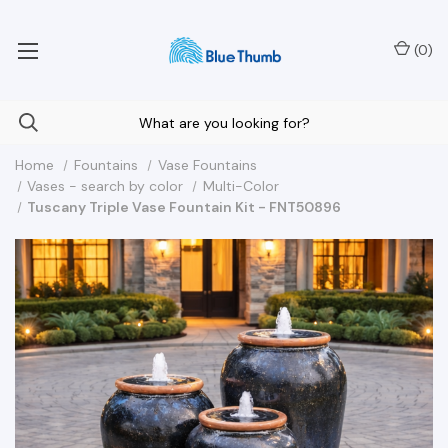
Your Nationwide Source for Unique Water Features
(
0
)
Home
Fountains
Vase Fountains
Vases - search by color
Multi-Color
Tuscany Triple Vase Fountain Kit - FNT50896