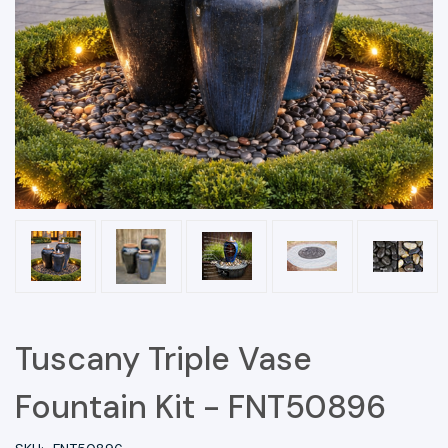
Tuscany Triple Vase
Fountain Kit - FNT50896