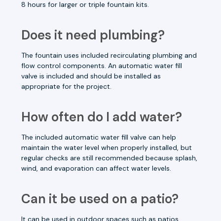
8 hours for larger or triple fountain kits.
Does it need plumbing?
The fountain uses included recirculating plumbing and
flow control components. An automatic water fill
valve is included and should be installed as
appropriate for the project.
How often do I add water?
The included automatic water fill valve can help
maintain the water level when properly installed, but
regular checks are still recommended because splash,
wind, and evaporation can affect water levels.
Can it be used on a patio?
It can be used in outdoor spaces such as patios,