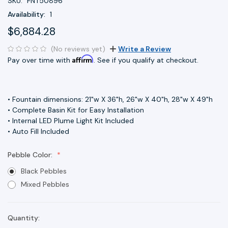
SKU:
FNT50896
Availability:
1
$6,884.28
(No reviews yet)
Write a Review
Affirm
Pay over time with
. See if you qualify at checkout.
• Fountain dimensions: 21"w X 36"h, 26"w X 40"h, 28"w X 49"h
• Complete Basin Kit for Easy Installation
• Internal LED Plume Light Kit Included
• Auto Fill Included
Pebble Color:
Black Pebbles
Mixed Pebbles
Quantity:
Current