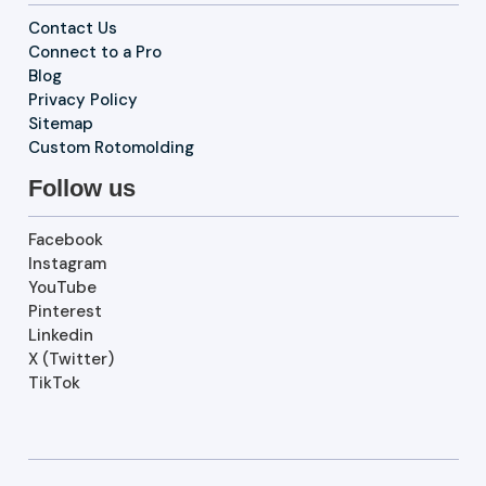
Contact Us
Connect to a Pro
Blog
Privacy Policy
Sitemap
Custom Rotomolding
Follow us
Facebook
Instagram
YouTube
Pinterest
Linkedin
X (Twitter)
TikTok