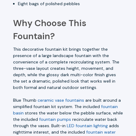
Eight bags of polished pebbles
Why Choose This
Fountain?
This decorative fountain kit brings together the
presence of a large landscape fountain with the
convenience of a complete recirculating system. The
three-vase layout creates height, movement, and
depth, while the glossy dark multi-color finish gives
the set a dramatic, polished look that works well in
both formal and natural outdoor settings.
Blue Thumb
ceramic vase fountains
are built around a
simplified fountain kit system. The included
fountain
basin
stores the water below the pebble surface, while
the included
fountain pumps
recirculate water back
through the vases. Built-in
LED fountain lighting
adds
nighttime interest, and the included
fountain water