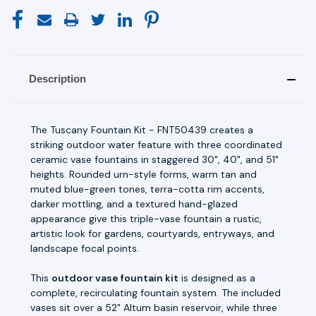
Description
The Tuscany Fountain Kit - FNT50439 creates a
striking outdoor water feature with three coordinated
ceramic vase fountains in staggered 30", 40", and 51"
heights. Rounded urn-style forms, warm tan and
muted blue-green tones, terra-cotta rim accents,
darker mottling, and a textured hand-glazed
appearance give this triple-vase fountain a rustic,
artistic look for gardens, courtyards, entryways, and
landscape focal points.
This
outdoor vase fountain kit
is designed as a
complete, recirculating fountain system. The included
vases sit over a 52" Altum basin reservoir, while three