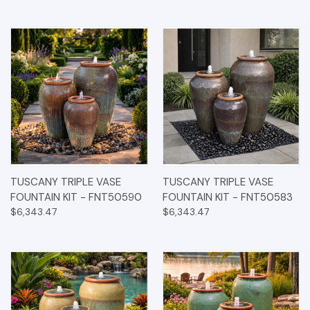
TUSCANY TRIPLE VASE
TUSCANY TRIPLE VASE
FOUNTAIN KIT - FNT50590
FOUNTAIN KIT - FNT50583
$6,343.47
$6,343.47