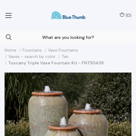
Your Nationwide Source for Unique Water Features
(
0
)
Home
Fountains
Vase Fountains
Vases - search by color
Tan
Tuscany Triple Vase Fountain Kit - FNT50439