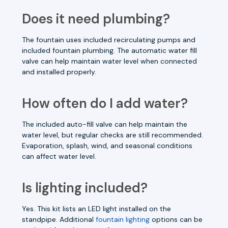
Does it need plumbing?
The fountain uses included recirculating pumps and
included fountain plumbing. The automatic water fill
valve can help maintain water level when connected
and installed properly.
How often do I add water?
The included auto-fill valve can help maintain the
water level, but regular checks are still recommended.
Evaporation, splash, wind, and seasonal conditions
can affect water level.
Is lighting included?
Yes. This kit lists an LED light installed on the
standpipe. Additional
fountain lighting
options can be