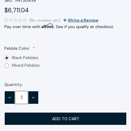
SKU:
FNT50439
$6,711.04
(No reviews yet)
Write a Review
Affirm
Pay over time with
. See if you qualify at checkout.
Pebble Color:
Black Pebbles
Mixed Pebbles
Quantity:
Current
Stock:
DECREASE
INCREASE
QUANTITY:
QUANTITY: