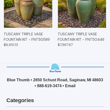
TUSCANY TRIPLE VASE
TUSCANY TRIPLE VASE
FOUNTAIN KIT - FNT50589
FOUNTAIN KIT - FNT50446
$6,610.13
$7,967.67
Blue Thumb • 2650 Schust Road, Saginaw, MI 48603
•
888-619-3474
•
Email
Categories