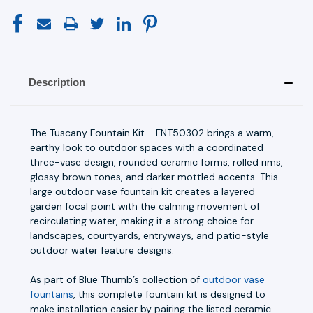
Description
The Tuscany Fountain Kit - FNT50302 brings a warm,
earthy look to outdoor spaces with a coordinated
three-vase design, rounded ceramic forms, rolled rims,
glossy brown tones, and darker mottled accents. This
large outdoor vase fountain kit creates a layered
garden focal point with the calming movement of
recirculating water, making it a strong choice for
landscapes, courtyards, entryways, and patio-style
outdoor water feature designs.
As part of Blue Thumb’s collection of
outdoor vase
fountains
, this complete fountain kit is designed to
make installation easier by pairing the listed ceramic