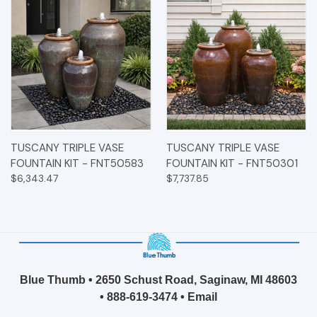
TUSCANY TRIPLE VASE
TUSCANY TRIPLE VASE
FOUNTAIN KIT - FNT50583
FOUNTAIN KIT - FNT50301
$6,343.47
$7,737.85
Blue Thumb • 2650 Schust Road, Saginaw, MI 48603
•
888-619-3474
•
Email