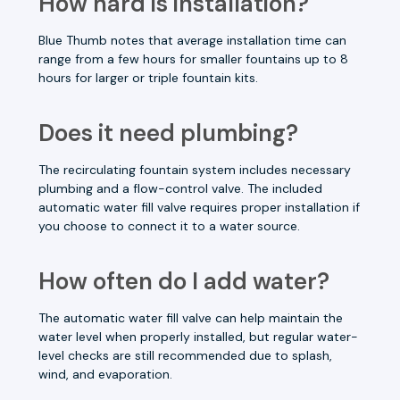
How hard is installation?
Blue Thumb notes that average installation time can
range from a few hours for smaller fountains up to 8
hours for larger or triple fountain kits.
Does it need plumbing?
The recirculating fountain system includes necessary
plumbing and a flow-control valve. The included
automatic water fill valve requires proper installation if
you choose to connect it to a water source.
How often do I add water?
The automatic water fill valve can help maintain the
water level when properly installed, but regular water-
level checks are still recommended due to splash,
wind, and evaporation.