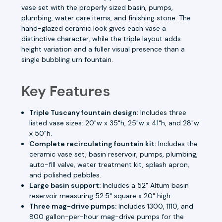
vase set with the properly sized basin, pumps,
plumbing, water care items, and finishing stone. The
hand-glazed ceramic look gives each vase a
distinctive character, while the triple layout adds
height variation and a fuller visual presence than a
single bubbling urn fountain.
Key Features
Triple Tuscany fountain design:
Includes three
listed vase sizes: 20"w x 35"h, 25"w x 41"h, and 28"w
x 50"h.
Complete recirculating fountain kit:
Includes the
ceramic vase set, basin reservoir, pumps, plumbing,
auto-fill valve, water treatment kit, splash apron,
and polished pebbles.
Large basin support:
Includes a 52" Altum basin
reservoir measuring 52.5" square x 20" high.
Three mag-drive pumps:
Includes 1300, 1110, and
800 gallon-per-hour mag-drive pumps for the