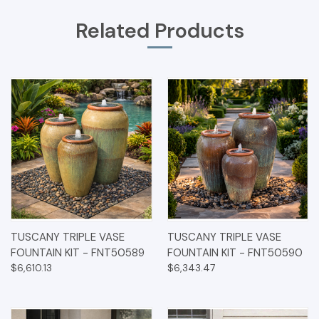
Related Products
TUSCANY TRIPLE VASE
TUSCANY TRIPLE VASE
FOUNTAIN KIT - FNT50589
FOUNTAIN KIT - FNT50590
$6,610.13
$6,343.47