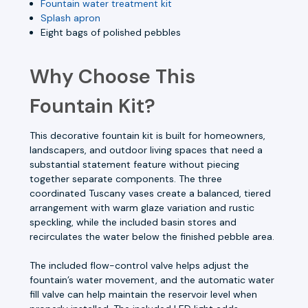
Fountain water treatment kit
Splash apron
Eight bags of polished pebbles
Why Choose This
Fountain Kit?
This decorative fountain kit is built for homeowners,
landscapers, and outdoor living spaces that need a
substantial statement feature without piecing
together separate components. The three
coordinated Tuscany vases create a balanced, tiered
arrangement with warm glaze variation and rustic
speckling, while the included basin stores and
recirculates the water below the finished pebble area.
The included flow-control valve helps adjust the
fountain’s water movement, and the automatic water
fill valve can help maintain the reservoir level when