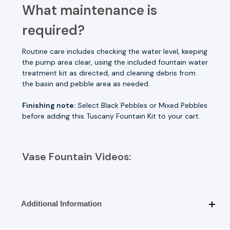
What maintenance is
required?
Routine care includes checking the water level, keeping
the pump area clear, using the included fountain water
treatment kit as directed, and cleaning debris from
the basin and pebble area as needed.
Finishing note:
Select Black Pebbles or Mixed Pebbles
before adding this Tuscany Fountain Kit to your cart.
Vase Fountain Videos:
Additional Information