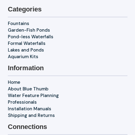
Categories
Fountains
Garden-Fish Ponds
Pond-less Waterfalls
Formal Waterfalls
Lakes and Ponds
Aquarium Kits
Information
Home
About Blue Thumb
Water Feature Planning
Professionals
Installation Manuals
Shipping and Returns
Connections