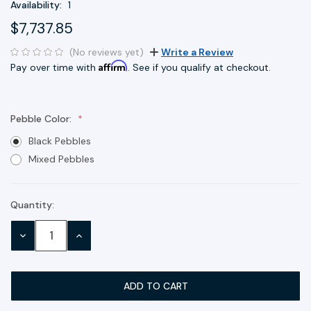
Availability:
1
$7,737.85
(No reviews yet)
Write a Review
Affirm
Pay over time with
. See if you qualify at checkout.
Pebble Color:
Black Pebbles
Mixed Pebbles
Quantity:
Current
Stock:
DECREASE
INCREASE
QUANTITY:
QUANTITY: