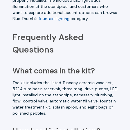
properly installed. The included LED light adds
illumination at the standpipe, and customers who
want to explore additional accent options can browse
Blue Thumb’s
fountain lighting
category.
Frequently Asked
Questions
What comes in the kit?
The kit includes the listed Tuscany ceramic vase set,
52" Altum basin reservoir, three mag-drive pumps, LED
light installed on the standpipe, necessary plumbing,
flow-control valve, automatic water fill valve, fountain
water treatment kit, splash apron, and eight bags of
polished pebbles.