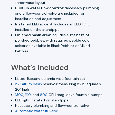
three-vase layout.
Built-in water flow control:
Necessary plumbing
and a flow-control valve are included for
installation and adjustment.
Installed LED accent:
Includes an LED light
installed on the standpipe.
Finished basin area:
Includes eight bags of
polished pebbles, with required pebble color
selection available in Black Pebbles or Mixed
Pebbles.
What’s Included
Listed Tuscany ceramic vase fountain set
52" Altum basin
reservoir measuring 52.5" square x
20" high
1300, 1110
, and
800
GPH mag-drive fountain pumps
LED light installed on standpipe
Necessary plumbing and flow-control valve
Automatic water fill valve