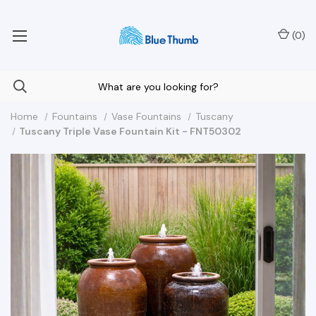
Your Nationwide Source for Unique Water Features
(
0
)
Home
Fountains
Vase Fountains
Tuscany
Tuscany Triple Vase Fountain Kit - FNT50302