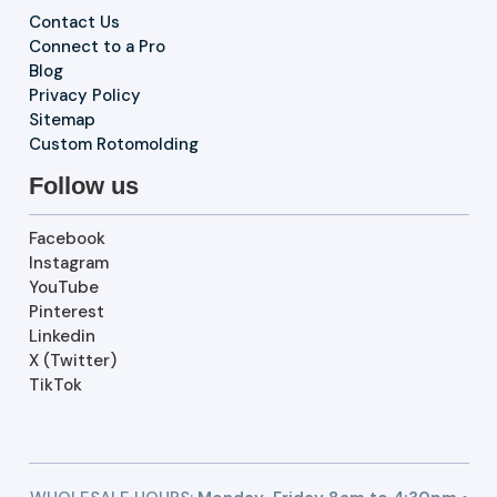
Contact Us
Connect to a Pro
Blog
Privacy Policy
Sitemap
Custom Rotomolding
Follow us
Facebook
Instagram
YouTube
Pinterest
Linkedin
X (Twitter)
TikTok