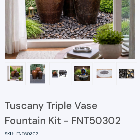
Tuscany Triple Vase
Fountain Kit - FNT50302
SKU:
FNT50302