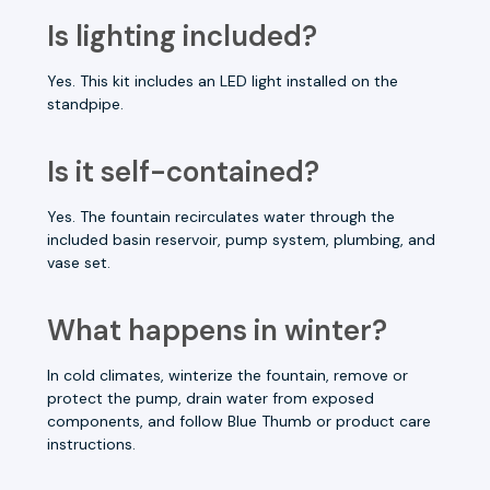
Is lighting included?
Yes. This kit includes an LED light installed on the
standpipe.
Is it self-contained?
Yes. The fountain recirculates water through the
included basin reservoir, pump system, plumbing, and
vase set.
What happens in winter?
In cold climates, winterize the fountain, remove or
protect the pump, drain water from exposed
components, and follow Blue Thumb or product care
instructions.