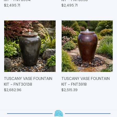
$2,495.71
$2,495.71
TUSCANY VASE FOUNTAIN
TUSCANY VASE FOUNTAIN
KIT - FNT30138
KIT - FNT3918
$2,682.96
$2,515.39