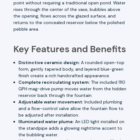
point without requiring a traditional open pond. Water
rises through the center of the vase, bubbles above
the opening, flows across the glazed surface, and
returns to the concealed reservoir below the polished
pebble area.
Key Features and Benefits
Distinctive ceramic design:
A rounded open-top
form, gently tapered body, and layered blue-green
finish create a rich handcrafted appearance.
Complete recirculating system:
The included 1110
GPH mag-drive pump moves water from the hidden
reservoir back through the fountain.
Adjustable water movement:
Included plumbing
and a flow-control valve allow the fountain flow to
be adjusted after installation.
Illuminated water plume:
An LED light installed on
the standpipe adds a glowing nighttime accent to
the bubbling water.