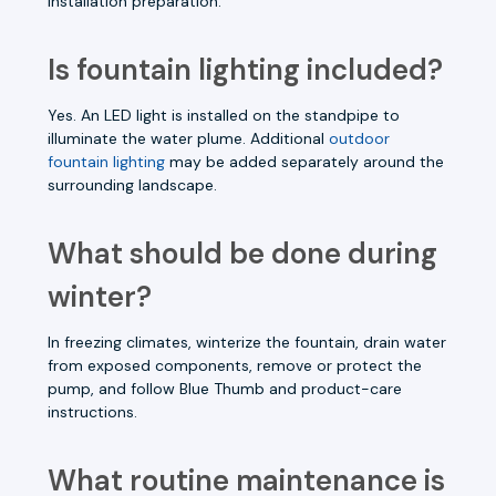
installation preparation.
Is fountain lighting included?
Yes. An LED light is installed on the standpipe to
illuminate the water plume. Additional
outdoor
fountain lighting
may be added separately around the
surrounding landscape.
What should be done during
winter?
In freezing climates, winterize the fountain, drain water
from exposed components, remove or protect the
pump, and follow Blue Thumb and product-care
instructions.
What routine maintenance is