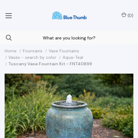
Your Nationwide Source for Unique Water Features
(
0
)
Home
Fountains
Vase Fountains
Vases - search by color
Aqua-Teal
Tuscany Vase Fountain Kit - FNT40899