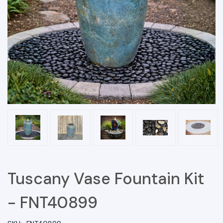
Tuscany Vase Fountain Kit
- FNT40899