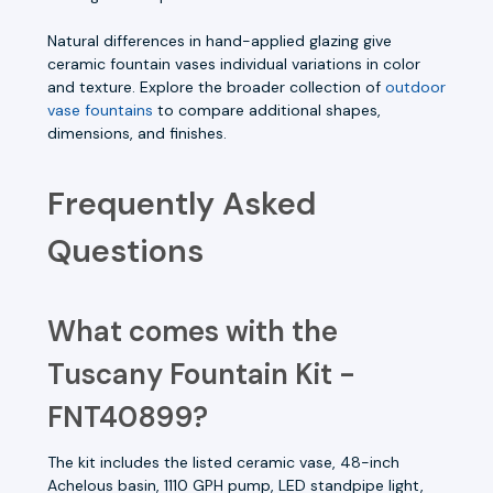
Natural differences in hand-applied glazing give
ceramic fountain vases individual variations in color
and texture. Explore the broader collection of
outdoor
vase fountains
to compare additional shapes,
dimensions, and finishes.
Frequently Asked
Questions
What comes with the
Tuscany Fountain Kit -
FNT40899?
The kit includes the listed ceramic vase, 48-inch
Achelous basin, 1110 GPH pump, LED standpipe light,