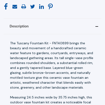
Description
The Tuscany Fountain Kit - FNT40899 brings the
beauty and movement of a handcrafted ceramic
water feature to gardens, courtyards, entryways, and
landscaped gathering areas. Its tall single-vase profile
combines rounded shoulders, a substantial rolled rim,
and a gently tapered base. Layered blue-green
glazing, subtle bronze-brown accents, and naturally
mottled texture give this ceramic vase fountain an
artistic, weathered character that blends easily with
stone, greenery, and other landscape materials.
Measuring 24.5 inches wide by 35.75 inches high, this
outdoor vase fountain kit creates a noticeable focal