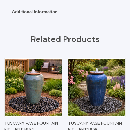
Additional Information
Related Products
TUSCANY VASE FOUNTAIN
TUSCANY VASE FOUNTAIN
KIT - FNT3994
KIT - FNT3998