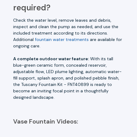
required?
Check the water level, remove leaves and debris,
inspect and clean the pump as needed, and use the
included treatment according to its directions.
Additional
fountain water treatments
are available for
ongoing care.
A complete outdoor water feature:
With its tall
blue-green ceramic form, concealed reservoir,
adjustable flow, LED plume lighting, automatic water-
fill support, splash apron, and polished pebble finish,
the Tuscany Fountain Kit - FNT40899 is ready to
become an inviting focal point in a thoughtfully
designed landscape.
Vase Fountain Videos: