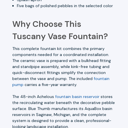
Five bags of polished pebbles in the selected color
Why Choose This
Tuscany Vase Fountain?
This complete fountain kit combines the primary
components needed for a coordinated installation.
The ceramic vase is prepared with a bulkhead fitting
and standpipe assembly, while kink-free tubing and
quick-disconnect fittings simplify the connection
between the vase and pump. The included
fountain
pump
carries a five-year warranty.
The 48-inch Achelous
fountain basin reservoir
stores
the recirculating water beneath the decorative pebble
surface. Blue Thumb manufactures its AquaBox basin
reservoirs in Saginaw, Michigan, and the complete
system is designed to provide a clean, professional-
looking landscape installation.