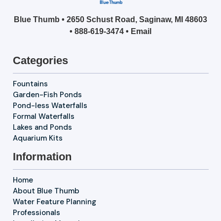
Blue Thumb • 2650 Schust Road, Saginaw, MI 48603
•
888-619-3474
•
Email
Categories
Fountains
Garden-Fish Ponds
Pond-less Waterfalls
Formal Waterfalls
Lakes and Ponds
Aquarium Kits
Information
Home
About Blue Thumb
Water Feature Planning
Professionals