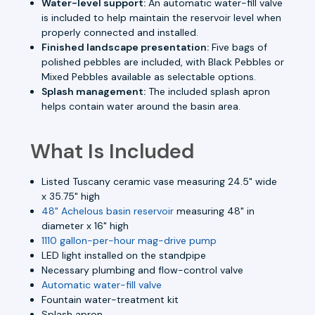
Water-level support:
An automatic water-fill valve
is included to help maintain the reservoir level when
properly connected and installed.
Finished landscape presentation:
Five bags of
polished pebbles are included, with Black Pebbles or
Mixed Pebbles available as selectable options.
Splash management:
The included splash apron
helps contain water around the basin area.
What Is Included
Listed Tuscany ceramic vase measuring 24.5" wide
x 35.75" high
48" Achelous basin reservoir
measuring 48" in
diameter x 16" high
1110 gallon-per-hour mag-drive pump
LED light installed on the standpipe
Necessary plumbing and flow-control valve
Automatic water-fill valve
Fountain water-treatment kit
Splash apron