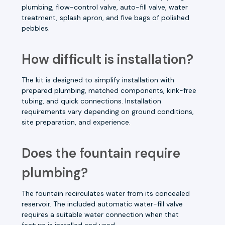
plumbing, flow-control valve, auto-fill valve, water
treatment, splash apron, and five bags of polished
pebbles.
How difficult is installation?
The kit is designed to simplify installation with
prepared plumbing, matched components, kink-free
tubing, and quick connections. Installation
requirements vary depending on ground conditions,
site preparation, and experience.
Does the fountain require
plumbing?
The fountain recirculates water from its concealed
reservoir. The included automatic water-fill valve
requires a suitable water connection when that
feature is installed and used.