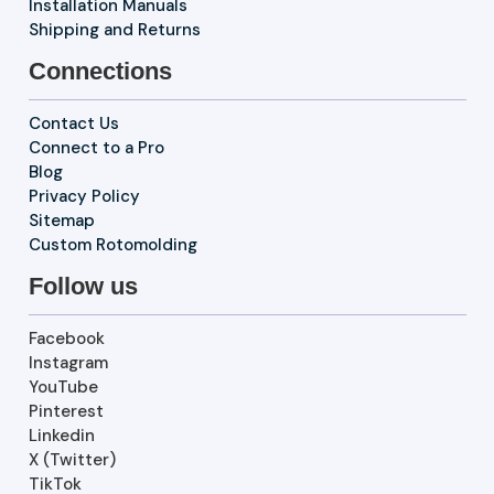
Installation Manuals
Shipping and Returns
Connections
Contact Us
Connect to a Pro
Blog
Privacy Policy
Sitemap
Custom Rotomolding
Follow us
Facebook
Instagram
YouTube
Pinterest
Linkedin
X (Twitter)
TikTok