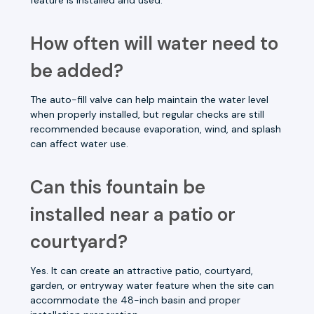
How often will water need to
be added?
The auto-fill valve can help maintain the water level
when properly installed, but regular checks are still
recommended because evaporation, wind, and splash
can affect water use.
Can this fountain be
installed near a patio or
courtyard?
Yes. It can create an attractive patio, courtyard,
garden, or entryway water feature when the site can
accommodate the 48-inch basin and proper