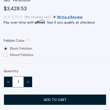
SKU:
FNT40899
$3,428.53
(No reviews yet)
Write a Review
Affirm
Pay over time with
. See if you qualify at checkout.
Pebble Color:
Black Pebbles
Mixed Pebbles
Quantity:
Current
Stock:
DECREASE
INCREASE
QUANTITY:
QUANTITY: