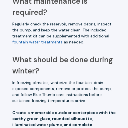
What maintenance is
required?
Regularly check the reservoir, remove debris, inspect
the pump, and keep the water clean. The included
treatment kit can be supplemented with additional
fountain water treatments
as needed.
What should be done during
winter?
In freezing climates, winterize the fountain, drain
exposed components, remove or protect the pump,
and follow Blue Thumb care instructions before
sustained freezing temperatures arrive.
Create a memorable outdoor centerpiece with the
earthy green glaze, rounded silhouette,
illuminated water plume, and complete