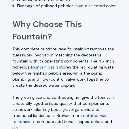
Five bags of polished pebbles in your selected color
Why Choose This
Fountain?
This complete outdoor vase fountain kit removes the
guesswork involved in matching the decorative
fountain with its operating components. The 48-inch
Achelous
fountain basin
stores the recirculating water
below the finished pebble area, while the pump,
plumbing, and flow-control valve work together to
create the desired water display.
The green glaze and contrasting rim give the fountain
a naturally aged, artistic quality that complements
stonework, planting beds, gravel gardens, and
traditional landscapes. Browse more
outdoor vase
fountains
to compare additional shapes, colors, and
sizes.