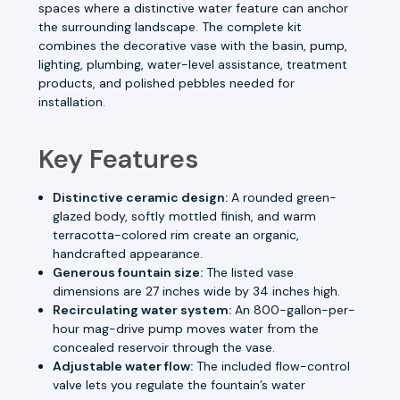
spaces where a distinctive water feature can anchor
the surrounding landscape. The complete kit
combines the decorative vase with the basin, pump,
lighting, plumbing, water-level assistance, treatment
products, and polished pebbles needed for
installation.
Key Features
Distinctive ceramic design:
A rounded green-
glazed body, softly mottled finish, and warm
terracotta-colored rim create an organic,
handcrafted appearance.
Generous fountain size:
The listed vase
dimensions are 27 inches wide by 34 inches high.
Recirculating water system:
An 800-gallon-per-
hour mag-drive pump moves water from the
concealed reservoir through the vase.
Adjustable water flow:
The included flow-control
valve lets you regulate the fountain’s water