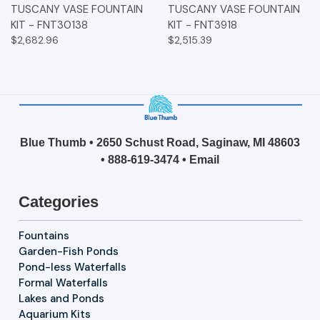
TUSCANY VASE FOUNTAIN
TUSCANY VASE FOUNTAIN
KIT - FNT30138
KIT - FNT3918
$2,682.96
$2,515.39
Blue Thumb • 2650 Schust Road, Saginaw, MI 48603
•
888-619-3474
•
Email
Categories
Fountains
Garden-Fish Ponds
Pond-less Waterfalls
Formal Waterfalls
Lakes and Ponds
Aquarium Kits