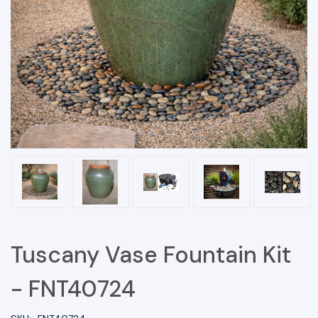
Tuscany Vase Fountain Kit
- FNT40724