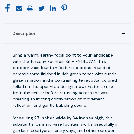
Description
Bring a warm, earthy focal point to your landscape
with the Tuscany Fountain Kit - FNT40724. This
outdoor vase fountain features a broad, rounded
ceramic form finished in rich green tones with subtle
glaze variation and a contrasting terracotta-colored
rolled rim. Its open-top design allows water to rise
from the center before returning across the vase,
creating an inviting combination of movement,
reflection, and gentle bubbling sound.
Measuring
27 inches wide by 34 inches high
, this
substantial ceramic vase fountain works beautifully in
gardens, courtyards, entryways, and other outdoor