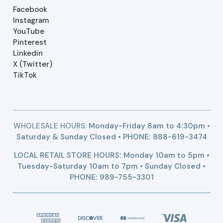
Facebook
Instagram
YouTube
Pinterest
Linkedin
X (Twitter)
TikTok
WHOLESALE HOURS:
Monday-Friday 8am to 4:30pm •
Saturday & Sunday Closed • PHONE:
888-619-3474
LOCAL RETAIL STORE HOURS: Monday 10am to 5pm •
Tuesday-Saturday 10am to 7pm • Sunday Closed •
PHONE: 989-755-3301