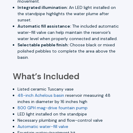
movement.
Integrated illumination:
An LED light installed on
the standpipe highlights the water plume after
sunset.
Automatic fill assistance:
The included automatic
water-fill valve can help maintain the reservoir’s
water level when properly connected and installed.
Selectable pebble finish:
Choose black or mixed
polished pebbles to complete the area above the
basin.
What’s Included
Listed ceramic Tuscany vase
48-inch Achelous basin
reservoir measuring 48
inches in diameter by 16 inches high
800 GPH mag-drive fountain pump
LED light installed on the standpipe
Necessary plumbing and flow-control valve
Automatic water-fill valve
Fountain water-treatment kit