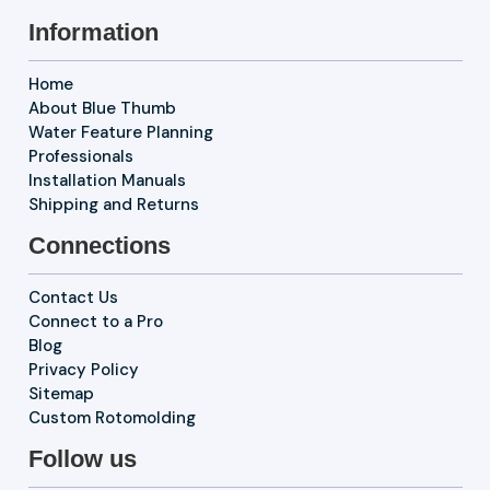
Information
Home
About Blue Thumb
Water Feature Planning
Professionals
Installation Manuals
Shipping and Returns
Connections
Contact Us
Connect to a Pro
Blog
Privacy Policy
Sitemap
Custom Rotomolding
Follow us