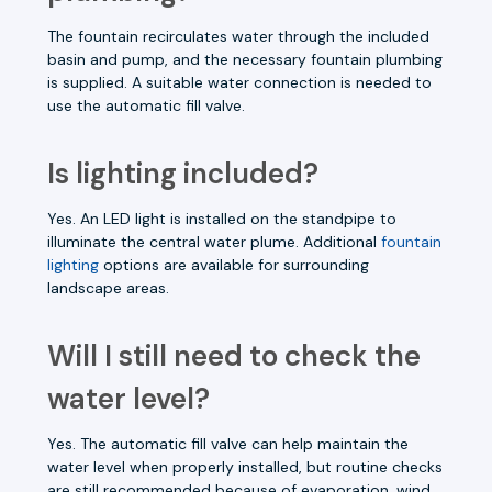
The fountain recirculates water through the included
basin and pump, and the necessary fountain plumbing
is supplied. A suitable water connection is needed to
use the automatic fill valve.
Is lighting included?
Yes. An LED light is installed on the standpipe to
illuminate the central water plume. Additional
fountain
lighting
options are available for surrounding
landscape areas.
Will I still need to check the
water level?
Yes. The automatic fill valve can help maintain the
water level when properly installed, but routine checks
are still recommended because of evaporation, wind,