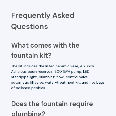
Frequently Asked
Questions
What comes with the
fountain kit?
The kit includes the listed ceramic vase, 48-inch
Achelous basin reservoir, 800 GPH pump, LED
standpipe light, plumbing, flow-control valve,
automatic fill valve, water-treatment kit, and five bags
of polished pebbles.
Does the fountain require
plumbing?