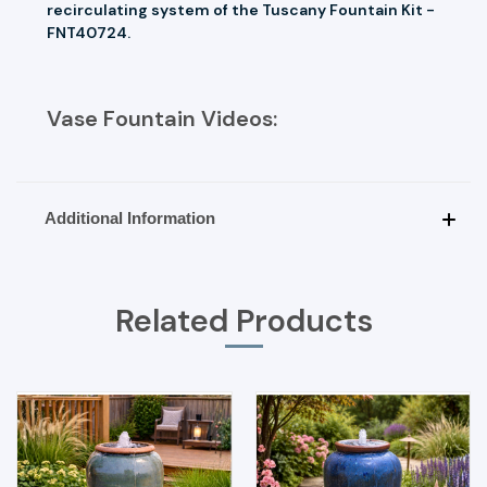
recirculating system of the Tuscany Fountain Kit -
FNT40724.
Vase Fountain Videos:
Additional Information
Related Products