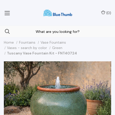
Your Nationwide Source for Unique Water Features
(
0
)
Home
Fountains
Vase Fountains
Vases - search by color
Green
Tuscany Vase Fountain Kit - FNT40724