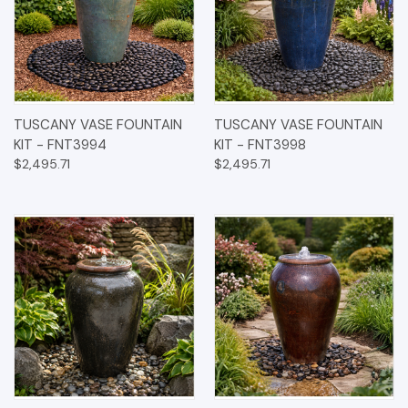
TUSCANY VASE FOUNTAIN
TUSCANY VASE FOUNTAIN
KIT - FNT3994
KIT - FNT3998
$2,495.71
$2,495.71