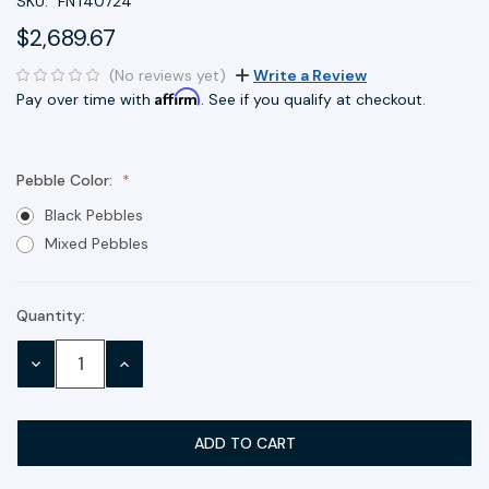
SKU:
FNT40724
$2,689.67
(No reviews yet)
Write a Review
Affirm
Pay over time with
. See if you qualify at checkout.
Pebble Color:
Black Pebbles
Mixed Pebbles
Quantity:
Current
Stock:
DECREASE
INCREASE
QUANTITY:
QUANTITY: