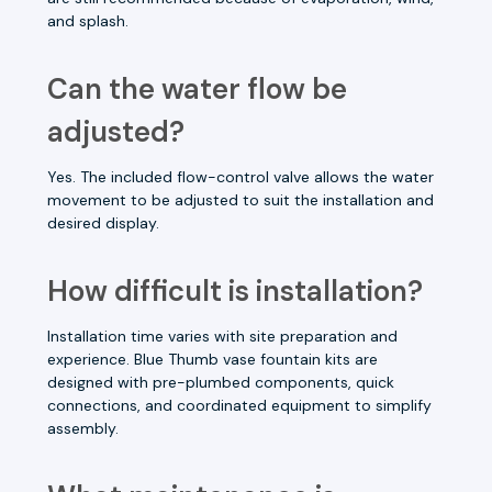
and splash.
Can the water flow be
adjusted?
Yes. The included flow-control valve allows the water
movement to be adjusted to suit the installation and
desired display.
How difficult is installation?
Installation time varies with site preparation and
experience. Blue Thumb vase fountain kits are
designed with pre-plumbed components, quick
connections, and coordinated equipment to simplify
assembly.