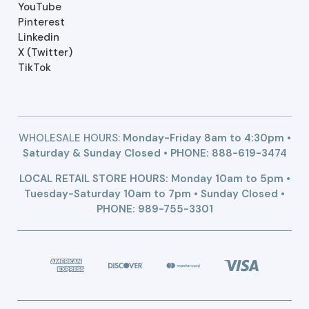
YouTube
Pinterest
Linkedin
X (Twitter)
TikTok
WHOLESALE HOURS:
Monday-Friday 8am to 4:30pm •
Saturday & Sunday Closed • PHONE:
888-619-3474
LOCAL RETAIL STORE HOURS: Monday 10am to 5pm •
Tuesday-Saturday 10am to 7pm • Sunday Closed •
PHONE: 989-755-3301