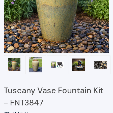
Tuscany Vase Fountain Kit
- FNT3847