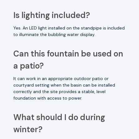
Is lighting included?
Yes. An LED light installed on the standpipe is included
to illuminate the bubbling water display.
Can this fountain be used on
a patio?
It can work in an appropriate outdoor patio or
courtyard setting when the basin can be installed
correctly and the site provides a stable, level
foundation with access to power.
What should I do during
winter?