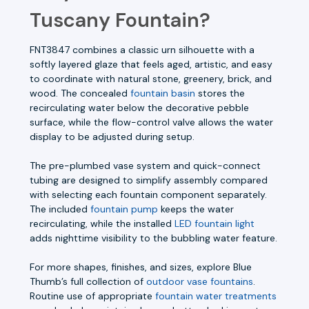
Tuscany Fountain?
FNT3847 combines a classic urn silhouette with a
softly layered glaze that feels aged, artistic, and easy
to coordinate with natural stone, greenery, brick, and
wood. The concealed
fountain basin
stores the
recirculating water below the decorative pebble
surface, while the flow-control valve allows the water
display to be adjusted during setup.
The pre-plumbed vase system and quick-connect
tubing are designed to simplify assembly compared
with selecting each fountain component separately.
The included
fountain pump
keeps the water
recirculating, while the installed
LED fountain light
adds nighttime visibility to the bubbling water feature.
For more shapes, finishes, and sizes, explore Blue
Thumb’s full collection of
outdoor vase fountains
.
Routine use of appropriate
fountain water treatments