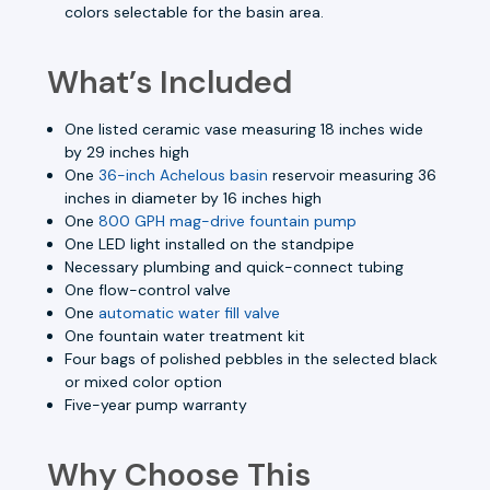
colors selectable for the basin area.
What’s Included
One listed ceramic vase measuring 18 inches wide
by 29 inches high
One
36-inch Achelous basin
reservoir measuring 36
inches in diameter by 16 inches high
One
800 GPH mag-drive fountain pump
One LED light installed on the standpipe
Necessary plumbing and quick-connect tubing
One flow-control valve
One
automatic water fill valve
One fountain water treatment kit
Four bags of polished pebbles in the selected black
or mixed color option
Five-year pump warranty
Why Choose This