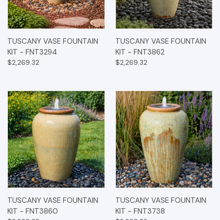
TUSCANY VASE FOUNTAIN
TUSCANY VASE FOUNTAIN
KIT - FNT3294
KIT - FNT3862
$2,269.32
$2,269.32
TUSCANY VASE FOUNTAIN
TUSCANY VASE FOUNTAIN
KIT - FNT3860
KIT - FNT3738