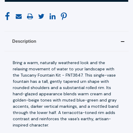
Description
Bring a warm, naturally weathered look and the
relaxing movement of water to your landscape with
the Tuscany Fountain Kit - FNT3847. This single-vase
fountain has a tall, gently tapered urn shape with
rounded shoulders and a substantial rolled rim. Its
hand-glazed appearance blends warm cream and
golden-beige tones with muted blue-green and gray
accents, darker vertical markings, and a mottled band
through the lower half. A terracotta-toned rim adds
contrast and reinforces the vase’s earthy, artisan-
inspired character.