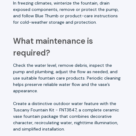
In freezing climates, winterize the fountain, drain
exposed components, remove or protect the pump,
and follow Blue Thumb or product-care instructions
for cold-weather storage and protection.
What maintenance is
required?
Check the water level, remove debris, inspect the
pump and plumbing, adjust the flow as needed, and
use suitable fountain care products. Periodic cleaning
helps preserve reliable water flow and the vase’s
appearance.
Create a distinctive outdoor water feature with the
Tuscany Fountain Kit - FNT3847, a complete ceramic
vase fountain package that combines decorative
character, recirculating water, nighttime illumination,
and simplified installation.