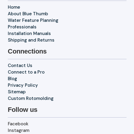
Home
About Blue Thumb
Water Feature Planning
Professionals
Installation Manuals
Shipping and Returns
Connections
Contact Us
Connect to a Pro
Blog
Privacy Policy
Sitemap
Custom Rotomolding
Follow us
Facebook
Instagram