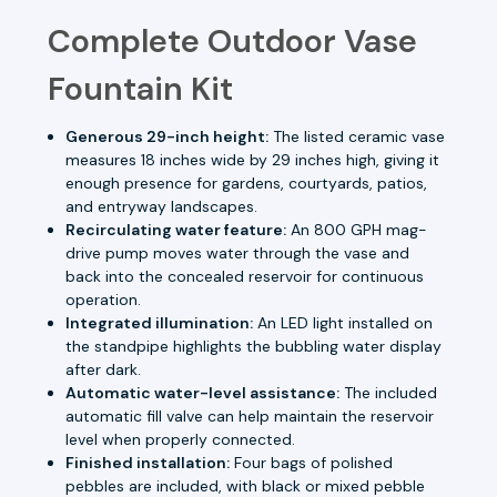
Complete Outdoor Vase
Fountain Kit
Generous 29-inch height:
The listed ceramic vase
measures 18 inches wide by 29 inches high, giving it
enough presence for gardens, courtyards, patios,
and entryway landscapes.
Recirculating water feature:
An 800 GPH mag-
drive pump moves water through the vase and
back into the concealed reservoir for continuous
operation.
Integrated illumination:
An LED light installed on
the standpipe highlights the bubbling water display
after dark.
Automatic water-level assistance:
The included
automatic fill valve can help maintain the reservoir
level when properly connected.
Finished installation:
Four bags of polished
pebbles are included, with black or mixed pebble