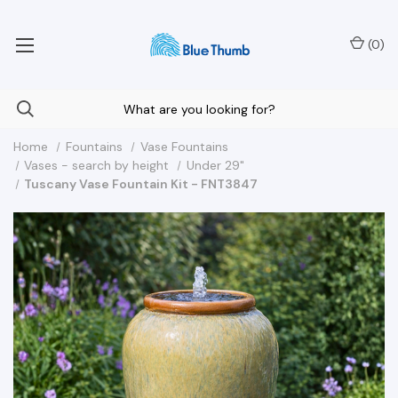
Your Nationwide Source for Unique Water Features
(
0
)
Home
Fountains
Vase Fountains
Vases - search by height
Under 29"
Tuscany Vase Fountain Kit - FNT3847