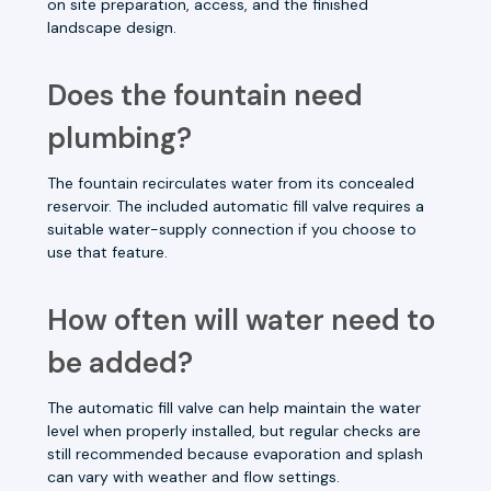
on site preparation, access, and the finished
landscape design.
Does the fountain need
plumbing?
The fountain recirculates water from its concealed
reservoir. The included automatic fill valve requires a
suitable water-supply connection if you choose to
use that feature.
How often will water need to
be added?
The automatic fill valve can help maintain the water
level when properly installed, but regular checks are
still recommended because evaporation and splash
can vary with weather and flow settings.