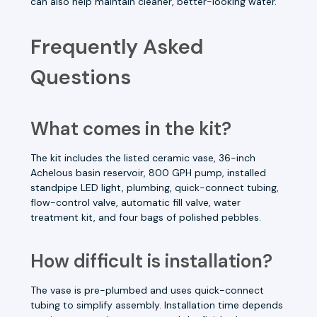
can also help maintain cleaner, better-looking water.
Frequently Asked
Questions
What comes in the kit?
The kit includes the listed ceramic vase, 36-inch
Achelous basin reservoir, 800 GPH pump, installed
standpipe LED light, plumbing, quick-connect tubing,
flow-control valve, automatic fill valve, water
treatment kit, and four bags of polished pebbles.
How difficult is installation?
The vase is pre-plumbed and uses quick-connect
tubing to simplify assembly. Installation time depends