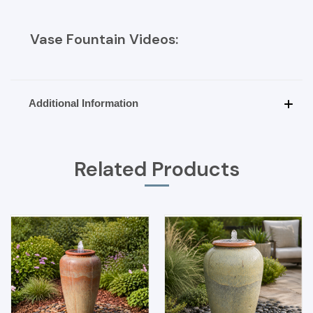
Vase Fountain Videos:
Additional Information
Related Products