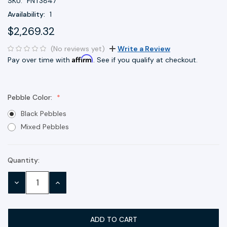
SKU:
FNT3847
Availability:
1
$2,269.32
(No reviews yet)
Write a Review
Affirm
Pay over time with
. See if you qualify at checkout.
Pebble Color:
Black Pebbles
Mixed Pebbles
Quantity:
Current
Stock:
DECREASE
INCREASE
QUANTITY:
QUANTITY: