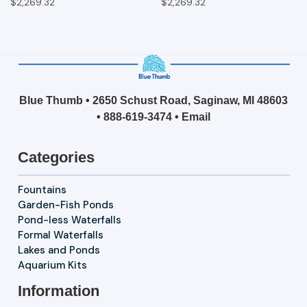
$2,269.32
$2,269.32
Blue Thumb • 2650 Schust Road, Saginaw, MI 48603
•
888-619-3474
•
Email
Categories
Fountains
Garden-Fish Ponds
Pond-less Waterfalls
Formal Waterfalls
Lakes and Ponds
Aquarium Kits
Information