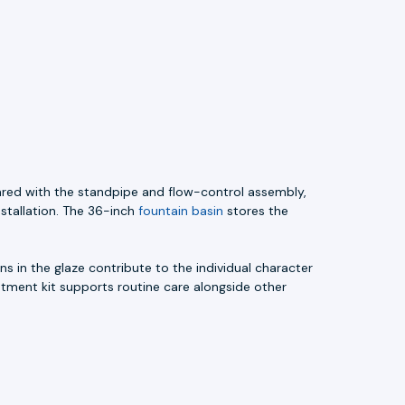
ared with the standpipe and flow-control assembly,
nstallation. The 36-inch
fountain basin
stores the
s in the glaze contribute to the individual character
atment kit supports routine care alongside other