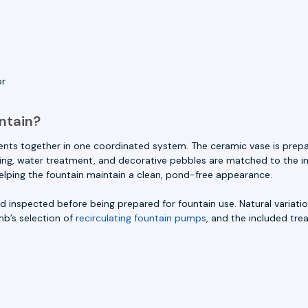
or
ntain?
ents together in one coordinated system. The ceramic vase is prep
ighting, water treatment, and decorative pebbles are matched to the i
helping the fountain maintain a clean, pond-free appearance.
 inspected before being prepared for fountain use. Natural variation
mb’s selection of
recirculating fountain pumps
, and the included tre