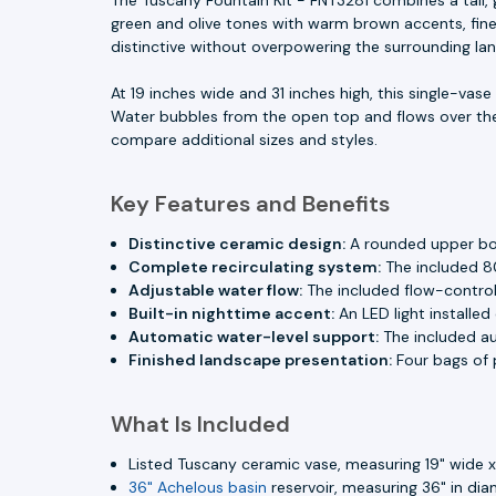
green and olive tones with warm brown accents, fine v
distinctive without overpowering the surrounding la
At 19 inches wide and 31 inches high, this single-vas
Water bubbles from the open top and flows over th
compare additional sizes and styles.
Key Features and Benefits
Distinctive ceramic design:
A rounded upper body
Complete recirculating system:
The included 8
Adjustable water flow:
The included flow-control
Built-in nighttime accent:
An LED light installed
Automatic water-level support:
The included aut
Finished landscape presentation:
Four bags of p
What Is Included
Listed Tuscany ceramic vase, measuring 19" wide x 
36" Achelous basin
reservoir, measuring 36" in dia