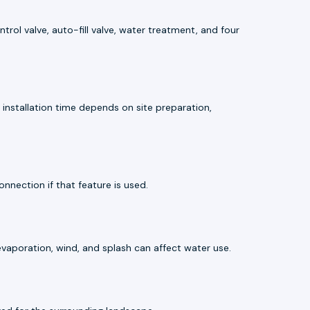
rol valve, auto-fill valve, water treatment, and four
installation time depends on site preparation,
onnection if that feature is used.
evaporation, wind, and splash can affect water use.