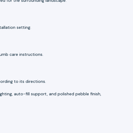
d for the surrounding landscape.
allation setting.
umb care instructions.
ding to its directions.
ghting, auto-fill support, and polished pebble finish,