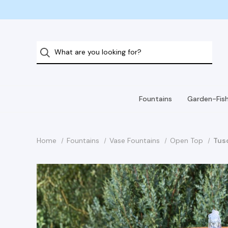
Fountains
Garden-Fis
Home
Fountains
Vase Fountains
Open Top
Tus