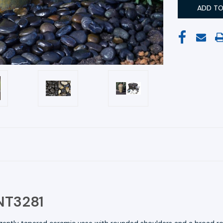
FNT3281
 gently tapered ceramic vase with rounded shoulders and a broad rol