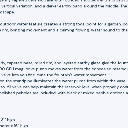
ertical variation, and a darker earthy band around the middle. The r
ndscape.
e outdoor water feature creates a strong focal point for a garden, c
e rim, bringing movement and a calming flowing-water sound to th
, tapered base, rolled rim, and layered earthy glaze give the foun
00 GPH mag-drive pump moves water from the concealed reservoir
 valve lets you fine-tune the fountain’s water movement.
 on the standpipe illuminates the water plume from within the vase.
o-fill valve can help maintain the reservoir level when properly con
olished pebbles are included, with black or mixed pebble options av
31" high
meter x 16" high