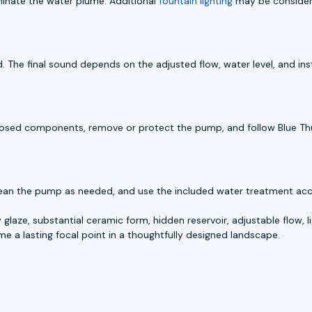
luminate the water plume. Additional
fountain lighting
may be considere
 The final sound depends on the adjusted flow, water level, and inst
 exposed components, remove or protect the pump, and follow Blue Th
lean the pump as needed, and use the included water treatment accor
 glaze, substantial ceramic form, hidden reservoir, adjustable flow, li
e a lasting focal point in a thoughtfully designed landscape.