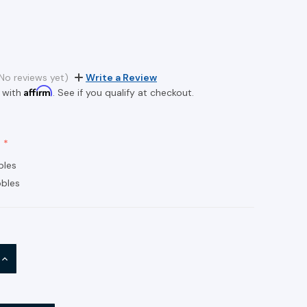
2
No reviews yet)
Write a Review
Affirm
 with
. See if you qualify at checkout.
bles
bles
INCREASE
QUANTITY: