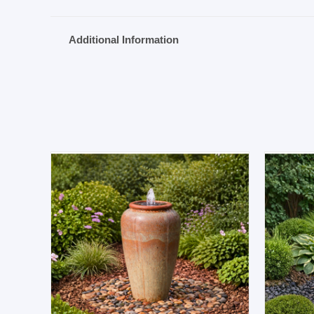
Additional Information