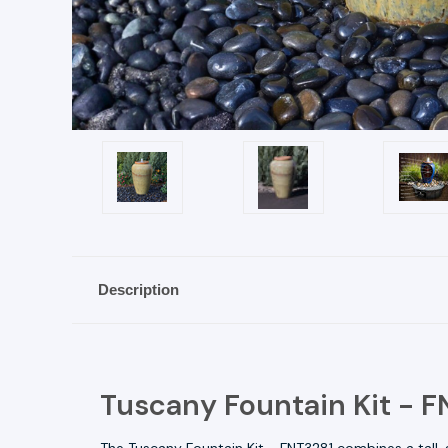
Description
Tuscany Fountain Kit - 
The Tuscany Fountain Kit - FNT3281 combines a tall,