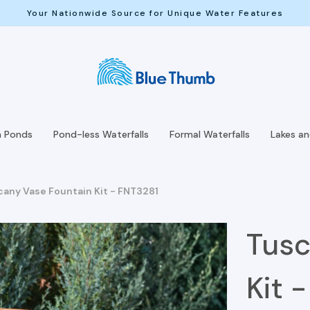
Your Nationwide Source for Unique Water Features
h Ponds
Pond-less Waterfalls
Formal Waterfalls
Lakes a
cany Vase Fountain Kit - FNT3281
Tusc
Kit 