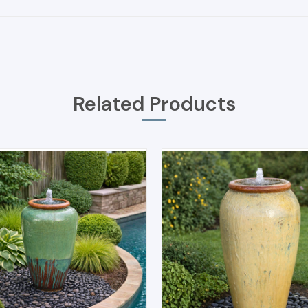
Related Products