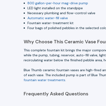
800 gallon-per-hour mag-drive pump
LED light installed on the standpipe
Necessary plumbing and flow-control valve
Automatic water-fill valve
Fountain water-treatment kit
Four bags of polished pebbles in the selected col
Why Choose This Ceramic Vase Fou
This complete fountain kit brings the major compon
while the pump, tubing, reservoir, auto-fill valve, l
recirculating water below the finished pebble area, 
Blue Thumb ceramic fountain vases are high-fired and
of each vase. The included pump is part of Blue Thu
fountain water treatments
.
Frequently Asked Questions