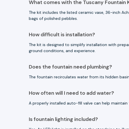
What comes with the Tuscany Fountain K
The kit includes the listed ceramic vase, 36-inch Ac
bags of polished pebbles.
How difficult is installation?
The kit is designed to simplify installation with pr
ground conditions, and experience.
Does the fountain need plumbing?
The fountain recirculates water from its hidden basin
How often will I need to add water?
A properly installed auto-fill valve can help mainta
Is fountain lighting included?