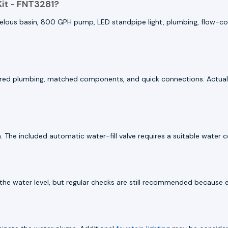
it - FNT3281?
helous basin, 800 GPH pump, LED standpipe light, plumbing, flow-cont
epared plumbing, matched components, and quick connections. Actual 
. The included automatic water-fill valve requires a suitable water c
in the water level, but regular checks are still recommended because 