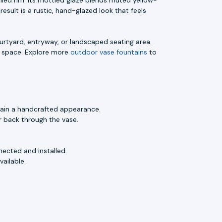
esult is a rustic, hand-glazed look that feels
ourtyard, entryway, or landscaped seating area.
e space. Explore more
outdoor vase fountains
to
tain a handcrafted appearance.
 back through the vase.
nected and installed.
ailable.