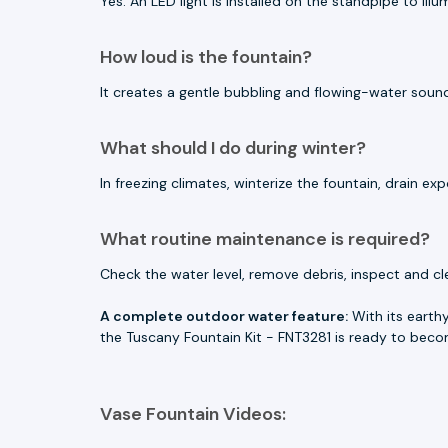
Yes. An LED light is installed on the standpipe to il
How loud is the fountain?
It creates a gentle bubbling and flowing-water sound.
What should I do during winter?
In freezing climates, winterize the fountain, drain
What routine maintenance is required?
Check the water level, remove debris, inspect and c
A complete outdoor water feature:
With its earthy
the Tuscany Fountain Kit - FNT3281 is ready to becom
Vase Fountain Videos: