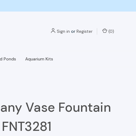
Sign in
or
Register
(
0
)
nd Ponds
Aquarium Kits
any Vase Fountain
- FNT3281