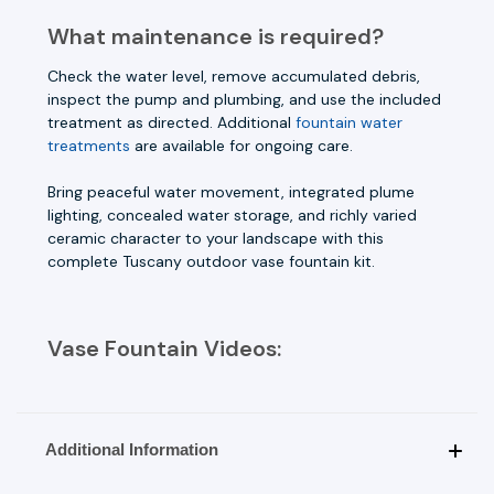
What maintenance is required?
Check the water level, remove accumulated debris,
inspect the pump and plumbing, and use the included
treatment as directed. Additional
fountain water
treatments
are available for ongoing care.
Bring peaceful water movement, integrated plume
lighting, concealed water storage, and richly varied
ceramic character to your landscape with this
complete Tuscany outdoor vase fountain kit.
Vase Fountain Videos:
Additional Information