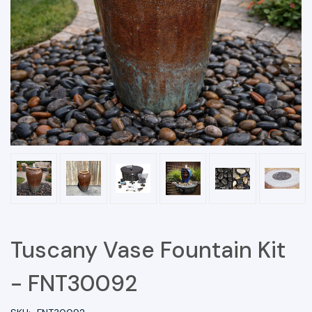
Tuscany Vase Fountain Kit
- FNT30092