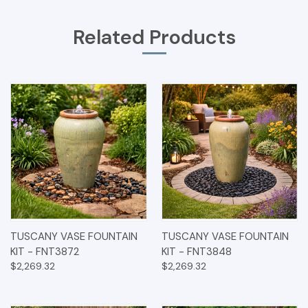
Related Products
TUSCANY VASE FOUNTAIN
TUSCANY VASE FOUNTAIN
KIT - FNT3872
KIT - FNT3848
$2,269.32
$2,269.32