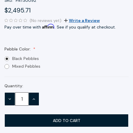
SKU:
FNT30092
$2,495.71
(No reviews yet)
Write a Review
Affirm
Pay over time with
. See if you qualify at checkout.
Pebble Color:
Black Pebbles
Mixed Pebbles
Quantity:
Current
Stock:
DECREASE
INCREASE
QUANTITY:
QUANTITY: