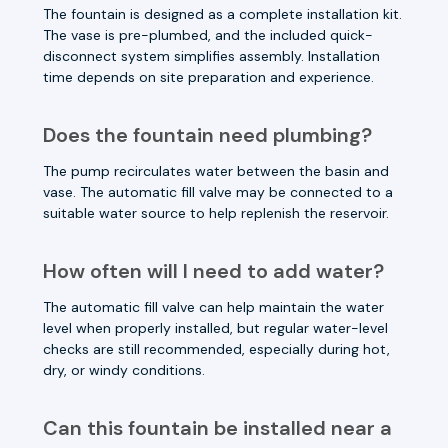
The fountain is designed as a complete installation kit.
The vase is pre-plumbed, and the included quick-
disconnect system simplifies assembly. Installation
time depends on site preparation and experience.
Does the fountain need plumbing?
The pump recirculates water between the basin and
vase. The automatic fill valve may be connected to a
suitable water source to help replenish the reservoir.
How often will I need to add water?
The automatic fill valve can help maintain the water
level when properly installed, but regular water-level
checks are still recommended, especially during hot,
dry, or windy conditions.
Can this fountain be installed near a