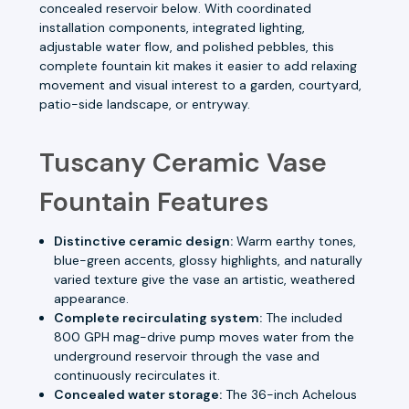
concealed reservoir below. With coordinated
installation components, integrated lighting,
adjustable water flow, and polished pebbles, this
complete fountain kit makes it easier to add relaxing
movement and visual interest to a garden, courtyard,
patio-side landscape, or entryway.
Tuscany Ceramic Vase
Fountain Features
Distinctive ceramic design:
Warm earthy tones,
blue-green accents, glossy highlights, and naturally
varied texture give the vase an artistic, weathered
appearance.
Complete recirculating system:
The included
800 GPH mag-drive pump moves water from the
underground reservoir through the vase and
continuously recirculates it.
Concealed water storage:
The 36-inch Achelous