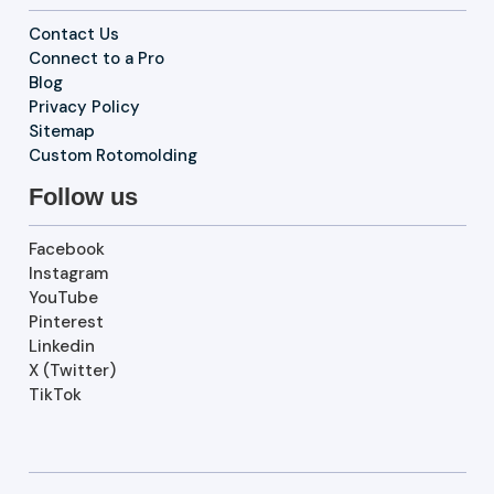
Contact Us
Connect to a Pro
Blog
Privacy Policy
Sitemap
Custom Rotomolding
Follow us
Facebook
Instagram
YouTube
Pinterest
Linkedin
X (Twitter)
TikTok