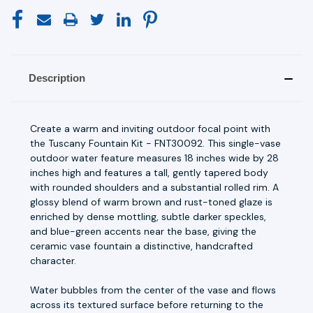
Description
Create a warm and inviting outdoor focal point with
the Tuscany Fountain Kit - FNT30092. This single-vase
outdoor water feature measures 18 inches wide by 28
inches high and features a tall, gently tapered body
with rounded shoulders and a substantial rolled rim. A
glossy blend of warm brown and rust-toned glaze is
enriched by dense mottling, subtle darker speckles,
and blue-green accents near the base, giving the
ceramic vase fountain a distinctive, handcrafted
character.
Water bubbles from the center of the vase and flows
across its textured surface before returning to the