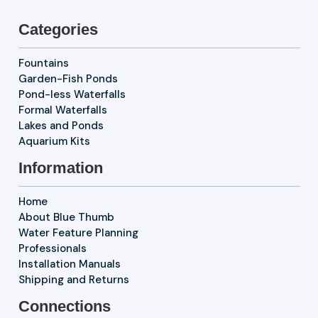
Categories
Fountains
Garden-Fish Ponds
Pond-less Waterfalls
Formal Waterfalls
Lakes and Ponds
Aquarium Kits
Information
Home
About Blue Thumb
Water Feature Planning
Professionals
Installation Manuals
Shipping and Returns
Connections