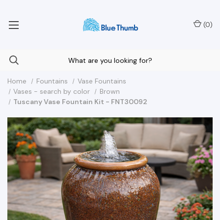
Your Nationwide Source for Unique Water Features
(
0
)
Home
Fountains
Vase Fountains
Vases - search by color
Brown
Tuscany Vase Fountain Kit - FNT30092