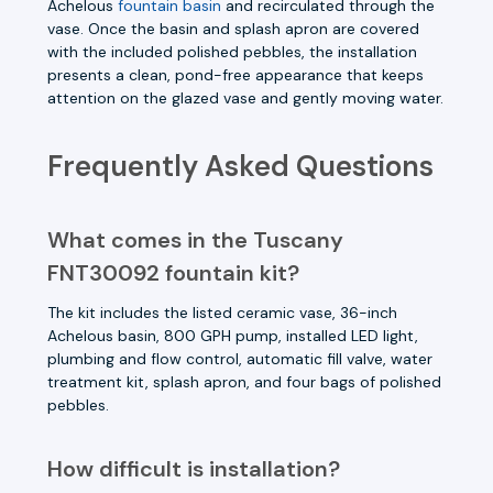
Achelous
fountain basin
and recirculated through the
vase. Once the basin and splash apron are covered
with the included polished pebbles, the installation
presents a clean, pond-free appearance that keeps
attention on the glazed vase and gently moving water.
Frequently Asked Questions
What comes in the Tuscany
FNT30092 fountain kit?
The kit includes the listed ceramic vase, 36-inch
Achelous basin, 800 GPH pump, installed LED light,
plumbing and flow control, automatic fill valve, water
treatment kit, splash apron, and four bags of polished
pebbles.
How difficult is installation?