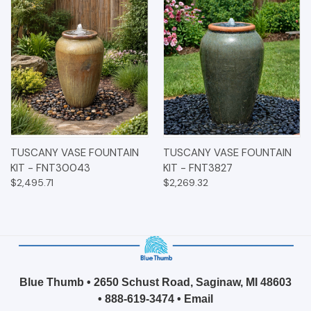
TUSCANY VASE FOUNTAIN
TUSCANY VASE FOUNTAIN
KIT - FNT30043
KIT - FNT3827
$2,495.71
$2,269.32
Blue Thumb • 2650 Schust Road, Saginaw, MI 48603
•
888-619-3474
•
Email