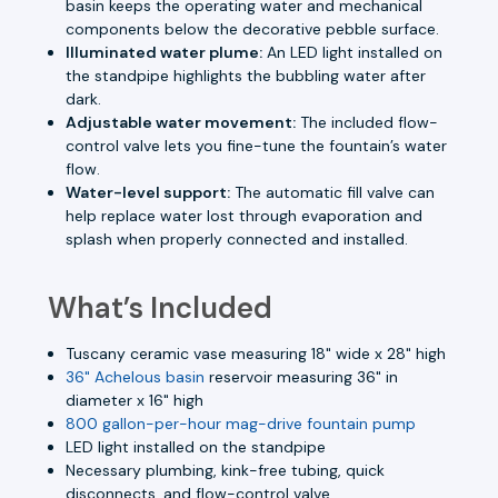
basin keeps the operating water and mechanical
components below the decorative pebble surface.
Illuminated water plume:
An LED light installed on
the standpipe highlights the bubbling water after
dark.
Adjustable water movement:
The included flow-
control valve lets you fine-tune the fountain’s water
flow.
Water-level support:
The automatic fill valve can
help replace water lost through evaporation and
splash when properly connected and installed.
What’s Included
Tuscany ceramic vase measuring 18" wide x 28" high
36" Achelous basin
reservoir measuring 36" in
diameter x 16" high
800 gallon-per-hour mag-drive fountain pump
LED light installed on the standpipe
Necessary plumbing, kink-free tubing, quick
disconnects, and flow-control valve