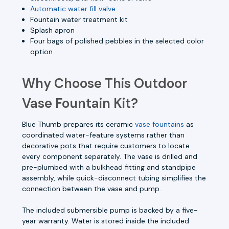
Automatic water fill valve
Fountain water treatment kit
Splash apron
Four bags of polished pebbles in the selected color
option
Why Choose This Outdoor
Vase Fountain Kit?
Blue Thumb prepares its ceramic
vase fountains
as
coordinated water-feature systems rather than
decorative pots that require customers to locate
every component separately. The vase is drilled and
pre-plumbed with a bulkhead fitting and standpipe
assembly, while quick-disconnect tubing simplifies the
connection between the vase and pump.
The included submersible pump is backed by a five-
year warranty. Water is stored inside the included