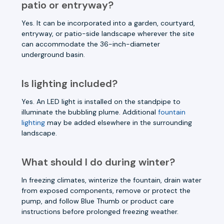
patio or entryway?
Yes. It can be incorporated into a garden, courtyard,
entryway, or patio-side landscape wherever the site
can accommodate the 36-inch-diameter
underground basin.
Is lighting included?
Yes. An LED light is installed on the standpipe to
illuminate the bubbling plume. Additional
fountain
lighting
may be added elsewhere in the surrounding
landscape.
What should I do during winter?
In freezing climates, winterize the fountain, drain water
from exposed components, remove or protect the
pump, and follow Blue Thumb or product care
instructions before prolonged freezing weather.