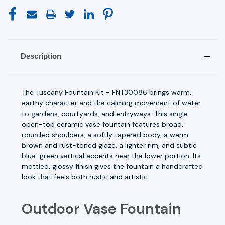
Description
The Tuscany Fountain Kit - FNT30086 brings warm,
earthy character and the calming movement of water
to gardens, courtyards, and entryways. This single
open-top ceramic vase fountain features broad,
rounded shoulders, a softly tapered body, a warm
brown and rust-toned glaze, a lighter rim, and subtle
blue-green vertical accents near the lower portion. Its
mottled, glossy finish gives the fountain a handcrafted
look that feels both rustic and artistic.
Outdoor Vase Fountain