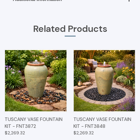
Related Products
TUSCANY VASE FOUNTAIN
TUSCANY VASE FOUNTAIN
KIT - FNT3872
KIT - FNT3848
$2,269.32
$2,269.32