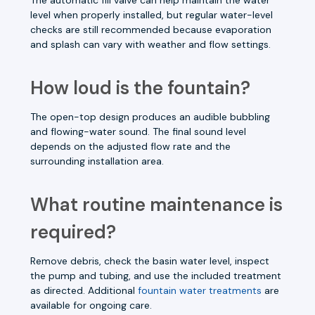
level when properly installed, but regular water-level
checks are still recommended because evaporation
and splash can vary with weather and flow settings.
How loud is the fountain?
The open-top design produces an audible bubbling
and flowing-water sound. The final sound level
depends on the adjusted flow rate and the
surrounding installation area.
What routine maintenance is
required?
Remove debris, check the basin water level, inspect
the pump and tubing, and use the included treatment
as directed. Additional
fountain water treatments
are
available for ongoing care.