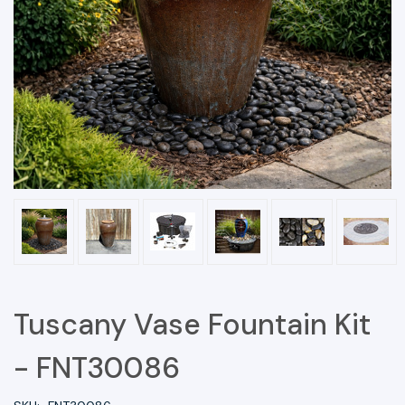
Tuscany Vase Fountain Kit
- FNT30086