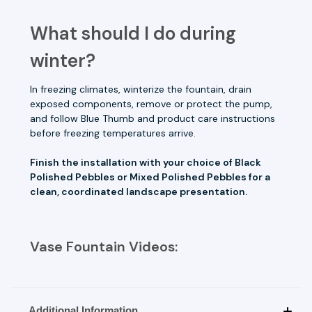
What should I do during
winter?
In freezing climates, winterize the fountain, drain
exposed components, remove or protect the pump,
and follow Blue Thumb and product care instructions
before freezing temperatures arrive.
Finish the installation with your choice of Black
Polished Pebbles or Mixed Polished Pebbles for a
clean, coordinated landscape presentation.
Vase Fountain Videos:
Additional Information