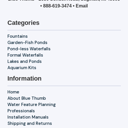
•
888-619-3474
•
Email
Categories
Fountains
Garden-Fish Ponds
Pond-less Waterfalls
Formal Waterfalls
Lakes and Ponds
Aquarium Kits
Information
Home
About Blue Thumb
Water Feature Planning
Professionals
Installation Manuals
Shipping and Returns