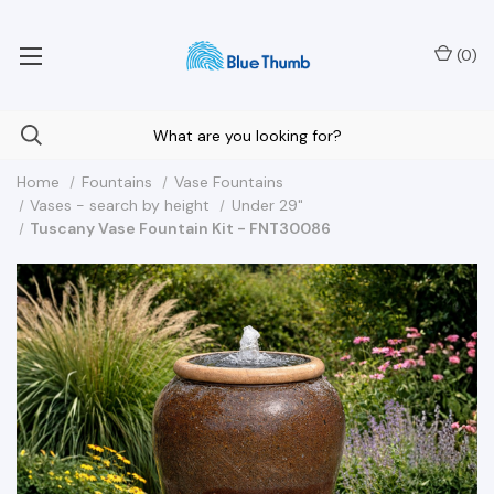
Your Nationwide Source for Unique Water Features
(
0
)
Home
Fountains
Vase Fountains
Vases - search by height
Under 29"
Tuscany Vase Fountain Kit - FNT30086