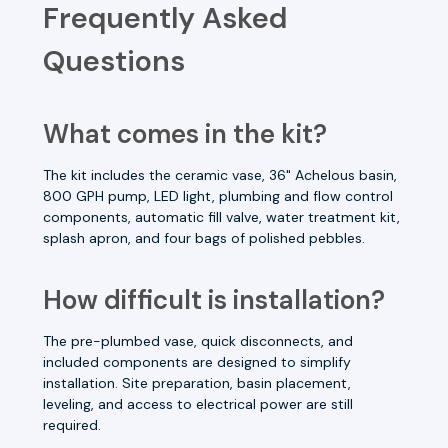
Frequently Asked
Questions
What comes in the kit?
The kit includes the ceramic vase, 36" Achelous basin,
800 GPH pump, LED light, plumbing and flow control
components, automatic fill valve, water treatment kit,
splash apron, and four bags of polished pebbles.
How difficult is installation?
The pre-plumbed vase, quick disconnects, and
included components are designed to simplify
installation. Site preparation, basin placement,
leveling, and access to electrical power are still
required.