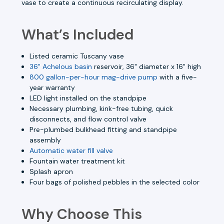
vase to create a continuous recirculating display.
What’s Included
Listed ceramic Tuscany vase
36" Achelous basin
reservoir, 36" diameter x 16" high
800 gallon-per-hour mag-drive pump
with a five-
year warranty
LED light installed on the standpipe
Necessary plumbing, kink-free tubing, quick
disconnects, and flow control valve
Pre-plumbed bulkhead fitting and standpipe
assembly
Automatic water fill valve
Fountain water treatment kit
Splash apron
Four bags of polished pebbles in the selected color
Why Choose This