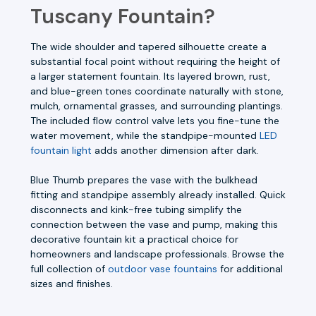
Tuscany Fountain?
The wide shoulder and tapered silhouette create a
substantial focal point without requiring the height of
a larger statement fountain. Its layered brown, rust,
and blue-green tones coordinate naturally with stone,
mulch, ornamental grasses, and surrounding plantings.
The included flow control valve lets you fine-tune the
water movement, while the standpipe-mounted
LED
fountain light
adds another dimension after dark.
Blue Thumb prepares the vase with the bulkhead
fitting and standpipe assembly already installed. Quick
disconnects and kink-free tubing simplify the
connection between the vase and pump, making this
decorative fountain kit a practical choice for
homeowners and landscape professionals. Browse the
full collection of
outdoor vase fountains
for additional
sizes and finishes.