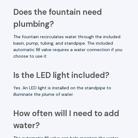
Does the fountain need
plumbing?
The fountain recirculates water through the included
basin, pump, tubing, and standpipe. The included
automatic fill valve requires a water connection if you
choose to use it.
Is the LED light included?
Yes. An LED light is installed on the standpipe to
illuminate the plume of water.
How often will I need to add
water?
The automatic fill valve can help maintain the water