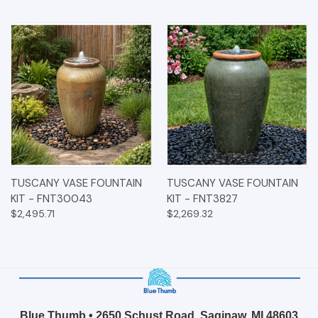
TUSCANY VASE FOUNTAIN
TUSCANY VASE FOUNTAIN
KIT - FNT30043
KIT - FNT3827
$2,495.71
$2,269.32
Blue Thumb • 2650 Schust Road, Saginaw, MI 48603