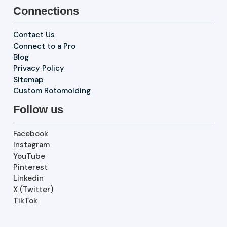
Connections
Contact Us
Connect to a Pro
Blog
Privacy Policy
Sitemap
Custom Rotomolding
Follow us
Facebook
Instagram
YouTube
Pinterest
Linkedin
X (Twitter)
TikTok