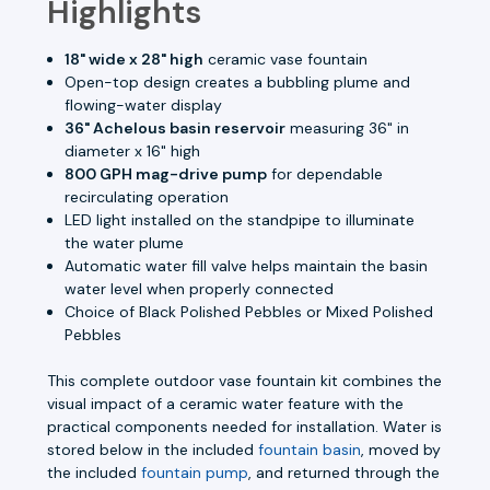
Highlights
18" wide x 28" high
ceramic vase fountain
Open-top design creates a bubbling plume and
flowing-water display
36" Achelous basin reservoir
measuring 36" in
diameter x 16" high
800 GPH mag-drive pump
for dependable
recirculating operation
LED light installed on the standpipe to illuminate
the water plume
Automatic water fill valve helps maintain the basin
water level when properly connected
Choice of Black Polished Pebbles or Mixed Polished
Pebbles
This complete outdoor vase fountain kit combines the
visual impact of a ceramic water feature with the
practical components needed for installation. Water is
stored below in the included
fountain basin
, moved by
the included
fountain pump
, and returned through the