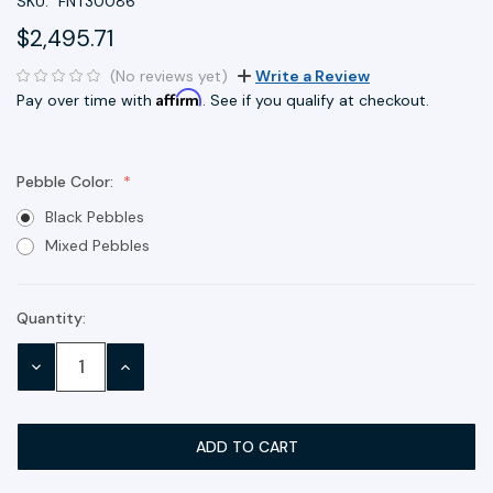
SKU:
FNT30086
$2,495.71
(No reviews yet)
Write a Review
Affirm
Pay over time with
. See if you qualify at checkout.
Pebble Color:
Black Pebbles
Mixed Pebbles
Quantity:
Current
Stock:
DECREASE
INCREASE
QUANTITY:
QUANTITY: