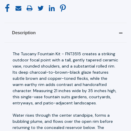
Description
The Tuscany Fountain Kit - FNT3515 creates a striking
outdoor focal point with a tall, gently tapered ceramic
vase, rounded shoulders, and a substantial rolled rim.
Its deep charcoal-to-brown-black glaze features
subtle brown and copper-toned flecks, while the
warm earthy rim adds contrast and handcrafted
character. Measuring 21 inches wide by 35 inches high,
this single-vase fountain suits gardens, courtyards,
entryways, and patio-adjacent landscapes.
Water rises through the center standpipe, forms a
bubbling plume, and flows over the open rim before
returning to the concealed reservoir below. The