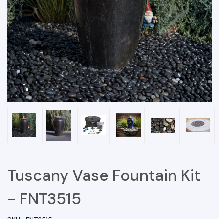
Tuscany Vase Fountain Kit
- FNT3515