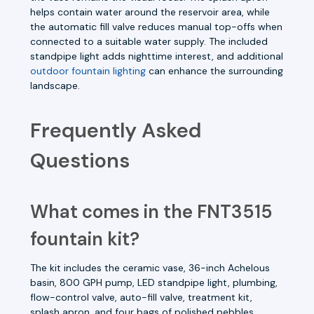
helps contain water around the reservoir area, while
the automatic fill valve reduces manual top-offs when
connected to a suitable water supply. The included
standpipe light adds nighttime interest, and additional
outdoor fountain lighting
can enhance the surrounding
landscape.
Frequently Asked
Questions
What comes in the FNT3515
fountain kit?
The kit includes the ceramic vase, 36-inch Achelous
basin, 800 GPH pump, LED standpipe light, plumbing,
flow-control valve, auto-fill valve, treatment kit,
splash apron, and four bags of polished pebbles.