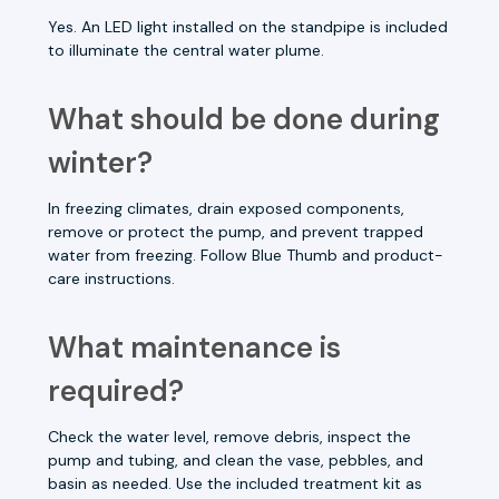
Yes. An LED light installed on the standpipe is included
to illuminate the central water plume.
What should be done during
winter?
In freezing climates, drain exposed components,
remove or protect the pump, and prevent trapped
water from freezing. Follow Blue Thumb and product-
care instructions.
What maintenance is
required?
Check the water level, remove debris, inspect the
pump and tubing, and clean the vase, pebbles, and
basin as needed. Use the included treatment kit as