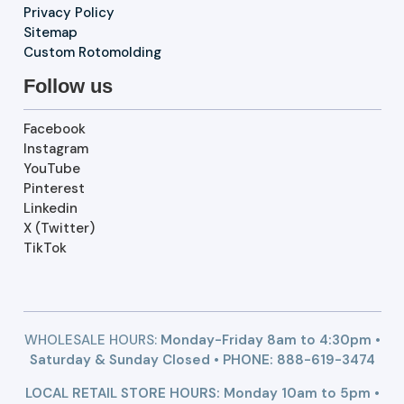
Privacy Policy
Sitemap
Custom Rotomolding
Follow us
Facebook
Instagram
YouTube
Pinterest
Linkedin
X (Twitter)
TikTok
WHOLESALE HOURS:
Monday-Friday 8am to 4:30pm •
Saturday & Sunday Closed • PHONE:
888-619-3474
LOCAL RETAIL STORE HOURS: Monday 10am to 5pm •