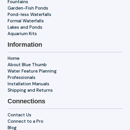
Fountains
Garden-Fish Ponds
Pond-less Waterfalls
Formal Waterfalls
Lakes and Ponds
Aquarium Kits
Information
Home
About Blue Thumb
Water Feature Planning
Professionals
Installation Manuals
Shipping and Returns
Connections
Contact Us
Connect to a Pro
Blog