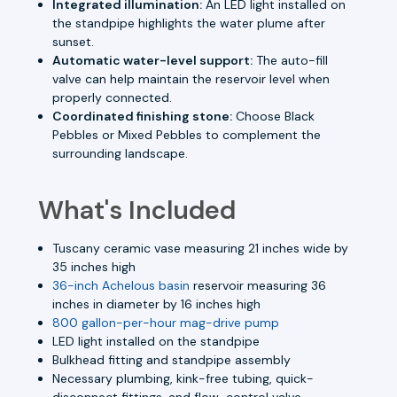
Integrated illumination:
An LED light installed on
the standpipe highlights the water plume after
sunset.
Automatic water-level support:
The auto-fill
valve can help maintain the reservoir level when
properly connected.
Coordinated finishing stone:
Choose Black
Pebbles or Mixed Pebbles to complement the
surrounding landscape.
What's Included
Tuscany ceramic vase measuring 21 inches wide by
35 inches high
36-inch Achelous basin
reservoir measuring 36
inches in diameter by 16 inches high
800 gallon-per-hour mag-drive pump
LED light installed on the standpipe
Bulkhead fitting and standpipe assembly
Necessary plumbing, kink-free tubing, quick-
disconnect fittings, and flow-control valve