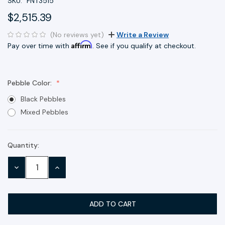
SKU:
FNT3515
$2,515.39
(No reviews yet)
Write a Review
Affirm
Pay over time with
. See if you qualify at checkout.
Pebble Color:
Black Pebbles
Mixed Pebbles
Quantity:
Current
Stock:
DECREASE
INCREASE
QUANTITY:
QUANTITY: