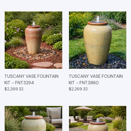
TUSCANY VASE FOUNTAIN
TUSCANY VASE FOUNTAIN
KIT - FNT3294
KIT - FNT3860
$2,269.32
$2,269.32