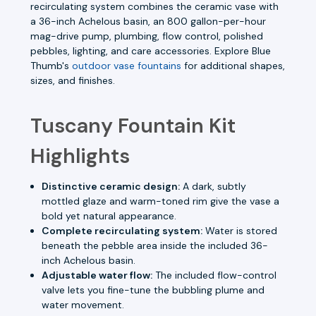
recirculating system combines the ceramic vase with
a 36-inch Achelous basin, an 800 gallon-per-hour
mag-drive pump, plumbing, flow control, polished
pebbles, lighting, and care accessories. Explore Blue
Thumb's
outdoor vase fountains
for additional shapes,
sizes, and finishes.
Tuscany Fountain Kit
Highlights
Distinctive ceramic design:
A dark, subtly
mottled glaze and warm-toned rim give the vase a
bold yet natural appearance.
Complete recirculating system:
Water is stored
beneath the pebble area inside the included 36-
inch Achelous basin.
Adjustable water flow:
The included flow-control
valve lets you fine-tune the bubbling plume and
water movement.