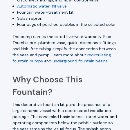
Automatic water-fill valve
Fountain water-treatment kit
Splash apron
Four bags of polished pebbles in the selected color
The pump carries the listed five-year warranty. Blue
Thumb's pre-plumbed vase, quick-disconnect fittings,
and kink-free tubing simplify the connection between
the vase and pump. Learn more about
recirculating
fountain pumps
and
underground fountain basins
.
Why Choose This
Fountain?
This decorative fountain kit pairs the presence of a
large ceramic vessel with a coordinated installation
package. The concealed basin keeps stored water and
operating components below the pebble surface so
the vase remains the visual focus. The splash apron