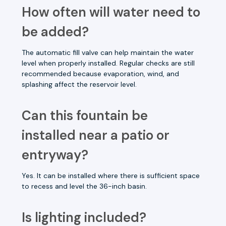
How often will water need to
be added?
The automatic fill valve can help maintain the water
level when properly installed. Regular checks are still
recommended because evaporation, wind, and
splashing affect the reservoir level.
Can this fountain be
installed near a patio or
entryway?
Yes. It can be installed where there is sufficient space
to recess and level the 36-inch basin.
Is lighting included?