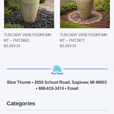
TUSCANY VASE FOUNTAIN
TUSCANY VASE FOUNTAIN
KIT - FNT3862
KIT - FNT3871
$2,269.32
$2,269.32
Blue Thumb • 2650 Schust Road, Saginaw, MI 48603
•
888-619-3474
•
Email
Categories