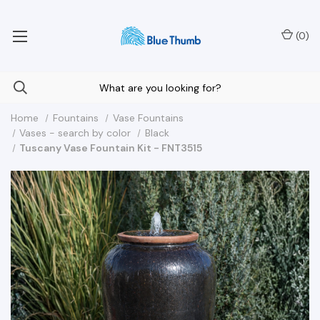
Your Nationwide Source for Unique Water Features
(
0
)
Home
Fountains
Vase Fountains
Vases - search by color
Black
Tuscany Vase Fountain Kit - FNT3515