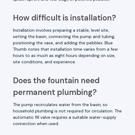
How difficult is installation?
Installation involves preparing a stable, level site,
setting the basin, connecting the pump and tubing,
positioning the vase, and adding the pebbles. Blue
Thumb notes that installation time varies from a few
hours to as much as eight hours depending on size,
site conditions, and experience.
Does the fountain need
permanent plumbing?
The pump recirculates water from the basin, so
household plumbing is not required for circulation. The
automatic fill valve requires a suitable water-supply
connection when used.