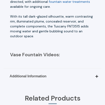
directed, with additional
fountain water treatments
available for ongoing care.
With its tall dark-glazed silhouette, warm contrasting
rim, illuminated plume, concealed reservoir, and
complete components, the Tuscany FNT3515 adds
moving water and gentle bubbling sound to an
outdoor space.
Vase Fountain Videos:
Additional Information
Related Products