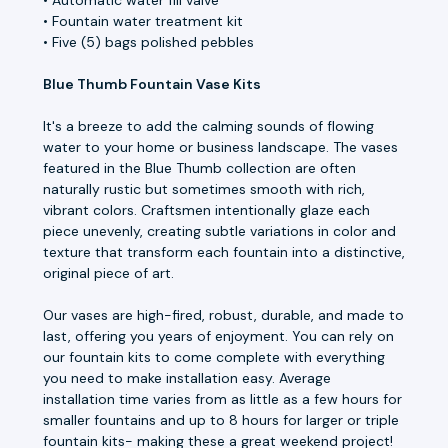
• Fountain water treatment kit
• Five (5) bags polished pebbles
Blue Thumb Fountain Vase Kits
It's a breeze to add the calming sounds of flowing
water to your home or business landscape. The vases
featured in the Blue Thumb collection are often
naturally rustic but sometimes smooth with rich,
vibrant colors. Craftsmen intentionally glaze each
piece unevenly, creating subtle variations in color and
texture that transform each fountain into a distinctive,
original piece of art.
Our vases are high-fired, robust, durable, and made to
last, offering you years of enjoyment. You can rely on
our fountain kits to come complete with everything
you need to make installation easy. Average
installation time varies from as little as a few hours for
smaller fountains and up to 8 hours for larger or triple
fountain kits- making these a great weekend project!