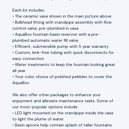
Each kit includes:
• The ceramic vase shown in the main picture above
• Bulkhead fitting with standpipe assembly with flow
control valve; pre-plumbed in vase
• AquaBox fountain basin reservoir with a pre-
plumbed automatic water fill valve
• Efficient, submersible pump with 5 year warranty
• Custom, kink-free tubing with quick disconnects for
easy connection
• Water treatments to keep the fountain looking great
all year
• Your color choice of polished pebbles to cover the
AquaBox
We also offer other packages to enhance your
enjoyment and alleviate maintenance tasks. Some of
our most-popular options include:
• LED light mounted on the standpipe inside the vase
to light the plume of water.
• Basin aprons help contain splash of taller fountains