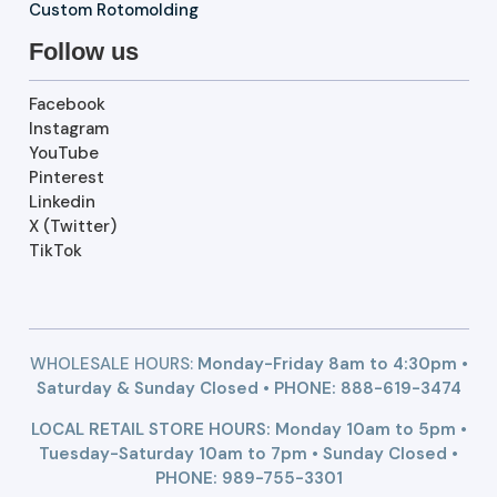
Custom Rotomolding
Follow us
Facebook
Instagram
YouTube
Pinterest
Linkedin
X (Twitter)
TikTok
WHOLESALE HOURS:
Monday-Friday 8am to 4:30pm •
Saturday & Sunday Closed • PHONE:
888-619-3474
LOCAL RETAIL STORE HOURS: Monday 10am to 5pm •
Tuesday-Saturday 10am to 7pm • Sunday Closed •
PHONE: 989-755-3301