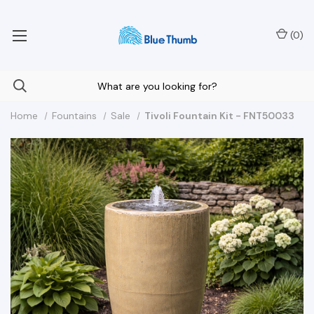
Your Nationwide Source for Unique Water Features
(
0
)
Home
Fountains
Sale
Tivoli Fountain Kit - FNT50033