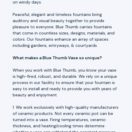
on windy days.
Peaceful, elegant and timeless fountains bring
auditory and visual beauty together to provide
pleasure to everyone. Blue Thumb carries fountains
that come in countless sizes, designs, materials, and
colors. Our fountains enhance an array of spaces
including gardens, entryways, & courtyards.
What makes a Blue Thumb Vase so unique?
When you work with Blue Thumb, you know your vase
is high-fired, robust, and durable. We rely on a unique
process in our facility to ensure that your fountain is
easy to install and ready to provide you with years of
beauty and enjoyment.
1. We work exclusively with high-quality manufacturers
of ceramic products. Not every ceramic pot can be
turned into a vase. Firing temperatures, ceramic
thickness, and heating/cooling times determine
whether a vase can withstand the constant pressure