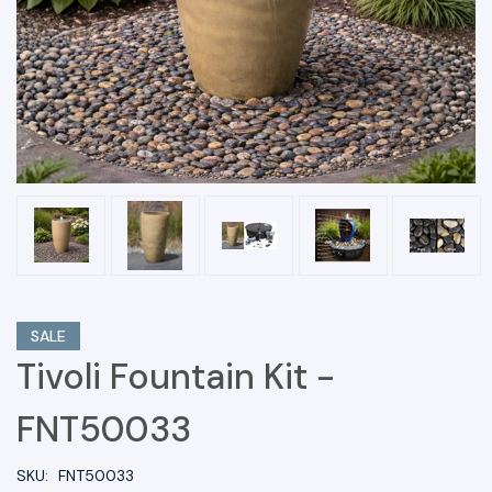
SALE
Tivoli Fountain Kit -
FNT50033
SKU:
FNT50033