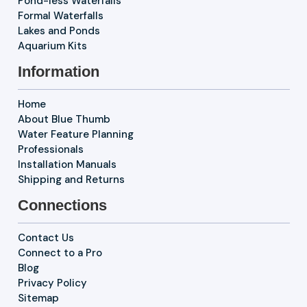
Pond-less Waterfalls
Formal Waterfalls
Lakes and Ponds
Aquarium Kits
Information
Home
About Blue Thumb
Water Feature Planning
Professionals
Installation Manuals
Shipping and Returns
Connections
Contact Us
Connect to a Pro
Blog
Privacy Policy
Sitemap