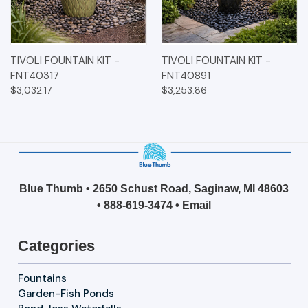
TIVOLI FOUNTAIN KIT -
TIVOLI FOUNTAIN KIT -
FNT40317
FNT40891
$3,032.17
$3,253.86
Blue Thumb • 2650 Schust Road, Saginaw, MI 48603
•
888-619-3474
•
Email
Categories
Fountains
Garden-Fish Ponds