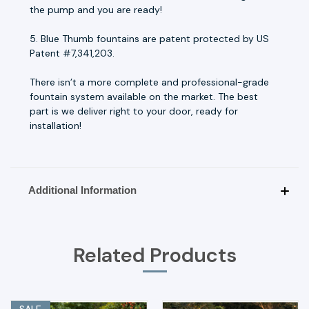
the pump and you are ready!
5. Blue Thumb fountains are patent protected by US
Patent #7,341,203.
There isn’t a more complete and professional-grade
fountain system available on the market. The best
part is we deliver right to your door, ready for
installation!
Additional Information
Related Products
SALE