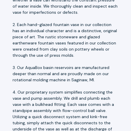
of water inside. We thoroughly clean and inspect each
vase for imperfections or defects.
2. Each hand-glazed fountain vase in our collection
has an individual character and is a distinctive, original
piece of art. The rustic stoneware and glazed
earthenware fountain vases featured in our collection
were created from clay soils on pottery wheels or
through the use of press molds.
3. Our AquaBox basin reservoirs are manufactured
deeper than normal and are proudly made on our
rotational molding machine in Saginaw, MI.
4. Our proprietary system simplifies connecting the
vase and pump assembly. We drill and plumb each
vase with a bulkhead fitting. Each vase comes with a
standpipe assembly with flow-control ball valve.
Utilizing a quick disconnect system and kink-free
tubing, simply attach the quick disconnects to the
underside of the vase as well as at the discharge of