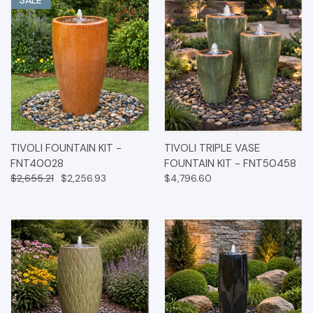
TIVOLI FOUNTAIN KIT -
TIVOLI TRIPLE VASE
FNT40028
FOUNTAIN KIT - FNT50458
$2,655.21
$2,256.93
$4,796.60