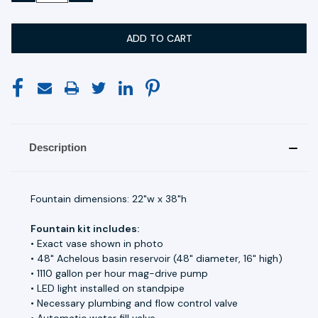
Description
Fountain dimensions: 22"w x 38"h
Fountain kit includes:
• Exact vase shown in photo
• 48" Achelous basin reservoir (48" diameter, 16" high)
• 1110 gallon per hour mag-drive pump
• LED light installed on standpipe
• Necessary plumbing and flow control valve
• Automatic water fill valve