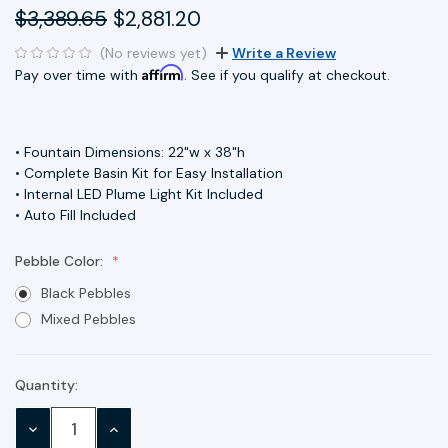
$3,389.65
$2,881.20
(No reviews yet)
Write a Review
Affirm
Pay over time with
. See if you qualify at checkout.
• Fountain Dimensions: 22"w x 38"h
• Complete Basin Kit for Easy Installation
• Internal LED Plume Light Kit Included
• Auto Fill Included
Pebble Color:
Black Pebbles
Mixed Pebbles
Quantity:
Current
Stock:
DECREASE
INCREASE
QUANTITY:
QUANTITY: