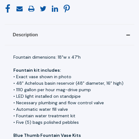
Description
Fountain dimensions: 18"w x 47"h
Fountain kit includes:
• Exact vase shown in photo
• 48" Achelous basin reservoir (48" diameter, 16" high)
• 1110 gallon per hour mag-drive pump
• LED light installed on standpipe
• Necessary plumbing and flow control valve
• Automatic water fill valve
• Fountain water treatment kit
• Five (5) bags polished pebbles
Blue Thumb Fountain Vase Kits