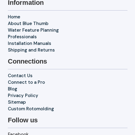
Information
Home
About Blue Thumb
Water Feature Planning
Professionals
Installation Manuals
Shipping and Returns
Connections
Contact Us
Connect to a Pro
Blog
Privacy Policy
Sitemap
Custom Rotomolding
Follow us
Facebook