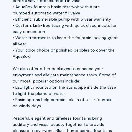
control valve; pre-plumbed in vase
• AquaBox fountain basin reservoir with a pre-
plumbed automatic water fill valve
• Efficient, submersible pump with 5 year warranty
• Custom, kink-free tubing with quick disconnects for
easy connection
• Water treatments to keep the fountain looking great
all year
• Your color choice of polished pebbles to cover the
AquaBox
We also offer other packages to enhance your
enjoyment and alleviate maintenance tasks. Some of
our most-popular options include:
• LED light mounted on the standpipe inside the vase
to light the plume of water.
• Basin aprons help contain splash of taller fountains
on windy days.
Peaceful, elegant and timeless fountains bring
auditory and visual beauty together to provide
pleasure to everyone. Blue Thumb carries fountains