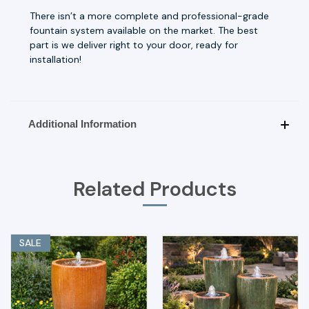
There isn’t a more complete and professional-grade
fountain system available on the market. The best
part is we deliver right to your door, ready for
installation!
Additional Information
Related Products
SALE