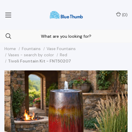
Your Nationwide Source for Unique Water Features
(
0
)
Home
Fountains
Vase Fountains
Vases - search by color
Red
Tivoli Fountain Kit - FNT50207