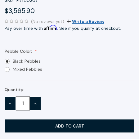
SKU:
FNT50207
$3,565.90
(No reviews yet)
Write a Review
Affirm
Pay over time with
. See if you qualify at checkout.
Pebble Color:
Black Pebbles
Mixed Pebbles
Quantity:
Current
Stock:
DECREASE
INCREASE
QUANTITY:
QUANTITY: