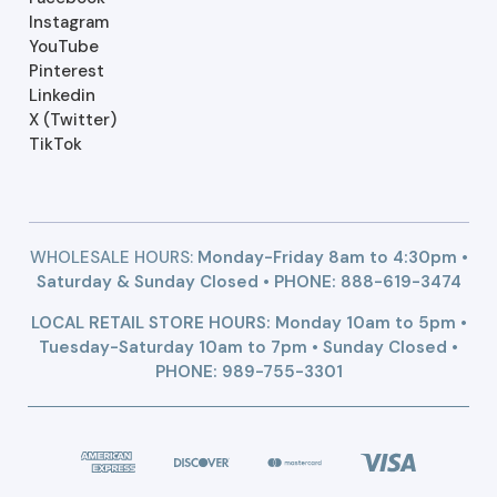
Instagram
YouTube
Pinterest
Linkedin
X (Twitter)
TikTok
WHOLESALE HOURS:
Monday-Friday 8am to 4:30pm •
Saturday & Sunday Closed • PHONE:
888-619-3474
LOCAL RETAIL STORE HOURS: Monday 10am to 5pm •
Tuesday-Saturday 10am to 7pm • Sunday Closed •
PHONE: 989-755-3301