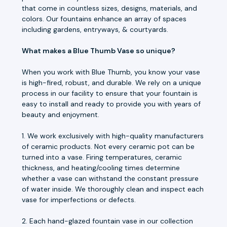
that come in countless sizes, designs, materials, and
colors. Our fountains enhance an array of spaces
including gardens, entryways, & courtyards.
What makes a Blue Thumb Vase so unique?
When you work with Blue Thumb, you know your vase
is high-fired, robust, and durable. We rely on a unique
process in our facility to ensure that your fountain is
easy to install and ready to provide you with years of
beauty and enjoyment.
1. We work exclusively with high-quality manufacturers
of ceramic products. Not every ceramic pot can be
turned into a vase. Firing temperatures, ceramic
thickness, and heating/cooling times determine
whether a vase can withstand the constant pressure
of water inside. We thoroughly clean and inspect each
vase for imperfections or defects.
2. Each hand-glazed fountain vase in our collection