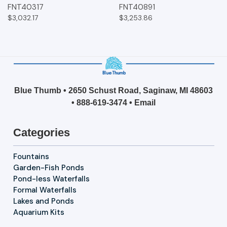
FNT40317
FNT40891
$3,032.17
$3,253.86
Blue Thumb • 2650 Schust Road, Saginaw, MI 48603
•
888-619-3474
•
Email
Categories
Fountains
Garden-Fish Ponds
Pond-less Waterfalls
Formal Waterfalls
Lakes and Ponds
Aquarium Kits