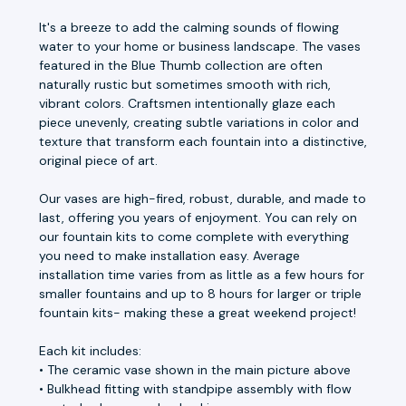
It's a breeze to add the calming sounds of flowing
water to your home or business landscape. The vases
featured in the Blue Thumb collection are often
naturally rustic but sometimes smooth with rich,
vibrant colors. Craftsmen intentionally glaze each
piece unevenly, creating subtle variations in color and
texture that transform each fountain into a distinctive,
original piece of art.
Our vases are high-fired, robust, durable, and made to
last, offering you years of enjoyment. You can rely on
our fountain kits to come complete with everything
you need to make installation easy. Average
installation time varies from as little as a few hours for
smaller fountains and up to 8 hours for larger or triple
fountain kits- making these a great weekend project!
Each kit includes:
• The ceramic vase shown in the main picture above
• Bulkhead fitting with standpipe assembly with flow