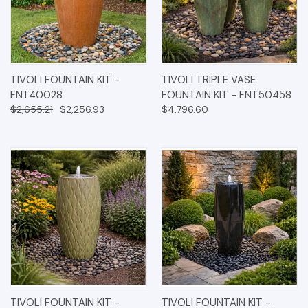
TIVOLI FOUNTAIN KIT -
TIVOLI TRIPLE VASE
FNT40028
FOUNTAIN KIT - FNT50458
$2,655.21
$2,256.93
$4,796.60
TIVOLI FOUNTAIN KIT -
TIVOLI FOUNTAIN KIT -