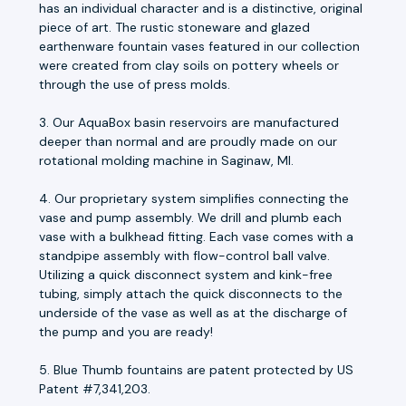
has an individual character and is a distinctive, original
piece of art. The rustic stoneware and glazed
earthenware fountain vases featured in our collection
were created from clay soils on pottery wheels or
through the use of press molds.
3. Our AquaBox basin reservoirs are manufactured
deeper than normal and are proudly made on our
rotational molding machine in Saginaw, MI.
4. Our proprietary system simplifies connecting the
vase and pump assembly. We drill and plumb each
vase with a bulkhead fitting. Each vase comes with a
standpipe assembly with flow-control ball valve.
Utilizing a quick disconnect system and kink-free
tubing, simply attach the quick disconnects to the
underside of the vase as well as at the discharge of
the pump and you are ready!
5. Blue Thumb fountains are patent protected by US
Patent #7,341,203.