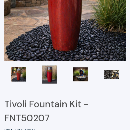
Tivoli Fountain Kit -
FNT50207