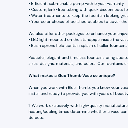
• Efficient, submersible pump with 5 year warranty
• Custom, kink-free tubing with quick disconnects f
• Water treatments to keep the fountain looking great
• Your color choice of polished pebbles to cover th
We also offer other packages to enhance your enjoy
• LED light mounted on the standpipe inside the vase
• Basin aprons help contain splash of taller fountain
Peaceful, elegant and timeless fountains bring audit
sizes, designs, materials, and colors. Our fountains
What makes a Blue Thumb Vase so unique?
When you work with Blue Thumb, you know your vase is
install and ready to provide you with years of beau
1. We work exclusively with high-quality manufacture
heating/cooling times determine whether a vase can 
defects.