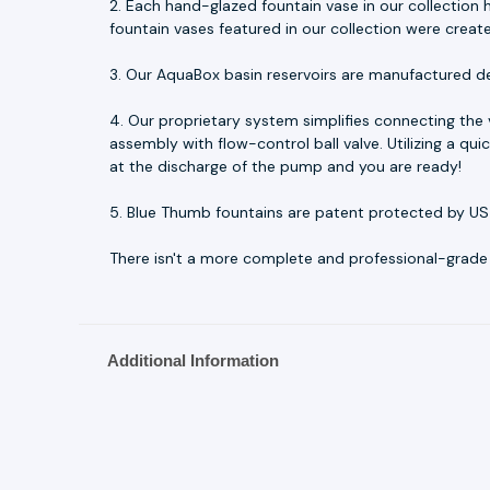
2. Each hand-glazed fountain vase in our collection h
fountain vases featured in our collection were creat
3. Our AquaBox basin reservoirs are manufactured d
4. Our proprietary system simplifies connecting the
assembly with flow-control ball valve. Utilizing a q
at the discharge of the pump and you are ready!
5. Blue Thumb fountains are patent protected by US
There isn't a more complete and professional-grade fo
Additional Information