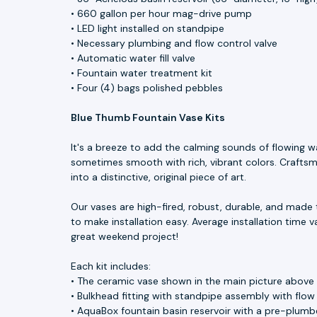
• 660 gallon per hour mag-drive pump
• LED light installed on standpipe
• Necessary plumbing and flow control valve
• Automatic water fill valve
• Fountain water treatment kit
• Four (4) bags polished pebbles
Blue Thumb Fountain Vase Kits
It's a breeze to add the calming sounds of flowing w
sometimes smooth with rich, vibrant colors. Craftsme
into a distinctive, original piece of art.
Our vases are high-fired, robust, durable, and made 
to make installation easy. Average installation time v
great weekend project!
Each kit includes:
• The ceramic vase shown in the main picture above
• Bulkhead fitting with standpipe assembly with flow
• AquaBox fountain basin reservoir with a pre-plumbe