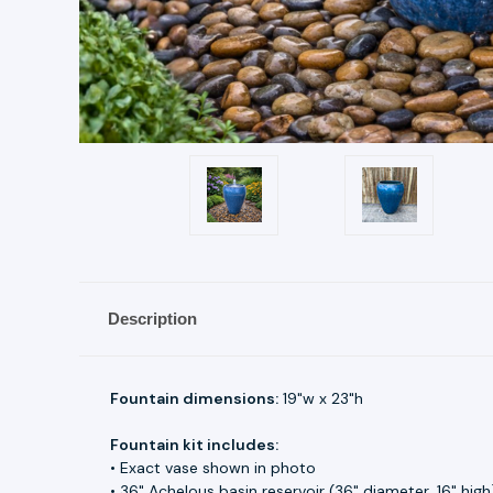
Description
Fountain dimensions:
19"w x 23"h
Fountain kit includes:
• Exact vase shown in photo
• 36" Achelous basin reservoir (36" diameter, 16" high