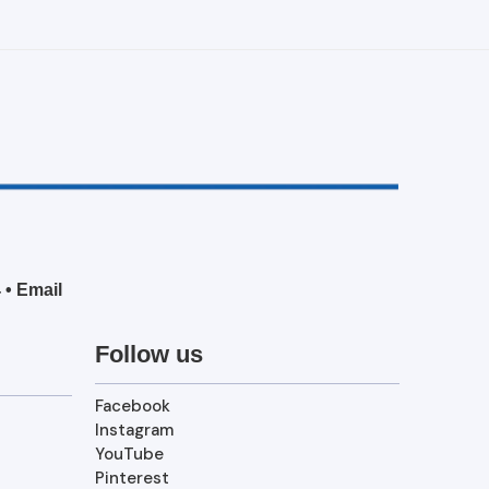
4
•
Email
Follow us
Facebook
Instagram
YouTube
Pinterest