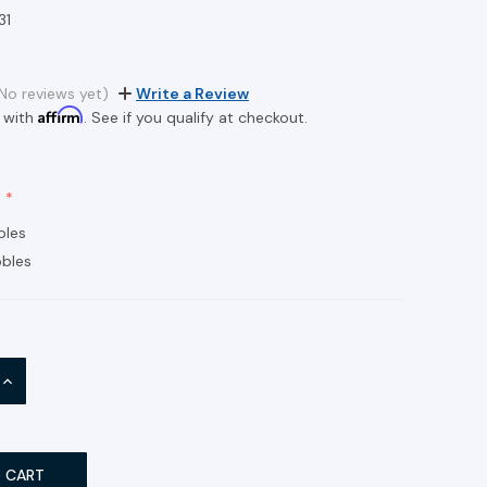
31
No reviews yet)
Write a Review
Affirm
 with
. See if you qualify at checkout.
bles
bles
INCREASE
QUANTITY: