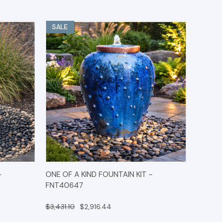
SALE
IONS
QUICK VIEW
OPTIONS
-
ONE OF A KIND FOUNTAIN KIT -
FNT40647
$3,431.10
$2,916.44