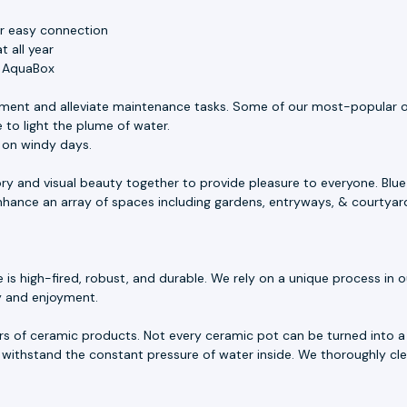
or easy connection
 all year
e AquaBox
ment and alleviate maintenance tasks. Some of our most-popular o
 to light the plume of water.
s on windy days.
ory and visual beauty together to provide pleasure to everyone. Blu
 enhance an array of spaces including gardens, entryways, & courtyar
 high-fired, robust, and durable. We rely on a unique process in our
ty and enjoyment.
rs of ceramic products. Not every ceramic pot can be turned into a 
withstand the constant pressure of water inside. We thoroughly cle