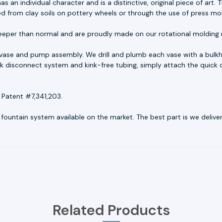
as an individual character and is a distinctive, original piece of ar
ed from clay soils on pottery wheels or through the use of press mo
eeper than normal and are proudly made on our rotational molding 
 vase and pump assembly. We drill and plumb each vase with a bulkh
uick disconnect system and kink-free tubing, simply attach the quick 
 Patent #7,341,203.
untain system available on the market. The best part is we deliver r
Related Products