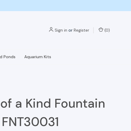
Sign in
or
Register
(
0
)
nd Ponds
Aquarium Kits
of a Kind Fountain
- FNT30031