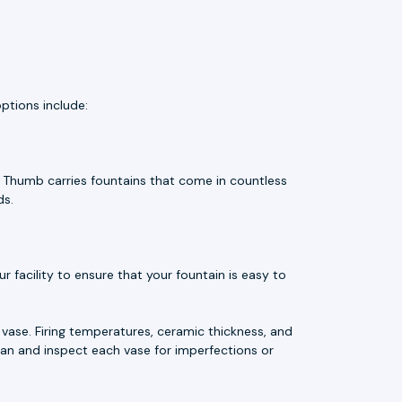
ptions include:
e Thumb carries fountains that come in countless
ds.
 facility to ensure that your fountain is easy to
vase. Firing temperatures, ceramic thickness, and
an and inspect each vase for imperfections or