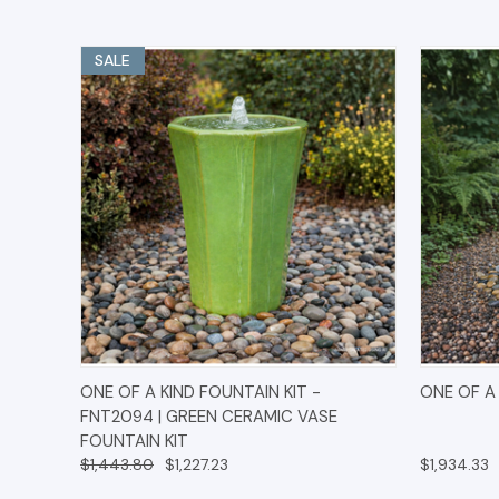
SALE
QUICK VIEW
OPTIONS
QUICK
ONE OF A KIND FOUNTAIN KIT -
ONE OF A 
FNT2094 | GREEN CERAMIC VASE
FOUNTAIN KIT
$1,443.80
$1,227.23
$1,934.33