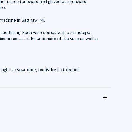
t. The rustic stoneware and glazed earthenware
lds.
machine in Saginaw, MI.
ead fitting. Each vase comes with a standpipe
disconnects to the underside of the vase as well as
ight to your door, ready for installation!