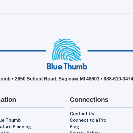
umb • 2650 Schust Road, Saginaw, MI 48603 •
888-619-347
ation
Connections
Contact Us
lue Thumb
Connect to a Pro
ature Planning
Blog