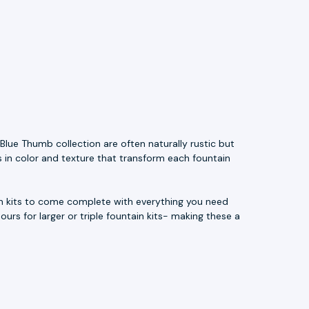
Blue Thumb collection are often naturally rustic but
s in color and texture that transform each fountain
ain kits to come complete with everything you need
ours for larger or triple fountain kits- making these a