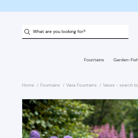
Fountains
Garden-Fis
Home
Fountains
Vase Fountains
Vases - search b