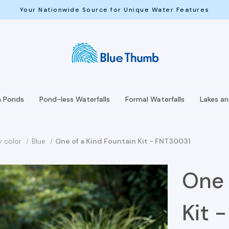
Your Nationwide Source for Unique Water Features
h Ponds
Pond-less Waterfalls
Formal Waterfalls
Lakes a
y color
Blue
One of a Kind Fountain Kit - FNT30031
One 
Kit 