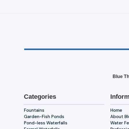
Blue Th
Categories
Inform
Fountains
Home
Garden-Fish Ponds
About B
Pond-less Waterfalls
Water Fe