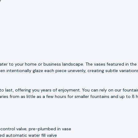
ater to your home or business landscape. The vases featured in the 
n intentionally glaze each piece unevenly, creating subtle variation
to last, offering you years of enjoyment. You can rely on our fount
aries from as little as a few hours for smaller fountains and up to 8 h
 control valve; pre-plumbed in vase
d automatic water fill valve