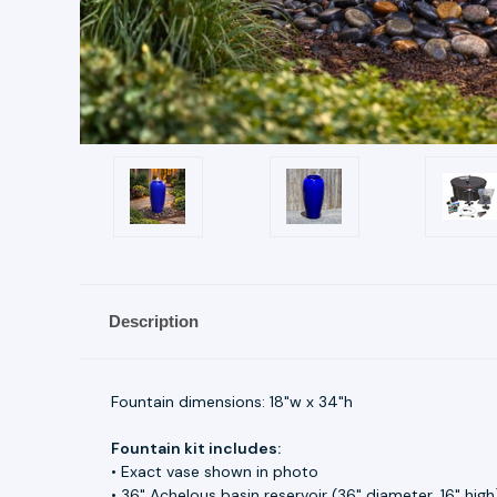
Description
Fountain dimensions: 18"w x 34"h
Fountain kit includes:
• Exact vase shown in photo
• 36" Achelous basin reservoir (36" diameter, 16" high