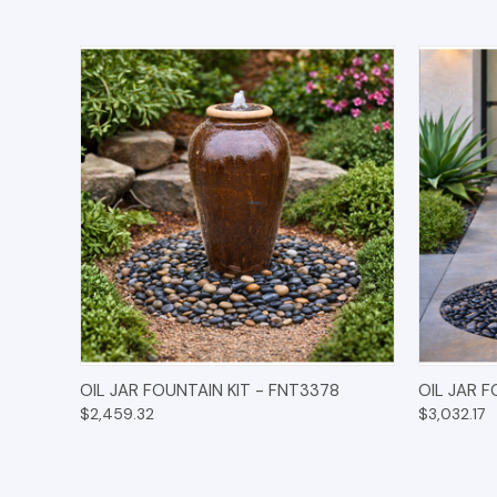
QUICK VIEW
OPTIONS
QUICK
OIL JAR FOUNTAIN KIT - FNT3378
OIL JAR 
$2,459.32
$3,032.17