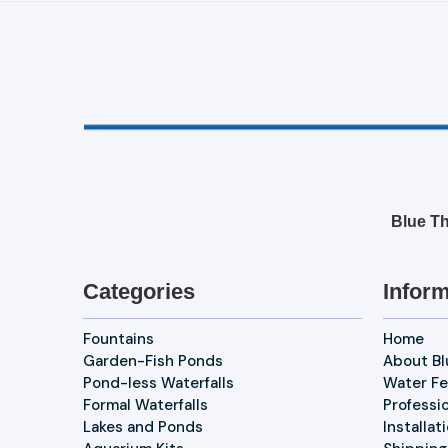
Blue Th
Categories
Inform
Fountains
Home
Garden-Fish Ponds
About B
Pond-less Waterfalls
Water Fe
Formal Waterfalls
Professi
Lakes and Ponds
Installat