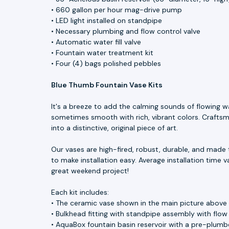
• 660 gallon per hour mag-drive pump
• LED light installed on standpipe
• Necessary plumbing and flow control valve
• Automatic water fill valve
• Fountain water treatment kit
• Four (4) bags polished pebbles
Blue Thumb Fountain Vase Kits
It's a breeze to add the calming sounds of flowing w
sometimes smooth with rich, vibrant colors. Craftsme
into a distinctive, original piece of art.
Our vases are high-fired, robust, durable, and made 
to make installation easy. Average installation time v
great weekend project!
Each kit includes:
• The ceramic vase shown in the main picture above
• Bulkhead fitting with standpipe assembly with flow
• AquaBox fountain basin reservoir with a pre-plumbe