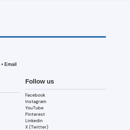
4
•
Email
Follow us
Facebook
Instagram
YouTube
Pinterest
Linkedin
X (Twitter)