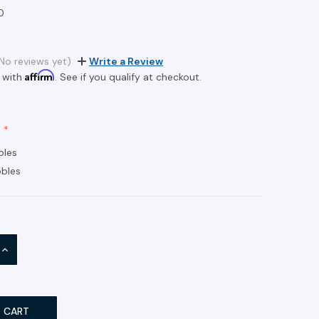
0
No reviews yet)
Write a Review
Affirm
 with
. See if you qualify at checkout.
bles
bles
INCREASE
QUANTITY: