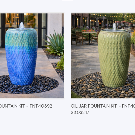
 VIEW
OPTIONS
QUICK VIEW
OPT
FOUNTAIN KIT - FNT40392
OIL JAR FOUNTAIN KIT - FNT4
$3,032.17