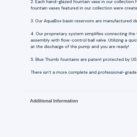
2. Each hand-glazed fountain vase in our collection h
fountain vases featured in our collection were creat
3. Our AquaBox basin reservoirs are manufactured d
4. Our proprietary system simplifies connecting the
assembly with flow-control ball valve. Utilizing a q
at the discharge of the pump and you are ready!
5. Blue Thumb fountains are patent protected by US
There isn’t a more complete and professional-grade fo
Additional Information