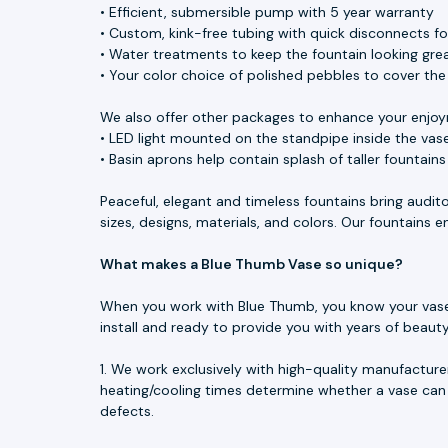
• Efficient, submersible pump with 5 year warranty
• Custom, kink-free tubing with quick disconnects f
• Water treatments to keep the fountain looking great
• Your color choice of polished pebbles to cover th
We also offer other packages to enhance your enjoy
• LED light mounted on the standpipe inside the vase
• Basin aprons help contain splash of taller fountain
Peaceful, elegant and timeless fountains bring audit
sizes, designs, materials, and colors. Our fountains
What makes a Blue Thumb Vase so unique?
When you work with Blue Thumb, you know your vase is
install and ready to provide you with years of beau
1. We work exclusively with high-quality manufacture
heating/cooling times determine whether a vase can 
defects.