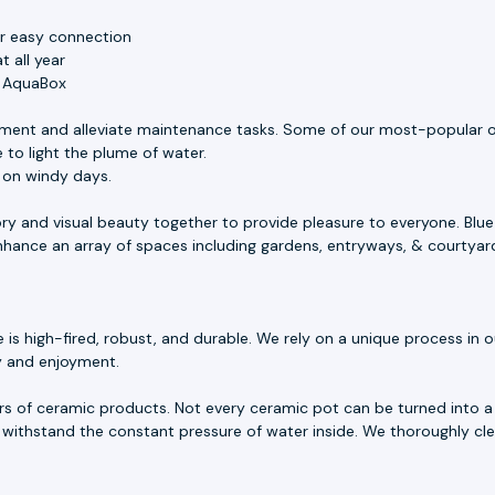
or easy connection
 all year
e AquaBox
ment and alleviate maintenance tasks. Some of our most-popular o
 to light the plume of water.
s on windy days.
ory and visual beauty together to provide pleasure to everyone. Blu
 enhance an array of spaces including gardens, entryways, & courtyar
 high-fired, robust, and durable. We rely on a unique process in our
ty and enjoyment.
rs of ceramic products. Not every ceramic pot can be turned into a 
withstand the constant pressure of water inside. We thoroughly cle