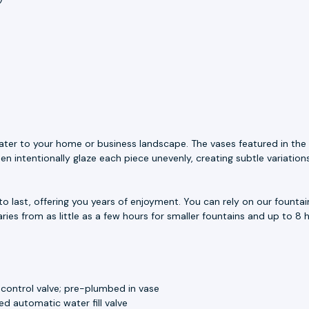
ater to your home or business landscape. The vases featured in the 
n intentionally glaze each piece unevenly, creating subtle variation
to last, offering you years of enjoyment. You can rely on our fount
aries from as little as a few hours for smaller fountains and up to 8 h
 control valve; pre-plumbed in vase
d automatic water fill valve