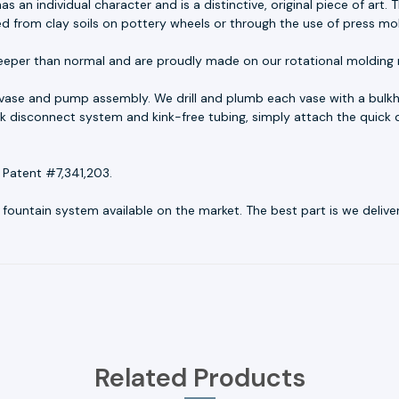
as an individual character and is a distinctive, original piece of ar
ed from clay soils on pottery wheels or through the use of press mo
eeper than normal and are proudly made on our rotational molding 
 vase and pump assembly. We drill and plumb each vase with a bulkh
uick disconnect system and kink-free tubing, simply attach the quick 
 Patent #7,341,203.
untain system available on the market. The best part is we deliver r
Related Products