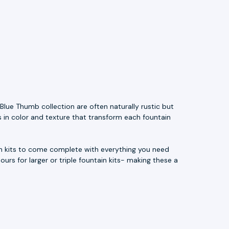
Blue Thumb collection are often naturally rustic but
s in color and texture that transform each fountain
ain kits to come complete with everything you need
ours for larger or triple fountain kits- making these a