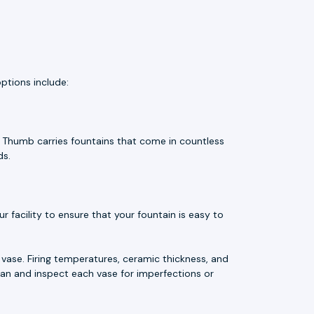
ptions include:
e Thumb carries fountains that come in countless
ds.
 facility to ensure that your fountain is easy to
vase. Firing temperatures, ceramic thickness, and
an and inspect each vase for imperfections or