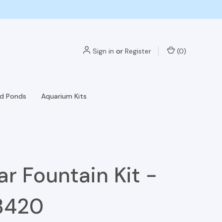
Sign in
or
Register
(
0
)
nd Ponds
Aquarium Kits
Jar Fountain Kit -
3420