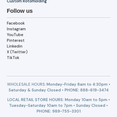
Custom Rotomolding
Follow us
Facebook
Instagram
YouTube
Pinterest
Linkedin
X (Twitter)
TikTok
WHOLESALE HOURS:
Monday-Friday 8am to 4:30pm •
Saturday & Sunday Closed • PHONE:
888-619-3474
LOCAL RETAIL STORE HOURS: Monday 10am to 5pm •
Tuesday-Saturday 10am to 7pm • Sunday Closed •
PHONE: 989-755-3301