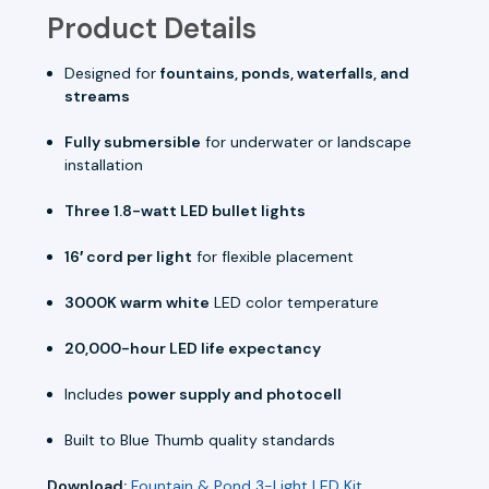
Product Details
Designed for
fountains, ponds, waterfalls, and
streams
Fully submersible
for underwater or landscape
installation
Three 1.8-watt LED bullet lights
16′ cord per light
for flexible placement
3000K warm white
LED color temperature
20,000-hour LED life expectancy
Includes
power supply and photocell
Built to Blue Thumb quality standards
Download:
Fountain & Pond 3-Light LED Kit