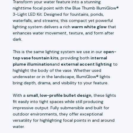
Transform your water feature into a stunning
nighttime focal point with the Blue Thumb IllumiGlow®
3-Light LED Kit. Designed for fountains, ponds,
waterfalls, and streams, this compact yet powerful
lighting system delivers a rich
warm white glow
that
enhances water movement, texture, and form after
dark.
This is the same lighting system we use in our
open-
top vase fountain kits
, providing both
internal
plume illumination
and
external accent lighting
to
highlight the body of the vase. Whether used
underwater or in the landscape, IllumiGlow® lights
bring depth, drama, and visibility to your feature.
With a
small, low-profile bullet design
, these lights
fit easily into tight spaces while still producing
impressive output. Fully submersible and built for
outdoor environments, they offer exceptional
versatility for highlighting focal points in and around
water.