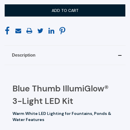
Description
Blue Thumb IllumiGlow®
3-Light LED Kit
Warm White LED Lighting for Fountains, Ponds &
Water Features