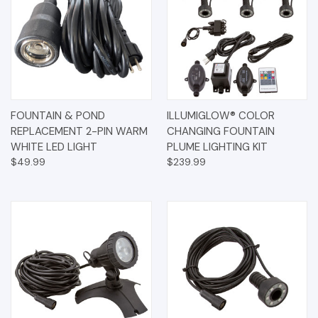
FOUNTAIN & POND
ILLUMIGLOW® COLOR
REPLACEMENT 2-PIN WARM
CHANGING FOUNTAIN
WHITE LED LIGHT
PLUME LIGHTING KIT
$49.99
$239.99