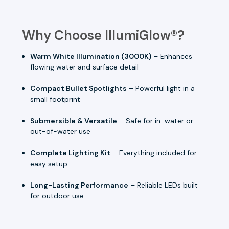
Why Choose IllumiGlow®?
Warm White Illumination (3000K)
– Enhances
flowing water and surface detail
Compact Bullet Spotlights
– Powerful light in a
small footprint
Submersible & Versatile
– Safe for in-water or
out-of-water use
Complete Lighting Kit
– Everything included for
easy setup
Long-Lasting Performance
– Reliable LEDs built
for outdoor use