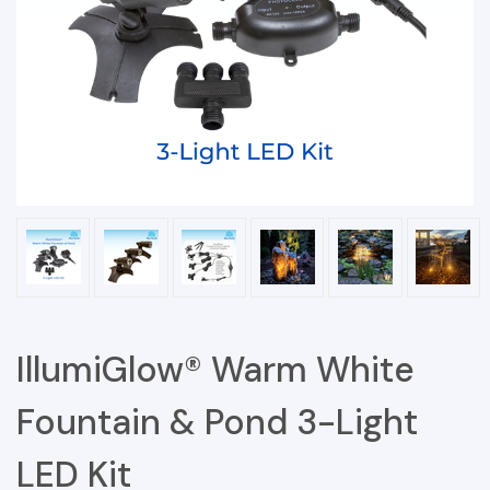
IllumiGlow® Warm White
Fountain & Pond 3-Light
LED Kit