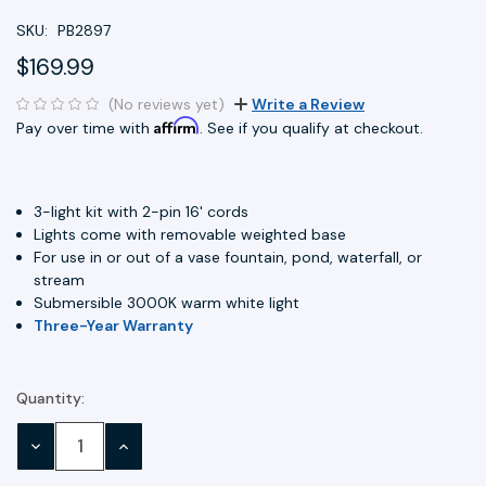
SKU:
PB2897
$169.99
(No reviews yet)
Write a Review
Affirm
Pay over time with
. See if you qualify at checkout.
3-light kit with 2-pin 16' cords
Lights come with removable weighted base
For use in or out of a vase fountain, pond, waterfall, or
stream
Submersible 3000K warm white light
Three-Year Warranty
Quantity:
Current
Stock:
DECREASE
INCREASE
QUANTITY:
QUANTITY: