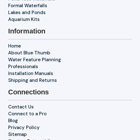
Formal Waterfalls
Lakes and Ponds
Aquarium Kits
Information
Home
About Blue Thumb
Water Feature Planning
Professionals
Installation Manuals
Shipping and Returns
Connections
Contact Us
Connect to a Pro
Blog
Privacy Policy
Sitemap