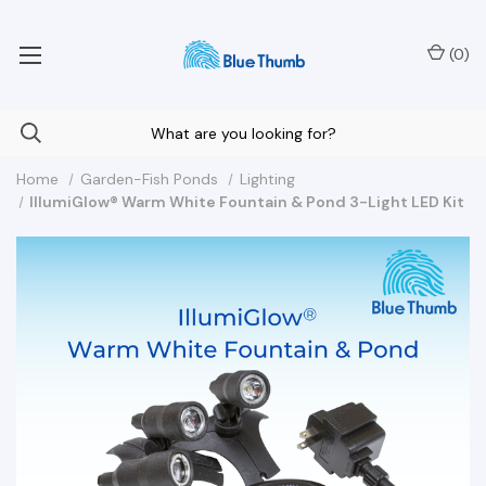
Your Nationwide Source for Unique Water Features
(
0
)
Home
Garden-Fish Ponds
Lighting
IllumiGlow® Warm White Fountain & Pond 3-Light LED Kit