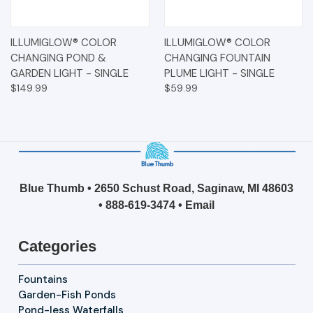
ILLUMIGLOW® COLOR
ILLUMIGLOW® COLOR
CHANGING POND &
CHANGING FOUNTAIN
GARDEN LIGHT - SINGLE
PLUME LIGHT - SINGLE
$149.99
$59.99
Blue Thumb • 2650 Schust Road, Saginaw, MI 48603
•
888-619-3474
•
Email
Categories
Fountains
Garden-Fish Ponds
Pond-less Waterfalls