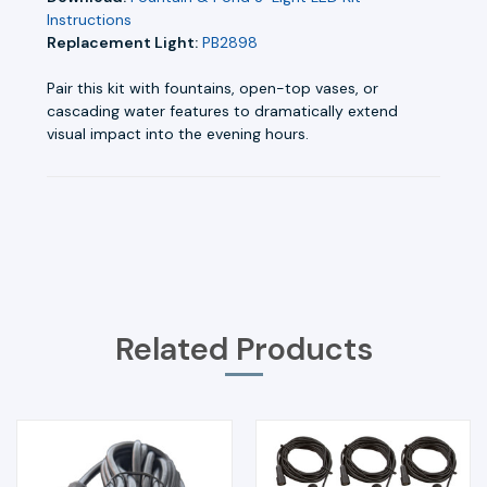
Instructions
Replacement Light:
PB2898
Pair this kit with fountains, open-top vases, or
cascading water features to dramatically extend
visual impact into the evening hours.
Related Products