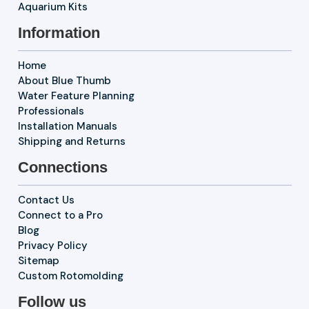
Aquarium Kits
Information
Home
About Blue Thumb
Water Feature Planning
Professionals
Installation Manuals
Shipping and Returns
Connections
Contact Us
Connect to a Pro
Blog
Privacy Policy
Sitemap
Custom Rotomolding
Follow us