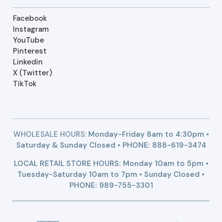
Facebook
Instagram
YouTube
Pinterest
Linkedin
X (Twitter)
TikTok
WHOLESALE HOURS:
Monday-Friday 8am to 4:30pm •
Saturday & Sunday Closed • PHONE:
888-619-3474
LOCAL RETAIL STORE HOURS: Monday 10am to 5pm •
Tuesday-Saturday 10am to 7pm • Sunday Closed •
PHONE: 989-755-3301