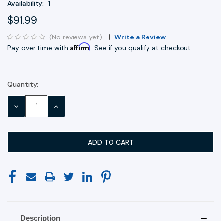
Availability:
1
$91.99
(No reviews yet)
Write a Review
Affirm
Pay over time with
. See if you qualify at checkout.
Quantity:
Current
Stock:
DECREASE
INCREASE
QUANTITY:
QUANTITY:
Description