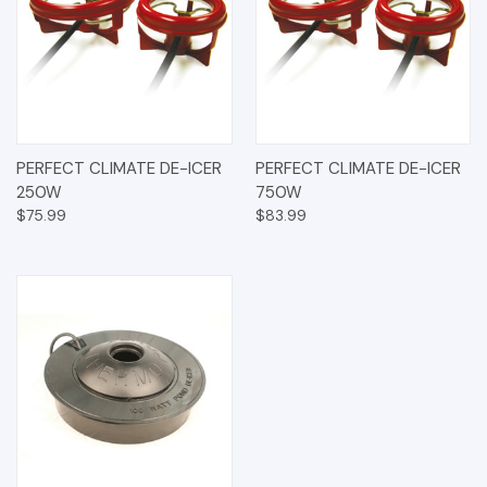
PERFECT CLIMATE DE-ICER
PERFECT CLIMATE DE-ICER
250W
750W
$75.99
$83.99