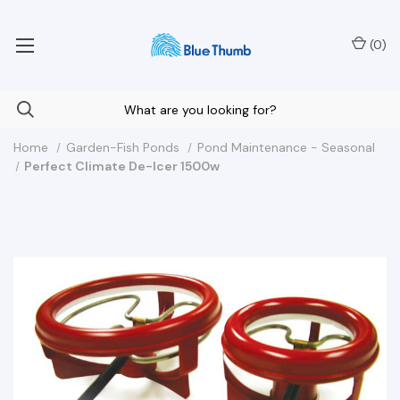
Your Nationwide Source for Unique Water Features
(
0
)
Home
Garden-Fish Ponds
Pond Maintenance - Seasonal
Perfect Climate De-Icer 1500w