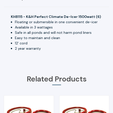
KH8115 - K&H Perfect Climate De-Icer 1500watt (6)
Floating or submersible in one convenient de-icer
Available in 3 wattages
Safe in all ponds and will not harm pond liners
Easy to maintain and clean
12' cord
2 year warranty
Related Products