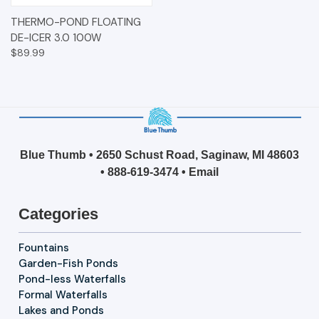
THERMO-POND FLOATING
DE-ICER 3.0 100W
$89.99
Blue Thumb • 2650 Schust Road, Saginaw, MI 48603
•
888-619-3474
•
Email
Categories
Fountains
Garden-Fish Ponds
Pond-less Waterfalls
Formal Waterfalls
Lakes and Ponds