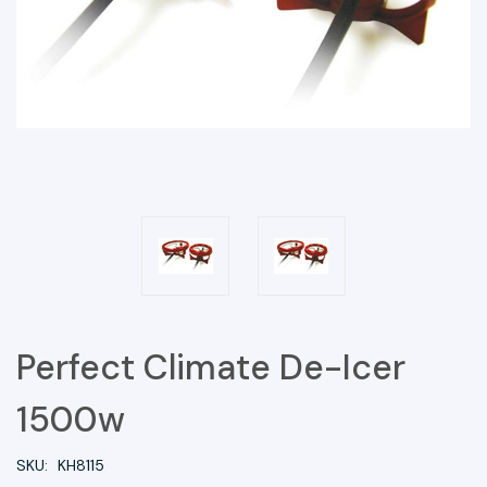
Perfect Climate De-Icer
1500w
SKU:
KH8115