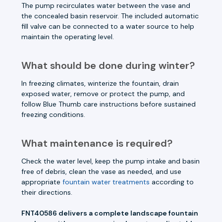
The pump recirculates water between the vase and
the concealed basin reservoir. The included automatic
fill valve can be connected to a water source to help
maintain the operating level.
What should be done during winter?
In freezing climates, winterize the fountain, drain
exposed water, remove or protect the pump, and
follow Blue Thumb care instructions before sustained
freezing conditions.
What maintenance is required?
Check the water level, keep the pump intake and basin
free of debris, clean the vase as needed, and use
appropriate
fountain water treatments
according to
their directions.
FNT40586 delivers a complete landscape fountain