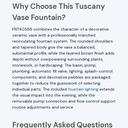
Why Choose This Tuscany
Vase Fountain?
FNT40586 combines the character of a decorative
ceramic vase with a professionally matched
recirculating fountain system. The rounded shoulders
and tapered body give the vase a balanced,
substantial profile, while the layered brown finish adds
depth without overpowering surrounding plants,
stonework, or hardscaping. The basin, pump,
plumbing, automatic fill valve, lighting, splash-control
components, and decorative pebbles are packaged
together to reduce the guesswork of selecting
individual parts. The included
fountain lighting
extends
the visual impact into the evening, while the
removable pump connection and flow control support
routine adjustments and service.
Frequently Asked Questions