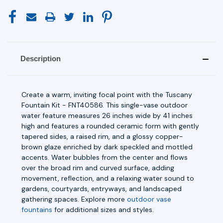
Description
Create a warm, inviting focal point with the Tuscany
Fountain Kit - FNT40586. This single-vase outdoor
water feature measures 26 inches wide by 41 inches
high and features a rounded ceramic form with gently
tapered sides, a raised rim, and a glossy copper-
brown glaze enriched by dark speckled and mottled
accents. Water bubbles from the center and flows
over the broad rim and curved surface, adding
movement, reflection, and a relaxing water sound to
gardens, courtyards, entryways, and landscaped
gathering spaces. Explore more
outdoor vase
fountains
for additional sizes and styles.