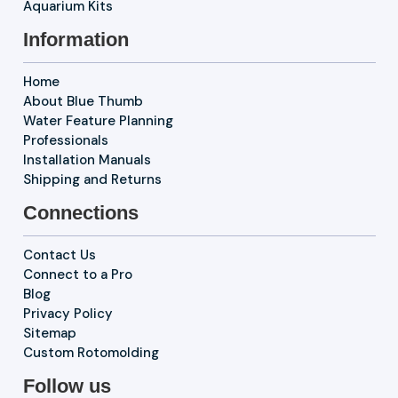
Aquarium Kits
Information
Home
About Blue Thumb
Water Feature Planning
Professionals
Installation Manuals
Shipping and Returns
Connections
Contact Us
Connect to a Pro
Blog
Privacy Policy
Sitemap
Custom Rotomolding
Follow us