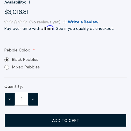
Availability:
1
$3,016.81
(No reviews yet)
Write a Review
Affirm
Pay over time with
. See if you qualify at checkout.
Pebble Color:
Black Pebbles
Mixed Pebbles
Quantity:
Current
Stock:
DECREASE
INCREASE
QUANTITY:
QUANTITY: