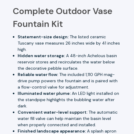
Complete Outdoor Vase
Fountain Kit
Statement-size design:
The listed ceramic
Tuscany vase measures 26 inches wide by 41 inches
high.
Hidden water storage:
A 48-inch Achelous basin
reservoir stores and recirculates the water below
the decorative pebble surface.
Reliable water flow:
The included 1,110 GPH mag-
drive pump powers the fountain and is paired with
a flow-control valve for adjustment.
Illuminated water plume:
An LED light installed on
the standpipe highlights the bubbling water after
dark.
Convenient water-level support:
The automatic
water fill valve can help maintain the basin level
when properly connected and installed.
Finished landscape appearance:
A splash apron