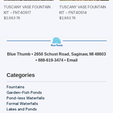
TUSCANY VASE FOUNTAIN
TUSCANY VASE FOUNTAIN
KIT - FNT40917
KIT - FNT40914
$2,883.78
$2,883.78
Blue Thumb • 2650 Schust Road, Saginaw, MI 48603
•
888-619-3474
•
Email
Categories
Fountains
Garden-Fish Ponds
Pond-less Waterfalls
Formal Waterfalls
Lakes and Ponds