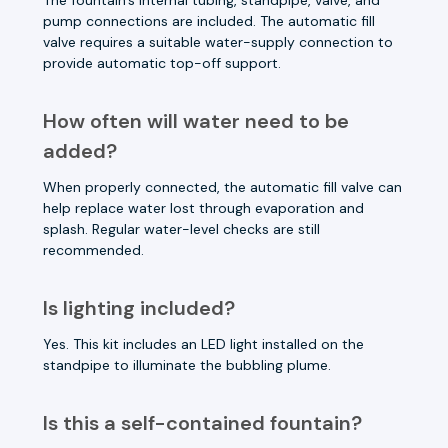
pump connections are included. The automatic fill
valve requires a suitable water-supply connection to
provide automatic top-off support.
How often will water need to be
added?
When properly connected, the automatic fill valve can
help replace water lost through evaporation and
splash. Regular water-level checks are still
recommended.
Is lighting included?
Yes. This kit includes an LED light installed on the
standpipe to illuminate the bubbling plume.
Is this a self-contained fountain?