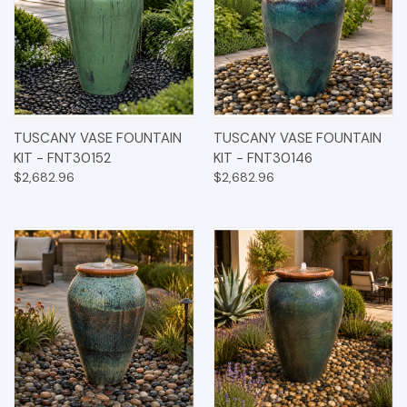
TUSCANY VASE FOUNTAIN
TUSCANY VASE FOUNTAIN
KIT - FNT30152
KIT - FNT30146
$2,682.96
$2,682.96