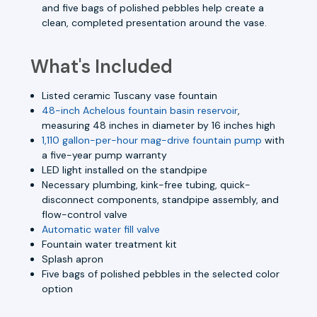
and five bags of polished pebbles help create a
clean, completed presentation around the vase.
What's Included
Listed ceramic Tuscany vase fountain
48-inch Achelous fountain basin reservoir
,
measuring 48 inches in diameter by 16 inches high
1,110 gallon-per-hour mag-drive fountain pump
with
a five-year pump warranty
LED light installed on the standpipe
Necessary plumbing, kink-free tubing, quick-
disconnect components, standpipe assembly, and
flow-control valve
Automatic water fill valve
Fountain water treatment kit
Splash apron
Five bags of polished pebbles in the selected color
option