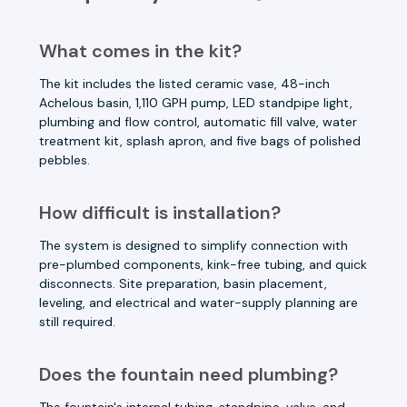
What comes in the kit?
The kit includes the listed ceramic vase, 48-inch
Achelous basin, 1,110 GPH pump, LED standpipe light,
plumbing and flow control, automatic fill valve, water
treatment kit, splash apron, and five bags of polished
pebbles.
How difficult is installation?
The system is designed to simplify connection with
pre-plumbed components, kink-free tubing, and quick
disconnects. Site preparation, basin placement,
leveling, and electrical and water-supply planning are
still required.
Does the fountain need plumbing?
The fountain's internal tubing, standpipe, valve, and