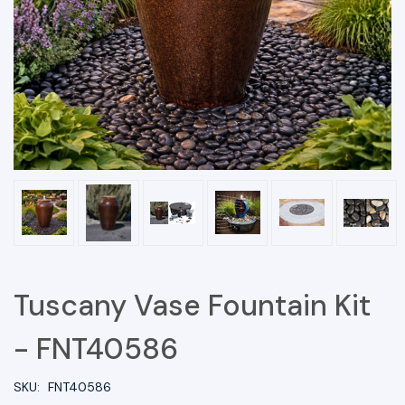
Tuscany Vase Fountain Kit
- FNT40586
SKU:
FNT40586