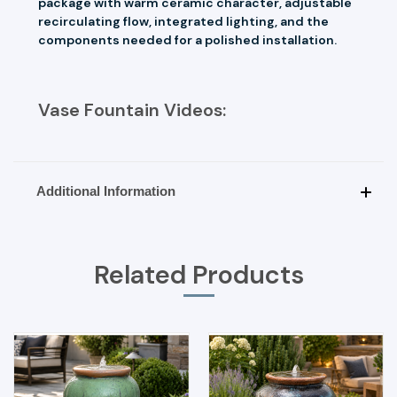
package with warm ceramic character, adjustable
recirculating flow, integrated lighting, and the
components needed for a polished installation.
Vase Fountain Videos:
Additional Information
Related Products