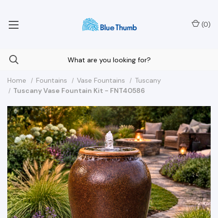
Your Nationwide Source for Unique Water Features
(
0
)
Home
Fountains
Vase Fountains
Tuscany
Tuscany Vase Fountain Kit - FNT40586