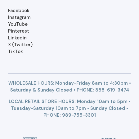
Facebook
Instagram
YouTube
Pinterest
Linkedin
X (Twitter)
TikTok
WHOLESALE HOURS:
Monday-Friday 8am to 4:30pm •
Saturday & Sunday Closed • PHONE:
888-619-3474
LOCAL RETAIL STORE HOURS: Monday 10am to 5pm •
Tuesday-Saturday 10am to 7pm • Sunday Closed •
PHONE: 989-755-3301