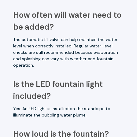
How often will water need to
be added?
The automatic fill valve can help maintain the water
level when correctly installed. Regular water-level
checks are still recommended because evaporation
and splashing can vary with weather and fountain
operation.
Is the LED fountain light
included?
Yes. An LED light is installed on the standpipe to
illuminate the bubbling water plume.
How loud is the fountain?