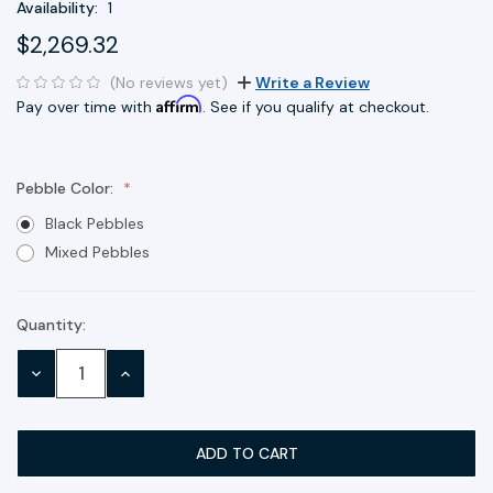
Availability:
1
$2,269.32
(No reviews yet)
Write a Review
Affirm
Pay over time with
. See if you qualify at checkout.
Pebble Color:
Black Pebbles
Mixed Pebbles
Quantity:
Current
Stock:
DECREASE
INCREASE
QUANTITY:
QUANTITY: