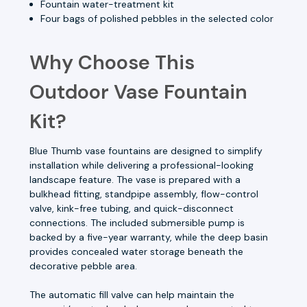
Fountain water-treatment kit
Four bags of polished pebbles in the selected color
Why Choose This
Outdoor Vase Fountain
Kit?
Blue Thumb vase fountains are designed to simplify
installation while delivering a professional-looking
landscape feature. The vase is prepared with a
bulkhead fitting, standpipe assembly, flow-control
valve, kink-free tubing, and quick-disconnect
connections. The included submersible pump is
backed by a five-year warranty, while the deep basin
provides concealed water storage beneath the
decorative pebble area.
The automatic fill valve can help maintain the