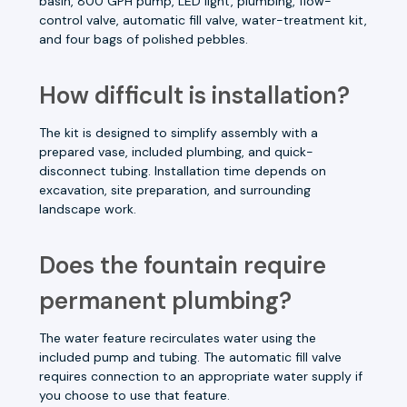
basin, 800 GPH pump, LED light, plumbing, flow-
control valve, automatic fill valve, water-treatment kit,
and four bags of polished pebbles.
How difficult is installation?
The kit is designed to simplify assembly with a
prepared vase, included plumbing, and quick-
disconnect tubing. Installation time depends on
excavation, site preparation, and surrounding
landscape work.
Does the fountain require
permanent plumbing?
The water feature recirculates water using the
included pump and tubing. The automatic fill valve
requires connection to an appropriate water supply if
you choose to use that feature.