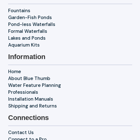
Fountains
Garden-Fish Ponds
Pond-less Waterfalls
Formal Waterfalls
Lakes and Ponds
Aquarium Kits
Information
Home
About Blue Thumb
Water Feature Planning
Professionals
Installation Manuals
Shipping and Returns
Connections
Contact Us
Connect to a Pro