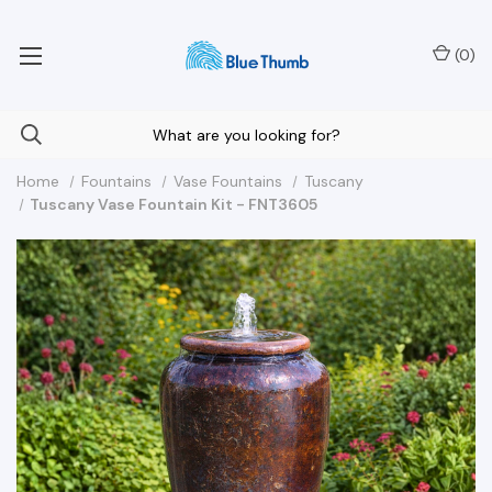
Your Nationwide Source for Unique Water Features
(
0
)
Home
Fountains
Vase Fountains
Tuscany
Tuscany Vase Fountain Kit - FNT3605