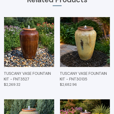
TUSCANY VASE FOUNTAIN
TUSCANY VASE FOUNTAIN
KIT - FNT3527
KIT - FNT30135
$2,269.32
$2,682.96