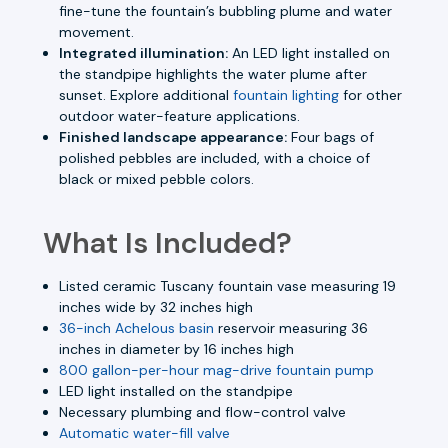
fine-tune the fountain’s bubbling plume and water
movement.
Integrated illumination:
An LED light installed on
the standpipe highlights the water plume after
sunset. Explore additional
fountain lighting
for other
outdoor water-feature applications.
Finished landscape appearance:
Four bags of
polished pebbles are included, with a choice of
black or mixed pebble colors.
What Is Included?
Listed ceramic Tuscany fountain vase measuring 19
inches wide by 32 inches high
36-inch Achelous basin
reservoir measuring 36
inches in diameter by 16 inches high
800 gallon-per-hour mag-drive fountain pump
LED light installed on the standpipe
Necessary plumbing and flow-control valve
Automatic water-fill valve