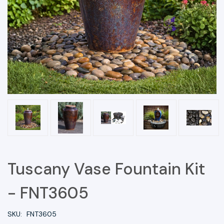
Tuscany Vase Fountain Kit
- FNT3605
SKU:
FNT3605