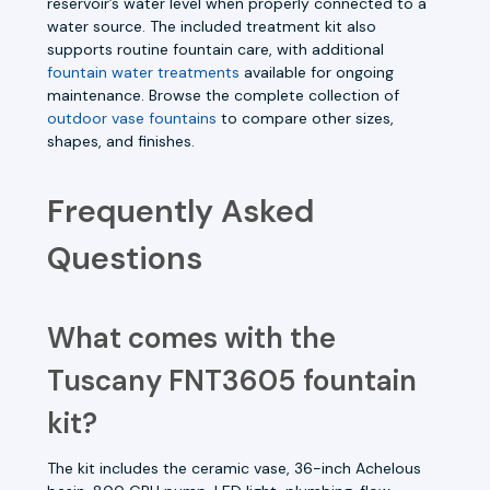
reservoir’s water level when properly connected to a
water source. The included treatment kit also
supports routine fountain care, with additional
fountain water treatments
available for ongoing
maintenance. Browse the complete collection of
outdoor vase fountains
to compare other sizes,
shapes, and finishes.
Frequently Asked
Questions
What comes with the
Tuscany FNT3605 fountain
kit?
The kit includes the ceramic vase, 36-inch Achelous