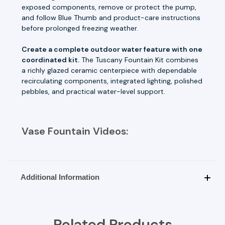
exposed components, remove or protect the pump,
and follow Blue Thumb and product-care instructions
before prolonged freezing weather.
Create a complete outdoor water feature with one
coordinated kit.
The Tuscany Fountain Kit combines
a richly glazed ceramic centerpiece with dependable
recirculating components, integrated lighting, polished
pebbles, and practical water-level support.
Vase Fountain Videos:
Additional Information
Related Products