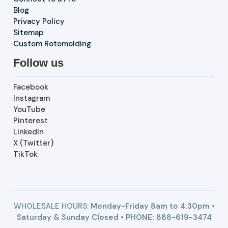
Blog
Privacy Policy
Sitemap
Custom Rotomolding
Follow us
Facebook
Instagram
YouTube
Pinterest
Linkedin
X (Twitter)
TikTok
WHOLESALE HOURS:
Monday-Friday 8am to 4:30pm •
Saturday & Sunday Closed • PHONE:
888-619-3474