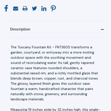
Description
The Tuscany Fountain Kit - FNT3605 transforms a
garden, courtyard, or entryway into a more inviting
outdoor space with the soothing movement and
sound of recirculating water. Its tall, gently tapered
ceramic vase features rounded shoulders, a
substantial raised rim, and a richly mottled glaze that
blends deep brown, copper, rust, and charcoal tones.
The glossy, layered finish gives this outdoor vase
fountain a warm, handcrafted character that pairs
naturally with stone, greenery, and surrounding
landscape materials.
Measuring 19 inches wide by 32 inches high, this single-