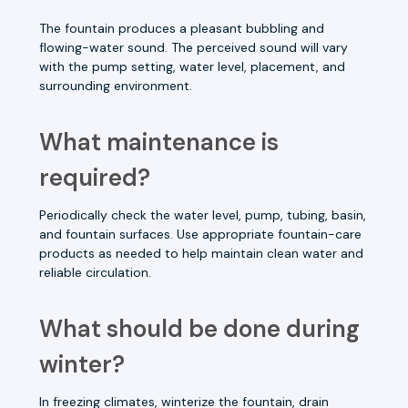
The fountain produces a pleasant bubbling and
flowing-water sound. The perceived sound will vary
with the pump setting, water level, placement, and
surrounding environment.
What maintenance is
required?
Periodically check the water level, pump, tubing, basin,
and fountain surfaces. Use appropriate fountain-care
products as needed to help maintain clean water and
reliable circulation.
What should be done during
winter?
In freezing climates, winterize the fountain, drain