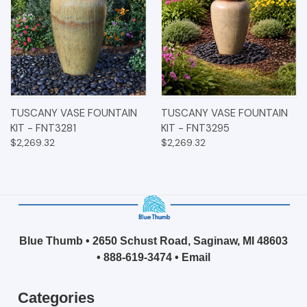
TUSCANY VASE FOUNTAIN
TUSCANY VASE FOUNTAIN
KIT - FNT3281
KIT - FNT3295
$2,269.32
$2,269.32
Blue Thumb • 2650 Schust Road, Saginaw, MI 48603
•
888-619-3474
•
Email
Categories