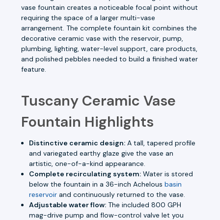
vase fountain creates a noticeable focal point without
requiring the space of a larger multi-vase
arrangement. The complete fountain kit combines the
decorative ceramic vase with the reservoir, pump,
plumbing, lighting, water-level support, care products,
and polished pebbles needed to build a finished water
feature.
Tuscany Ceramic Vase
Fountain Highlights
Distinctive ceramic design:
A tall, tapered profile
and variegated earthy glaze give the vase an
artistic, one-of-a-kind appearance.
Complete recirculating system:
Water is stored
below the fountain in a 36-inch Achelous
basin
reservoir
and continuously returned to the vase.
Adjustable water flow:
The included 800 GPH
mag-drive pump and flow-control valve let you