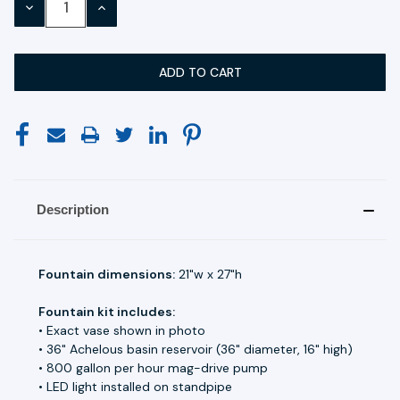
DECREASE
INCREASE
QUANTITY:
QUANTITY:
Description
Fountain dimensions:
21"w x 27"h
Fountain kit includes:
• Exact vase shown in photo
• 36" Achelous basin reservoir (36" diameter, 16" high)
• 800 gallon per hour mag-drive pump
• LED light installed on standpipe