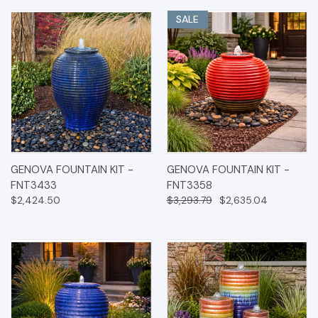
SALE
GENOVA FOUNTAIN KIT -
GENOVA FOUNTAIN KIT -
FNT3433
FNT3358
$2,424.50
$3,293.79
$2,635.04