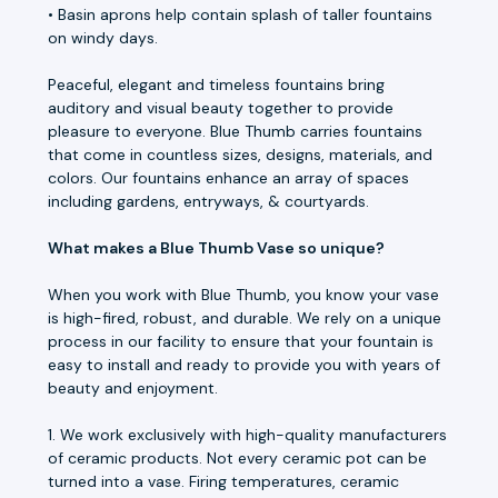
• Basin aprons help contain splash of taller fountains
on windy days.
Peaceful, elegant and timeless fountains bring
auditory and visual beauty together to provide
pleasure to everyone. Blue Thumb carries fountains
that come in countless sizes, designs, materials, and
colors. Our fountains enhance an array of spaces
including gardens, entryways, & courtyards.
What makes a Blue Thumb Vase so unique?
When you work with Blue Thumb, you know your vase
is high-fired, robust, and durable. We rely on a unique
process in our facility to ensure that your fountain is
easy to install and ready to provide you with years of
beauty and enjoyment.
1. We work exclusively with high-quality manufacturers
of ceramic products. Not every ceramic pot can be
turned into a vase. Firing temperatures, ceramic