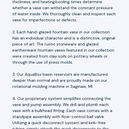
thickness, and heating/cooling times determine
whether a vase can withstand the constant pressure
of water inside. We thoroughly clean and inspect each
vase for imperfections or defects.
2. Each hand-glazed fountain vase in our collection
has an individual character and is a distinctive, original
piece of art. The rustic stoneware and glazed
earthenware fountain vases featured in our collection
were created from clay soils on pottery wheels or
through the use of press molds.
3. Our AquaBox basin reservoirs are manufactured
deeper than normal and are proudly made on our
rotational molding machine in Saginaw, MI.
4. Our proprietary system simplifies connecting the
vase and pump assembly. We drill and plumb each
vase with a bulkhead fitting. Each vase comes with a
standpipe assembly with flow-control ball valve.
Utilizing a quick disconnect system and kink-free
tubing, simply attach the quick disconnects to the