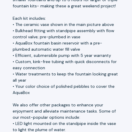
fountain kits- making these a great weekend project!
Each kit includes:
• The ceramic vase shown in the main picture above
• Bulkhead fitting with standpipe assembly with flow
control valve; pre-plumbed in vase
• AquaBox fountain basin reservoir with a pre-
plumbed automatic water fill valve
• Efficient, submersible pump with 5 year warranty
• Custom, kink-free tubing with quick disconnects for
easy connection
• Water treatments to keep the fountain looking great
all year
• Your color choice of polished pebbles to cover the
AquaBox
We also offer other packages to enhance your
enjoyment and alleviate maintenance tasks. Some of
our most-popular options include:
• LED light mounted on the standpipe inside the vase
to light the plume of water.