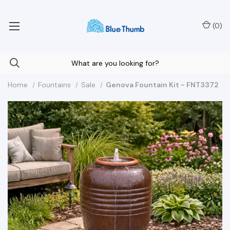
Your Nationwide Source for Unique Water Features
(
0
)
Home
Fountains
Sale
Genova Fountain Kit - FNT3372