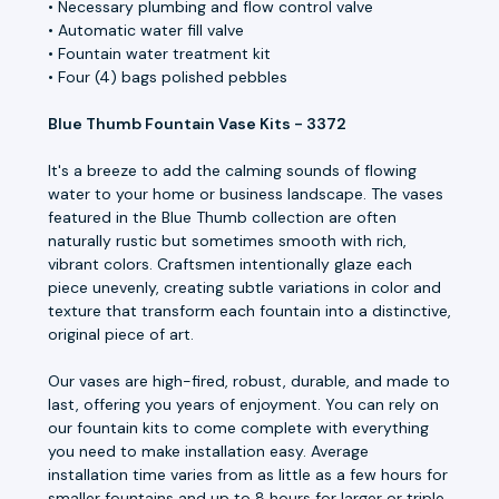
• Necessary plumbing and flow control valve
• Automatic water fill valve
• Fountain water treatment kit
• Four (4) bags polished pebbles
Blue Thumb Fountain Vase Kits - 3372
It's a breeze to add the calming sounds of flowing
water to your home or business landscape. The vases
featured in the Blue Thumb collection are often
naturally rustic but sometimes smooth with rich,
vibrant colors. Craftsmen intentionally glaze each
piece unevenly, creating subtle variations in color and
texture that transform each fountain into a distinctive,
original piece of art.
Our vases are high-fired, robust, durable, and made to
last, offering you years of enjoyment. You can rely on
our fountain kits to come complete with everything
you need to make installation easy. Average
installation time varies from as little as a few hours for
smaller fountains and up to 8 hours for larger or triple