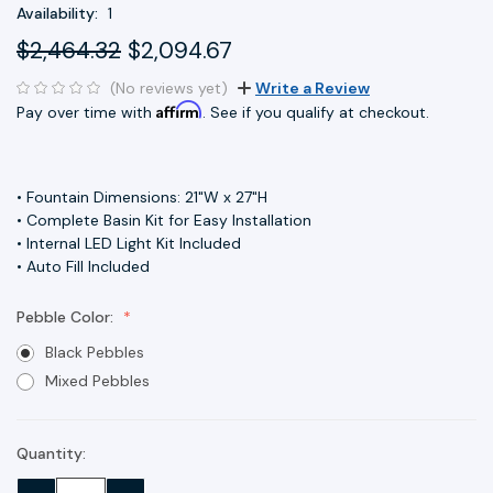
Availability:
1
$2,464.32
$2,094.67
(No reviews yet)
Write a Review
Affirm
Pay over time with
. See if you qualify at checkout.
• Fountain Dimensions: 21"W x 27"H
• Complete Basin Kit for Easy Installation
• Internal LED Light Kit Included
• Auto Fill Included
Pebble Color:
Black Pebbles
Mixed Pebbles
Quantity:
Current
Stock: