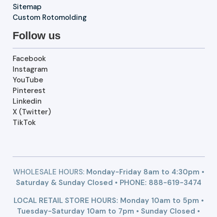
Sitemap
Custom Rotomolding
Follow us
Facebook
Instagram
YouTube
Pinterest
Linkedin
X (Twitter)
TikTok
WHOLESALE HOURS:
Monday-Friday 8am to 4:30pm •
Saturday & Sunday Closed • PHONE:
888-619-3474
LOCAL RETAIL STORE HOURS: Monday 10am to 5pm •
Tuesday-Saturday 10am to 7pm • Sunday Closed •