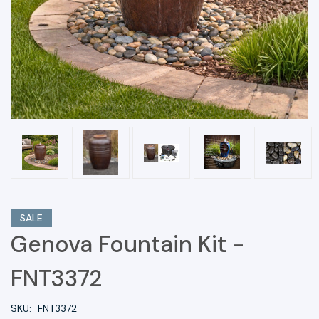
SALE
Genova Fountain Kit -
FNT3372
SKU:
FNT3372