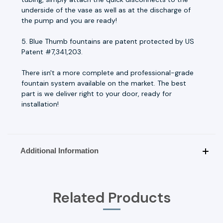
underside of the vase as well as at the discharge of
the pump and you are ready!
5. Blue Thumb fountains are patent protected by US
Patent #7,341,203.
There isn't a more complete and professional-grade
fountain system available on the market. The best
part is we deliver right to your door, ready for
installation!
Additional Information
Related Products