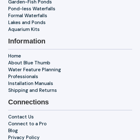
Garden-Fish Ponds
Pond-less Waterfalls
Formal Waterfalls
Lakes and Ponds
Aquarium Kits
Information
Home
About Blue Thumb
Water Feature Planning
Professionals
Installation Manuals
Shipping and Returns
Connections
Contact Us
Connect to a Pro
Blog
Privacy Policy