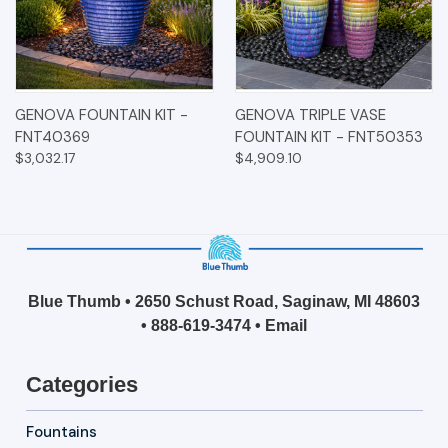
GENOVA FOUNTAIN KIT -
GENOVA TRIPLE VASE
FNT40369
FOUNTAIN KIT - FNT50353
$3,032.17
$4,909.10
Blue Thumb • 2650 Schust Road, Saginaw, MI 48603
•
888-619-3474
•
Email
Categories
Fountains