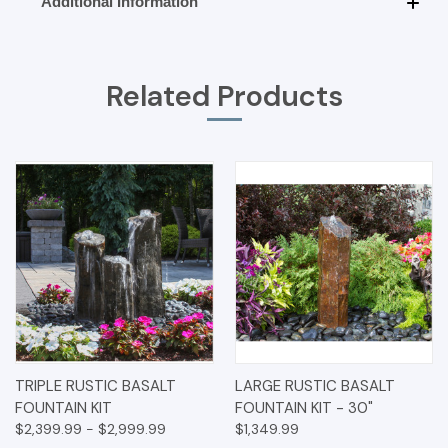
Additional Information
Related Products
TRIPLE RUSTIC BASALT
LARGE RUSTIC BASALT
FOUNTAIN KIT
FOUNTAIN KIT - 30"
$2,399.99 - $2,999.99
$1,349.99