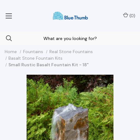
Your Nationwide Source for Unique Water Features
(
0
)
Home
Fountains
Real Stone Fountains
Basalt Stone Fountain Kits
Small Rustic Basalt Fountain Kit - 18"