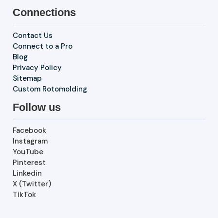
Connections
Contact Us
Connect to a Pro
Blog
Privacy Policy
Sitemap
Custom Rotomolding
Follow us
Facebook
Instagram
YouTube
Pinterest
Linkedin
X (Twitter)
TikTok