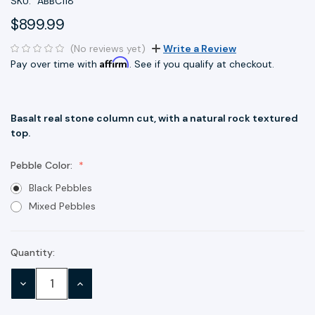
SKU:
ABBC118
$899.99
(No reviews yet)
Write a Review
Affirm
Pay over time with
. See if you qualify at checkout.
Basalt real stone column cut, with a natural rock textured
top.
Pebble Color:
Black Pebbles
Mixed Pebbles
Quantity:
Current
Stock:
DECREASE
INCREASE
QUANTITY:
QUANTITY: