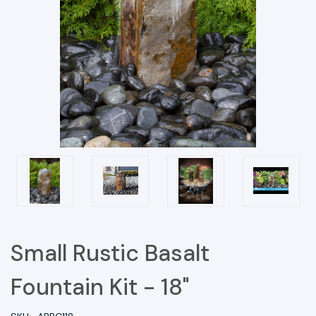
Small Rustic Basalt
Fountain Kit - 18"