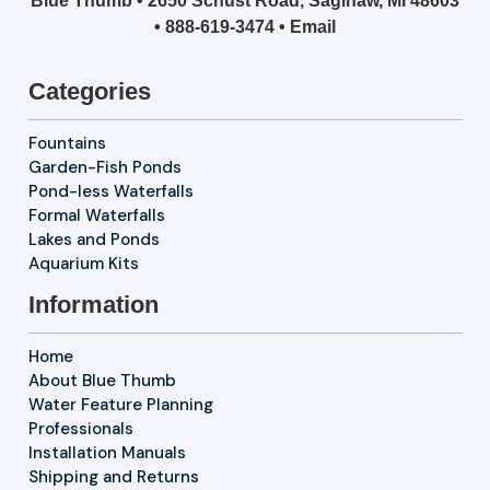
Blue Thumb • 2650 Schust Road, Saginaw, MI 48603
•
888-619-3474
•
Email
Categories
Fountains
Garden-Fish Ponds
Pond-less Waterfalls
Formal Waterfalls
Lakes and Ponds
Aquarium Kits
Information
Home
About Blue Thumb
Water Feature Planning
Professionals
Installation Manuals
Shipping and Returns