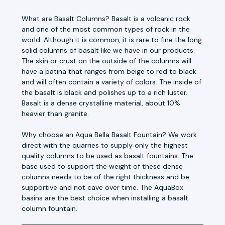
What are Basalt Columns? Basalt is a volcanic rock
and one of the most common types of rock in the
world. Although it is common, it is rare to fine the long
solid columns of basalt like we have in our products.
The skin or crust on the outside of the columns will
have a patina that ranges from beige to red to black
and will often contain a variety of colors. The inside of
the basalt is black and polishes up to a rich luster.
Basalt is a dense crystalline material, about 10%
heavier than granite.
Why choose an Aqua Bella Basalt Fountain? We work
direct with the quarries to supply only the highest
quality columns to be used as basalt fountains. The
base used to support the weight of these dense
columns needs to be of the right thickness and be
supportive and not cave over time. The AquaBox
basins are the best choice when installing a basalt
column fountain.