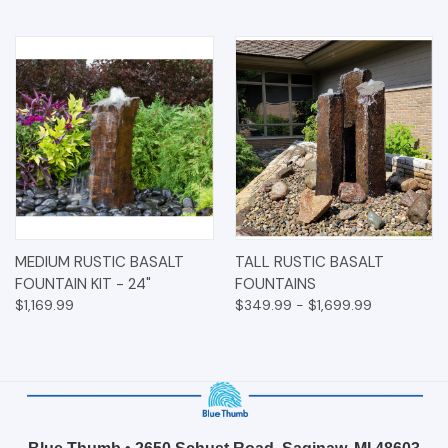
MEDIUM RUSTIC BASALT
TALL RUSTIC BASALT
FOUNTAIN KIT - 24"
FOUNTAINS
$1,169.99
$349.99 - $1,699.99