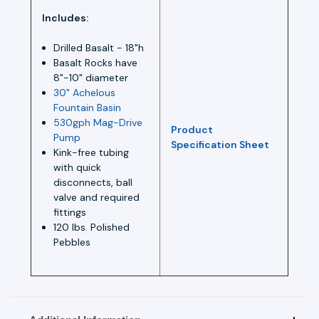
Includes:
Drilled Basalt - 18"h
Basalt Rocks have
8"-10" diameter
30" Achelous
Fountain Basin
530gph Mag-Drive
Product
Pump
Specification Sheet
Kink-free tubing
with quick
disconnects, ball
valve and required
fittings
120 lbs. Polished
Pebbles