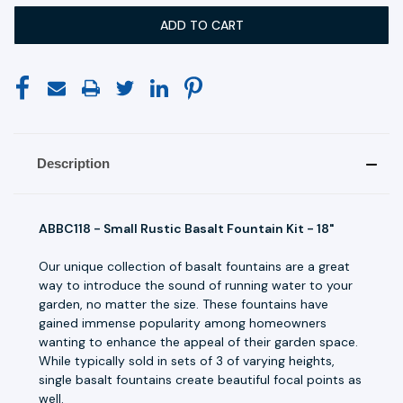
Description
ABBC118 - Small Rustic Basalt Fountain Kit - 18"
Our unique collection of basalt fountains are a great
way to introduce the sound of running water to your
garden, no matter the size. These fountains have
gained immense popularity among homeowners
wanting to enhance the appeal of their garden space.
While typically sold in sets of 3 of varying heights,
single basalt fountains create beautiful focal points as
well.