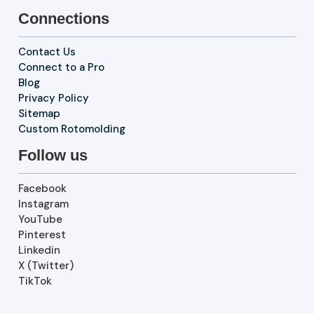
Connections
Contact Us
Connect to a Pro
Blog
Privacy Policy
Sitemap
Custom Rotomolding
Follow us
Facebook
Instagram
YouTube
Pinterest
Linkedin
X (Twitter)
TikTok