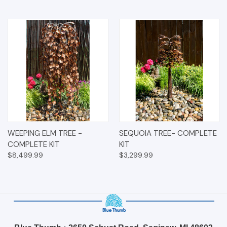
WEEPING ELM TREE -
SEQUOIA TREE- COMPLETE
COMPLETE KIT
KIT
$8,499.99
$3,299.99