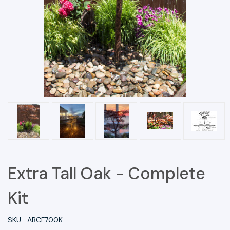
Extra Tall Oak - Complete
Kit
SKU:
ABCF700K