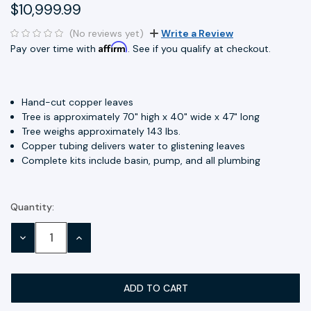
$10,999.99
(No reviews yet)
Write a Review
Affirm
Pay over time with
. See if you qualify at checkout.
Hand-cut copper leaves
Tree is approximately 70" high x 40" wide x 47" long
Tree weighs approximately 143 lbs.
Copper tubing delivers water to glistening leaves
Complete kits include basin, pump, and all plumbing
Quantity:
Current
Stock:
DECREASE
INCREASE
QUANTITY:
QUANTITY: