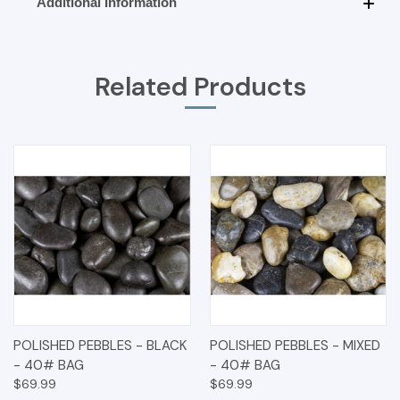
Additional Information
Related Products
POLISHED PEBBLES - BLACK
POLISHED PEBBLES - MIXED
- 40# BAG
- 40# BAG
$69.99
$69.99