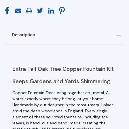
Description
Extra Tall Oak Tree Copper Fountain Kit
Keeps Gardens and Yards Shimmering
Copper Fountain Trees bring together art, metal, &
water exactly where they belong...at your home.
Handmade by our designer in the most tranquil place
amid the deep woodlands in England. Every single
element of these sculpted fountains, including the
leaves, is hand-cut and hand-made, creating the
most beautiful of fountains. No two pieces are