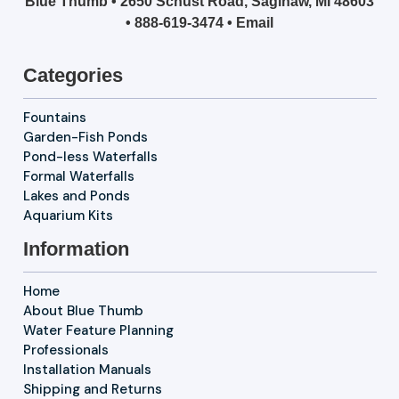
Blue Thumb • 2650 Schust Road, Saginaw, MI 48603
•
888-619-3474
•
Email
Categories
Fountains
Garden-Fish Ponds
Pond-less Waterfalls
Formal Waterfalls
Lakes and Ponds
Aquarium Kits
Information
Home
About Blue Thumb
Water Feature Planning
Professionals
Installation Manuals
Shipping and Returns