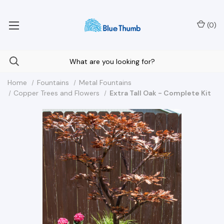
Your Nationwide Source for Unique Water Features
(
0
)
Home
Fountains
Metal Fountains
Copper Trees and Flowers
Extra Tall Oak - Complete Kit