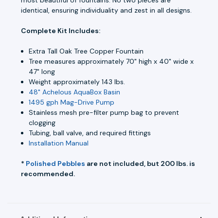
identical, ensuring individuality and zest in all designs.
Complete Kit Includes:
Extra Tall Oak Tree Copper Fountain
Tree measures approximately 70" high x 40" wide x
47" long
Weight approximately 143 lbs.
48" Achelous AquaBox Basin
1495 gph Mag-Drive Pump
Stainless mesh pre-filter pump bag to prevent
clogging
Tubing, ball valve, and required fittings
Installation Manual
*
Polished Pebbles
are not included, but 200 lbs. is
recommended.