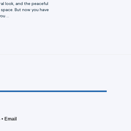
al look, and the peaceful
or space. But now you have
you …
4
•
Email