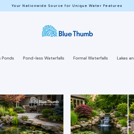
Your Nationwide Source for Unique Water Features
h Ponds
Pond-less Waterfalls
Formal Waterfalls
Lakes a