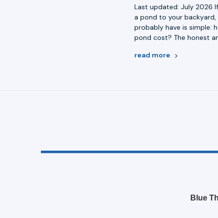
Last updated: July 2026 I
a pond to your backyard, 
probably have is simple:
pond cost? The honest an
read more
Blue Th