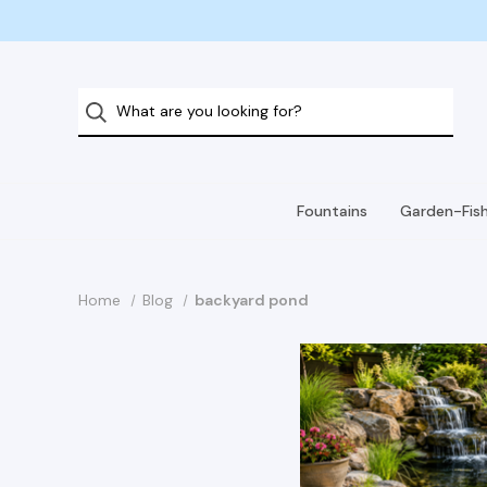
Fountains
Garden-Fis
Home
Blog
backyard pond