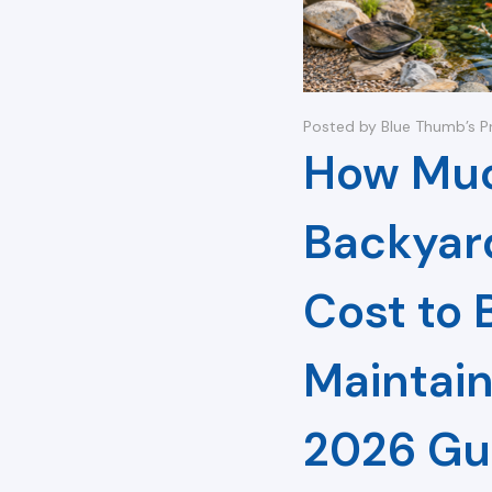
Posted by Blue Thumb’s P
How Muc
Backyar
Cost to 
Maintain
2026 Gu