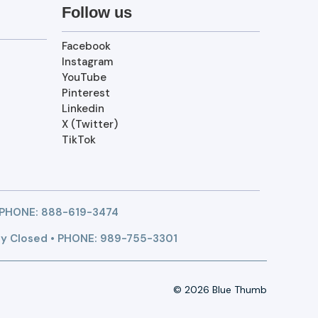
Follow us
Facebook
Instagram
YouTube
Pinterest
Linkedin
X (Twitter)
TikTok
 PHONE:
888-619-3474
y Closed • PHONE: 989-755-3301
© 2026 Blue Thumb