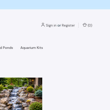
Sign in
or
Register
(
0
)
nd Ponds
Aquarium Kits