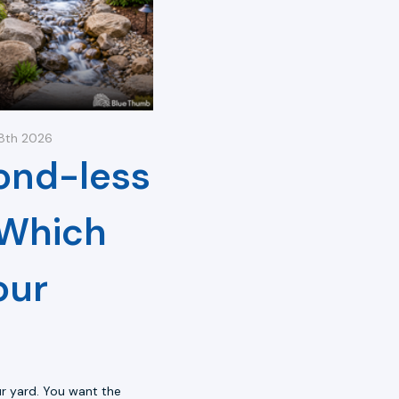
18th 2026
ond-less
 Which
our
r yard. You want the