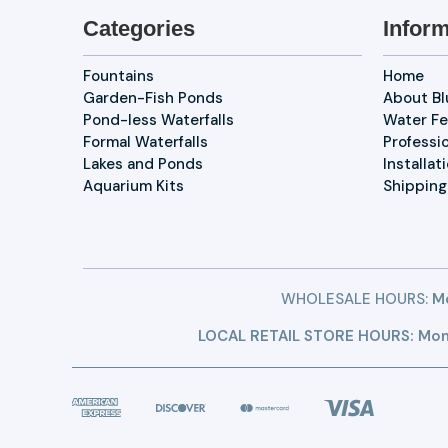
Categories
Inform
Fountains
Home
Garden-Fish Ponds
About B
Pond-less Waterfalls
Water Fe
Formal Waterfalls
Professi
Lakes and Ponds
Installat
Aquarium Kits
Shipping
WHOLESALE HOURS:
Mo
LOCAL RETAIL STORE HOURS: Mon