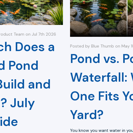
roduct Team on Jul 7th 2026
h Does a
Posted by Blue Thumb on May 
Pond vs. P
d Pond
Waterfall:
Build and
One Fits Y
? July
Yard?
ide
You know you want water in you