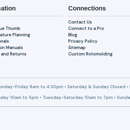
ation
Connections
Contact Us
lue Thumb
Connect to a Pro
ature Planning
Blog
onals
Privacy Policy
ion Manuals
Sitemap
 and Returns
Custom Rotomolding
nday-Friday 8am to 4:30pm • Saturday & Sunday Closed •
day 10am to 5pm • Tuesday-Saturday 10am to 7pm • Sunda