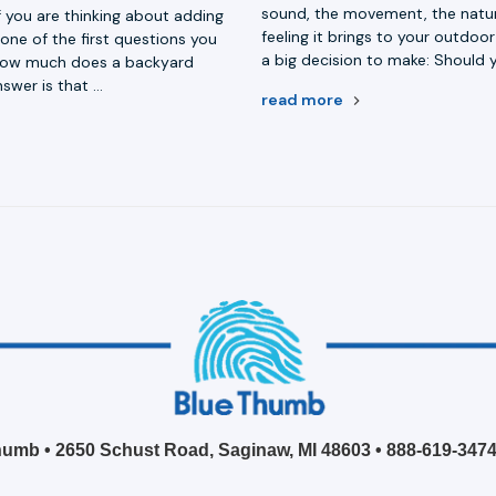
sound, the movement, the natur
f you are thinking about adding
feeling it brings to your outdo
one of the first questions you
a big decision to make: Should 
 how much does a backyard
swer is that …
read more
umb • 2650 Schust Road, Saginaw, MI 48603 •
888-619-347