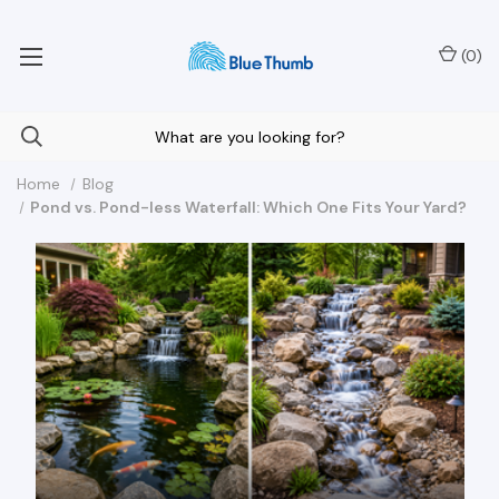
Your Nationwide Source for Unique Water Features
(
0
)
Home
Blog
Pond vs. Pond-less Waterfall: Which One Fits Your Yard?