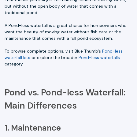
but without the open body of water that comes with a
traditional pond.
A Pond-less waterfall is a great choice for homeowners who
want the beauty of moving water without fish care or the
maintenance that comes with a full pond ecosystem.
To browse complete options, visit Blue Thumb’s
Pond-less
waterfall kits
or explore the broader
Pond-less waterfalls
category.
Pond vs. Pond-less Waterfall:
Main Differences
1. Maintenance