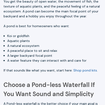
You get the beauty of open water, the movement of fish, the
texture of aquatic plants, and the peaceful feeling of a natural
ecosystem. A pond can become the main focal point of your
backyard and a hobby you enjoy throughout the year.
A pond is best for homeowners who want:
Koi or goldfish
Aquatic plants
A natural ecosystem
A peaceful place to sit and relax
A larger backyard focal point
A water feature they can interact with and care for
If that sounds like what you want, start here:
Shop pond kits
.
Choose a Pond-less Waterfall If
You Want Sound and Simplicity
A Pond-less waterfall is the better choice if your main goal is