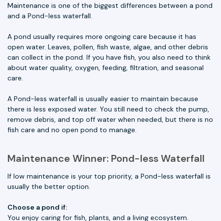
Maintenance is one of the biggest differences between a pond
and a Pond-less waterfall.
A pond usually requires more ongoing care because it has
open water. Leaves, pollen, fish waste, algae, and other debris
can collect in the pond. If you have fish, you also need to think
about water quality, oxygen, feeding, filtration, and seasonal
care.
A Pond-less waterfall is usually easier to maintain because
there is less exposed water. You still need to check the pump,
remove debris, and top off water when needed, but there is no
fish care and no open pond to manage.
Maintenance Winner: Pond-less Waterfall
If low maintenance is your top priority, a Pond-less waterfall is
usually the better option.
Choose a pond if:
You enjoy caring for fish, plants, and a living ecosystem.