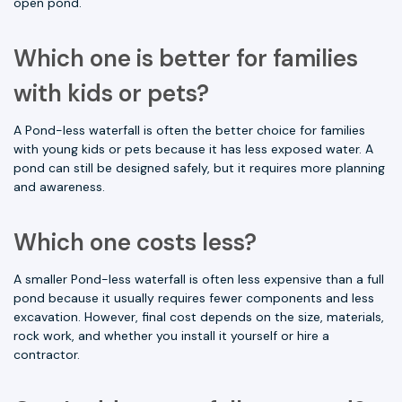
open pond.
Which one is better for families
with kids or pets?
A Pond-less waterfall is often the better choice for families
with young kids or pets because it has less exposed water. A
pond can still be designed safely, but it requires more planning
and awareness.
Which one costs less?
A smaller Pond-less waterfall is often less expensive than a full
pond because it usually requires fewer components and less
excavation. However, final cost depends on the size, materials,
rock work, and whether you install it yourself or hire a
contractor.