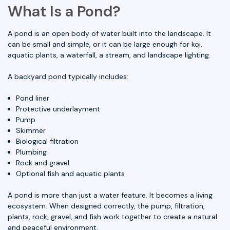
What Is a Pond?
A pond is an open body of water built into the landscape. It
can be small and simple, or it can be large enough for koi,
aquatic plants, a waterfall, a stream, and landscape lighting.
A backyard pond typically includes:
Pond liner
Protective underlayment
Pump
Skimmer
Biological filtration
Plumbing
Rock and gravel
Optional fish and aquatic plants
A pond is more than just a water feature. It becomes a living
ecosystem. When designed correctly, the pump, filtration,
plants, rock, gravel, and fish work together to create a natural
and peaceful environment.