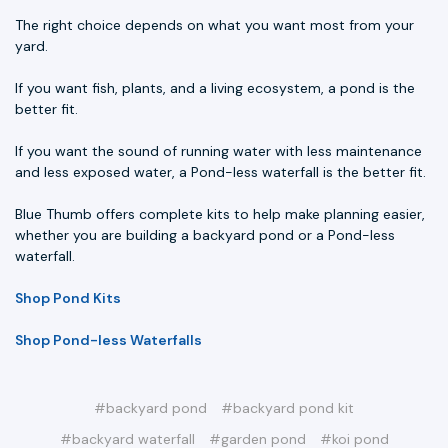
The right choice depends on what you want most from your
yard.
If you want fish, plants, and a living ecosystem, a pond is the
better fit.
If you want the sound of running water with less maintenance
and less exposed water, a Pond-less waterfall is the better fit.
Blue Thumb offers complete kits to help make planning easier,
whether you are building a backyard pond or a Pond-less
waterfall.
Shop Pond Kits
Shop Pond-less Waterfalls
#backyard pond
#backyard pond kit
#backyard waterfall
#garden pond
#koi pond