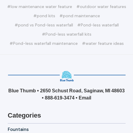
#low maintenance water feature
#outdoor water features
#pond kits
#pond maintenance
#pond vs Pond-less waterfall
#Pond-less waterfall
#Pond-less waterfall kits
#Pond-less waterfall maintenance
#water feature ideas
Blue Thumb • 2650 Schust Road, Saginaw, MI 48603
•
888-619-3474
•
Email
Categories
Fountains