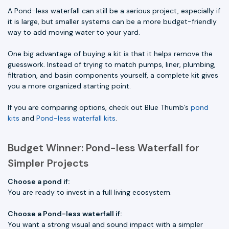
A Pond-less waterfall can still be a serious project, especially if
it is large, but smaller systems can be a more budget-friendly
way to add moving water to your yard.
One big advantage of buying a kit is that it helps remove the
guesswork. Instead of trying to match pumps, liner, plumbing,
filtration, and basin components yourself, a complete kit gives
you a more organized starting point.
If you are comparing options, check out Blue Thumb’s
pond
kits
and
Pond-less waterfall kits
.
Budget Winner: Pond-less Waterfall for
Simpler Projects
Choose a pond if:
You are ready to invest in a full living ecosystem.
Choose a Pond-less waterfall if:
You want a strong visual and sound impact with a simpler