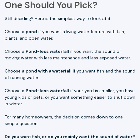
One Should You Pick?
Still deciding? Here is the simplest way to look at it.
Choose a
pond
if you want a living water feature with fish,
plants, and open water.
Choose a
Pond-less waterfall
if you want the sound of
moving water with less maintenance and less exposed water.
Choose a
pond with a waterfall
if you want fish and the sound
of running water.
Choose a
Pond-less waterfall
if your yard is smaller, you have
young kids or pets, or you want something easier to shut down
in winter.
For many homeowners, the decision comes down to one
simple question:
Do you want fish, or do you mainly want the sound of water?