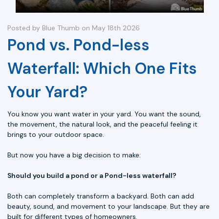
Posted by Blue Thumb on May 18th 2026
Pond vs. Pond-less
Waterfall: Which One Fits
Your Yard?
You know you want water in your yard. You want the sound,
the movement, the natural look, and the peaceful feeling it
brings to your outdoor space.
But now you have a big decision to make:
Should you build a pond or a Pond-less waterfall?
Both can completely transform a backyard. Both can add
beauty, sound, and movement to your landscape. But they are
built for different types of homeowners.