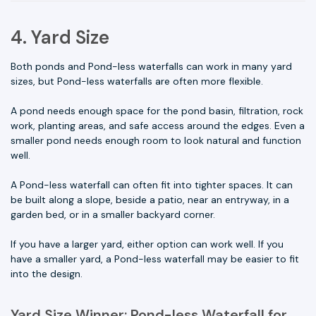
4. Yard Size
Both ponds and Pond-less waterfalls can work in many yard
sizes, but Pond-less waterfalls are often more flexible.
A pond needs enough space for the pond basin, filtration, rock
work, planting areas, and safe access around the edges. Even a
smaller pond needs enough room to look natural and function
well.
A Pond-less waterfall can often fit into tighter spaces. It can
be built along a slope, beside a patio, near an entryway, in a
garden bed, or in a smaller backyard corner.
If you have a larger yard, either option can work well. If you
have a smaller yard, a Pond-less waterfall may be easier to fit
into the design.
Yard Size Winner: Pond-less Waterfall for