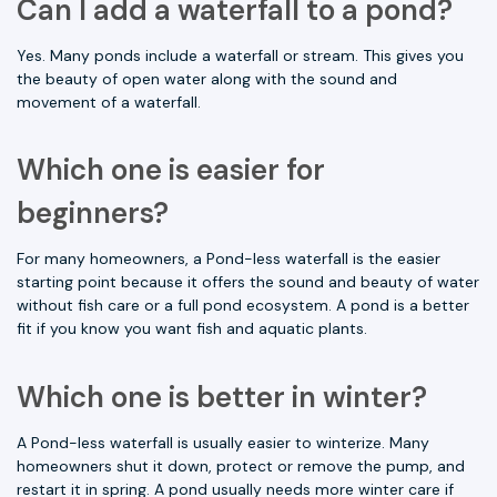
Can I add a waterfall to a pond?
Yes. Many ponds include a waterfall or stream. This gives you
the beauty of open water along with the sound and
movement of a waterfall.
Which one is easier for
beginners?
For many homeowners, a Pond-less waterfall is the easier
starting point because it offers the sound and beauty of water
without fish care or a full pond ecosystem. A pond is a better
fit if you know you want fish and aquatic plants.
Which one is better in winter?
A Pond-less waterfall is usually easier to winterize. Many
homeowners shut it down, protect or remove the pump, and
restart it in spring. A pond usually needs more winter care if