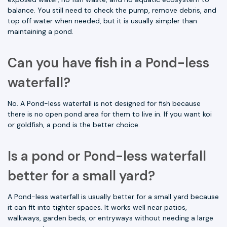
balance. You still need to check the pump, remove debris, and
top off water when needed, but it is usually simpler than
maintaining a pond.
Can you have fish in a Pond-less
waterfall?
No. A Pond-less waterfall is not designed for fish because
there is no open pond area for them to live in. If you want koi
or goldfish, a pond is the better choice.
Is a pond or Pond-less waterfall
better for a small yard?
A Pond-less waterfall is usually better for a small yard because
it can fit into tighter spaces. It works well near patios,
walkways, garden beds, or entryways without needing a large