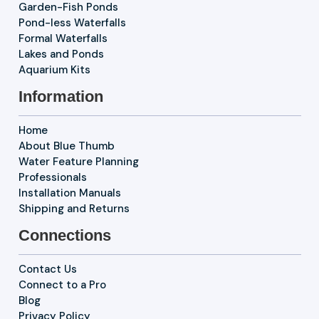
Garden-Fish Ponds
Pond-less Waterfalls
Formal Waterfalls
Lakes and Ponds
Aquarium Kits
Information
Home
About Blue Thumb
Water Feature Planning
Professionals
Installation Manuals
Shipping and Returns
Connections
Contact Us
Connect to a Pro
Blog
Privacy Policy