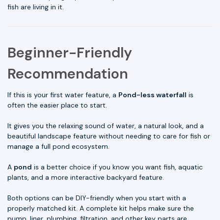
fish are living in it.
Beginner-Friendly
Recommendation
If this is your first water feature, a
Pond-less waterfall
is
often the easier place to start.
It gives you the relaxing sound of water, a natural look, and a
beautiful landscape feature without needing to care for fish or
manage a full pond ecosystem.
A
pond
is a better choice if you know you want fish, aquatic
plants, and a more interactive backyard feature.
Both options can be DIY-friendly when you start with a
properly matched kit. A complete kit helps make sure the
pump, liner, plumbing, filtration, and other key parts are