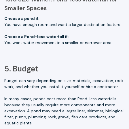
Smaller Spaces
Choose a pond if:
You have enough room and want a larger destination feature.
Choose a Pond-less waterfall if:
You want water movement in a smaller or narrower area.
5. Budget
Budget can vary depending on size, materials, excavation, rock
work, and whether you install it yourself or hire a contractor.
In many cases, ponds cost more than Pond-less waterfalls
because they usually require more components and more
excavation. A pond may need a larger liner, skimmer, biological
filter, pump, plumbing, rock, gravel, fish care products, and
aquatic plants.