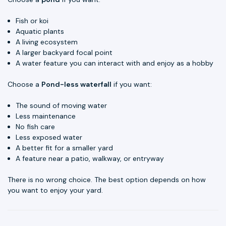
Fish or koi
Aquatic plants
A living ecosystem
A larger backyard focal point
A water feature you can interact with and enjoy as a hobby
Choose a
Pond-less waterfall
if you want:
The sound of moving water
Less maintenance
No fish care
Less exposed water
A better fit for a smaller yard
A feature near a patio, walkway, or entryway
There is no wrong choice. The best option depends on how
you want to enjoy your yard.