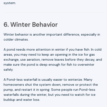
system.
6. Winter Behavior
Winter behavior is another important difference, especially in
colder climates.
A pond needs more attention in winter if you have fish. In cold
areas, you may need to keep an opening in the ice for gas
exchange, use aeration, remove leaves before they decay, and
make sure the pond is deep enough for fish to overwinter
safely.
A Pond-less waterfall is usually easier to winterize. Many
homeowners shut the system down, remove or protect the
pump, and restart it in spring. Some people run Pond-less
waterfalls during the winter, but you need to watch for ice
buildup and water loss.