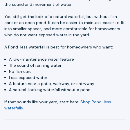
the sound and movement of water.
You still get the look of a natural waterfall, but without fish
care or an open pond. It can be easier to maintain, easier to fit
into smaller spaces, and more comfortable for homeowners
who do not want exposed water in the yard.
A Pond-less waterfall is best for homeowners who want:
A low-maintenance water feature
The sound of running water
No fish care
Less exposed water
A feature near a patio, walkway, or entryway
A natural-looking waterfall without a pond
If that sounds like your yard, start here:
Shop Pond-less
waterfalls
.