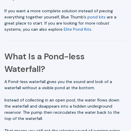
If you want a more complete solution instead of piecing
everything together yourself, Blue Thumb’s
pond kits
are a
great place to start. If you are looking for more robust
systems, you can also explore
Elite Pond Kits
.
What Is a Pond-less
Waterfall?
A Pond-less waterfall gives you the sound and look of a
waterfall without a visible pond at the bottom.
Instead of collecting in an open pool, the water flows down
the waterfall and disappears into a hidden underground
reservoir. The pump then recirculates the water back to the
top of the waterfall.
That means you still get the relaxing sound of running water,