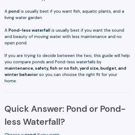
A
pond
is usually best if you want fish, aquatic plants, and a
living water garden.
A
Pond-less waterfall
is usually best if you want the sound
and beauty of moving water with less maintenance and no
open pond.
If you are trying to decide between the two, this guide will help
you compare ponds and Pond-less waterfalls by
maintenance, safety, fish or no fish, yard size, budget, and
winter behavior
so you can choose the right fit for your
home.
Quick Answer: Pond or Pond-
less Waterfall?
Choose a
pond
if you want: