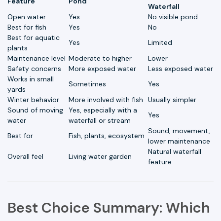
Feature
Pond
Waterfall
Open water
Yes
No visible pond
Best for fish
Yes
No
Best for aquatic
Yes
Limited
plants
Maintenance level
Moderate to higher
Lower
Safety concerns
More exposed water
Less exposed water
Works in small
Sometimes
Yes
yards
Winter behavior
More involved with fish
Usually simpler
Sound of moving
Yes, especially with a
Yes
water
waterfall or stream
Sound, movement,
Best for
Fish, plants, ecosystem
lower maintenance
Natural waterfall
Overall feel
Living water garden
feature
Best Choice Summary: Which