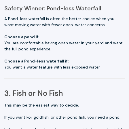
Safety Winner: Pond-less Waterfall
A Pond-less waterfall is often the better choice when you
want moving water with fewer open-water concerns.
Choose a pond if:
You are comfortable having open water in your yard and want
the full pond experience.
Choose a Pond-less waterfall if:
You want a water feature with less exposed water.
3. Fish or No Fish
This may be the easiest way to decide.
If you want koi, goldfish, or other pond fish, you need a pond.