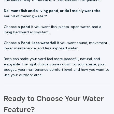
The easiest way to decide is to ask yourself one question:
Do I want fish and a living pond, or do I mainly want the
sound of moving water?
Choose a
pond
if you want fish, plants, open water, and a
living backyard ecosystem.
Choose a
Pond-less waterfall
if you want sound, movement,
lower maintenance, and less exposed water.
Both can make your yard feel more peaceful, natural, and
enjoyable. The right choice comes down to your space, your
budget, your maintenance comfort level, and how you want to
use your outdoor area.
Ready to Choose Your Water
Feature?