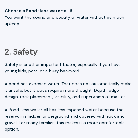
Choose a Pond-less waterfall if:
You want the sound and beauty of water without as much
upkeep.
2. Safety
Safety is another important factor, especially if you have
young kids, pets, or a busy backyard.
A pond has exposed water. That does not automatically make
it unsafe, but it does require more thought. Depth, edge
design, rock placement, visibility, and supervision all matter.
A Pond-less waterfall has less exposed water because the
reservoir is hidden underground and covered with rock and
gravel. For many families, this makes it a more comfortable
option.