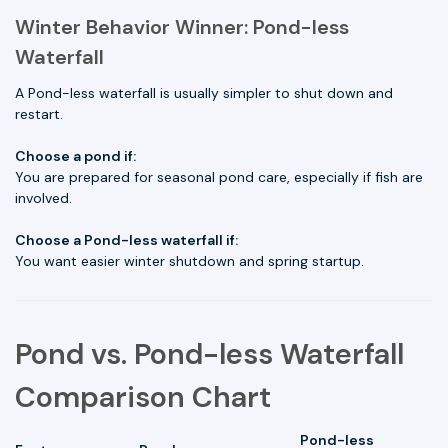
Winter Behavior Winner: Pond-less
Waterfall
A Pond-less waterfall is usually simpler to shut down and
restart.
Choose a pond if:
You are prepared for seasonal pond care, especially if fish are
involved.
Choose a Pond-less waterfall if:
You want easier winter shutdown and spring startup.
Pond vs. Pond-less Waterfall
Comparison Chart
Pond-less