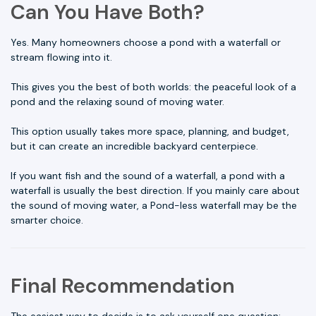
Can You Have Both?
Yes. Many homeowners choose a pond with a waterfall or
stream flowing into it.
This gives you the best of both worlds: the peaceful look of a
pond and the relaxing sound of moving water.
This option usually takes more space, planning, and budget,
but it can create an incredible backyard centerpiece.
If you want fish and the sound of a waterfall, a pond with a
waterfall is usually the best direction. If you mainly care about
the sound of moving water, a Pond-less waterfall may be the
smarter choice.
Final Recommendation