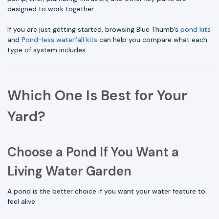
designed to work together.
If you are just getting started, browsing Blue Thumb’s
pond kits
and
Pond-less waterfall kits
can help you compare what each
type of system includes.
Which One Is Best for Your
Yard?
Choose a Pond If You Want a
Living Water Garden
A pond is the better choice if you want your water feature to
feel alive.