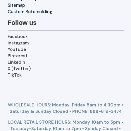
Sitemap
Custom Rotomolding
Follow us
Facebook
Instagram
YouTube
Pinterest
Linkedin
X (Twitter)
TikTok
WHOLESALE HOURS:
Monday-Friday 8am to 4:30pm •
Saturday & Sunday Closed • PHONE:
888-619-3474
LOCAL RETAIL STORE HOURS: Monday 10am to 5pm •
Tuesday-Saturday 10am to 7pm • Sunday Closed •