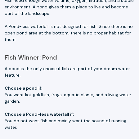
Fish need enough water volume, oxygen, filtration, and a stable
environment. A pond gives them a place to live and become
part of the landscape.
A Pond-less waterfall is not designed for fish. Since there is no
open pond area at the bottom, there is no proper habitat for
them.
Fish Winner: Pond
A pond is the only choice if fish are part of your dream water
feature.
Choose a pond if:
You want koi, goldfish, frogs, aquatic plants, and a living water
garden.
Choose a Pond-less waterfall if:
You do not want fish and mainly want the sound of running
water.