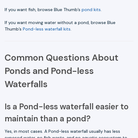
If you want fish, browse Blue Thumb’s
pond kits
.
If you want moving water without a pond, browse Blue
Thumb’s
Pond-less waterfall kits
.
Common Questions About
Ponds and Pond-less
Waterfalls
Is a Pond-less waterfall easier to
maintain than a pond?
Yes, in most cases. A Pond-less waterfall usually has less
exposed water, no fish waste, and no aquatic ecosystem to