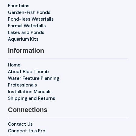
Fountains
Garden-Fish Ponds
Pond-less Waterfalls
Formal Waterfalls
Lakes and Ponds
Aquarium Kits
Information
Home
About Blue Thumb
Water Feature Planning
Professionals
Installation Manuals
Shipping and Returns
Connections
Contact Us
Connect to a Pro