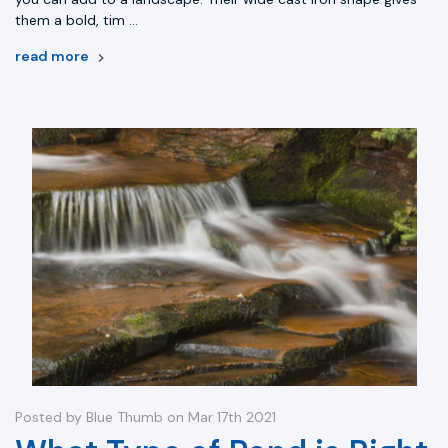
them a bold, tim …
read more
Posted by Blue Thumb on Mar 17th 2021