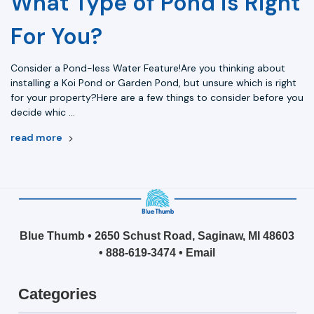
What Type of Pond is Right
For You?
Consider a Pond-less Water Feature!Are you thinking about
installing a Koi Pond or Garden Pond, but unsure which is right
for your property?Here are a few things to consider before you
decide whic …
read more
Blue Thumb • 2650 Schust Road, Saginaw, MI 48603
•
888-619-3474
•
Email
Categories