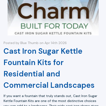
Posted by Blue Thumb on Apr 14th 2026
Cast Iron Sugar Kettle
Fountain Kits for
Residential and
Commercial Landscapes
If you want a fountain that truly stands out, Cast Iron Sugar
Kettle Fountain Kits are one of the most distinctive choices
you can add to a landscape. Their wide cast iron shape gives