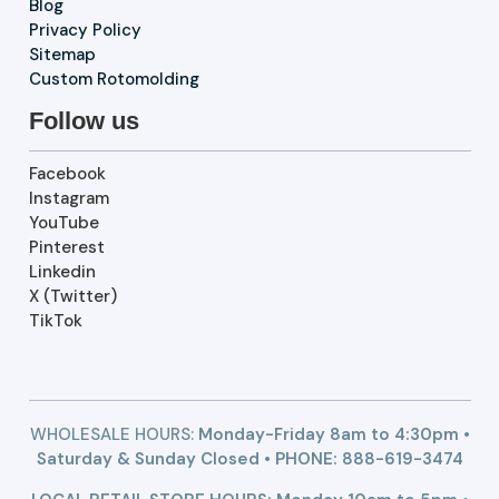
Blog
Privacy Policy
Sitemap
Custom Rotomolding
Follow us
Facebook
Instagram
YouTube
Pinterest
Linkedin
X (Twitter)
TikTok
WHOLESALE HOURS:
Monday-Friday 8am to 4:30pm •
Saturday & Sunday Closed • PHONE:
888-619-3474