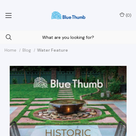
Your Nationwide Source for Unique Water Features
(
0
)
Home
Blog
Water Feature