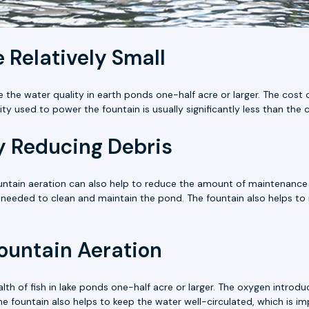
 Relatively Small
 the water quality in earth ponds one-half acre or larger. The cost o
icity used to power the fountain is usually significantly less than th
 Reducing Debris
fountain aeration can also help to reduce the amount of maintenanc
needed to clean and maintain the pond. The fountain also helps to
Fountain Aeration
alth of fish in lake ponds one-half acre or larger. The oxygen intro
 The fountain also helps to keep the water well-circulated, which is im