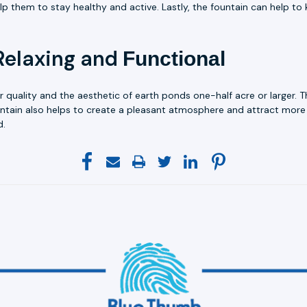
lp them to stay healthy and active. Lastly, the fountain can help 
Relaxing and
Functional
r quality and the aesthetic of earth ponds one-half acre or larger. 
ntain also helps to create a pleasant atmosphere and attract more 
d.