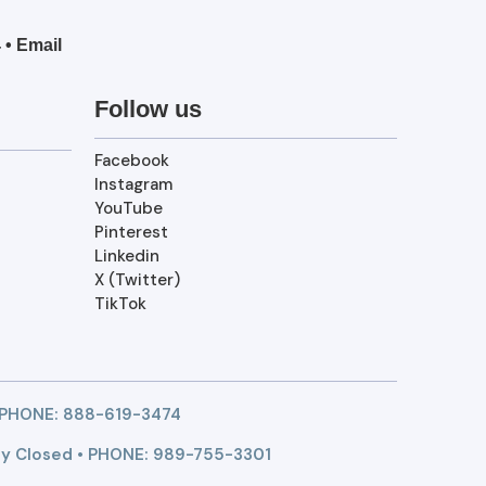
4
•
Email
Follow us
Facebook
Instagram
YouTube
Pinterest
Linkedin
X (Twitter)
TikTok
 PHONE:
888-619-3474
y Closed • PHONE: 989-755-3301