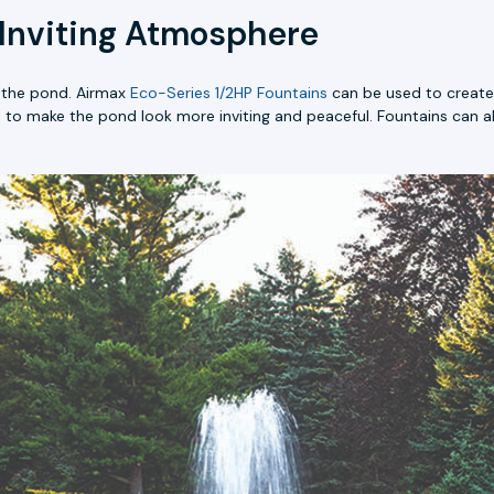
 Inviting Atmosphere
f the pond. Airmax
Eco-Series 1/2HP Fountains
can be used to create 
p to make the pond look more inviting and peaceful. Fountains can a