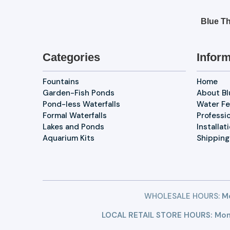
Blue Th
Categories
Inform
Fountains
Home
Garden-Fish Ponds
About B
Pond-less Waterfalls
Water Fe
Formal Waterfalls
Professi
Lakes and Ponds
Installat
Aquarium Kits
Shipping
WHOLESALE HOURS:
Mo
LOCAL RETAIL STORE HOURS: Mon