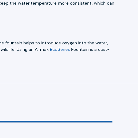
to keep the water temperature more consistent, which can
The fountain helps to introduce oxygen into the water,
wildlife. Using an Airmax
EcoSeries
Fountain is a cost-