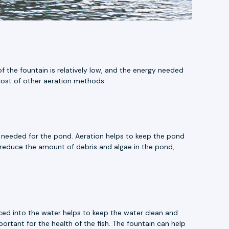
f the fountain is relatively low, and the energy needed
e cost of other aeration methods.
e needed for the pond. Aeration helps to keep the pond
 reduce the amount of debris and algae in the pond,
duced into the water helps to keep the water clean and
portant for the health of the fish. The fountain can help