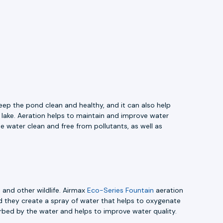
eep the pond clean and healthy, and it can also help
r lake. Aeration helps to maintain and improve water
e water clean and free from pollutants, as well as
 and other wildlife. Airmax
Eco-Series Fountain
aeration
nd they create a spray of water that helps to oxygenate
rbed by the water and helps to improve water quality.