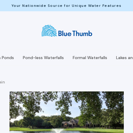
Your Nationwide Source for Unique Water Features
h Ponds
Pond-less Waterfalls
Formal Waterfalls
Lakes a
ain