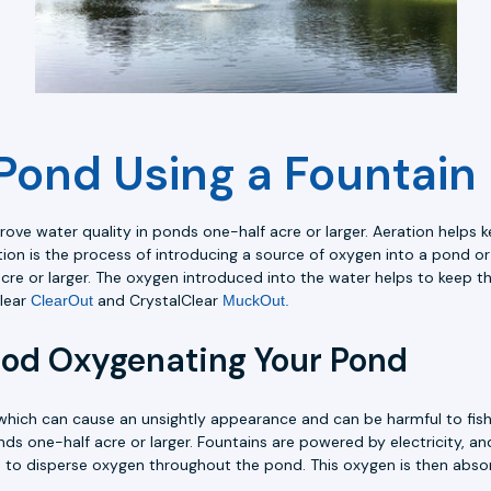
Pond Using a Fountain
ve water quality in ponds one-half acre or larger. Aeration helps k
ation is the process of introducing a source of oxygen into a pond o
acre or larger. The oxygen introduced into the water helps to keep th
Clear
and CrystalClear
ClearOut
MuckOut.
hod Oxygenating Your Pond
which can cause an unsightly appearance and can be harmful to fish
s one-half acre or larger. Fountains are powered by electricity, a
ps to disperse oxygen throughout the pond. This oxygen is then abso