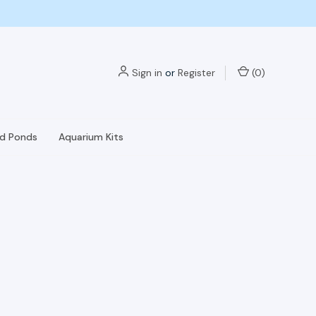
Sign in
or
Register
(
0
)
nd Ponds
Aquarium Kits