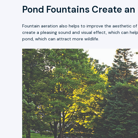
Pond Fountains Create an
Fountain aeration also helps to improve the aesthetic o
create a pleasing sound and visual effect, which can hel
pond, which can attract more wildlife.