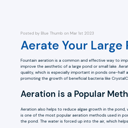
Posted by Blue Thumb on Mar 1st 2023
Aerate Your Large 
Fountain aeration is a common and effective way to impro
improve the aesthetic of a large pond or small lake. Aer
quality, which is especially important in ponds one-half 
promoting the growth of beneficial bacteria like Crystal
Aeration is a Popular Met
Aeration also helps to reduce algae growth in the pond, 
is one of the most popular aeration methods used in pond
the pond. The water is forced up into the air, which hel