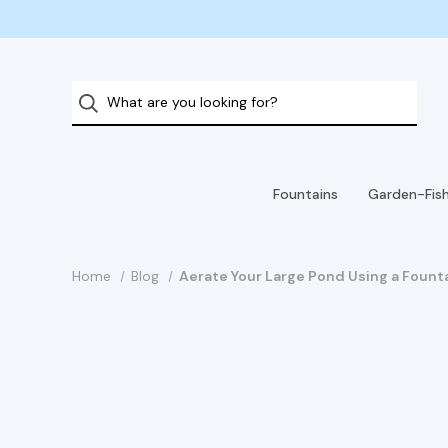
Fountains
Garden-Fis
Home
Blog
Aerate Your Large Pond Using a Fount