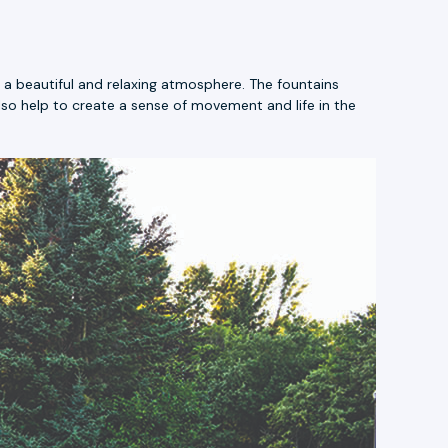
a beautiful and relaxing atmosphere. The fountains
lso help to create a sense of movement and life in the