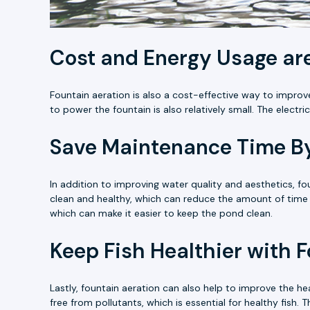
Cost and Energy Usage are
Fountain aeration is also a cost-effective way to improve
to power the fountain is also relatively small. The electr
Save Maintenance Time By
In addition to improving water quality and aesthetics, 
clean and healthy, which can reduce the amount of time 
which can make it easier to keep the pond clean.
Keep Fish Healthier with 
Lastly, fountain aeration can also help to improve the he
free from pollutants, which is essential for healthy fish.