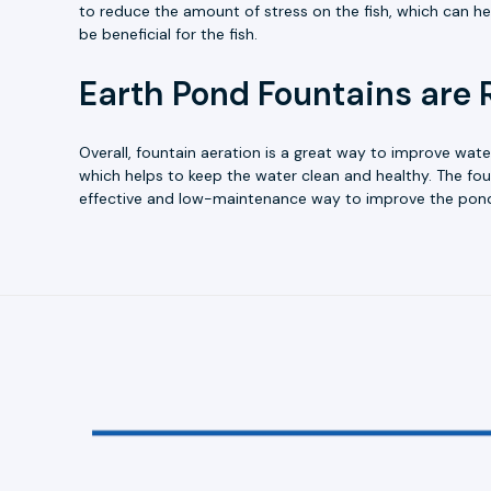
to reduce the amount of stress on the fish, which can he
be beneficial for the fish.
Earth Pond Fountains are 
Overall, fountain aeration is a great way to improve wate
which helps to keep the water clean and healthy. The fou
effective and low-maintenance way to improve the pon