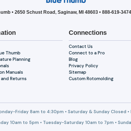
umb • 2650 Schust Road, Saginaw, MI 48603 •
888-619-347
ation
Connections
Contact Us
lue Thumb
Connect to a Pro
ature Planning
Blog
onals
Privacy Policy
ion Manuals
Sitemap
 and Returns
Custom Rotomolding
nday-Friday 8am to 4:30pm • Saturday & Sunday Closed •
day 10am to 5pm • Tuesday-Saturday 10am to 7pm • Sunda