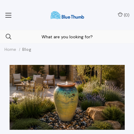
Your Nationwide Source for Unique Water Features
(
0
)
Home
Blog