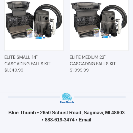
ELITE SMALL 14"
ELITE MEDIUM 22"
CASCADING FALLS KIT
CASCADING FALLS KIT
$1,349.99
$1,999.99
Blue Thumb • 2650 Schust Road, Saginaw, MI 48603
•
888-619-3474
•
Email