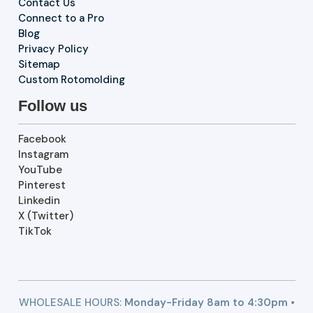
Contact Us
Connect to a Pro
Blog
Privacy Policy
Sitemap
Custom Rotomolding
Follow us
Facebook
Instagram
YouTube
Pinterest
Linkedin
X (Twitter)
TikTok
WHOLESALE HOURS:
Monday-Friday 8am to 4:30pm •