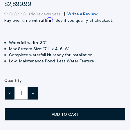
$2,899.99
(No reviews yet)
Write a Review
Affirm
Pay over time with
. See if you qualify at checkout.
Waterfall width: 30"
Max Stream Size: 17' L x 4-6' W
Complete waterfall kit ready for installation
Low-Maintenance Pond-Less Water Feature
Quantity:
Current
Stock:
DECREASE
INCREASE
QUANTITY:
QUANTITY: