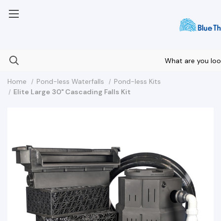
Your Nationwide Source for Unique Water Features
Home
Pond-less Waterfalls
Pond-less Kits
Elite Large 30" Cascading Falls Kit