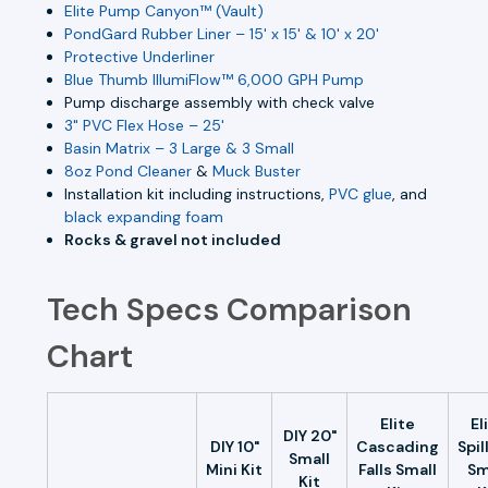
Elite Pump Canyon™ (Vault)
PondGard Rubber Liner – 15' x 15' & 10' x 20'
Protective Underliner
Blue Thumb IllumiFlow™ 6,000 GPH Pump
Pump discharge assembly with check valve
3" PVC Flex Hose – 25'
Basin Matrix – 3 Large & 3 Small
8oz Pond Cleaner
&
Muck Buster
Installation kit including instructions,
PVC glue
, and
black expanding foam
Rocks & gravel not included
Tech Specs Comparison
Chart
Elite
El
DIY 20"
DIY 10"
Cascading
Spil
Small
Mini Kit
Falls Small
Sm
Kit