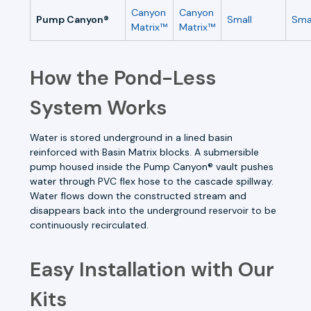
Canyon
Canyon
Pump Canyon®
Small
Sma
Matrix™
Matrix™
How the Pond-Less
System Works
Water is stored underground in a lined basin
reinforced with Basin Matrix blocks. A submersible
pump housed inside the Pump Canyon® vault pushes
water through PVC flex hose to the cascade spillway.
Water flows down the constructed stream and
disappears back into the underground reservoir to be
continuously recirculated.
Easy Installation with Our
Kits