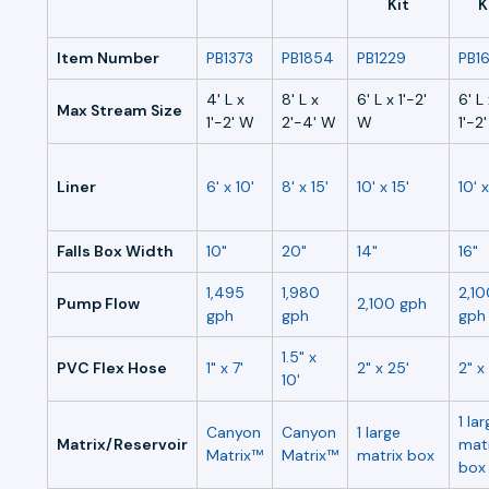
Kit
K
Item Number
PB1373
PB1854
PB1229
PB16
4' L x
8' L x
6' L x 1'-2'
6' L
Max Stream Size
1'-2' W
2'-4' W
W
1'-2
Liner
6' x 10'
8' x 15'
10' x 15'
10' x
Falls Box Width
10"
20"
14"
16"
1,495
1,980
2,10
Pump Flow
2,100 gph
gph
gph
gph
1.5" x
PVC Flex Hose
1" x 7'
2" x 25'
2" x
10'
1 la
Canyon
Canyon
1 large
Matrix/Reservoir
matr
Matrix™
Matrix™
matrix box
box