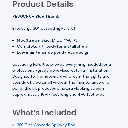
Product Details
PB30CFK – Blue Thumb
Elite Large 30" Cascading Falls Kit
Max Stream Size:
17' L x 4'-6' W
Complete kit ready for installation
Low maintenance pond-less design
Cascading Falls Kits provide everything needed for a
professional-grade pond-less waterfall installation.
Designed for homeowners who want the sights and
sounds of a waterfall without the maintenance of a
pond, this kit produces a natural-looking stream
approximately 16–17 feet long and 4–6 feet wide.
What’s Included
30" Elite Cascade Spillway Box