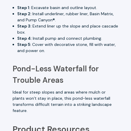
Step 1:
Excavate basin and outline layout.
Step 2:
Install underliner, rubber liner, Basin Matrix,
and Pump Canyon®.
Step 3:
Extend liner up the slope and place cascade
box.
Step 4:
Install pump and connect plumbing.
Step 5:
Cover with decorative stone, fill with water,
and power on.
Pond-Less Waterfall for
Trouble Areas
Ideal for steep slopes and areas where mulch or
plants won’t stay in place, this pond-less waterfall
transforms difficult terrain into a striking landscape
feature.
Product Resources