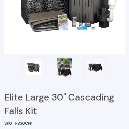
Elite Large 30" Cascading
Falls Kit
SKU:
PB30CFK