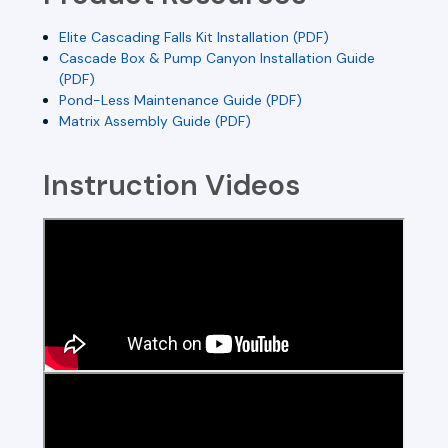
Elite Cascading Falls Kit Installation (PDF)
Cascade Box & Pump Canyon Installation Guide
(PDF)
Pond-Less Maintenance Guide (PDF)
Matrix Assembly Guide (PDF)
Instruction Videos