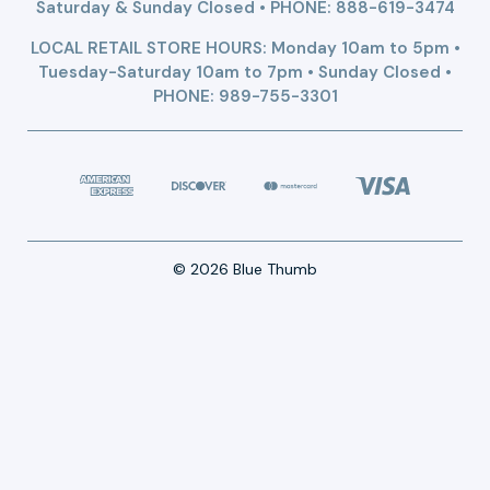
Saturday & Sunday Closed • PHONE:
888-619-3474
LOCAL RETAIL STORE HOURS: Monday 10am to 5pm •
Tuesday-Saturday 10am to 7pm • Sunday Closed •
PHONE: 989-755-3301
© 2026 Blue Thumb