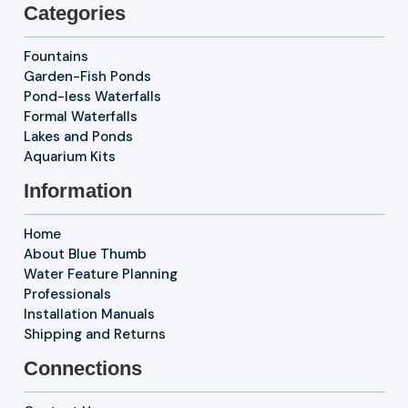
Categories
Fountains
Garden-Fish Ponds
Pond-less Waterfalls
Formal Waterfalls
Lakes and Ponds
Aquarium Kits
Information
Home
About Blue Thumb
Water Feature Planning
Professionals
Installation Manuals
Shipping and Returns
Connections