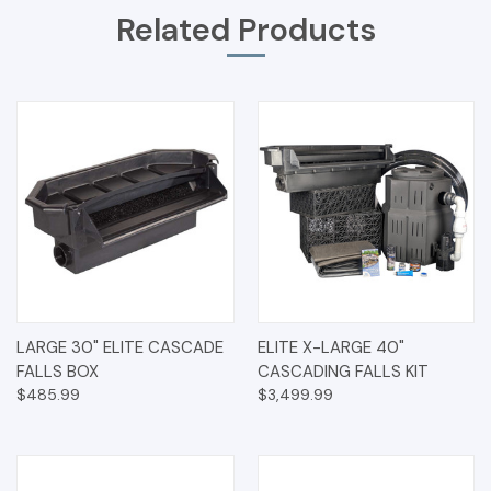
Related Products
LARGE 30" ELITE CASCADE
ELITE X-LARGE 40"
FALLS BOX
CASCADING FALLS KIT
$485.99
$3,499.99