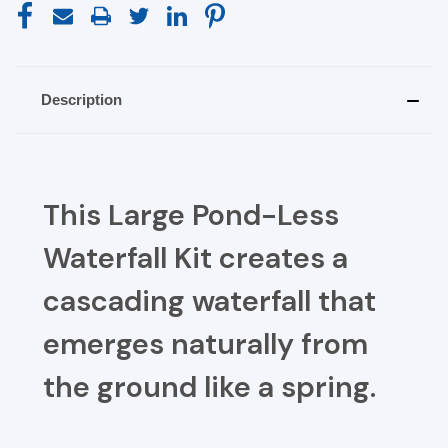
Description
This Large Pond-Less
Waterfall Kit creates a
cascading waterfall that
emerges naturally from
the ground like a spring.