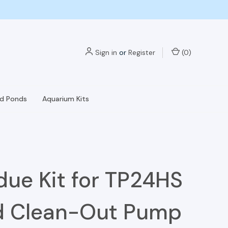
Sign in
or
Register
(
0
)
nd Ponds
Aquarium Kits
due Kit for TP24HS
d Clean-Out Pump