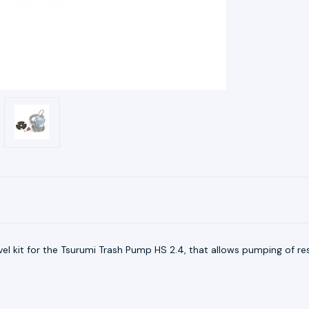
vel kit for the Tsurumi Trash Pump HS 2.4, that allows pumping of re