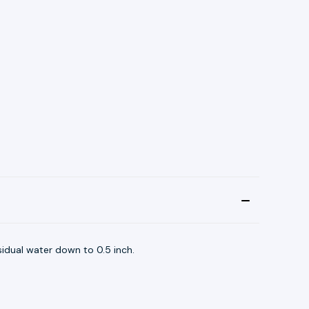
sidual water down to 0.5 inch.