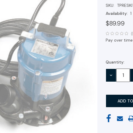
SKU:
TPRESKI
Availability:
1
$89.99
(
Pay over time
Quantity:
Current
Stock:
DECREASE
QUANTITY: