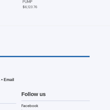
PUMP
$6,123.76
4
•
Email
Follow us
Facebook