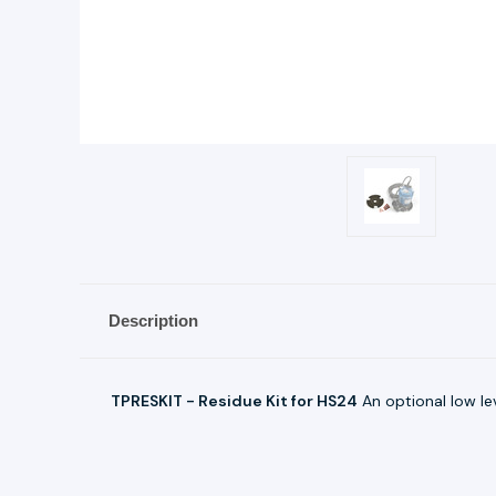
Description
TPRESKIT - Residue Kit for HS24
An optional low le