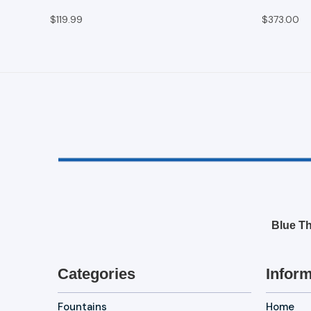
$119.99
$373.00
Blue Th
Categories
Inform
Fountains
Home