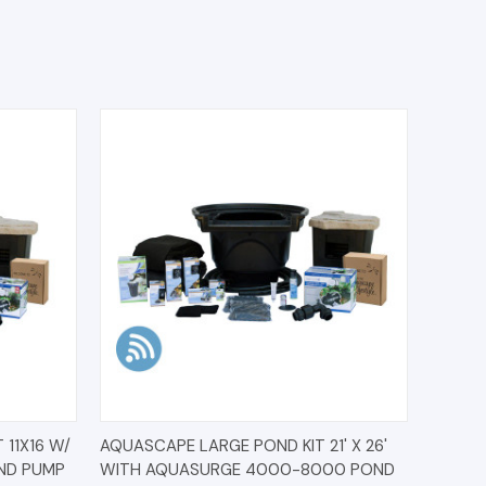
O CART
QUICK VIEW
ADD TO CART
11X16 W/
AQUASCAPE LARGE POND KIT 21' X 26'
ND PUMP
WITH AQUASURGE 4000-8000 POND