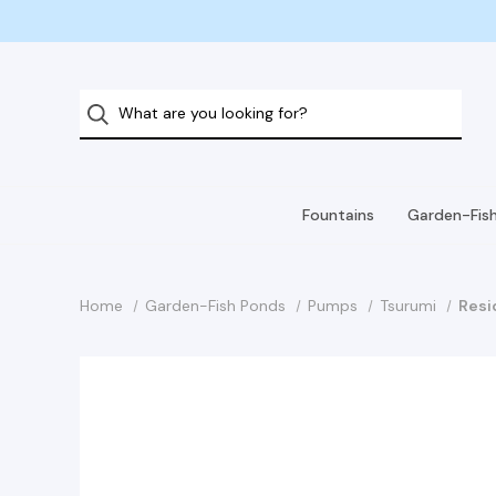
Fountains
Garden-Fis
Home
Garden-Fish Ponds
Pumps
Tsurumi
Resi