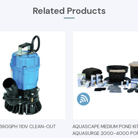
Related Products
 VIEW
ADD TO CART
QUICK VIEW
ADD T
360GPH 110V CLEAN-OUT
AQUASCAPE MEDIUM POND KIT 
AQUASURGE 2000-4000 PO