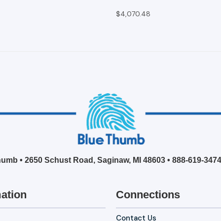
$4,070.48
umb • 2650 Schust Road, Saginaw, MI 48603 •
888-619-347
ation
Connections
Contact Us