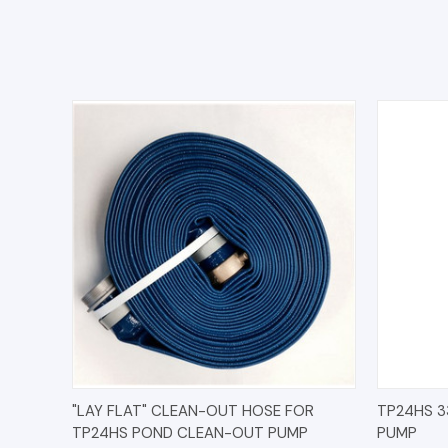
QUICK VIEW
ADD TO CART
QUICK
"LAY FLAT" CLEAN-OUT HOSE FOR
TP24HS 3
TP24HS POND CLEAN-OUT PUMP
PUMP