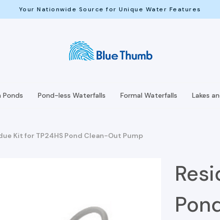
Your Nationwide Source for Unique Water Features
h Ponds
Pond-less Waterfalls
Formal Waterfalls
Lakes a
due Kit for TP24HS Pond Clean-Out Pump
Resi
Pon