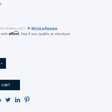
T
No reviews yet)
Write a Review
Affirm
 with
. See if you qualify at checkout.
INCREASE
QUANTITY: